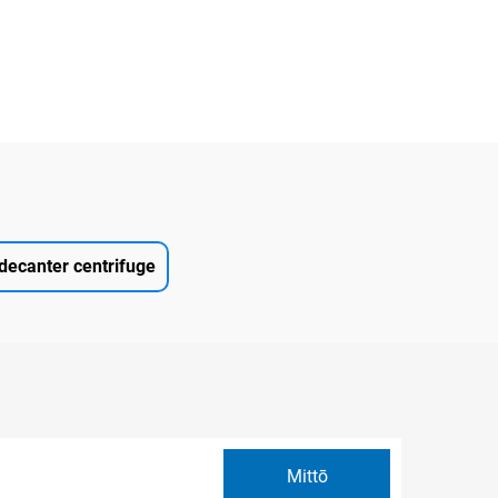
decanter centrifuge