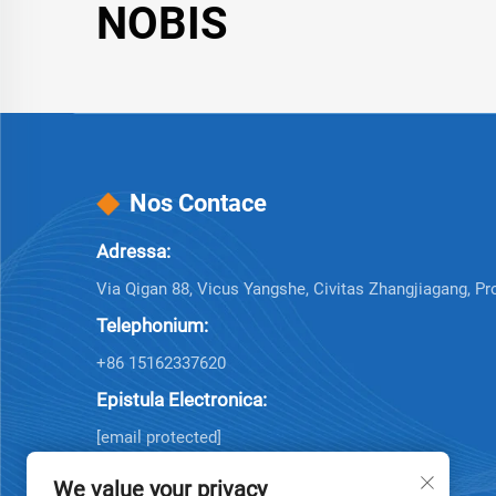
NOBIS
Nos Contace
Adressa:
Via Qigan 88, Vicus Yangshe, Civitas Zhangjiagang, Pr
Telephonium:
+86 15162337620
Epistula Electronica:
[email protected]
We value your privacy