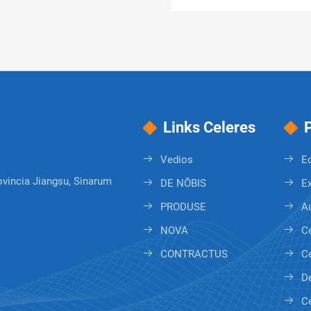
Links Celeres
Vedios
E
ovincia Jiangsu, Sinarum
DE NŌBIS
Ex
PRODUSE
A
NOVA
Ce
CONTRACTUS
Ce
De
C