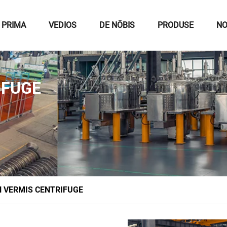
 PRIMA
VEDIOS
DE NŌBIS
PRODUSE
NO
IFUGE
 VERMIS CENTRIFUGE