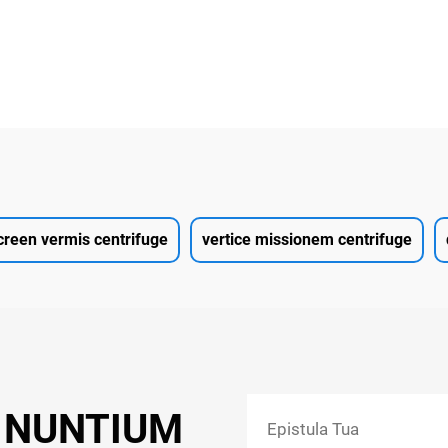
creen vermis centrifuge
vertice missionem centrifuge
 NUNTIUM