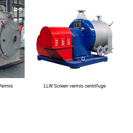
Vermis
LLW Screen vermis centrifuge