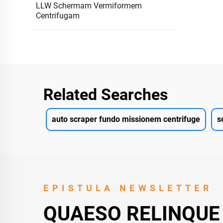
LLW Schermam Vermiformem
Centrifugam
Related Searches
auto scraper fundo missionem centrifuge
s
EPISTULA NEWSLETTER
QUAESO RELINQUE