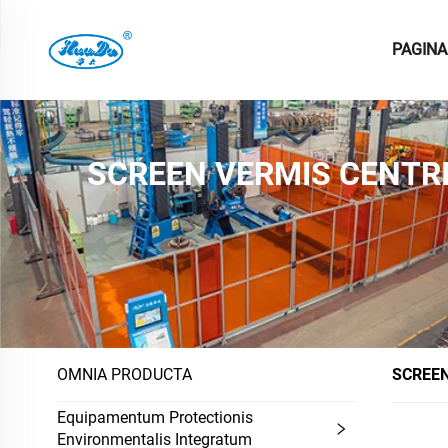
PAGINA
SCREEN VERMIS CENTR
OMNIA PRODUCTA
SCREEN
Equipamentum Protectionis
Environmentalis Integratum