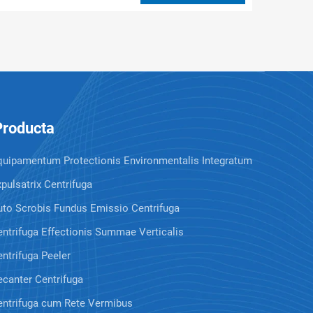
Producta
quipamentum Protectionis Environmentalis Integratum
pulsatrix Centrifuga
uto Scrobis Fundus Emissio Centrifuga
ntrifuga Effectionis Summae Verticalis
ntrifuga Peeler
canter Centrifuga
entrifuga cum Rete Vermibus