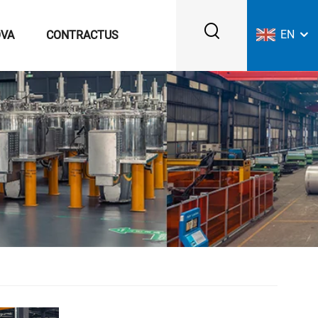
EN
VA
CONTRACTUS