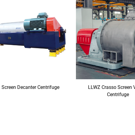
Screen Decanter Centrifuge
LLWZ Crasso Screen 
Centrifuge