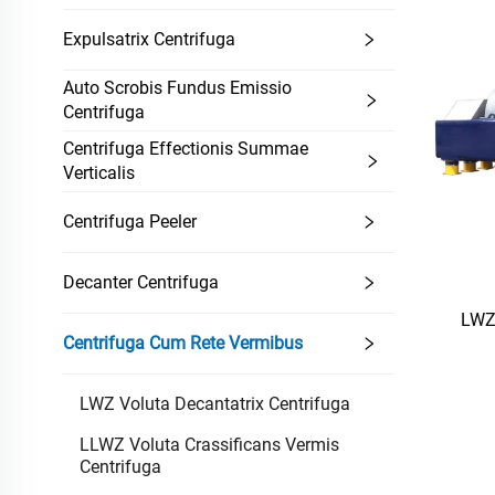
Expulsatrix Centrifuga
Auto Scrobis Fundus Emissio
Centrifuga
Centrifuga Effectionis Summae
Verticalis
Centrifuga Peeler
Decanter Centrifuga
LWZ 
Centrifuga Cum Rete Vermibus
LWZ Voluta Decantatrix Centrifuga
LLWZ Voluta Crassificans Vermis
Centrifuga