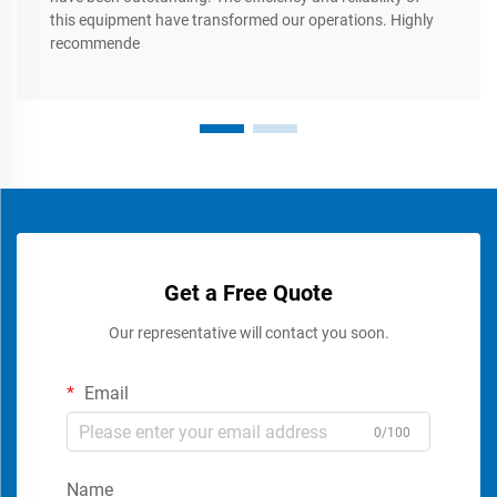
this equipment have transformed our operations. Highly
recommende
Get a Free Quote
Our representative will contact you soon.
Email
0/100
Name