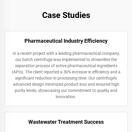
Case Studies
Pharmaceutical Industry Efficiency
In a recent project with a leading pharmaceutical company,
our batch centrifuge was implemented to streamline the
separation process of active pharmaceutical ingredients
(APIs). The client reported a 30% increase in efficiency and a
significant reduction in processing time. Our centrifuge’s
advanced design minimized product loss and ensured high
purity levels, showcasing our commitment to quality and
innovation.
Wastewater Treatment Success