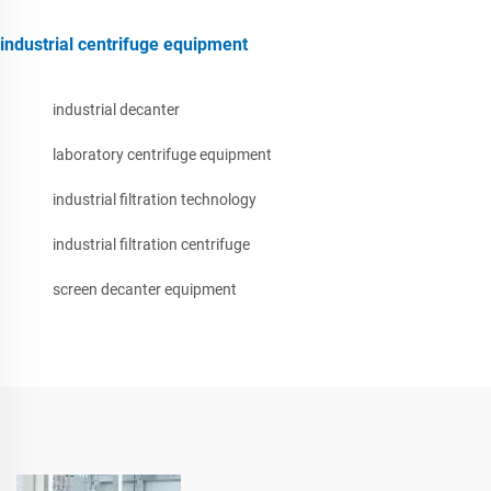
industrial centrifuge equipment
industrial decanter
laboratory centrifuge equipment
industrial filtration technology
industrial filtration centrifuge
screen decanter equipment