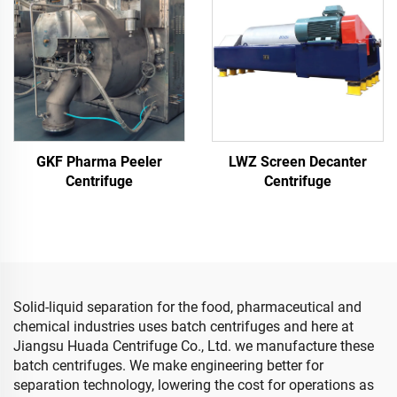
GKF Pharma Peeler
LWZ Screen Decanter
Centrifuge
Centrifuge
Solid-liquid separation for the food, pharmaceutical and
chemical industries uses batch centrifuges and here at
Jiangsu Huada Centrifuge Co., Ltd. we manufacture these
batch centrifuges. We make engineering better for
separation technology, lowering the cost for operations as