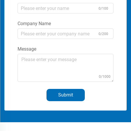
0/100
Company Name
0/200
Message
0/1000
Submit