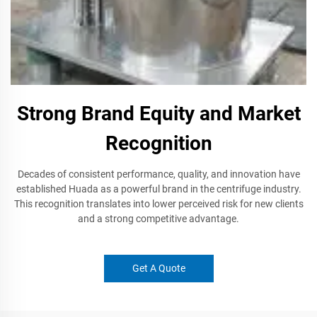
Strong Brand Equity and Market
Recognition
Decades of consistent performance, quality, and innovation have
established Huada as a powerful brand in the centrifuge industry.
This recognition translates into lower perceived risk for new clients
and a strong competitive advantage.
Get A Quote