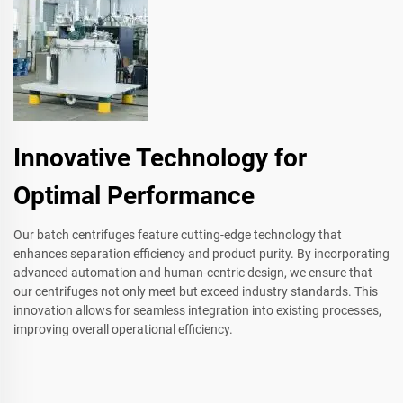
Innovative Technology for
Optimal Performance
Our batch centrifuges feature cutting-edge technology that
enhances separation efficiency and product purity. By incorporating
advanced automation and human-centric design, we ensure that
our centrifuges not only meet but exceed industry standards. This
innovation allows for seamless integration into existing processes,
improving overall operational efficiency.