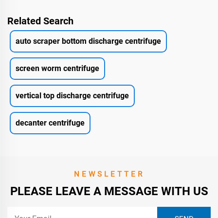
Related Search
auto scraper bottom discharge centrifuge
screen worm centrifuge
vertical top discharge centrifuge
decanter centrifuge
NEWSLETTER
PLEASE LEAVE A MESSAGE WITH US