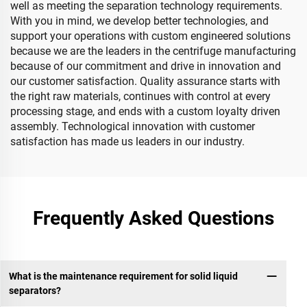
well as meeting the separation technology requirements.
With you in mind, we develop better technologies, and
support your operations with custom engineered solutions
because we are the leaders in the centrifuge manufacturing
because of our commitment and drive in innovation and
our customer satisfaction. Quality assurance starts with
the right raw materials, continues with control at every
processing stage, and ends with a custom loyalty driven
assembly. Technological innovation with customer
satisfaction has made us leaders in our industry.
Frequently Asked Questions
What is the maintenance requirement for solid liquid
separators?