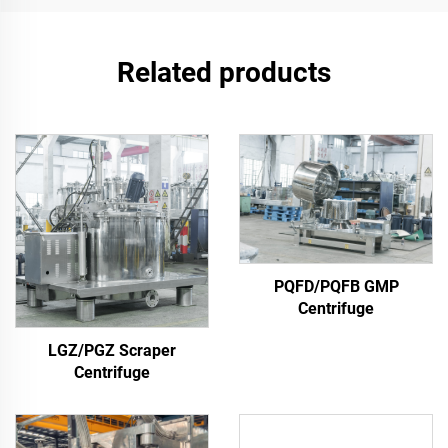
Related products
PQFD/PQFB GMP
Centrifuge
LGZ/PGZ Scraper
Centrifuge