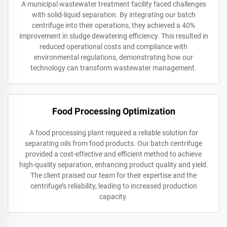
A municipal wastewater treatment facility faced challenges
with solid-liquid separation. By integrating our batch
centrifuge into their operations, they achieved a 40%
improvement in sludge dewatering efficiency. This resulted in
reduced operational costs and compliance with
environmental regulations, demonstrating how our
technology can transform wastewater management.
Food Processing Optimization
A food processing plant required a reliable solution for
separating oils from food products. Our batch centrifuge
provided a cost-effective and efficient method to achieve
high-quality separation, enhancing product quality and yield.
The client praised our team for their expertise and the
centrifuge’s reliability, leading to increased production
capacity.