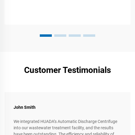
Customer Testimonials
John Smith
We integrated HUADA’s Automatic Discharge Centrifuge
into our wastewater treatment facility, and the results
have been outstanding. The efficiency and reliability of