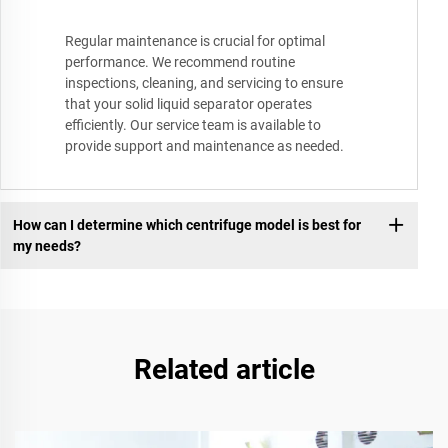
Regular maintenance is crucial for optimal
performance. We recommend routine
inspections, cleaning, and servicing to ensure
that your solid liquid separator operates
efficiently. Our service team is available to
provide support and maintenance as needed.
How can I determine which centrifuge model is best for
my needs?
Related article