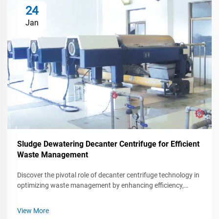
24
Jan
Sludge Dewatering Decanter Centrifuge for Efficient
Waste Management
Discover the pivotal role of decanter centrifuge technology in
optimizing waste management by enhancing efficiency,
reducing environmental impact, and cutting operational
costs. Explore its applications across industries and
View More
forthcoming technological advancements.