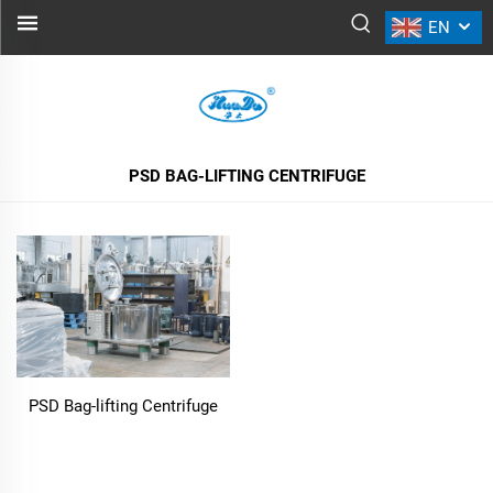
EN
PSD BAG-LIFTING CENTRIFUGE
ALL PRODUCTS
PSD BAG-LIFTING CENTRIFUGE
PSD Bag-lifting Centrifuge