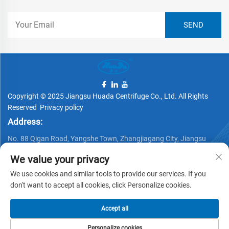
Copyright © 2025 Jiangsu Huada Centrifuge Co., Ltd. All Rights
Reserved
Privacy policy
Address:
No. 88 Qigan Road, Yangshe Town, Zhangjiagang City, Jiangsu
Province, China
We value your privacy
Telephone:
We use cookies and similar tools to provide our services. If you
+86 15162337620
don't want to accept all cookies, click Personalize cookies.
Email:
Accept all
[email protected]
Personalize cookies