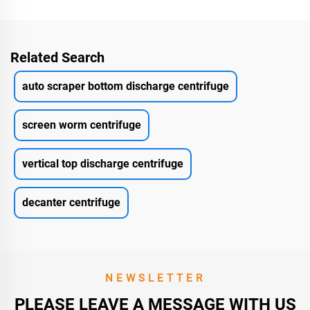
Related Search
auto scraper bottom discharge centrifuge
screen worm centrifuge
vertical top discharge centrifuge
decanter centrifuge
NEWSLETTER
PLEASE LEAVE A MESSAGE WITH US