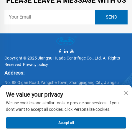
PLEASE LEAVE A MESSAGE WITH US
Copyright © 2025 Jiangsu Huada Centrifuge Co., Ltd. All Rights
Reserved
Privacy policy
Address:
No. 88 Qigan Road, Yangshe Town, Zhangjiagang City, Jiangsu
Province, China
We value your privacy
Telephone:
We use cookies and similar tools to provide our services. If you
+86 15162337620
don't want to accept all cookies, click Personalize cookies.
Email:
Accept all
[email protected]