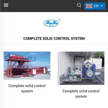
EN
COMPLETE SOLID CONTROL SYSTEM
ALL PRODUCTS
COMPLETE SOLID CONTROL SYSTEM
Complete solid control
system
Complete solid control
system