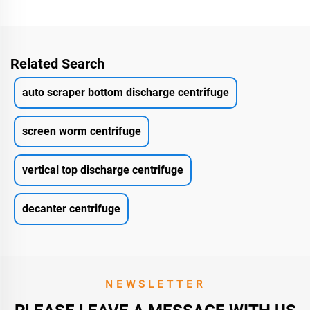
Related Search
auto scraper bottom discharge centrifuge
screen worm centrifuge
vertical top discharge centrifuge
decanter centrifuge
NEWSLETTER