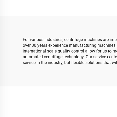
For various industries, centrifuge machines are imp
over 30 years experience manufacturing machines, 
international scale quality control allow for us to
automated centrifuge technology. Our service cente
service in the industry, but flexible solutions that 