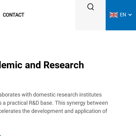
EN
CONTACT
demic and Research
aborates with domestic research institutes
as a practical R&D base. This synergy between
elerates the development and application of
.