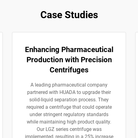
Case Studies
Enhancing Pharmaceutical
Production with Precision
Centrifuges
A leading pharmaceutical company
partnered with HUADA to upgrade their
solid-liquid separation process. They
required a centrifuge that could operate
under stringent regulatory standards
while maintaining high product quality.
Our LGZ series centrifuge was
implemented, resulting in a 25% increase