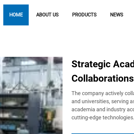
HOME
ABOUT US
PRODUCTS
NEWS
Strategic Aca
Collaborations
The company actively coll
and universities, serving 
academia and industry acc
cutting-edge technologies