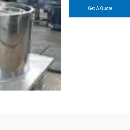
Get A Quote