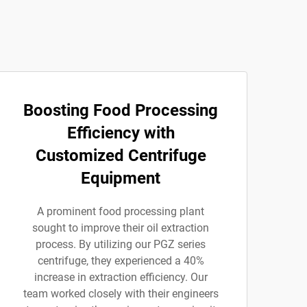
Boosting Food Processing
Efficiency with
Customized Centrifuge
Equipment
A prominent food processing plant
sought to improve their oil extraction
process. By utilizing our PGZ series
centrifuge, they experienced a 40%
increase in extraction efficiency. Our
team worked closely with their engineers