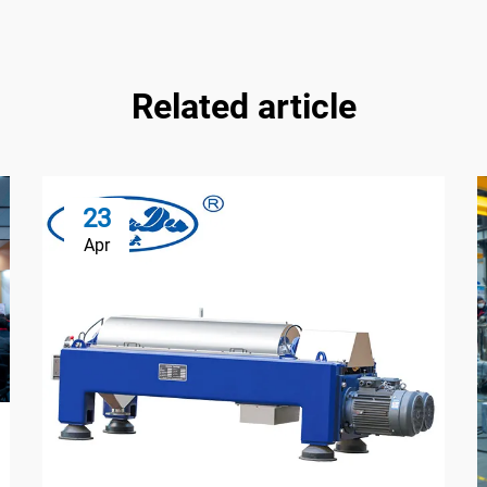
Related article
23
Apr