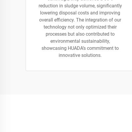
reduction in sludge volume, significantly
lowering disposal costs and improving
overall efficiency. The integration of our
technology not only optimized their
processes but also contributed to
environmental sustainability,
showcasing HUADA’s commitment to
innovative solutions.