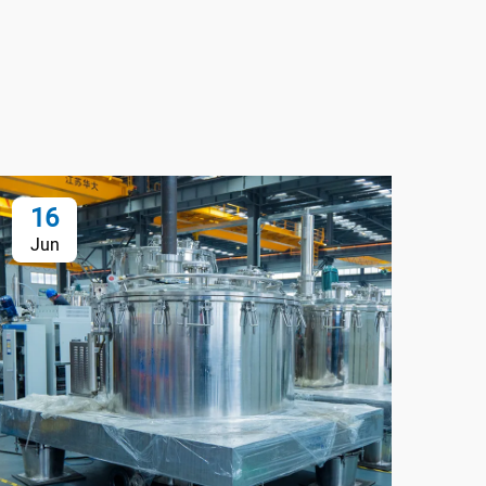
16
1
Jun
Au