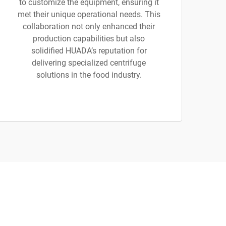
to customize the equipment, ensuring it
met their unique operational needs. This
collaboration not only enhanced their
production capabilities but also
solidified HUADA’s reputation for
delivering specialized centrifuge
solutions in the food industry.