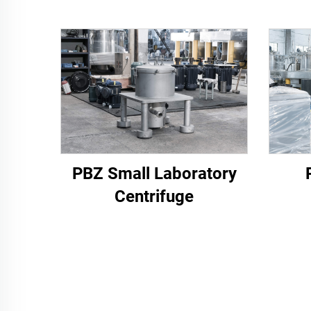
PBZ Small Laboratory
Centrifuge