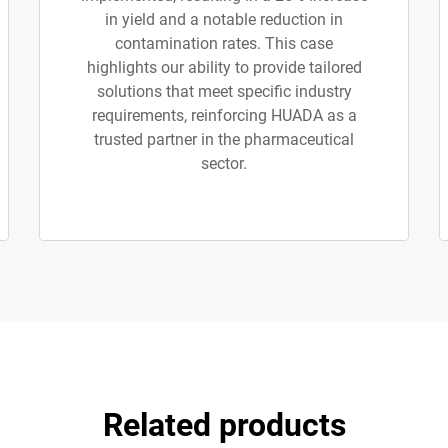
in yield and a notable reduction in
contamination rates. This case
highlights our ability to provide tailored
solutions that meet specific industry
requirements, reinforcing HUADA as a
trusted partner in the pharmaceutical
sector.
Related products