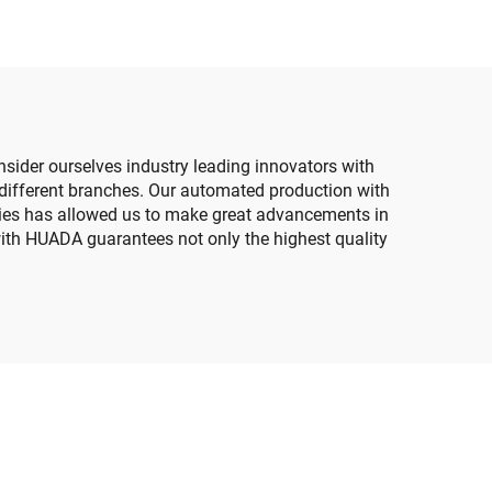
nsider ourselves industry leading innovators with
different branches. Our automated production with
sities has allowed us to make great advancements in
with HUADA guarantees not only the highest quality