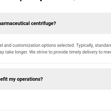
pharmaceutical centrifuge?
 and customization options selected. Typically, standard
y take longer. We strive to provide timely delivery to me
efit my operations?