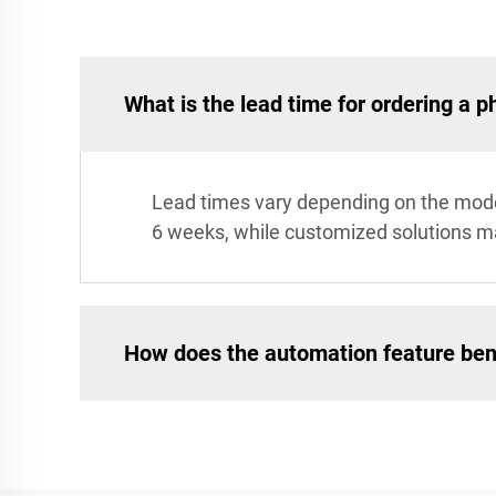
What is the lead time for ordering a 
Lead times vary depending on the model
6 weeks, while customized solutions ma
How does the automation feature ben