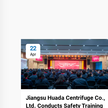
22
Apr
Jiangsu Huada Centrifuge Co.,
Ltd. Conducts Safety Training