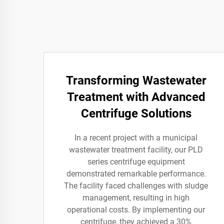
Transforming Wastewater
Treatment with Advanced
Centrifuge Solutions
In a recent project with a municipal
wastewater treatment facility, our PLD
series centrifuge equipment
demonstrated remarkable performance.
The facility faced challenges with sludge
management, resulting in high
operational costs. By implementing our
centrifuge, they achieved a 30%