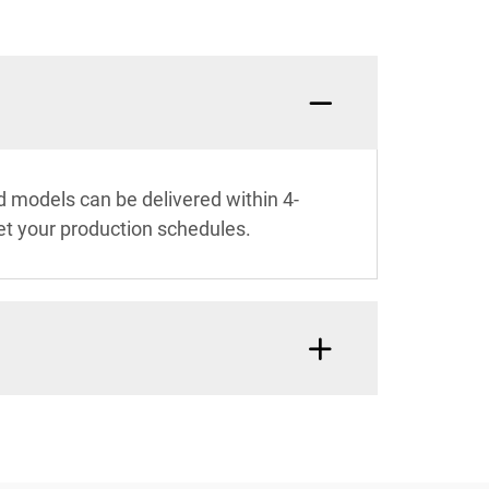
 models can be delivered within 4-
et your production schedules.