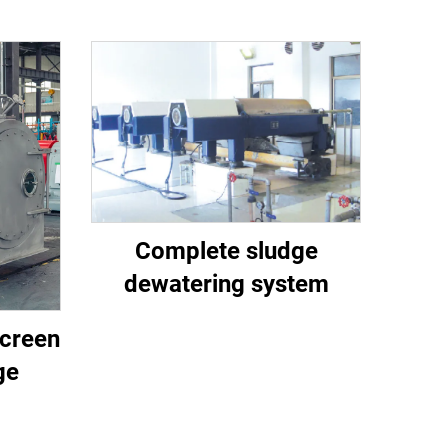
Complete sludge
dewatering system
creen
ge