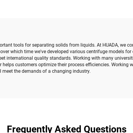
ortant tools for separating solids from liquids. At HUADA, we co
over which time we've developed various centrifuge models for 
 meet international quality standards. Working with many univer
r helps customers optimize their process efficiencies. Working 
will meet the demands of a changing industry.
Frequently Asked Questions