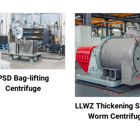
PSD Bag-lifting
Centrifuge
LLWZ Thickening S
Worm Centrifu