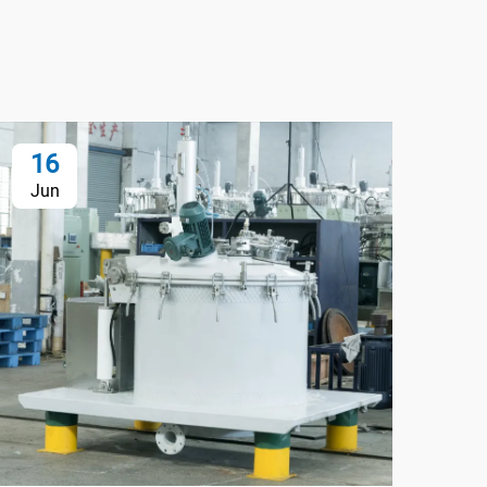
16
1
Jun
Ju