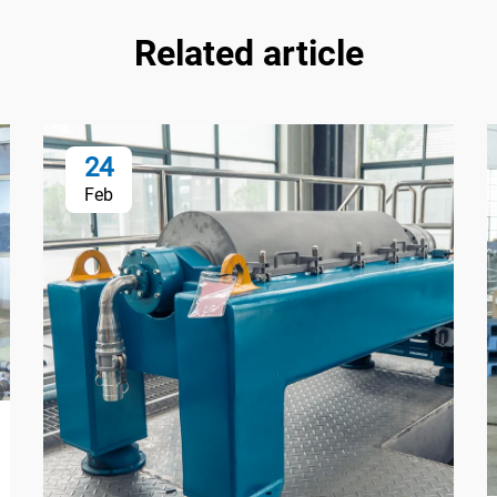
Related article
24
Feb