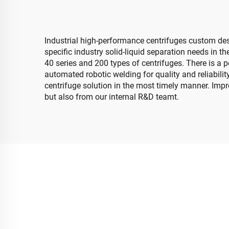
Industrial high-performance centrifuges custom des
specific industry solid-liquid separation needs in 
40 series and 200 types of centrifuges. There is a p
automated robotic welding for quality and reliabilit
centrifuge solution in the most timely manner. Imp
but also from our internal R&D teamt.