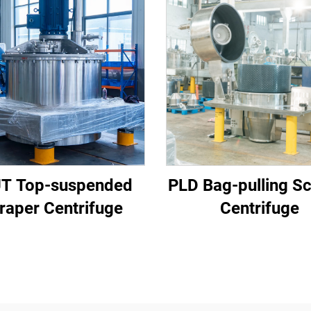
T Top-suspended
PLD Bag-pulling S
raper Centrifuge
Centrifuge