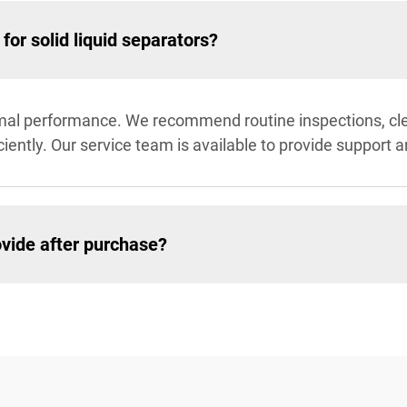
or solid liquid separators?
imal performance. We recommend routine inspections, cle
ficiently. Our service team is available to provide suppor
vide after purchase?