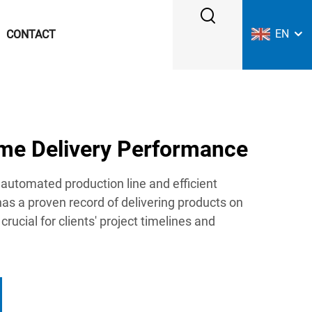
EN
CONTACT
ime Delivery Performance
automated production line and efficient
has a proven record of delivering products on
 crucial for clients' project timelines and