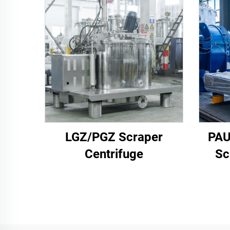
LGZ/PGZ Scraper
PAU
Centrifuge
Sc