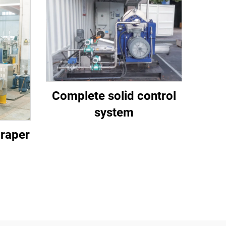
Complete solid control
system
craper