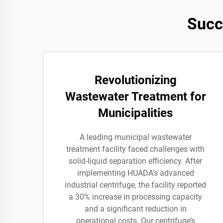
Succ
Revolutionizing
Wastewater Treatment for
Municipalities
A leading municipal wastewater
treatment facility faced challenges with
solid-liquid separation efficiency. After
implementing HUADA’s advanced
industrial centrifuge, the facility reported
a 30% increase in processing capacity
and a significant reduction in
operational costs. Our centrifuge’s