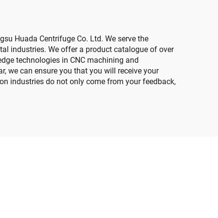
ngsu Huada Centrifuge Co. Ltd. We serve the
al industries. We offer a product catalogue of over
ing-edge technologies in CNC machining and
ar, we can ensure you that you will receive your
ion industries do not only come from your feedback,