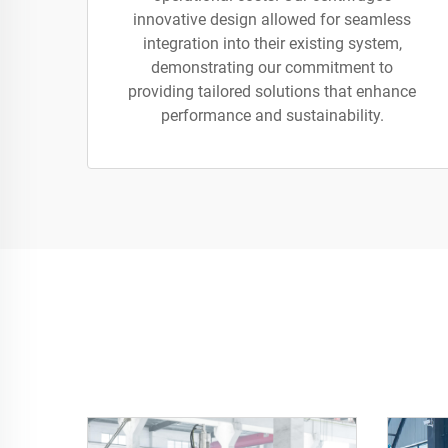
innovative design allowed for seamless
integration into their existing system,
demonstrating our commitment to
providing tailored solutions that enhance
performance and sustainability.