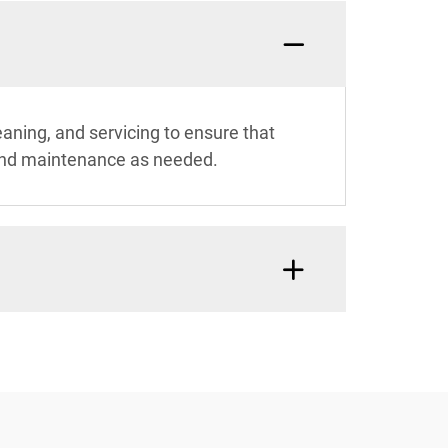
aning, and servicing to ensure that
t and maintenance as needed.