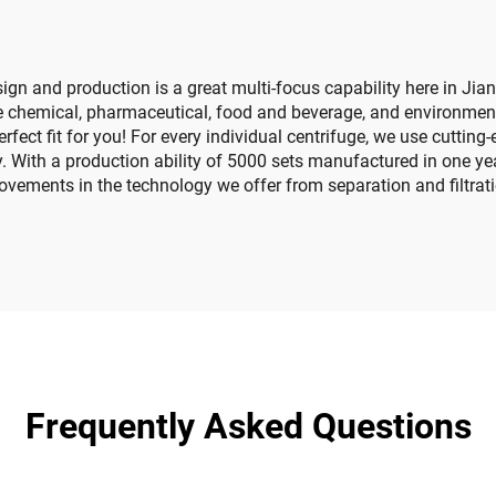
ign and production is a great multi-focus capability here in Jia
the chemical, pharmaceutical, food and beverage, and environment
erfect fit for you! For every individual centrifuge, we use cutt
y. With a production ability of 5000 sets manufactured in one ye
rovements in the technology we offer from separation and filtrat
Frequently Asked Questions