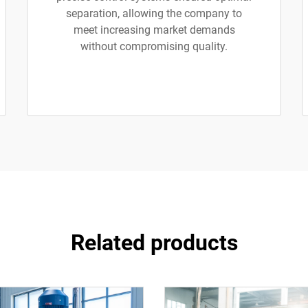
separation, allowing the company to
meet increasing market demands
without compromising quality.
Related products