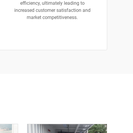
efficiency, ultimately leading to
increased customer satisfaction and
market competitiveness.