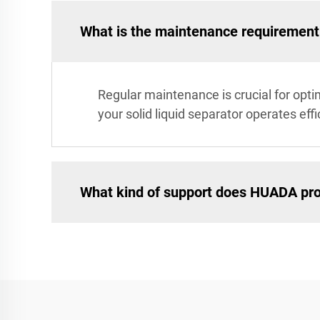
What is the maintenance requirement f
Regular maintenance is crucial for opt
your solid liquid separator operates ef
What kind of support does HUADA pro