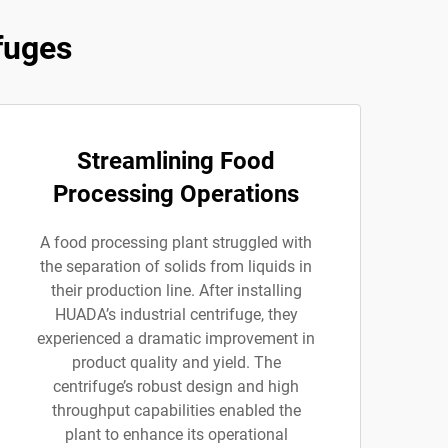
fuges
Streamlining Food
Processing Operations
A food processing plant struggled with
the separation of solids from liquids in
their production line. After installing
HUADA’s industrial centrifuge, they
experienced a dramatic improvement in
product quality and yield. The
centrifuge’s robust design and high
throughput capabilities enabled the
plant to enhance its operational