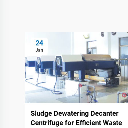
24
Jan
Sludge Dewatering Decanter
Centrifuge for Efficient Waste