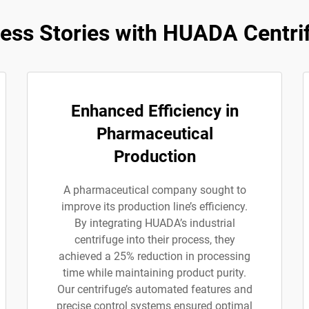
ess Stories with HUADA Centri
Enhanced Efficiency in
Pharmaceutical
Production
A pharmaceutical company sought to
improve its production line’s efficiency.
By integrating HUADA’s industrial
centrifuge into their process, they
achieved a 25% reduction in processing
time while maintaining product purity.
Our centrifuge’s automated features and
precise control systems ensured optimal