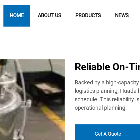
HOME
ABOUT US
PRODUCTS
NEWS
Reliable On-T
Backed by a high-capacity 
logistics planning, Huada 
schedule. This reliability is
operational planning.
Get A Quote