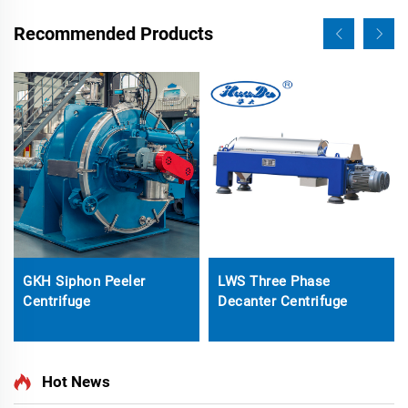
Recommended Products
GKH Siphon Peeler
LWS Three Phase
Centrifuge
Decanter Centrifuge
Hot News