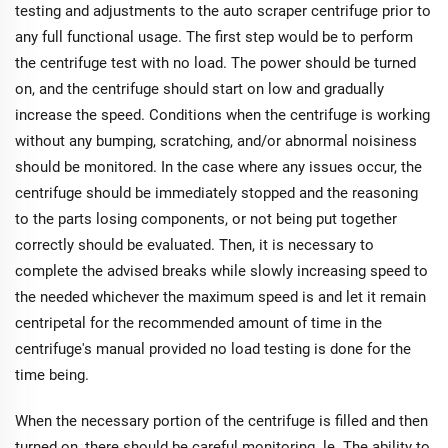
testing and adjustments to the auto scraper centrifuge prior to
any full functional usage. The first step would be to perform
the centrifuge test with no load. The power should be turned
on, and the centrifuge should start on low and gradually
increase the speed. Conditions when the centrifuge is working
without any bumping, scratching, and/or abnormal noisiness
should be monitored. In the case where any issues occur, the
centrifuge should be immediately stopped and the reasoning
to the parts losing components, or not being put together
correctly should be evaluated. Then, it is necessary to
complete the advised breaks while slowly increasing speed to
the needed whichever the maximum speed is and let it remain
centripetal for the recommended amount of time in the
centrifuge's manual provided no load testing is done for the
time being.
When the necessary portion of the centrifuge is filled and then
turned on, there should be careful monitoring. le. The ability to