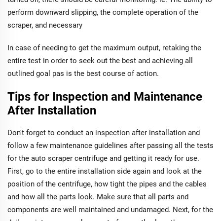
perform downward slipping, the complete operation of the
scraper, and necessary
In case of needing to get the maximum output, retaking the
entire test in order to seek out the best and achieving all
outlined goal pas is the best course of action.
Tips for Inspection and Maintenance
After Installation
Don't forget to conduct an inspection after installation and
follow a few maintenance guidelines after passing all the tests
for the auto scraper centrifuge and getting it ready for use.
First, go to the entire installation side again and look at the
position of the centrifuge, how tight the pipes and the cables
and how all the parts look. Make sure that all parts and
components are well maintained and undamaged. Next, for the