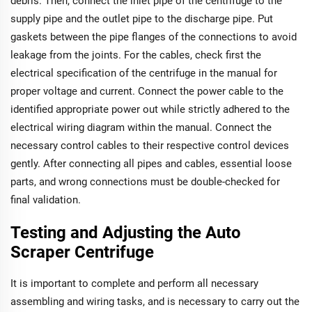
debris. Then, connect the inlet pipe of the centrifuge to the
supply pipe and the outlet pipe to the discharge pipe. Put
gaskets between the pipe flanges of the connections to avoid
leakage from the joints. For the cables, check first the
electrical specification of the centrifuge in the manual for
proper voltage and current. Connect the power cable to the
identified appropriate power out while strictly adhered to the
electrical wiring diagram within the manual. Connect the
necessary control cables to their respective control devices
gently. After connecting all pipes and cables, essential loose
parts, and wrong connections must be double-checked for
final validation.
Testing and Adjusting the Auto
Scraper Centrifuge
It is important to complete and perform all necessary
assembling and wiring tasks, and is necessary to carry out the