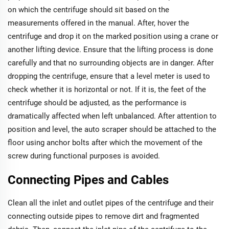
on which the centrifuge should sit based on the
measurements offered in the manual. After, hover the
centrifuge and drop it on the marked position using a crane or
another lifting device. Ensure that the lifting process is done
carefully and that no surrounding objects are in danger. After
dropping the centrifuge, ensure that a level meter is used to
check whether it is horizontal or not. If it is, the feet of the
centrifuge should be adjusted, as the performance is
dramatically affected when left unbalanced. After attention to
position and level, the auto scraper should be attached to the
floor using anchor bolts after which the movement of the
screw during functional purposes is avoided.
Connecting Pipes and Cables
Clean all the inlet and outlet pipes of the centrifuge and their
connecting outside pipes to remove dirt and fragmented