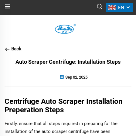
EN
NEWS
Back
Auto Scraper Centrifuge: Installation Steps
Sep 02, 2025
Centrifuge Auto Scraper Installation
Preperation Steps
Firstly, ensure that all steps required in preparing for the
installation of the auto scraper centrifuge have been