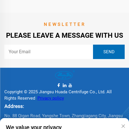
NEWSLETTER
PLEASE LEAVE A MESSAGE WITH US
Copyright © 2025 Jiangsu Huada Centrifuge Co., Ltd. All
Rights Reserved
Privacy policy
Address:
No. 88 Qigan Road, Yangshe Town, Zhangjiagang City, Jiangsu
Province, China
We value your privacy