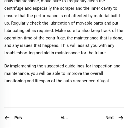
daily maintenance, make sure to frequently clean the
centrifuge and especially the scraper and the inner cavity to
ensure that the performance is not affected by material build
up. Regularly check the lubrication of movable parts and put
lubricating oil as required. Make sure to also keep track of the
operation time of the centrifuge, the maintenance that is done,
and any issues that happens. This will assist you with any
troubleshooting and aid in maintenance for the future.
By implementing the suggested guidelines for inspection and
maintenance, you will be able to improve the overall
functioning and lifespan of the auto scraper centrifugal.
Prev
Next
ALL