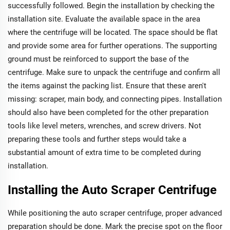
successfully followed. Begin the installation by checking the
installation site. Evaluate the available space in the area
where the centrifuge will be located. The space should be flat
and provide some area for further operations. The supporting
ground must be reinforced to support the base of the
centrifuge. Make sure to unpack the centrifuge and confirm all
the items against the packing list. Ensure that these aren't
missing: scraper, main body, and connecting pipes. Installation
should also have been completed for the other preparation
tools like level meters, wrenches, and screw drivers. Not
preparing these tools and further steps would take a
substantial amount of extra time to be completed during
installation.
Installing the Auto Scraper Centrifuge
While positioning the auto scraper centrifuge, proper advanced
preparation should be done. Mark the precise spot on the floor