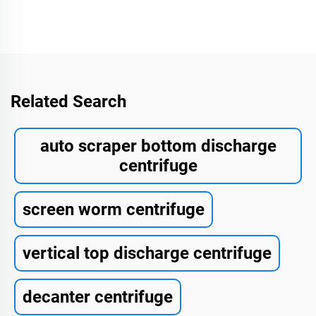
Related Search
auto scraper bottom discharge
centrifuge
screen worm centrifuge
vertical top discharge centrifuge
decanter centrifuge