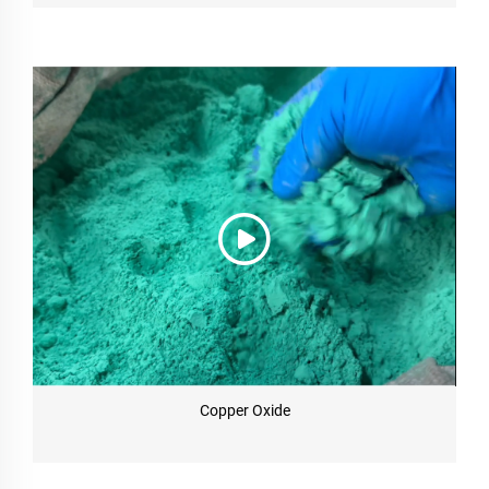
Copper Oxide