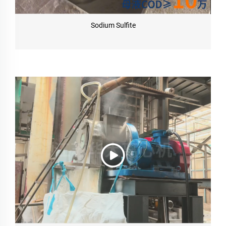
Sodium Sulfite