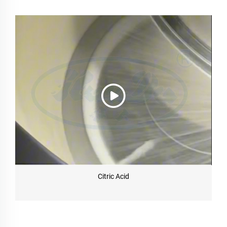
Citric Acid