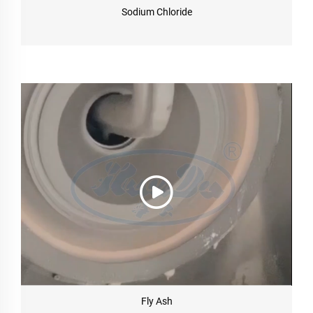
Sodium Chloride
Fly Ash