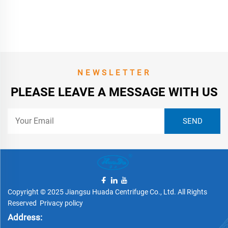
NEWSLETTER
PLEASE LEAVE A MESSAGE WITH US
Copyright © 2025 Jiangsu Huada Centrifuge Co., Ltd. All Rights
Reserved
Privacy policy
Address: