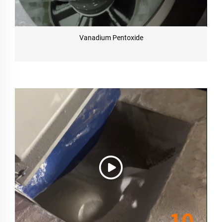
Vanadium Pentoxide