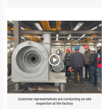
Customer representatives are conducting on-site
inspection at the factory