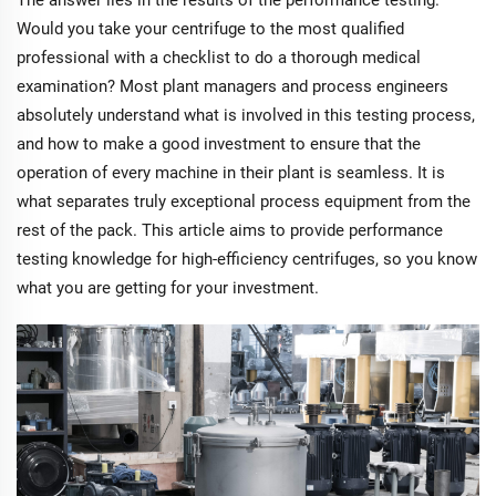
The answer lies in the results of the performance testing.
Would you take your centrifuge to the most qualified
professional with a checklist to do a thorough medical
examination? Most plant managers and process engineers
absolutely understand what is involved in this testing process,
and how to make a good investment to ensure that the
operation of every machine in their plant is seamless. It is
what separates truly exceptional process equipment from the
rest of the pack. This article aims to provide performance
testing knowledge for high-efficiency centrifuges, so you know
what you are getting for your investment.