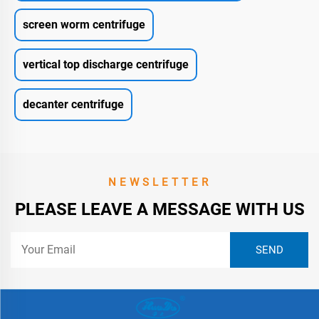
screen worm centrifuge
vertical top discharge centrifuge
decanter centrifuge
NEWSLETTER
PLEASE LEAVE A MESSAGE WITH US