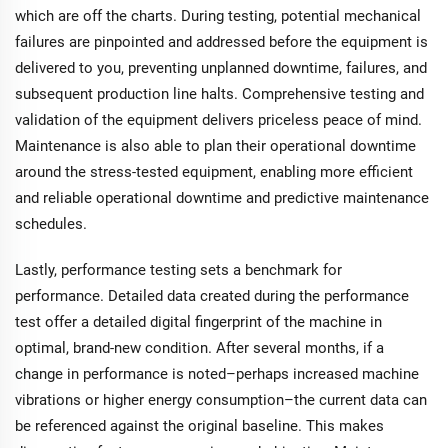
which are off the charts. During testing, potential mechanical
failures are pinpointed and addressed before the equipment is
delivered to you, preventing unplanned downtime, failures, and
subsequent production line halts. Comprehensive testing and
validation of the equipment delivers priceless peace of mind.
Maintenance is also able to plan their operational downtime
around the stress-tested equipment, enabling more efficient
and reliable operational downtime and predictive maintenance
schedules.
Lastly, performance testing sets a benchmark for
performance. Detailed data created during the performance
test offer a detailed digital fingerprint of the machine in
optimal, brand-new condition. After several months, if a
change in performance is noted–perhaps increased machine
vibrations or higher energy consumption–the current data can
be referenced against the original baseline. This makes