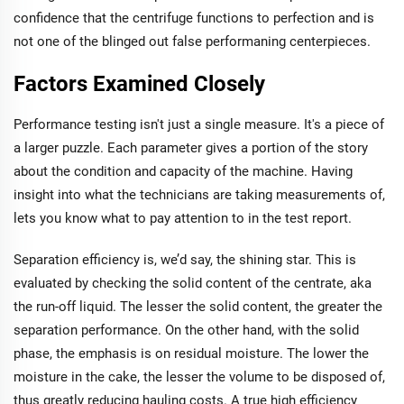
confidence that the centrifuge functions to perfection and is
not one of the blinged out false performaning centerpieces.
Factors Examined Closely
Performance testing isn't just a single measure. It's a piece of
a larger puzzle. Each parameter gives a portion of the story
about the condition and capacity of the machine. Having
insight into what the technicians are taking measurements of,
lets you know what to pay attention to in the test report.
Separation efficiency is, we’d say, the shining star. This is
evaluated by checking the solid content of the centrate, aka
the run-off liquid. The lesser the solid content, the greater the
separation performance. On the other hand, with the solid
phase, the emphasis is on residual moisture. The lower the
moisture in the cake, the lesser the volume to be disposed of,
thus greatly reducing hauling costs. A true high efficiency