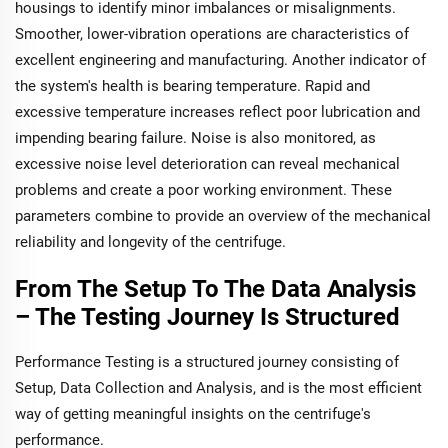
housings to identify minor imbalances or misalignments.
Smoother, lower-vibration operations are characteristics of
excellent engineering and manufacturing. Another indicator of
the system's health is bearing temperature. Rapid and
excessive temperature increases reflect poor lubrication and
impending bearing failure. Noise is also monitored, as
excessive noise level deterioration can reveal mechanical
problems and create a poor working environment. These
parameters combine to provide an overview of the mechanical
reliability and longevity of the centrifuge.
From The Setup To The Data Analysis
– The Testing Journey Is Structured
Performance Testing is a structured journey consisting of
Setup, Data Collection and Analysis, and is the most efficient
way of getting meaningful insights on the centrifuge's
performance.