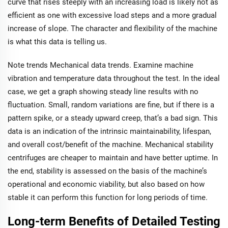
curve that rises steeply with an increasing load is likely not as
efficient as one with excessive load steps and a more gradual
increase of slope. The character and flexibility of the machine
is what this data is telling us.
Note trends Mechanical data trends. Examine machine
vibration and temperature data throughout the test. In the ideal
case, we get a graph showing steady line results with no
fluctuation. Small, random variations are fine, but if there is a
pattern spike, or a steady upward creep, that’s a bad sign. This
data is an indication of the intrinsic maintainability, lifespan,
and overall cost/benefit of the machine. Mechanical stability
centrifuges are cheaper to maintain and have better uptime. In
the end, stability is assessed on the basis of the machine’s
operational and economic viability, but also based on how
stable it can perform this function for long periods of time.
Long-term Benefits of Detailed Testing