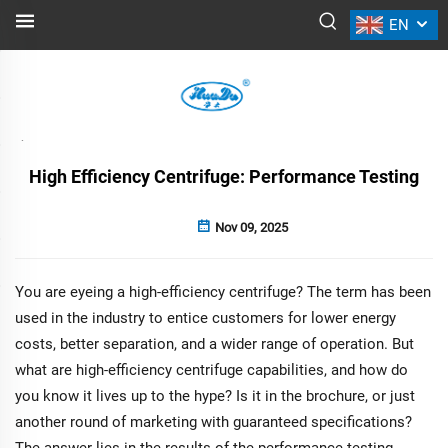
EN
NEWS
Back
High Efficiency Centrifuge: Performance Testing
Nov 09, 2025
You are eyeing a high-efficiency centrifuge? The term has been
used in the industry to entice customers for lower energy
costs, better separation, and a wider range of operation. But
what are high-efficiency centrifuge capabilities, and how do
you know it lives up to the hype? Is it in the brochure, or just
another round of marketing with guaranteed specifications?