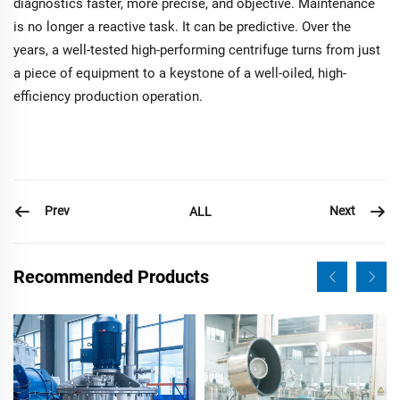
diagnostics faster, more precise, and objective. Maintenance
is no longer a reactive task. It can be predictive. Over the
years, a well-tested high-performing centrifuge turns from just
a piece of equipment to a keystone of a well-oiled, high-
efficiency production operation.
Prev
Next
ALL
Recommended Products