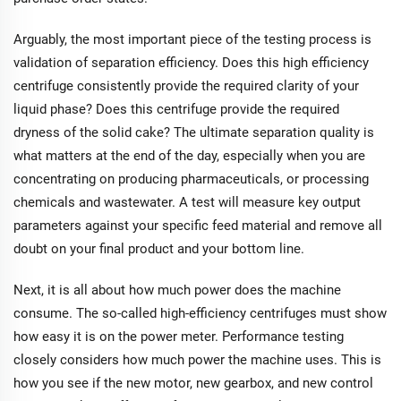
Arguably, the most important piece of the testing process is
validation of separation efficiency. Does this high efficiency
centrifuge consistently provide the required clarity of your
liquid phase? Does this centrifuge provide the required
dryness of the solid cake? The ultimate separation quality is
what matters at the end of the day, especially when you are
concentrating on producing pharmaceuticals, or processing
chemicals and wastewater. A test will measure key output
parameters against your specific feed material and remove all
doubt on your final product and your bottom line.
Next, it is all about how much power does the machine
consume. The so-called high-efficiency centrifuges must show
how easy it is on the power meter. Performance testing
closely considers how much power the machine uses. This is
how you see if the new motor, new gearbox, and new control