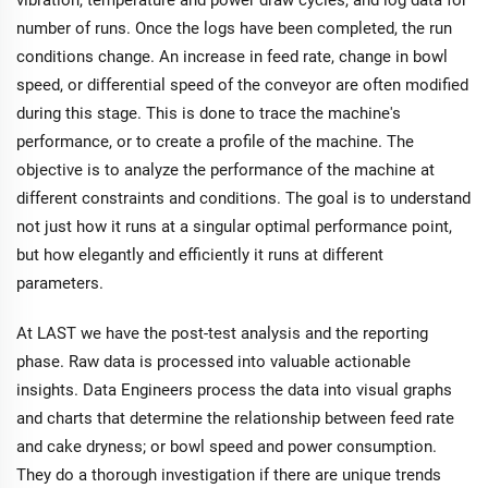
number of runs. Once the logs have been completed, the run
conditions change. An increase in feed rate, change in bowl
speed, or differential speed of the conveyor are often modified
during this stage. This is done to trace the machine's
performance, or to create a profile of the machine. The
objective is to analyze the performance of the machine at
different constraints and conditions. The goal is to understand
not just how it runs at a singular optimal performance point,
but how elegantly and efficiently it runs at different
parameters.
At LAST we have the post-test analysis and the reporting
phase. Raw data is processed into valuable actionable
insights. Data Engineers process the data into visual graphs
and charts that determine the relationship between feed rate
and cake dryness; or bowl speed and power consumption.
They do a thorough investigation if there are unique trends