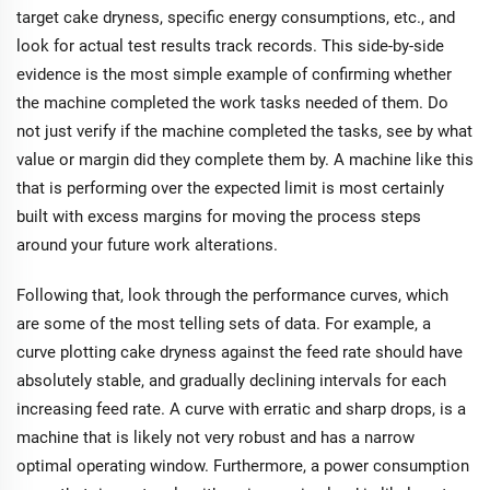
target cake dryness, specific energy consumptions, etc., and
look for actual test results track records. This side-by-side
evidence is the most simple example of confirming whether
the machine completed the work tasks needed of them. Do
not just verify if the machine completed the tasks, see by what
value or margin did they complete them by. A machine like this
that is performing over the expected limit is most certainly
built with excess margins for moving the process steps
around your future work alterations.
Following that, look through the performance curves, which
are some of the most telling sets of data. For example, a
curve plotting cake dryness against the feed rate should have
absolutely stable, and gradually declining intervals for each
increasing feed rate. A curve with erratic and sharp drops, is a
machine that is likely not very robust and has a narrow
optimal operating window. Furthermore, a power consumption