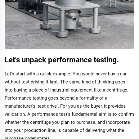
Let's unpack performance testing.
Let's start with a quick example. You would never buy a car
without test-driving it first. The same kind of thinking goes
into buying a piece of industrial equipment like a centrifuge.
Performance testing goes beyond a formality of a
manufacturer's 'test drive'. For you as the buyer, it provides
validation. A performance test's fundamental aim is to confirm
whether the centrifuge you plan to purchase, and incorporate
into your production line, is capable of delivering what the
purchase order states.