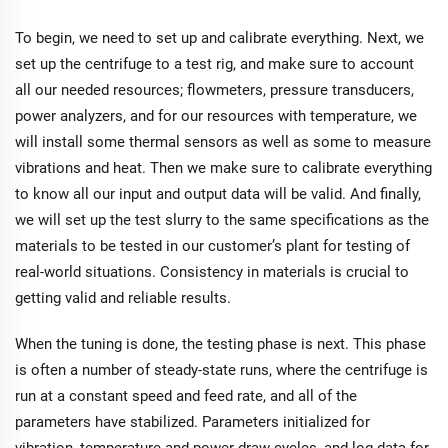
To begin, we need to set up and calibrate everything. Next, we
set up the centrifuge to a test rig, and make sure to account
all our needed resources; flowmeters, pressure transducers,
power analyzers, and for our resources with temperature, we
will install some thermal sensors as well as some to measure
vibrations and heat. Then we make sure to calibrate everything
to know all our input and output data will be valid. And finally,
we will set up the test slurry to the same specifications as the
materials to be tested in our customer’s plant for testing of
real-world situations. Consistency in materials is crucial to
getting valid and reliable results.
When the tuning is done, the testing phase is next. This phase
is often a number of steady-state runs, where the centrifuge is
run at a constant speed and feed rate, and all of the
parameters have stabilized. Parameters initialized for
vibration, temperature and power draw cycles, and log data for