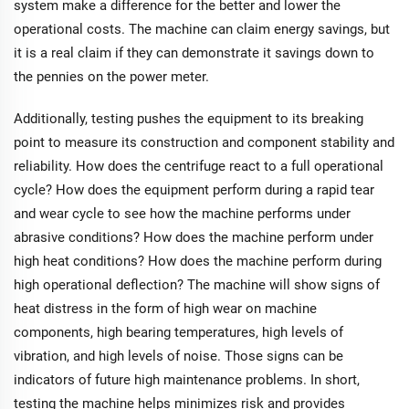
system make a difference for the better and lower the
operational costs. The machine can claim energy savings, but
it is a real claim if they can demonstrate it savings down to
the pennies on the power meter.
Additionally, testing pushes the equipment to its breaking
point to measure its construction and component stability and
reliability. How does the centrifuge react to a full operational
cycle? How does the equipment perform during a rapid tear
and wear cycle to see how the machine performs under
abrasive conditions? How does the machine perform under
high heat conditions? How does the machine perform during
high operational deflection? The machine will show signs of
heat distress in the form of high wear on machine
components, high bearing temperatures, high levels of
vibration, and high levels of noise. Those signs can be
indicators of future high maintenance problems. In short,
testing the machine helps minimizes risk and provides