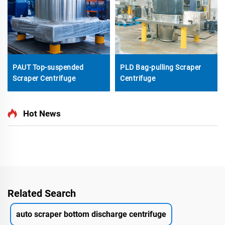
PAUT Top-suspended
PLD Bag-pulling Scraper
Scraper Centrifuge
Centrifuge
Hot News
Related Search
auto scraper bottom discharge centrifuge