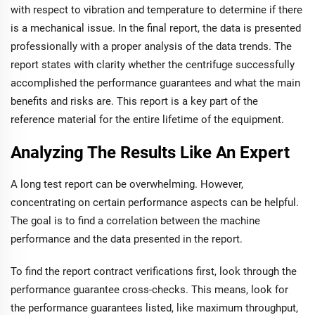
with respect to vibration and temperature to determine if there
is a mechanical issue. In the final report, the data is presented
professionally with a proper analysis of the data trends. The
report states with clarity whether the centrifuge successfully
accomplished the performance guarantees and what the main
benefits and risks are. This report is a key part of the
reference material for the entire lifetime of the equipment.
Analyzing The Results Like An Expert
A long test report can be overwhelming. However,
concentrating on certain performance aspects can be helpful.
The goal is to find a correlation between the machine
performance and the data presented in the report.
To find the report contract verifications first, look through the
performance guarantee cross-checks. This means, look for
the performance guarantees listed, like maximum throughput,