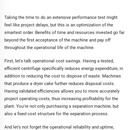
Taking the time to do an extensive performance test might
feel like project delays, but this is an optimization of the
smartest order. Benefits of time and resources invested go far
beyond the first acceptance of the machine and pay off
throughout the operational life of the machine.
First, let's talk operational cost savings. Having a tested,
efficient centrifuge specifically reduces energy expenditure, in
addition to reducing the cost to dispose of waste. Machines
that produce a dryer cake further reduces disposal costs.
Having validated efficiencies allows you to more accurately
project operating costs, thus increasing profitability for the
plant. You're not only purchasing a separation machine, but
also a fixed cost structure for the separation process.
And let's not forget the operational reliability and uptime,