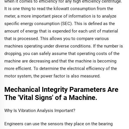
when it comes to efficiency for any high efficiency centrifuge.
It is one thing to read the kilowatt consumption from the
meter, a more important piece of information is to analyze
specific energy consumption (SEC). This is defined as the
amount of energy that is expended for each unit of material
that is processed. This allows you to compare various
machines operating under diverse conditions. If the number is
dropping, you can safely assume that operating costs of the
machine are decreasing and that the machine is becoming
more efficient. To determine the electrical efficiency of the
motor system, the power factor is also measured.
Mechanical Integrity Parameters Are
The 'Vital Signs' of a Machine.
Why Is Vibration Analysis Important?
Engineers can use the sensors they place on the bearing