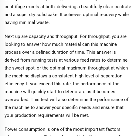
centrifuge excels at both, delivering a beautifully clear centrate
and a super dry solid cake. It achieves optimal recovery while
having minimal waste.
Next up are capacity and throughput. For throughput, you are
looking to answer how much material can this machine
process over a defined duration of time. This answer is
derived from running tests at various feed rates to determine
the sweet spot, or the optimal maximum throughput at which
the machine displays a consistent high level of separation
efficiency. If you exceed this rate, the performance of the
machine will quickly start to deteriorate as it becomes
overworked. This test will also determine the performance of
the machine to answer your specific needs and ensure that
your production requirements will be met.
Power consumption is one of the most important factors