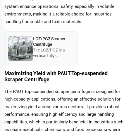
system enhance operational safety, especially in volatile
environments, making it a reliable choice for industries
handling flammable and toxic materials.
LGZ/PGZ Scraper
Centrifuge
The LGZ/PGZ is a
vertical fully-
automatic filtration
centrifuge designed
for industries
Maximizing Yield with PAUT Top-suspended
requiring high yield
Scraper Centrifuge
rates in solid-liquid
separation. Its
The PAUT top-suspended scraper centrifuge is designed for
advanced scraping
high-capacity applications, offering an effective solution for
mechanism prevents
cake buildup,
maximizing yield across various sectors. It provides robust
optimizing product
performance, ensuring high efficiency and large handling
quality and facilitating
capabilities, which is particularly beneficial in industries such
applications in
dewatering and
as pharmaceuticals, chemicals, and food processing where