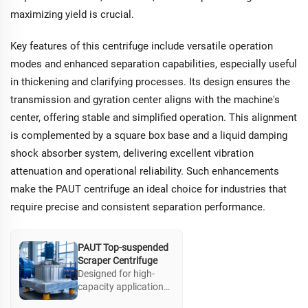
clarification.
maximizing yield is crucial.
Additional safety
features support
operations dealing
Key features of this centrifuge include versatile operation
with hazardous
modes and enhanced separation capabilities, especially useful
materials.
in thickening and clarifying processes. Its design ensures the
transmission and gyration center aligns with the machine's
center, offering stable and simplified operation. This alignment
is complemented by a square box base and a liquid damping
shock absorber system, delivering excellent vibration
attenuation and operational reliability. Such enhancements
make the PAUT centrifuge an ideal choice for industries that
require precise and consistent separation performance.
PAUT Top-suspended
Scraper Centrifuge
Designed for high-
capacity applications,
the PAUT top-