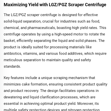
Maximizing Yield with LGZ/PGZ Scraper Centrifuge
The LGZ/PGZ scraper centrifuge is designed for effective
solid-liquid separation, crucial for industries such as food,
chemical, and pharmaceuticals, boasting high yield rates. This
centrifuge operates by using a high-speed motor to rotate the
basket, efficiently separating the liquid and solid phases. The
product is ideally suited for processing materials like
antibiotics, vitamins, and various food additives, which require
meticulous separation to maintain quality and safety
standards.
Key features include a unique scraping mechanism that
minimizes cake formation, ensuring consistent product quality
and product recovery. The design facilitates operations in
dewatering and liquid clarification processes, which are
essential in achieving optimal product yield. Moreover, its
multiple safety protection devices and nitrogen protection