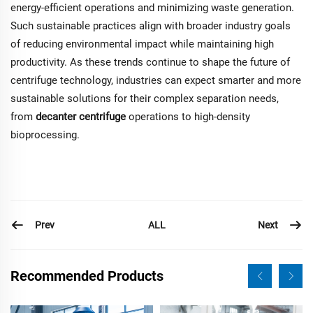
energy-efficient operations and minimizing waste generation.
Such sustainable practices align with broader industry goals
of reducing environmental impact while maintaining high
productivity. As these trends continue to shape the future of
centrifuge technology, industries can expect smarter and more
sustainable solutions for their complex separation needs,
from
decanter centrifuge
operations to high-density
bioprocessing.
Prev
Next
ALL
Recommended Products