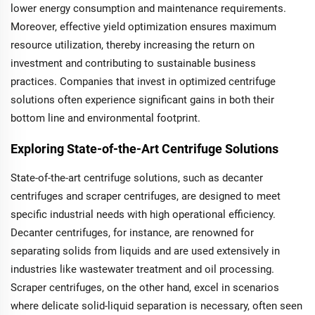
lower energy consumption and maintenance requirements.
Moreover, effective yield optimization ensures maximum
resource utilization, thereby increasing the return on
investment and contributing to sustainable business
practices. Companies that invest in optimized centrifuge
solutions often experience significant gains in both their
bottom line and environmental footprint.
Exploring State-of-the-Art Centrifuge Solutions
State-of-the-art centrifuge solutions, such as decanter
centrifuges and scraper centrifuges, are designed to meet
specific industrial needs with high operational efficiency.
Decanter centrifuges, for instance, are renowned for
separating solids from liquids and are used extensively in
industries like wastewater treatment and oil processing.
Scraper centrifuges, on the other hand, excel in scenarios
where delicate solid-liquid separation is necessary, often seen