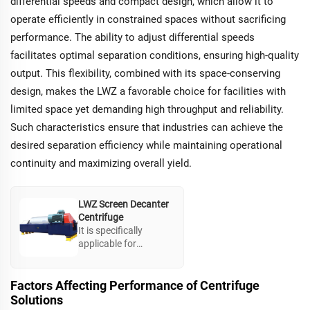
differential speeds and compact design, which allow it to
operate efficiently in constrained spaces without sacrificing
performance. The ability to adjust differential speeds
facilitates optimal separation conditions, ensuring high-quality
output. This flexibility, combined with its space-conserving
design, makes the LWZ a favorable choice for facilities with
limited space yet demanding high throughput and reliability.
Such characteristics ensure that industries can achieve the
desired separation efficiency while maintaining operational
continuity and maximizing overall yield.
LWZ Screen Decanter
Centrifuge
It is specifically
applicable for
separation of
suspension liquids
with crystals or
Factors Affecting Performance of Centrifuge
particles, ensuring
Solutions
high yield. With a