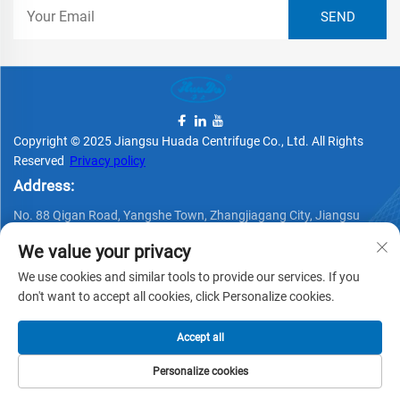
Copyright © 2025 Jiangsu Huada Centrifuge Co., Ltd. All Rights
Reserved
Privacy policy
Address:
No. 88 Qigan Road, Yangshe Town, Zhangjiagang City, Jiangsu
Province, China
We value your privacy
Telephone:
We use cookies and similar tools to provide our services. If you
+86 15162337620
don't want to accept all cookies, click Personalize cookies.
Email:
Accept all
[email protected]
Personalize cookies
HOME
PRODUCTS
E-MAIL
TEL