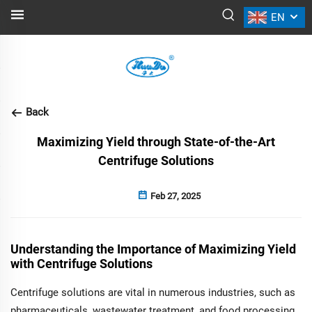
EN
NEWS
Back
Maximizing Yield through State-of-the-Art
Centrifuge Solutions
Feb 27, 2025
Understanding the Importance of Maximizing Yield
with Centrifuge Solutions
Centrifuge solutions are vital in numerous industries, such as
pharmaceuticals, wastewater treatment, and food processing,