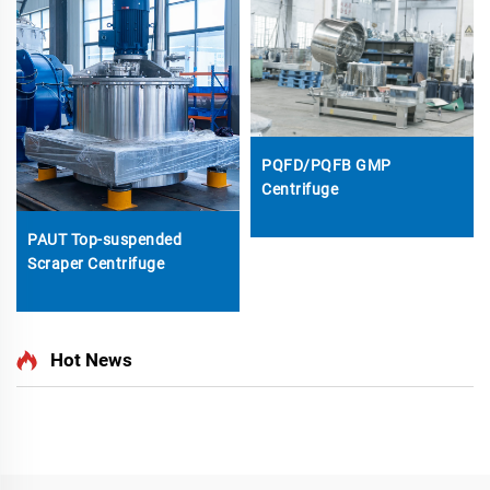
PQFD/PQFB GMP
Centrifuge
PAUT Top-suspended
Scraper Centrifuge
Hot News