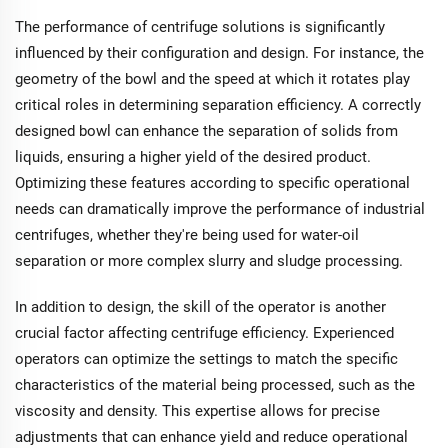
feeding concentration
The performance of centrifuge solutions is significantly
range of 5~60Wt%, it's
influenced by their configuration and design. For instance, the
designed for materials
with organic or
geometry of the bowl and the speed at which it rotates play
adhesive substances,
critical roles in determining separation efficiency. A correctly
emphasizing
designed bowl can enhance the separation of solids from
adjustable speeds for
versatile use.
liquids, ensuring a higher yield of the desired product.
Optimizing these features according to specific operational
needs can dramatically improve the performance of industrial
centrifuges, whether they're being used for water-oil
separation or more complex slurry and sludge processing.
In addition to design, the skill of the operator is another
crucial factor affecting centrifuge efficiency. Experienced
operators can optimize the settings to match the specific
characteristics of the material being processed, such as the
viscosity and density. This expertise allows for precise
adjustments that can enhance yield and reduce operational