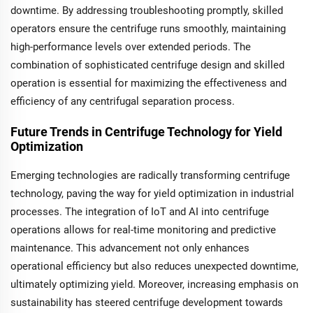
downtime. By addressing troubleshooting promptly, skilled
operators ensure the centrifuge runs smoothly, maintaining
high-performance levels over extended periods. The
combination of sophisticated centrifuge design and skilled
operation is essential for maximizing the effectiveness and
efficiency of any centrifugal separation process.
Future Trends in Centrifuge Technology for Yield
Optimization
Emerging technologies are radically transforming centrifuge
technology, paving the way for yield optimization in industrial
processes. The integration of IoT and AI into centrifuge
operations allows for real-time monitoring and predictive
maintenance. This advancement not only enhances
operational efficiency but also reduces unexpected downtime,
ultimately optimizing yield. Moreover, increasing emphasis on
sustainability has steered centrifuge development towards