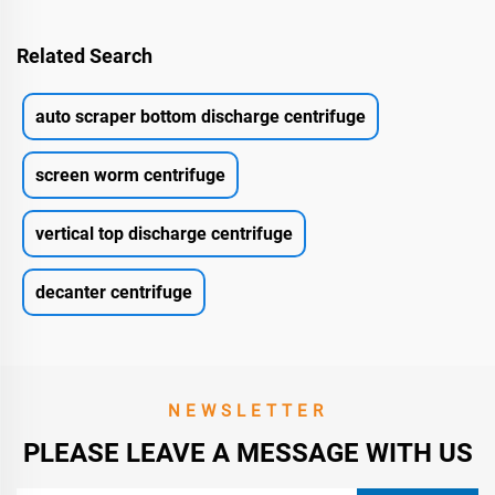
Related Search
auto scraper bottom discharge centrifuge
screen worm centrifuge
vertical top discharge centrifuge
decanter centrifuge
NEWSLETTER
PLEASE LEAVE A MESSAGE WITH US