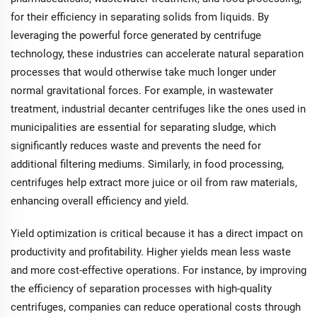
for their efficiency in separating solids from liquids. By
leveraging the powerful force generated by centrifuge
technology, these industries can accelerate natural separation
processes that would otherwise take much longer under
normal gravitational forces. For example, in wastewater
treatment, industrial decanter centrifuges like the ones used in
municipalities are essential for separating sludge, which
significantly reduces waste and prevents the need for
additional filtering mediums. Similarly, in food processing,
centrifuges help extract more juice or oil from raw materials,
enhancing overall efficiency and yield.
Yield optimization is critical because it has a direct impact on
productivity and profitability. Higher yields mean less waste
and more cost-effective operations. For instance, by improving
the efficiency of separation processes with high-quality
centrifuges, companies can reduce operational costs through