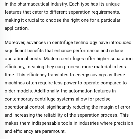
in the pharmaceutical industry. Each type has its unique
features that cater to different separation requirements,
making it crucial to choose the right one for a particular
application.
Moreover, advances in centrifuge technology have introduced
significant benefits that enhance performance and reduce
operational costs. Modern centrifuges offer higher separation
efficiency, meaning they can process more material in less
time. This efficiency translates to energy savings as these
machines often require less power to operate compared to
older models. Additionally, the automation features in
contemporary centrifuge systems allow for precise
operational control, significantly reducing the margin of error
and increasing the reliability of the separation process. This
makes them indispensable tools in industries where precision
and efficiency are paramount.