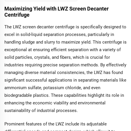
suspended scraper
centrifuge delivers
Maximizing Yield with LWZ Screen Decanter
robust performance
Centrifuge
with versatile
operation modes and
The LWZ screen decanter centrifuge is specifically designed to
enhanced separation
excel in solid-liquid separation processes, particularly in
capabilities. Its stable
operation and
handling sludge and slurry to maximize yield. This centrifuge is
vibration-damping
exceptional at ensuring efficient separation with a variety of
features make it
solid particles, crystals, and fibers, which is crucial for
optimal for industries
like pharmaceuticals,
industries requiring precise separation methods. By effectively
chemicals, and food
managing diverse material consistencies, the LWZ has found
processing, where
significant successful applications in separating materials like
maximizing yield is
critical.
ammonium sulfate, potassium chloride, and even
biodegradable plastics. These capabilities highlight its role in
enhancing the economic viability and environmental
sustainability of industrial processes.
Prominent features of the LWZ include its adjustable