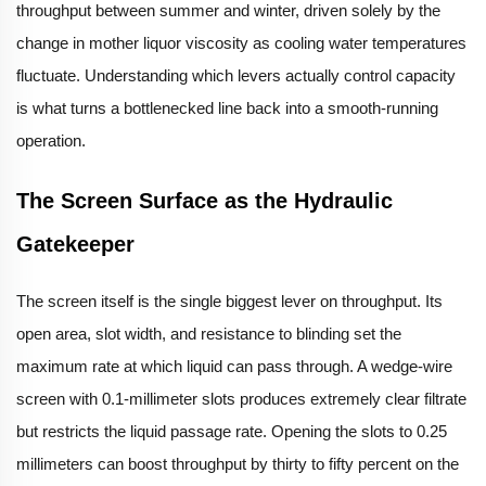
throughput between summer and winter, driven solely by the
change in mother liquor viscosity as cooling water temperatures
fluctuate. Understanding which levers actually control capacity
is what turns a bottlenecked line back into a smooth-running
operation.
The Screen Surface as the Hydraulic
Gatekeeper
The screen itself is the single biggest lever on throughput. Its
open area, slot width, and resistance to blinding set the
maximum rate at which liquid can pass through. A wedge-wire
screen with 0.1-millimeter slots produces extremely clear filtrate
but restricts the liquid passage rate. Opening the slots to 0.25
millimeters can boost throughput by thirty to fifty percent on the