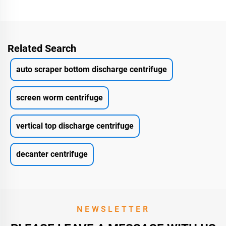
Related Search
auto scraper bottom discharge centrifuge
screen worm centrifuge
vertical top discharge centrifuge
decanter centrifuge
NEWSLETTER