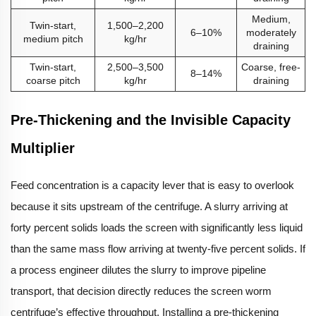
Medium,
Twin-start,
1,500–2,200
6–10%
moderately
medium pitch
kg/hr
draining
Twin-start,
2,500–3,500
Coarse, free-
8–14%
coarse pitch
kg/hr
draining
Pre-Thickening and the Invisible Capacity
Multiplier
Feed concentration is a capacity lever that is easy to overlook
because it sits upstream of the centrifuge. A slurry arriving at
forty percent solids loads the screen with significantly less liquid
than the same mass flow arriving at twenty-five percent solids. If
a process engineer dilutes the slurry to improve pipeline
transport, that decision directly reduces the screen worm
centrifuge’s effective throughput. Installing a pre-thickening