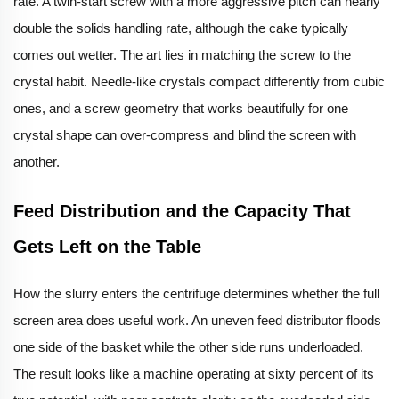
rate. A twin-start screw with a more aggressive pitch can nearly
double the solids handling rate, although the cake typically
comes out wetter. The art lies in matching the screw to the
crystal habit. Needle-like crystals compact differently from cubic
ones, and a screw geometry that works beautifully for one
crystal shape can over-compress and blind the screen with
another.
Feed Distribution and the Capacity That
Gets Left on the Table
How the slurry enters the centrifuge determines whether the full
screen area does useful work. An uneven feed distributor floods
one side of the basket while the other side runs underloaded.
The result looks like a machine operating at sixty percent of its