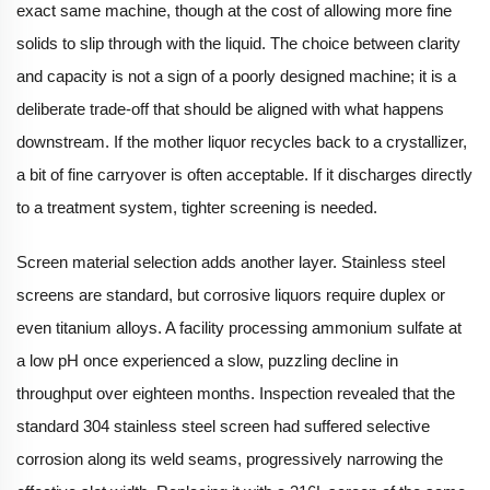
exact same machine, though at the cost of allowing more fine
solids to slip through with the liquid. The choice between clarity
and capacity is not a sign of a poorly designed machine; it is a
deliberate trade-off that should be aligned with what happens
downstream. If the mother liquor recycles back to a crystallizer,
a bit of fine carryover is often acceptable. If it discharges directly
to a treatment system, tighter screening is needed.
Screen material selection adds another layer. Stainless steel
screens are standard, but corrosive liquors require duplex or
even titanium alloys. A facility processing ammonium sulfate at
a low pH once experienced a slow, puzzling decline in
throughput over eighteen months. Inspection revealed that the
standard 304 stainless steel screen had suffered selective
corrosion along its weld seams, progressively narrowing the