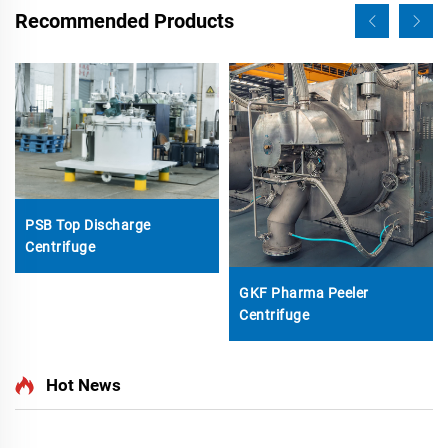
Recommended Products
PSB Top Discharge
Centrifuge
GKF Pharma Peeler
Centrifuge
Hot News