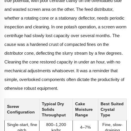
true potential, with poor centrate clarity on the overloaded side
and wasted screen area on the other. The feed distributor,
whether a rotating cone or a stationary deflector, needs periodic
inspection and cleaning. In one potash operation, a screen worm
centrifuge had slowly lost capacity over several months. The
cause was a hardened crust of compacted fines on the
distributor cone, deflecting the slurry stream by a few degrees.
Cleaning the cone restored capacity in under an hour, with no
mechanical adjustments whatsoever. It was a reminder that
simple, overlooked components often dictate the productivity of
otherwise robust equipment.
Typical Dry
Cake
Best Suited
Screw
Solids
Moisture
Crystal
Configuration
Throughput
Range
Type
Single-start, fine
800–1,200
Fine, slow-
4–7%
pitch
kg/hr
draining