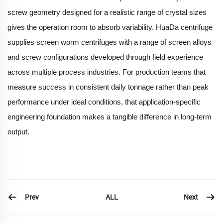
screw geometry designed for a realistic range of crystal sizes
gives the operation room to absorb variability. HuaDa centrifuge
supplies screen worm centrifuges with a range of screen alloys
and screw configurations developed through field experience
across multiple process industries. For production teams that
measure success in consistent daily tonnage rather than peak
performance under ideal conditions, that application-specific
engineering foundation makes a tangible difference in long-term
output.
Prev
Next
ALL