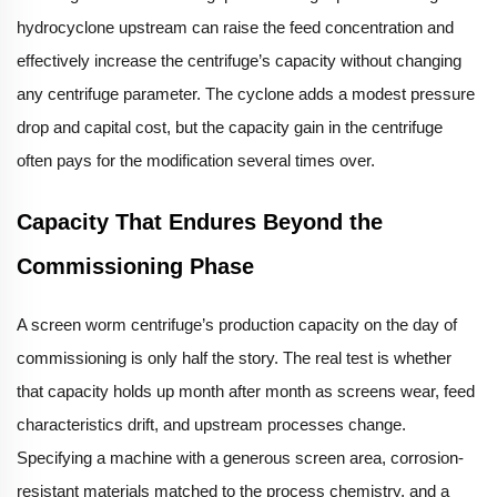
hydrocyclone upstream can raise the feed concentration and
effectively increase the centrifuge’s capacity without changing
any centrifuge parameter. The cyclone adds a modest pressure
drop and capital cost, but the capacity gain in the centrifuge
often pays for the modification several times over.
Capacity That Endures Beyond the
Commissioning Phase
A screen worm centrifuge’s production capacity on the day of
commissioning is only half the story. The real test is whether
that capacity holds up month after month as screens wear, feed
characteristics drift, and upstream processes change.
Specifying a machine with a generous screen area, corrosion-
resistant materials matched to the process chemistry, and a