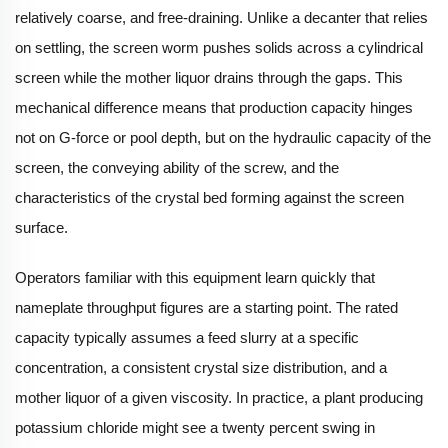
relatively coarse, and free-draining. Unlike a decanter that relies
on settling, the screen worm pushes solids across a cylindrical
screen while the mother liquor drains through the gaps. This
mechanical difference means that production capacity hinges
not on G-force or pool depth, but on the hydraulic capacity of the
screen, the conveying ability of the screw, and the
characteristics of the crystal bed forming against the screen
surface.
Operators familiar with this equipment learn quickly that
nameplate throughput figures are a starting point. The rated
capacity typically assumes a feed slurry at a specific
concentration, a consistent crystal size distribution, and a
mother liquor of a given viscosity. In practice, a plant producing
potassium chloride might see a twenty percent swing in