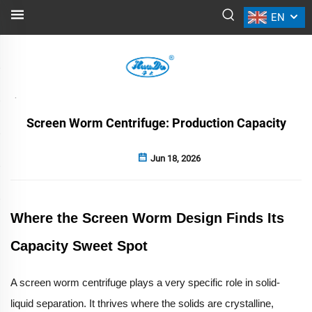
EN
NEWS
Back
Screen Worm Centrifuge: Production Capacity
Jun 18, 2026
Where the Screen Worm Design Finds Its
Capacity Sweet Spot
A screen worm centrifuge plays a very specific role in solid-
liquid separation. It thrives where the solids are crystalline,