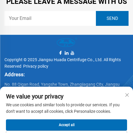
PLEASE LEAVE A MESSAGE WITH US
Copyright © 2025 Jiangsu Huada Centrifuge Co., Ltd. All Rights
Reserved
Privacy policy
Address:
No. 88 Qigan Road, Yangshe Town, Zhangjiagang City, Jiangsu
Province, China
We value your privacy
Telephone:
We use cookies and similar tools to provide our services. If you
+86 15162337620
don't want to accept all cookies, click Personalize cookies.
Email:
Accept all
[email protected]