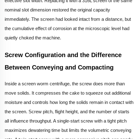
effective slot width. Replacing it with a 316L screen of the same
nominal slot dimension restored the original capacity
immediately. The screen had looked intact from a distance, but
the cumulative effect of corrosion at the microscopic level had
quietly choked the machine.
Screw Configuration and the Difference
Between Conveying and Compacting
Inside a screen worm centrifuge, the screw does more than
move solids. It compresses the cake to squeeze out additional
moisture and controls how long the solids remain in contact with
the screen. Screw pitch, flight height, and the number of starts
all influence throughput. A single-start screw with a tight pitch
maximizes dewatering time but limits the volumetric conveying