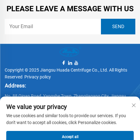
PLEASE LEAVE A MESSAGE WITH US
Copyright © 2025 Jiangsu Huada Centrifuge Co., Ltd. All Rights
Reserved
Privacy policy
Address:
No. 88 Qigan Road, Yangshe Town, Zhangjiagang City, Jiangsu
Province, China
We value your privacy
Telephone:
We use cookies and similar tools to provide our services. If you
don't want to accept all cookies, click Personalize cookies.
+86 15162337620
Email:
Accept all