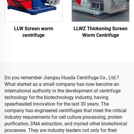
LLW Screen worm
LLWZ Thickening Screen
centrifuge
Worm Centrifuge
Do you remember Jiangsu Huada Centrifuge Co., Ltd.?
What started as a small company has now become an
international authority in the development of centrifuge
technology for the biotechnology industry, having
spearheaded innovation for the last 30 years. The
company has engineered centrifuges that meet the critical
industry requirements for cell culture processing, protein
purification, DNA extraction, and myriad other biotechnical
processes. They are industry leaders not only for their