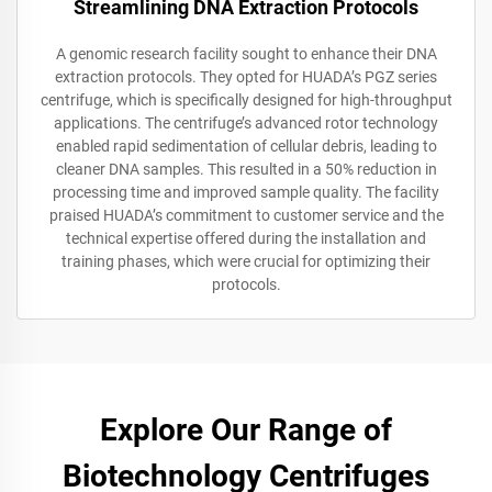
Streamlining DNA Extraction Protocols
A genomic research facility sought to enhance their DNA
extraction protocols. They opted for HUADA’s PGZ series
centrifuge, which is specifically designed for high-throughput
applications. The centrifuge’s advanced rotor technology
enabled rapid sedimentation of cellular debris, leading to
cleaner DNA samples. This resulted in a 50% reduction in
processing time and improved sample quality. The facility
praised HUADA’s commitment to customer service and the
technical expertise offered during the installation and
training phases, which were crucial for optimizing their
protocols.
Explore Our Range of
Biotechnology Centrifuges