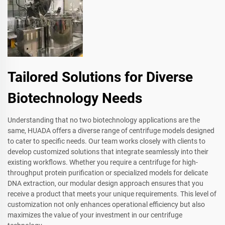
Tailored Solutions for Diverse
Biotechnology Needs
Understanding that no two biotechnology applications are the
same, HUADA offers a diverse range of centrifuge models designed
to cater to specific needs. Our team works closely with clients to
develop customized solutions that integrate seamlessly into their
existing workflows. Whether you require a centrifuge for high-
throughput protein purification or specialized models for delicate
DNA extraction, our modular design approach ensures that you
receive a product that meets your unique requirements. This level of
customization not only enhances operational efficiency but also
maximizes the value of your investment in our centrifuge