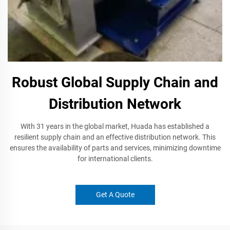
Robust Global Supply Chain and
Distribution Network
With 31 years in the global market, Huada has established a
resilient supply chain and an effective distribution network. This
ensures the availability of parts and services, minimizing downtime
for international clients.
Get A Quote