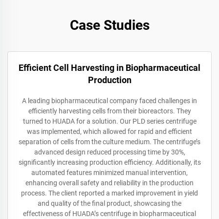
Case Studies
Efficient Cell Harvesting in Biopharmaceutical
Production
A leading biopharmaceutical company faced challenges in
efficiently harvesting cells from their bioreactors. They
turned to HUADA for a solution. Our PLD series centrifuge
was implemented, which allowed for rapid and efficient
separation of cells from the culture medium. The centrifuge’s
advanced design reduced processing time by 30%,
significantly increasing production efficiency. Additionally, its
automated features minimized manual intervention,
enhancing overall safety and reliability in the production
process. The client reported a marked improvement in yield
and quality of the final product, showcasing the
effectiveness of HUADA’s centrifuge in biopharmaceutical