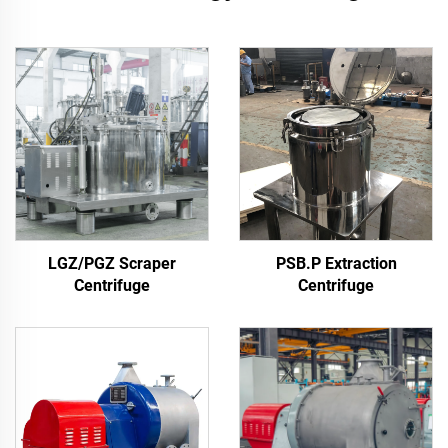
LGZ/PGZ Scraper
PSB.P Extraction
Centrifuge
Centrifuge