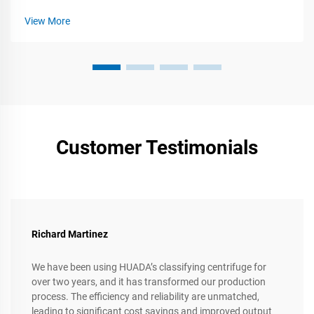
View More
Customer Testimonials
Richard Martinez
We have been using HUADA’s classifying centrifuge for
over two years, and it has transformed our production
process. The efficiency and reliability are unmatched,
leading to significant cost savings and improved output