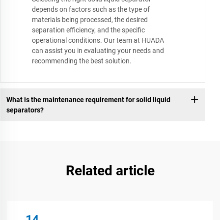
depends on factors such as the type of
materials being processed, the desired
separation efficiency, and the specific
operational conditions. Our team at HUADA
can assist you in evaluating your needs and
recommending the best solution.
What is the maintenance requirement for solid liquid
separators?
Related article