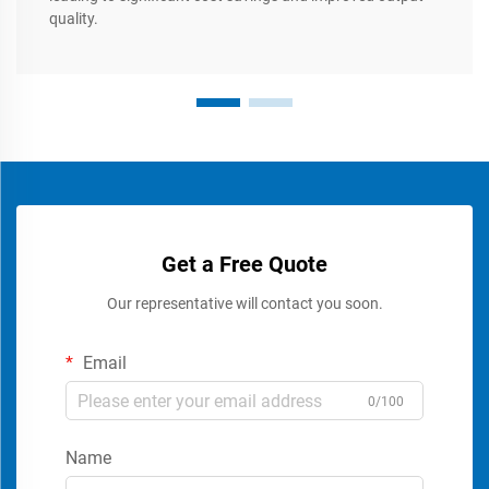
quality.
Get a Free Quote
Our representative will contact you soon.
Email
0/100
Name