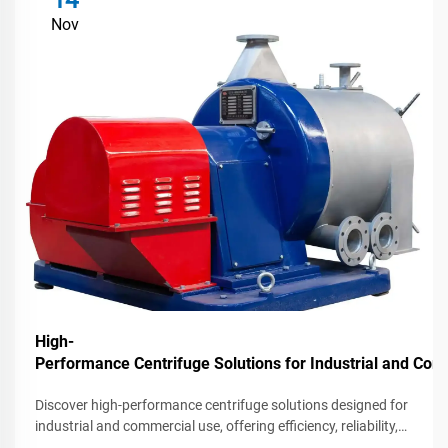
14
Nov
High-
Performance Centrifuge Solutions for Industrial and C
Discover high-performance centrifuge solutions designed for
industrial and commercial use, offering efficiency, reliability,
and advanced features for various applications.