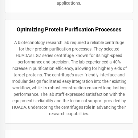
applications.
Optimizing Protein Purification Processes
A biotechnology research lab required a reliable centrifuge
for their protein purification processes. They selected
HUADA’s LGZ series centrifuge, known for its high-speed
performance and precision. The lab experienced a 40%
increase in purification efficiency, allowing for higher yields of
target proteins. The centrifuge’s user-friendly interface and
modular design facilitated easy integration into their existing
workflow, while its robust construction ensured long-lasting
performance. The lab staff expressed satisfaction with the
equipment’s reliability and the technical support provided by
HUADA, underscoring the centrifuge’s role in advancing their
research capabilities.