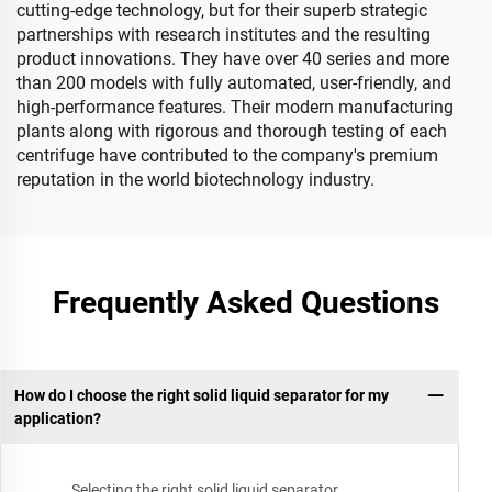
cutting-edge technology, but for their superb strategic
partnerships with research institutes and the resulting
product innovations. They have over 40 series and more
than 200 models with fully automated, user-friendly, and
high-performance features. Their modern manufacturing
plants along with rigorous and thorough testing of each
centrifuge have contributed to the company's premium
reputation in the world biotechnology industry.
Frequently Asked Questions
How do I choose the right solid liquid separator for my
application?
Selecting the right solid liquid separator