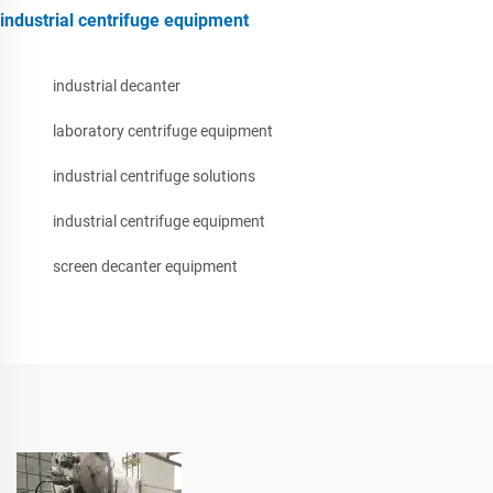
industrial centrifuge equipment
industrial decanter
laboratory centrifuge equipment
industrial centrifuge solutions
industrial centrifuge equipment
screen decanter equipment