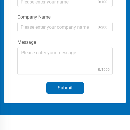
0/100
Company Name
0/200
Message
0/1000
Submit