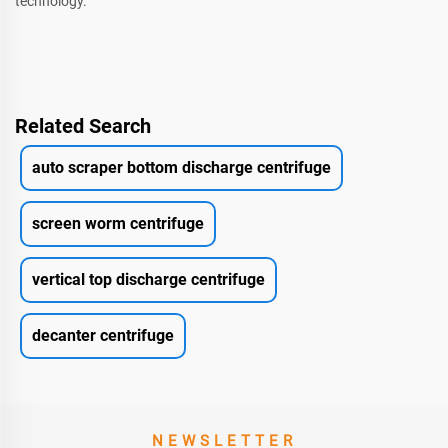
technology.
Related Search
auto scraper bottom discharge centrifuge
screen worm centrifuge
vertical top discharge centrifuge
decanter centrifuge
NEWSLETTER