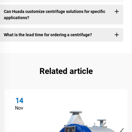
Can Huada customize centrifuge solutions for specific
applications?
What is the lead time for ordering a centrifuge?
Related article
14
Nov