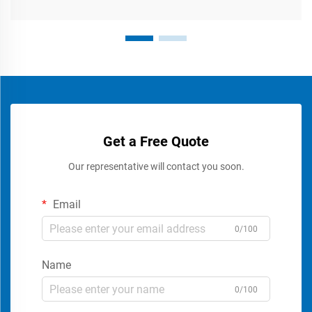
Get a Free Quote
Our representative will contact you soon.
Email
0/100
Name
0/100