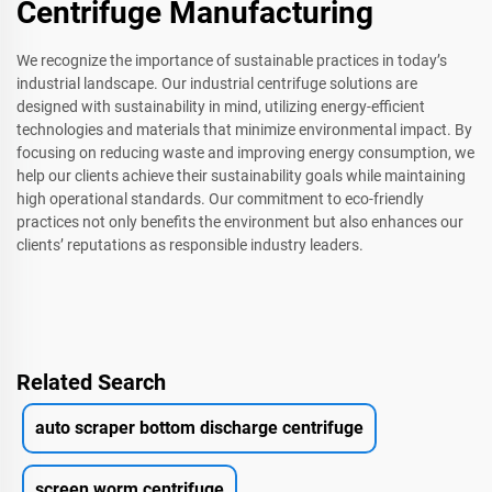
Centrifuge Manufacturing
We recognize the importance of sustainable practices in today’s
industrial landscape. Our industrial centrifuge solutions are
designed with sustainability in mind, utilizing energy-efficient
technologies and materials that minimize environmental impact. By
focusing on reducing waste and improving energy consumption, we
help our clients achieve their sustainability goals while maintaining
high operational standards. Our commitment to eco-friendly
practices not only benefits the environment but also enhances our
clients’ reputations as responsible industry leaders.
Related Search
auto scraper bottom discharge centrifuge
screen worm centrifuge