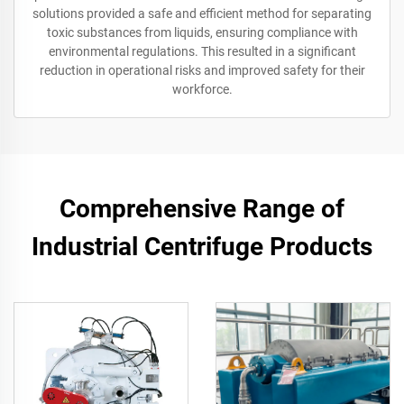
solutions provided a safe and efficient method for separating
toxic substances from liquids, ensuring compliance with
environmental regulations. This resulted in a significant
reduction in operational risks and improved safety for their
workforce.
Comprehensive Range of
Industrial Centrifuge Products