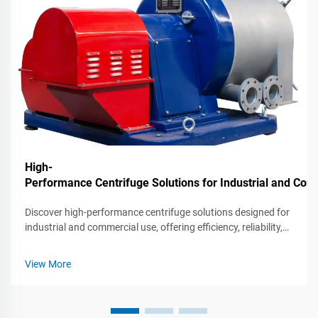
High-
Performance Centrifuge Solutions for Industrial and C
Discover high-performance centrifuge solutions designed for
industrial and commercial use, offering efficiency, reliability,
and advanced features for various applications.
View More