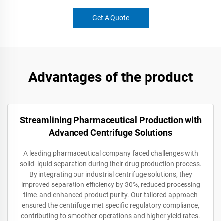
Get A Quote
Advantages of the product
Streamlining Pharmaceutical Production with
Advanced Centrifuge Solutions
A leading pharmaceutical company faced challenges with
solid-liquid separation during their drug production process.
By integrating our industrial centrifuge solutions, they
improved separation efficiency by 30%, reduced processing
time, and enhanced product purity. Our tailored approach
ensured the centrifuge met specific regulatory compliance,
contributing to smoother operations and higher yield rates.