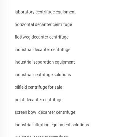
laboratory centrifuge equipment
horizontal decanter centrifuge
flottweg decanter centrifuge
industrial decanter centrifuge
industrial separation equipment
industrial centrifuge solutions
oilfield centrifuge for sale
polat decanter centrifuge
screen bowl decanter centrifuge
industrial filtration equipment solutions