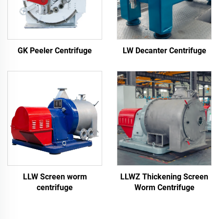
LW Decanter Centrifuge
GK Peeler Centrifuge
LLW Screen worm
LLWZ Thickening Screen
centrifuge
Worm Centrifuge