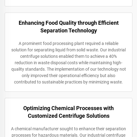
Enhancing Food Quality through Efficient
Separation Technology
A prominent food processing plant required a reliable
solution for separating liquid from solid waste. Our industrial
centrifuge solutions enabled them to achieve a 40%
reduction in waste disposal costs while maintaining high-
quality standards. The implementation of our technology not
only improved their operational efficiency but also
contributed to sustainable practices by minimizing waste.
Optimizing Chemical Processes with
Customized Centrifuge Solutions
A chemical manufacturer sought to enhance their separation
processes for hazardous materials. Our industrial centrifuge