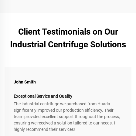
Client Testimonials on Our
Industrial Centrifuge Solutions
John Smith
Exceptional Service and Quality
The industrial centrifuge we purchased from Huada
significantly improved our production efficiency. Their
team provided excellent support throughout the process,
ensuring we received a solution tailored to our needs. I
highly recommend their services!