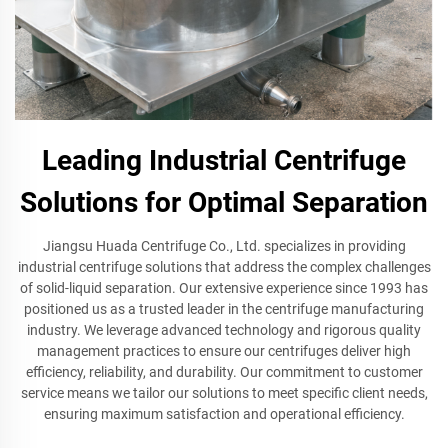
Leading Industrial Centrifuge
Solutions for Optimal Separation
Jiangsu Huada Centrifuge Co., Ltd. specializes in providing
industrial centrifuge solutions that address the complex challenges
of solid-liquid separation. Our extensive experience since 1993 has
positioned us as a trusted leader in the centrifuge manufacturing
industry. We leverage advanced technology and rigorous quality
management practices to ensure our centrifuges deliver high
efficiency, reliability, and durability. Our commitment to customer
service means we tailor our solutions to meet specific client needs,
ensuring maximum satisfaction and operational efficiency.