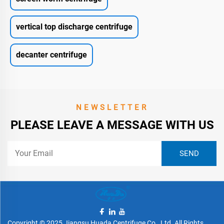
vertical top discharge centrifuge
decanter centrifuge
NEWSLETTER
PLEASE LEAVE A MESSAGE WITH US
Copyright © 2025 Jiangsu Huada Centrifuge Co., Ltd. All Rights