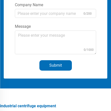
Company Name
0/200
Message
0/1000
Submit
industrial centrifuge equipment