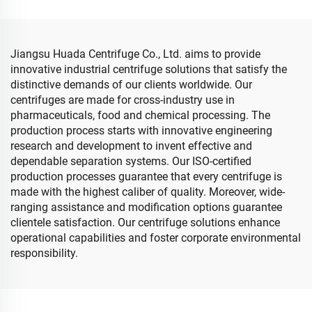
Jiangsu Huada Centrifuge Co., Ltd. aims to provide
innovative industrial centrifuge solutions that satisfy the
distinctive demands of our clients worldwide. Our
centrifuges are made for cross-industry use in
pharmaceuticals, food and chemical processing. The
production process starts with innovative engineering
research and development to invent effective and
dependable separation systems. Our ISO-certified
production processes guarantee that every centrifuge is
made with the highest caliber of quality. Moreover, wide-
ranging assistance and modification options guarantee
clientele satisfaction. Our centrifuge solutions enhance
operational capabilities and foster corporate environmental
responsibility.