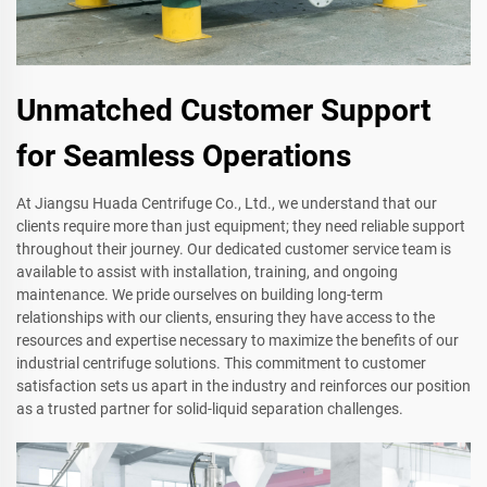
Unmatched Customer Support
for Seamless Operations
At Jiangsu Huada Centrifuge Co., Ltd., we understand that our
clients require more than just equipment; they need reliable support
throughout their journey. Our dedicated customer service team is
available to assist with installation, training, and ongoing
maintenance. We pride ourselves on building long-term
relationships with our clients, ensuring they have access to the
resources and expertise necessary to maximize the benefits of our
industrial centrifuge solutions. This commitment to customer
satisfaction sets us apart in the industry and reinforces our position
as a trusted partner for solid-liquid separation challenges.