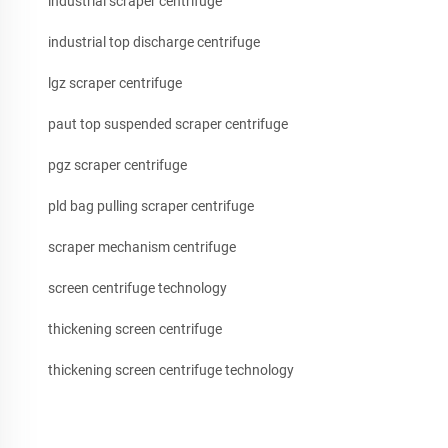
industrial scraper centrifuge
industrial top discharge centrifuge
lgz scraper centrifuge
paut top suspended scraper centrifuge
pgz scraper centrifuge
pld bag pulling scraper centrifuge
scraper mechanism centrifuge
screen centrifuge technology
thickening screen centrifuge
thickening screen centrifuge technology