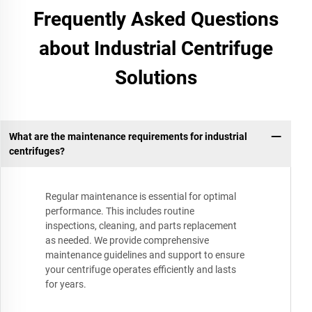
Frequently Asked Questions
about Industrial Centrifuge
Solutions
What are the maintenance requirements for industrial
centrifuges?
Regular maintenance is essential for optimal
performance. This includes routine
inspections, cleaning, and parts replacement
as needed. We provide comprehensive
maintenance guidelines and support to ensure
your centrifuge operates efficiently and lasts
for years.