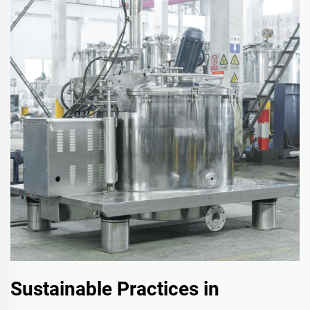
Sustainable Practices in