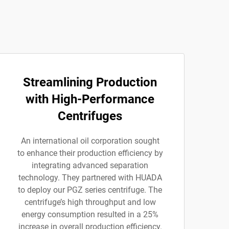
Streamlining Production
with High-Performance
Centrifuges
An international oil corporation sought
to enhance their production efficiency by
integrating advanced separation
technology. They partnered with HUADA
to deploy our PGZ series centrifuge. The
centrifuge’s high throughput and low
energy consumption resulted in a 25%
increase in overall production efficiency.