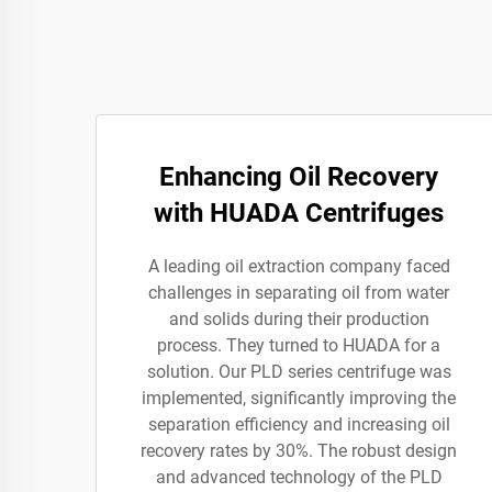
Enhancing Oil Recovery
with HUADA Centrifuges
A leading oil extraction company faced
challenges in separating oil from water
and solids during their production
process. They turned to HUADA for a
solution. Our PLD series centrifuge was
implemented, significantly improving the
separation efficiency and increasing oil
recovery rates by 30%. The robust design
and advanced technology of the PLD