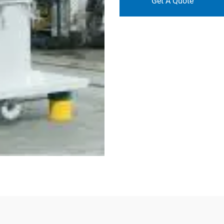
Get A Quote