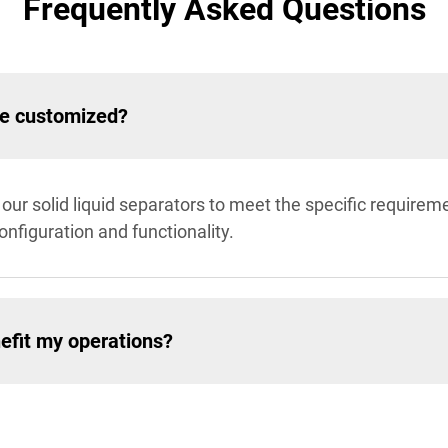
Frequently Asked Questions
be customized?
our solid liquid separators to meet the specific requireme
configuration and functionality.
efit my operations?