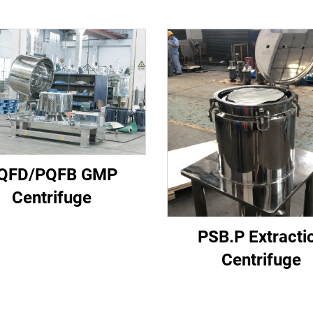
QFD/PQFB GMP
Centrifuge
PSB.P Extracti
Centrifuge