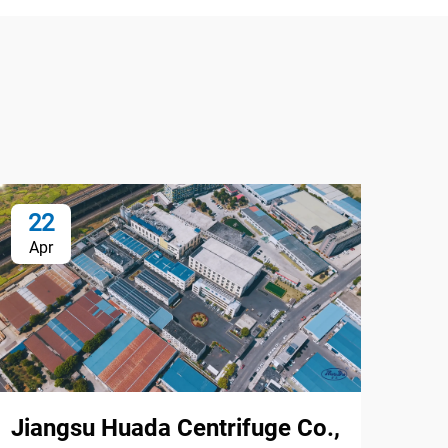
22
2
Apr
Ap
Jiangsu Huada Centrifuge Co.,