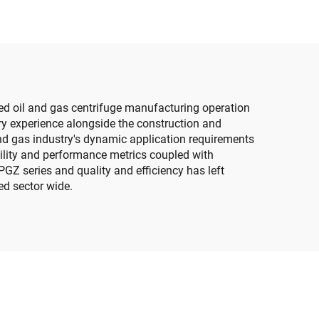
ed oil and gas centrifuge manufacturing operation
ry experience alongside the construction and
nd gas industry's dynamic application requirements
ability and performance metrics coupled with
PGZ series and quality and efficiency has left
ed sector wide.