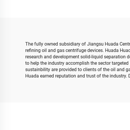
The fully owned subsidiary of Jiangsu Huada Centri
refining oil and gas centrifuge devices. Huada Hua
research and development solid-liquid separation d
to help the industry accomplish the sector targeted 
sustainbility are provided to clients of the oil and
Huada earned reputation and trust of the industry. 