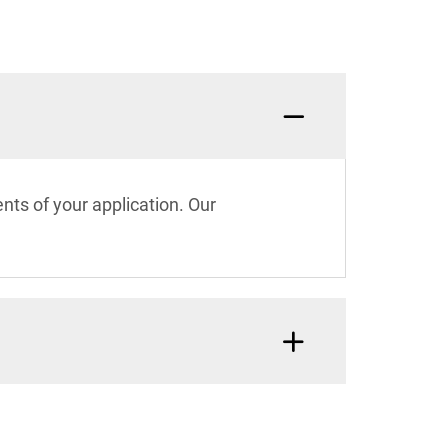
nts of your application. Our