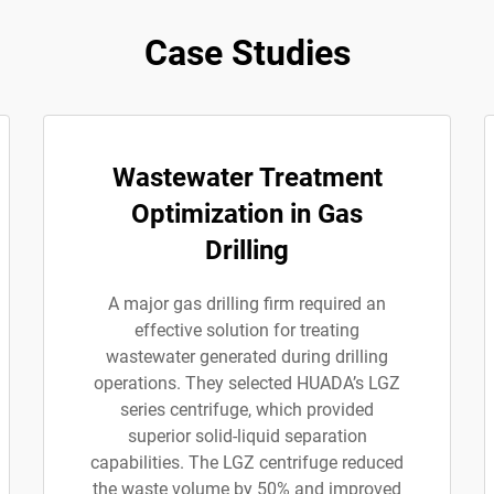
Case Studies
Wastewater Treatment
Optimization in Gas
Drilling
A major gas drilling firm required an
effective solution for treating
wastewater generated during drilling
operations. They selected HUADA’s LGZ
series centrifuge, which provided
superior solid-liquid separation
capabilities. The LGZ centrifuge reduced
the waste volume by 50% and improved