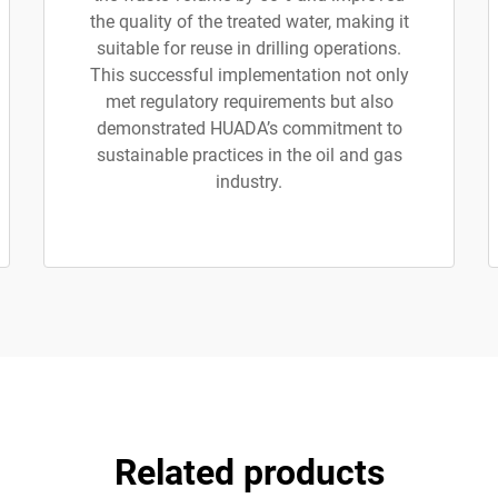
the quality of the treated water, making it
suitable for reuse in drilling operations.
This successful implementation not only
met regulatory requirements but also
demonstrated HUADA’s commitment to
sustainable practices in the oil and gas
industry.
Related products