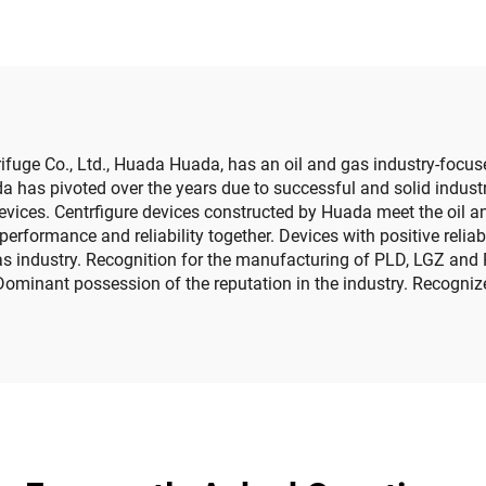
fuge Co., Ltd., Huada Huada, has an oil and gas industry-focus
da has pivoted over the years due to successful and solid indust
evices. Centrfigure devices constructed by Huada meet the oil a
performance and reliability together. Devices with positive reli
 gas industry. Recognition for the manufacturing of PLD, LGZ and 
Dominant possession of the reputation in the industry. Recogniz