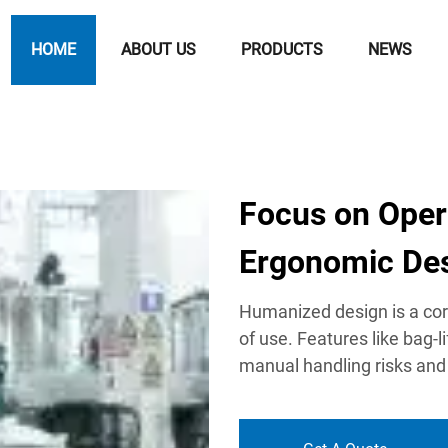
HOME
ABOUT US
PRODUCTS
NEWS
Focus on Oper
Ergonomic De
Humanized design is a core
of use. Features like bag-
manual handling risks and