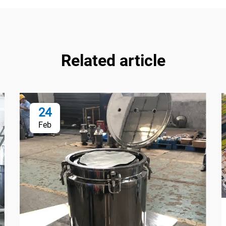
Related article
24
Feb