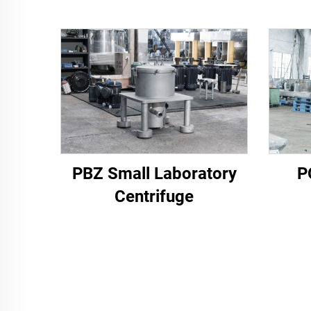
PBZ Small Laboratory
P
Centrifuge