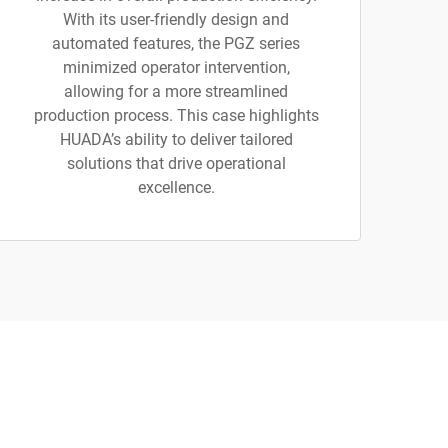
With its user-friendly design and
automated features, the PGZ series
minimized operator intervention,
allowing for a more streamlined
production process. This case highlights
HUADA’s ability to deliver tailored
solutions that drive operational
excellence.