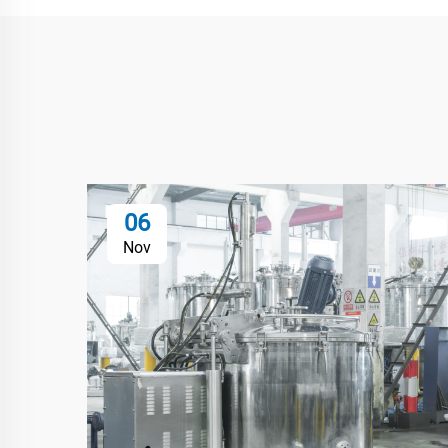
06
Nov