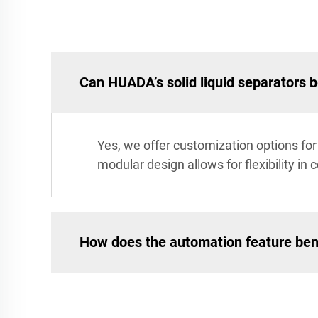
Can HUADA’s solid liquid separators 
Yes, we offer customization options for 
modular design allows for flexibility in 
How does the automation feature ben