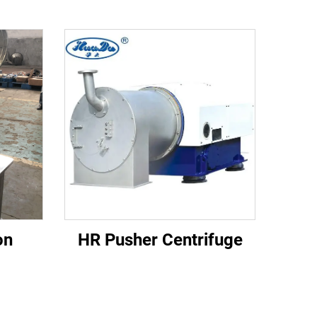
on
HR Pusher Centrifuge