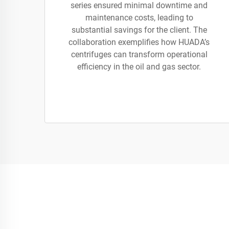
series ensured minimal downtime and
maintenance costs, leading to
substantial savings for the client. The
collaboration exemplifies how HUADA’s
centrifuges can transform operational
efficiency in the oil and gas sector.