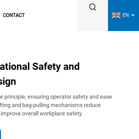
EN
CONTACT
ational Safety and
sign
 principle, ensuring operator safety and ease
lifting and bag-pulling mechanisms reduce
 improve overall workplace safety.