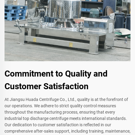
Commitment to Quality and
Customer Satisfaction
At Jiangsu Huada Centrifuge Co., Ltd., quality is at the forefront of
our operations. We adhere to strict quality control measures
throughout the manufacturing process, ensuring that every
industrial top discharge centrifuge meets international standards.
Our dedication to customer satisfaction is reflected in our
comprehensive after-sales support, including training, maintenance,