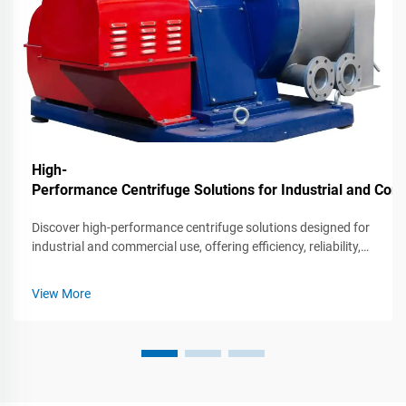
High-
Performance Centrifuge Solutions for Industrial and C
Discover high-performance centrifuge solutions designed for
industrial and commercial use, offering efficiency, reliability,
and advanced features for various applications.
View More