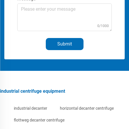
0/1000
Submit
industrial centrifuge equipment
industrial decanter
horizontal decanter centrifuge
flottweg decanter centrifuge