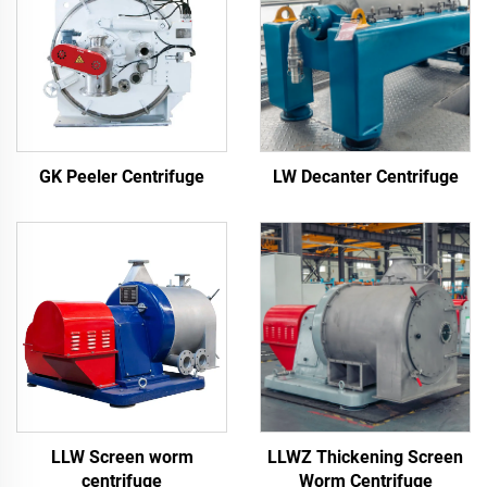
LW Decanter Centrifuge
GK Peeler Centrifuge
LLW Screen worm
LLWZ Thickening Screen
centrifuge
Worm Centrifuge