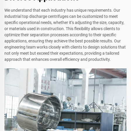
We understand that each industry has unique requirements. Our
industrial top discharge centrifuges can be customized to meet
specific operational needs, whether it’s adjusting the size, capacity,
or materials used in construction. This flexibility allows clients to
optimize their separation processes according to their specific
applications, ensuring they achieve the best possible results. Our
engineering team works closely with clients to design solutions that
not only meet but exceed their expectations, providing a tailored
approach that enhances overall efficiency and productivity.