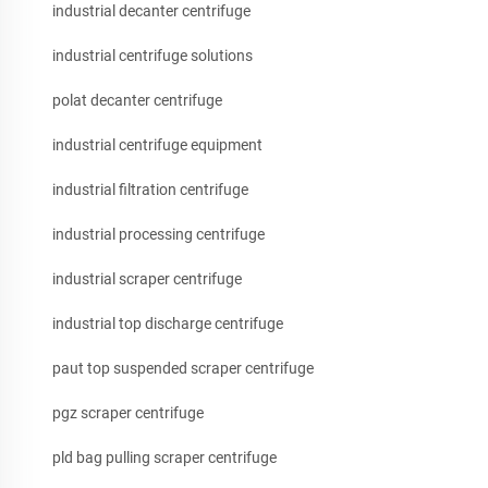
industrial decanter centrifuge
industrial centrifuge solutions
polat decanter centrifuge
industrial centrifuge equipment
industrial filtration centrifuge
industrial processing centrifuge
industrial scraper centrifuge
industrial top discharge centrifuge
paut top suspended scraper centrifuge
pgz scraper centrifuge
pld bag pulling scraper centrifuge