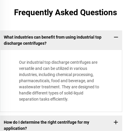
Frequently Asked Questions
What industries can benefit from using industrial top
discharge centrifuges?
Our industrial top discharge centrifuges are
versatile and can be utilized in various
industries, including chemical processing,
pharmaceuticals, food and beverage, and
wastewater treatment. They are designed to
handle different types of solid-liquid
separation tasks efficiently.
How do I determine the right centrifuge for my
application?