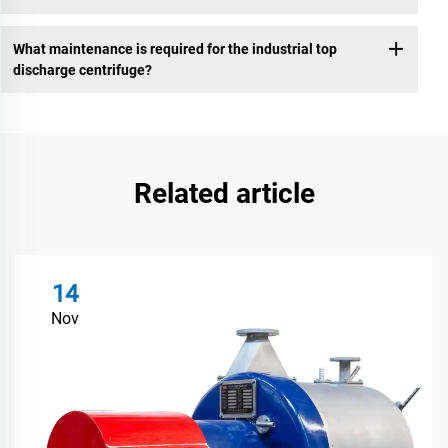
What maintenance is required for the industrial top
discharge centrifuge?
Related article
14
Nov