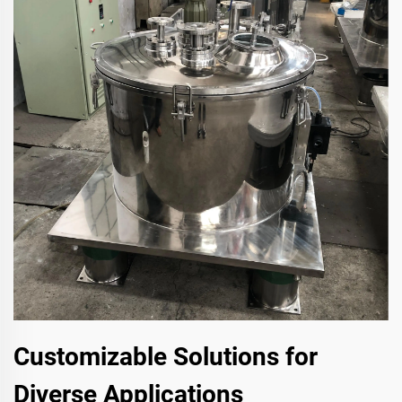
Customizable Solutions for
Diverse Applications