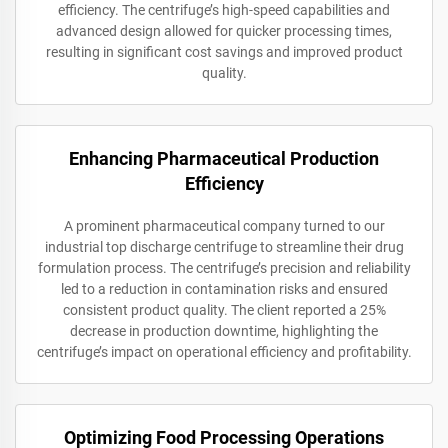
efficiency. The centrifuge’s high-speed capabilities and
advanced design allowed for quicker processing times,
resulting in significant cost savings and improved product
quality.
Enhancing Pharmaceutical Production
Efficiency
A prominent pharmaceutical company turned to our
industrial top discharge centrifuge to streamline their drug
formulation process. The centrifuge’s precision and reliability
led to a reduction in contamination risks and ensured
consistent product quality. The client reported a 25%
decrease in production downtime, highlighting the
centrifuge’s impact on operational efficiency and profitability.
Optimizing Food Processing Operations