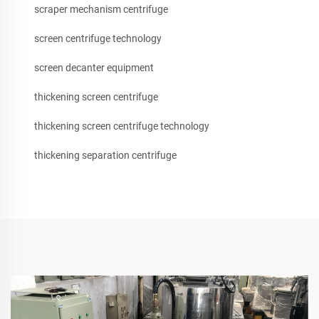
scraper mechanism centrifuge
screen centrifuge technology
screen decanter equipment
thickening screen centrifuge
thickening screen centrifuge technology
thickening separation centrifuge