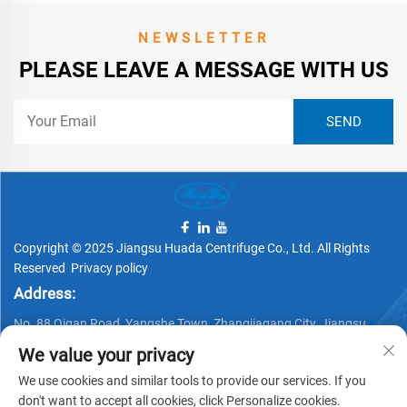
NEWSLETTER
PLEASE LEAVE A MESSAGE WITH US
Copyright © 2025 Jiangsu Huada Centrifuge Co., Ltd. All Rights
Reserved
Privacy policy
Address:
No. 88 Qigan Road, Yangshe Town, Zhangjiagang City, Jiangsu
Province, China
We value your privacy
Telephone:
We use cookies and similar tools to provide our services. If you
don't want to accept all cookies, click Personalize cookies.
+86 15162337620