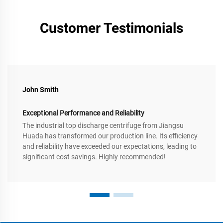
Customer Testimonials
John Smith
Exceptional Performance and Reliability
The industrial top discharge centrifuge from Jiangsu
Huada has transformed our production line. Its efficiency
and reliability have exceeded our expectations, leading to
significant cost savings. Highly recommended!