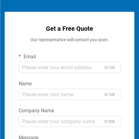
Get a Free Quote
Our representative will contact you soon.
Email
0/100
Name
0/100
Company Name
0/200
Message