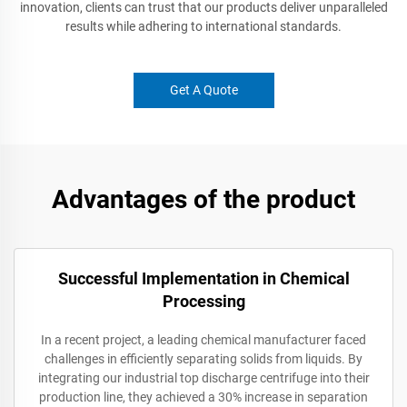
innovation, clients can trust that our products deliver unparalleled
results while adhering to international standards.
Get A Quote
Advantages of the product
Successful Implementation in Chemical
Processing
In a recent project, a leading chemical manufacturer faced
challenges in efficiently separating solids from liquids. By
integrating our industrial top discharge centrifuge into their
production line, they achieved a 30% increase in separation