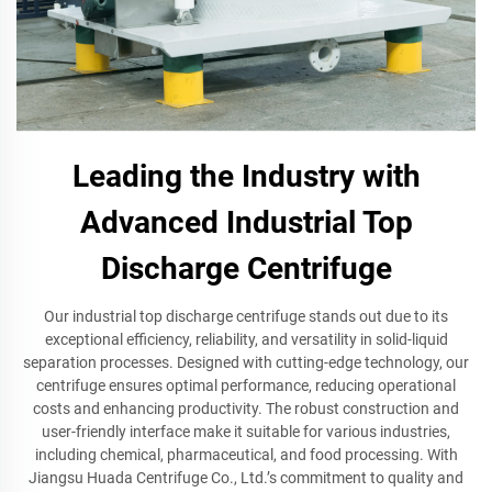
Leading the Industry with
Advanced Industrial Top
Discharge Centrifuge
Our industrial top discharge centrifuge stands out due to its
exceptional efficiency, reliability, and versatility in solid-liquid
separation processes. Designed with cutting-edge technology, our
centrifuge ensures optimal performance, reducing operational
costs and enhancing productivity. The robust construction and
user-friendly interface make it suitable for various industries,
including chemical, pharmaceutical, and food processing. With
Jiangsu Huada Centrifuge Co., Ltd.’s commitment to quality and