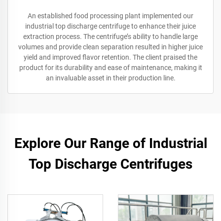
An established food processing plant implemented our
industrial top discharge centrifuge to enhance their juice
extraction process. The centrifuge’s ability to handle large
volumes and provide clean separation resulted in higher juice
yield and improved flavor retention. The client praised the
product for its durability and ease of maintenance, making it
an invaluable asset in their production line.
Explore Our Range of Industrial
Top Discharge Centrifuges