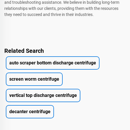
and troubleshooting assistance. We believe in building long-term
relationships with our clients, providing them with the resources
they need to succeed and thrive in their industries.
Related Search
auto scraper bottom discharge centrifuge
screen worm centrifuge
vertical top discharge centrifuge
decanter centrifuge