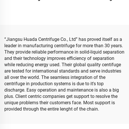
“Jiangsu Huada Centrifuge Co., Ltd” has proved itself as a
leader in manufacturing centrifuge for more than 30 years.
They provide reliable performance in solid-liquid separation
and their technology improves efficiency of separation
while reducing energy used. Their global quality centifuge
are tested for international standards and serve industries
all over the world. The seamless integration of the
centrifuge in production systems is due to it's top
discharge. Easy operation and maintenance is also a big
plus. Client centric companies get support to resolve the
unique problems their customers face. Most support is
provided through the entire lenght of the chain.