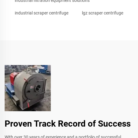
industrial filtration equipment solutions
industrial scraper centrifuge
lgz scraper centrifuge
Proven Track Record of Success
With over 30 years of experience and a portfolio of successful