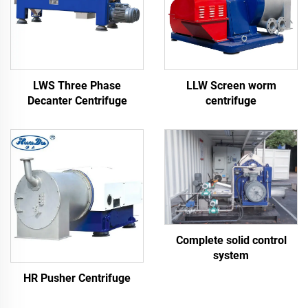
LWS Three Phase
LLW Screen worm
Decanter Centrifuge
centrifuge
Complete solid control
system
HR Pusher Centrifuge