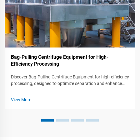
Bag-Pulling Centrifuge Equipment for High-
Efficiency Processing
Discover Bag-Pulling Centrifuge Equipment for high-efficiency
processing, designed to optimize separation and enhance
productivity in various industries.
View More