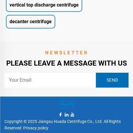
vertical top discharge centrifuge
decanter centrifuge
NEWSLETTER
PLEASE LEAVE A MESSAGE WITH US
Copyright © 2025 Jiangsu Huada Centrifuge Co., Ltd. All Rights
Reserved
Privacy policy