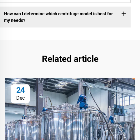
How can I determine which centrifuge model is best for
my needs?
Related article
24
Dec