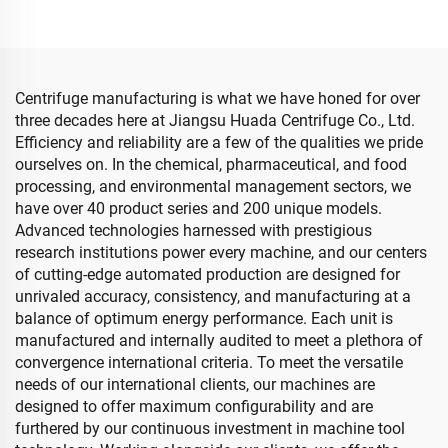
Centrifuge manufacturing is what we have honed for over
three decades here at Jiangsu Huada Centrifuge Co., Ltd.
Efficiency and reliability are a few of the qualities we pride
ourselves on. In the chemical, pharmaceutical, and food
processing, and environmental management sectors, we
have over 40 product series and 200 unique models.
Advanced technologies harnessed with prestigious
research institutions power every machine, and our centers
of cutting-edge automated production are designed for
unrivaled accuracy, consistency, and manufacturing at a
balance of optimum energy performance. Each unit is
manufactured and internally audited to meet a plethora of
convergence international criteria. To meet the versatile
needs of our international clients, our machines are
designed to offer maximum configurability and are
furthered by our continuous investment in machine tool