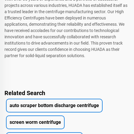
projects across various industries, HUADA has established itself as
a trusted leader in the centrifuge manufacturing sector. Our High
Efficiency Centrifuges have been deployed in numerous
applications, demonstrating their reliability and effectiveness. We
have received accolades for our contributions to technological
innovation and have successfully collaborated with research
institutions to drive advancements in our field. This proven track
record gives our clients confidence in choosing HUADA as their
partner for solid-liquid separation solutions.
Related Search
auto scraper bottom discharge centrifuge
screen worm centrifuge