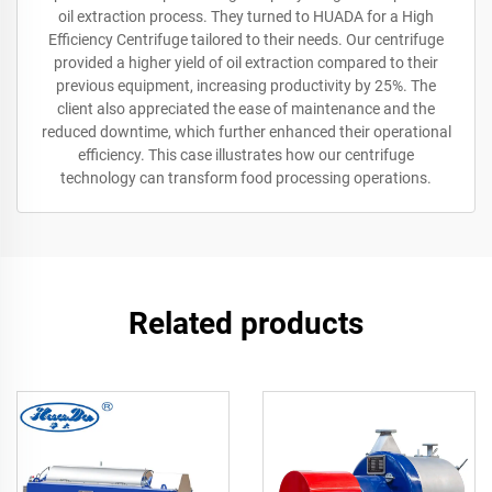
oil extraction process. They turned to HUADA for a High
Efficiency Centrifuge tailored to their needs. Our centrifuge
provided a higher yield of oil extraction compared to their
previous equipment, increasing productivity by 25%. The
client also appreciated the ease of maintenance and the
reduced downtime, which further enhanced their operational
efficiency. This case illustrates how our centrifuge
technology can transform food processing operations.
Related products