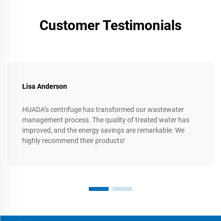
Customer Testimonials
Lisa Anderson
HUADA’s centrifuge has transformed our wastewater
management process. The quality of treated water has
improved, and the energy savings are remarkable. We
highly recommend their products!