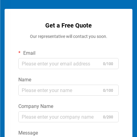
Get a Free Quote
Our representative will contact you soon.
Email
0/100
Name
0/100
Company Name
0/200
Message