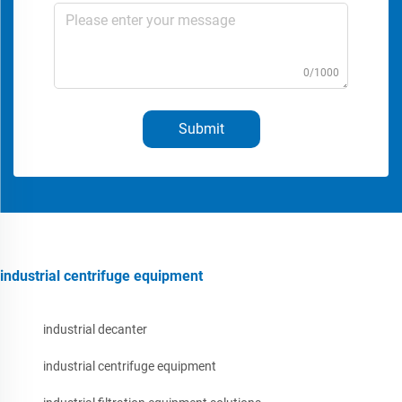
0/1000
Submit
industrial centrifuge equipment
industrial decanter
industrial centrifuge equipment