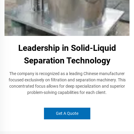
Leadership in Solid-Liquid
Separation Technology
The company is recognized as a leading Chinese manufacturer
focused exclusively on filtration and separation machinery. This
concentrated focus allows for deep specialization and superior
problem-solving capabilities for each client.
Get A Quote