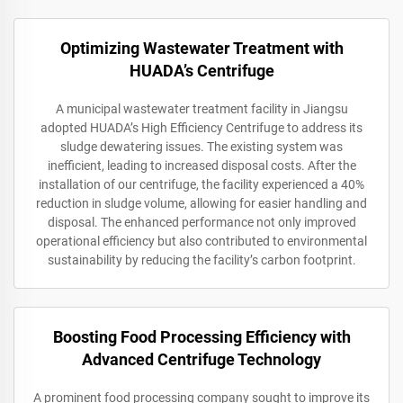
Optimizing Wastewater Treatment with
HUADA’s Centrifuge
A municipal wastewater treatment facility in Jiangsu
adopted HUADA’s High Efficiency Centrifuge to address its
sludge dewatering issues. The existing system was
inefficient, leading to increased disposal costs. After the
installation of our centrifuge, the facility experienced a 40%
reduction in sludge volume, allowing for easier handling and
disposal. The enhanced performance not only improved
operational efficiency but also contributed to environmental
sustainability by reducing the facility’s carbon footprint.
Boosting Food Processing Efficiency with
Advanced Centrifuge Technology
A prominent food processing company sought to improve its