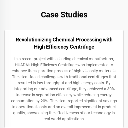
Case Studies
Revolutionizing Chemical Processing with
High Efficiency Centrifuge
In a recent project with a leading chemical manufacturer,
HUADA’s High Efficiency Centrifuge was implemented to
enhance the separation process of high-viscosity materials.
The client faced challenges with traditional centrifuges that
resulted in low throughput and high energy costs. By
integrating our advanced centrifuge, they achieved a 30%
increase in separation efficiency while reducing energy
consumption by 20%. The client reported significant savings
in operational costs and an overall improvement in product
quality, showcasing the effectiveness of our technology in
real-world applications.