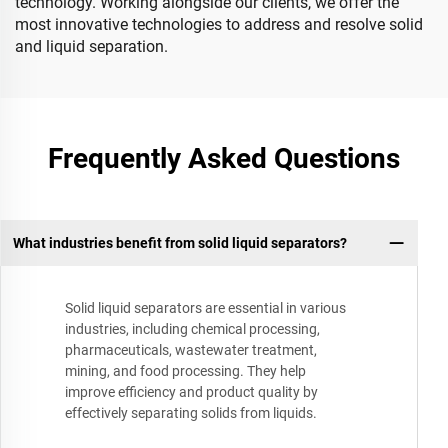
technology. Working alongside our clients, we offer the
most innovative technologies to address and resolve solid
and liquid separation.
Frequently Asked Questions
What industries benefit from solid liquid separators?
Solid liquid separators are essential in various
industries, including chemical processing,
pharmaceuticals, wastewater treatment,
mining, and food processing. They help
improve efficiency and product quality by
effectively separating solids from liquids.