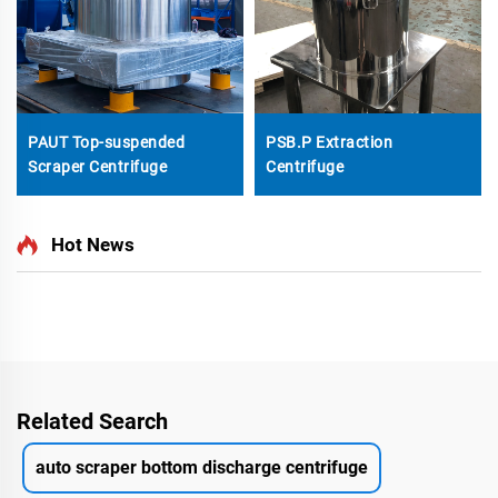
PAUT Top-suspended
PSB.P Extraction
Scraper Centrifuge
Centrifuge
Hot News
Related Search
auto scraper bottom discharge centrifuge