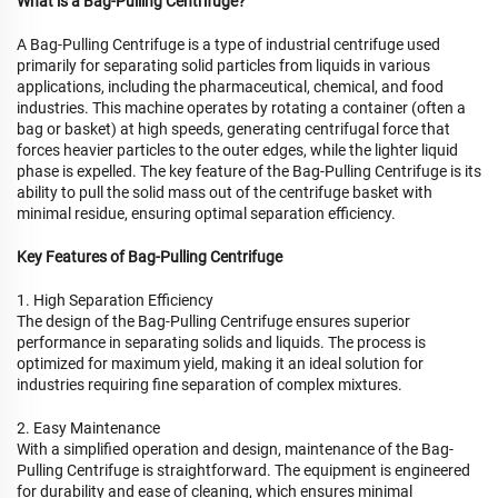
What is a Bag-Pulling Centrifuge?
A Bag-Pulling Centrifuge is a type of industrial centrifuge used
primarily for separating solid particles from liquids in various
applications, including the pharmaceutical, chemical, and food
industries. This machine operates by rotating a container (often a
bag or basket) at high speeds, generating centrifugal force that
forces heavier particles to the outer edges, while the lighter liquid
phase is expelled. The key feature of the Bag-Pulling Centrifuge is its
ability to pull the solid mass out of the centrifuge basket with
minimal residue, ensuring optimal separation efficiency.
Key Features of Bag-Pulling Centrifuge
1. High Separation Efficiency
The design of the Bag-Pulling Centrifuge ensures superior
performance in separating solids and liquids. The process is
optimized for maximum yield, making it an ideal solution for
industries requiring fine separation of complex mixtures.
2. Easy Maintenance
With a simplified operation and design, maintenance of the Bag-
Pulling Centrifuge is straightforward. The equipment is engineered
for durability and ease of cleaning, which ensures minimal