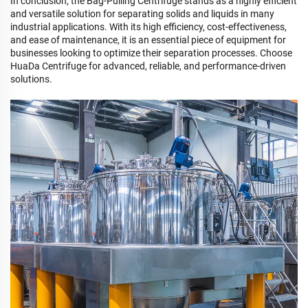
In conclusion, the Bag-Pulling Centrifuge stands as a highly efficient
and versatile solution for separating solids and liquids in many
industrial applications. With its high efficiency, cost-effectiveness,
and ease of maintenance, it is an essential piece of equipment for
businesses looking to optimize their separation processes. Choose
HuaDa Centrifuge for advanced, reliable, and performance-driven
solutions.