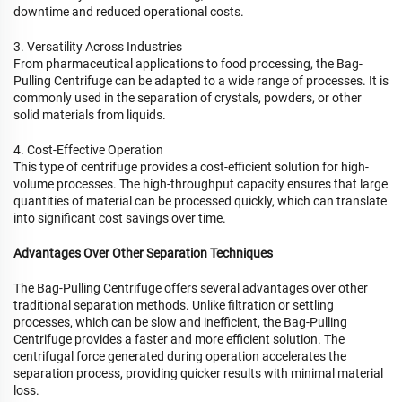
downtime and reduced operational costs.
3. Versatility Across Industries
From pharmaceutical applications to food processing, the Bag-
Pulling Centrifuge can be adapted to a wide range of processes. It is
commonly used in the separation of crystals, powders, or other
solid materials from liquids.
4. Cost-Effective Operation
This type of centrifuge provides a cost-efficient solution for high-
volume processes. The high-throughput capacity ensures that large
quantities of material can be processed quickly, which can translate
into significant cost savings over time.
Advantages Over Other Separation Techniques
The Bag-Pulling Centrifuge offers several advantages over other
traditional separation methods. Unlike filtration or settling
processes, which can be slow and inefficient, the Bag-Pulling
Centrifuge provides a faster and more efficient solution. The
centrifugal force generated during operation accelerates the
separation process, providing quicker results with minimal material
loss.