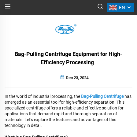
EN
NEWS
Back
Bag-Pulling Centrifuge Equipment for High-
Efficiency Processing
Dec 23, 2024
In the world of industrial processing, the
Bag-Pulling Centrifuge
has
emerged as an essential tool for high-efficiency separation. This
specialized centrifuge offers a reliable and effective solution for
applications that demand rapid and thorough separation of
materials. Let's explore the features and advantages of this
technology in detail.