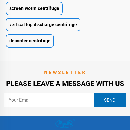
screen worm centrifuge
vertical top discharge centrifuge
decanter centrifuge
NEWSLETTER
PLEASE LEAVE A MESSAGE WITH US