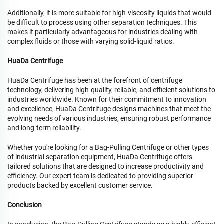
Additionally, it is more suitable for high-viscosity liquids that would
be difficult to process using other separation techniques. This
makes it particularly advantageous for industries dealing with
complex fluids or those with varying solid-liquid ratios.
HuaDa Centrifuge
HuaDa Centrifuge has been at the forefront of centrifuge
technology, delivering high-quality, reliable, and efficient solutions to
industries worldwide. Known for their commitment to innovation
and excellence, HuaDa Centrifuge designs machines that meet the
evolving needs of various industries, ensuring robust performance
and long-term reliability.
Whether you're looking for a Bag-Pulling Centrifuge or other types
of industrial separation equipment, HuaDa Centrifuge offers
tailored solutions that are designed to increase productivity and
efficiency. Our expert team is dedicated to providing superior
products backed by excellent customer service.
Conclusion