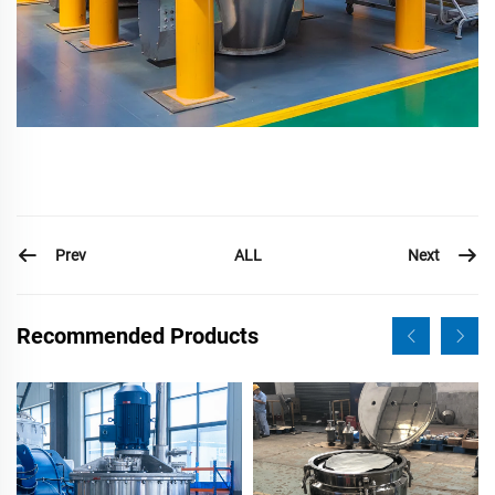
Prev
Next
ALL
Recommended Products