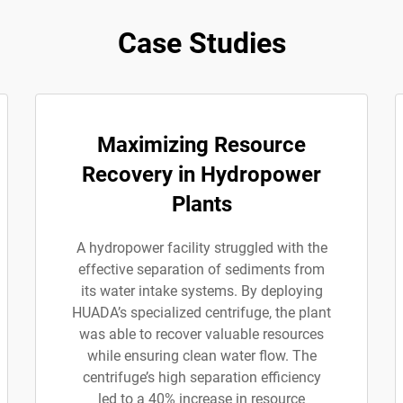
Case Studies
Maximizing Resource
Recovery in Hydropower
Plants
A hydropower facility struggled with the
effective separation of sediments from
its water intake systems. By deploying
HUADA’s specialized centrifuge, the plant
was able to recover valuable resources
while ensuring clean water flow. The
centrifuge’s high separation efficiency
led to a 40% increase in resource