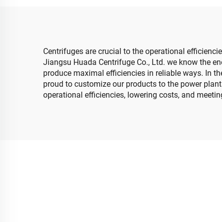
Centrifuges are crucial to the operational efficienci
Jiangsu Huada Centrifuge Co., Ltd. we know the ene
produce maximal efficiencies in reliable ways. In th
proud to customize our products to the power plants
operational efficiencies, lowering costs, and meeti