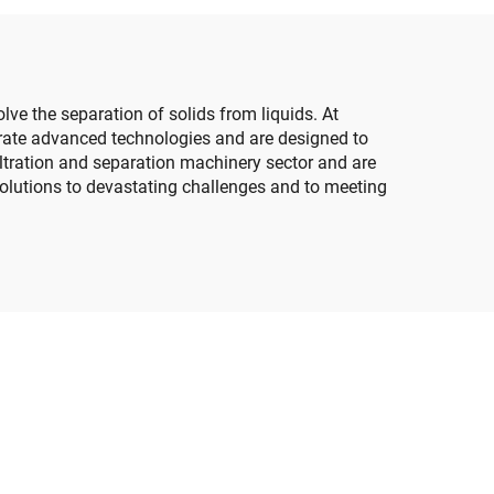
olve the separation of solids from liquids. At
orate advanced technologies and are designed to
filtration and separation machinery sector and are
solutions to devastating challenges and to meeting