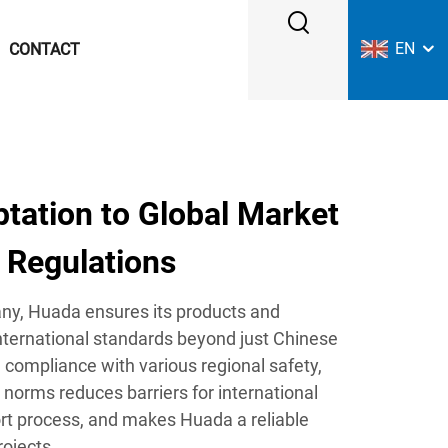
EN
CONTACT
tation to Global Market
 Regulations
any, Huada ensures its products and
nternational standards beyond just Chinese
e compliance with various regional safety,
 norms reduces barriers for international
port process, and makes Huada a reliable
rojects.