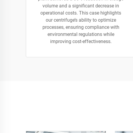
volume and a significant decrease in
operational costs. This case highlights
our centrifuge’s ability to optimize
processes, ensuring compliance with
environmental regulations while
improving cost-effectiveness.