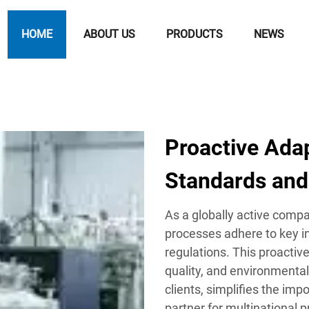
HOME
ABOUT US
PRODUCTS
NEWS
Proactive Adap
Standards and
As a globally active comp
processes adhere to key i
regulations. This proactiv
quality, and environmental
clients, simplifies the im
partner for multinational p