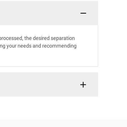
 processed, the desired separation
uating your needs and recommending