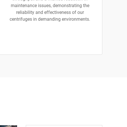
maintenance issues, demonstrating the
reliability and effectiveness of our
centrifuges in demanding environments.