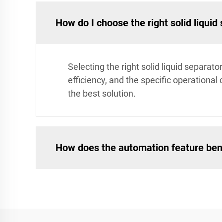
How do I choose the right solid liquid
Selecting the right solid liquid separa
efficiency, and the specific operation
the best solution.
How does the automation feature ben