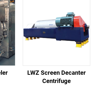
ler
LWZ Screen Decanter
Centrifuge