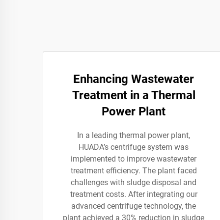
Enhancing Wastewater
Treatment in a Thermal
Power Plant
In a leading thermal power plant,
HUADA’s centrifuge system was
implemented to improve wastewater
treatment efficiency. The plant faced
challenges with sludge disposal and
treatment costs. After integrating our
advanced centrifuge technology, the
plant achieved a 30% reduction in sludge