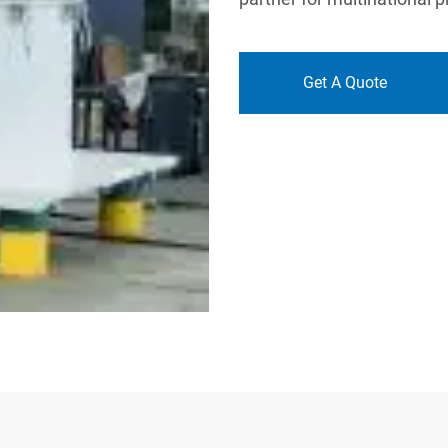
Get A Quote