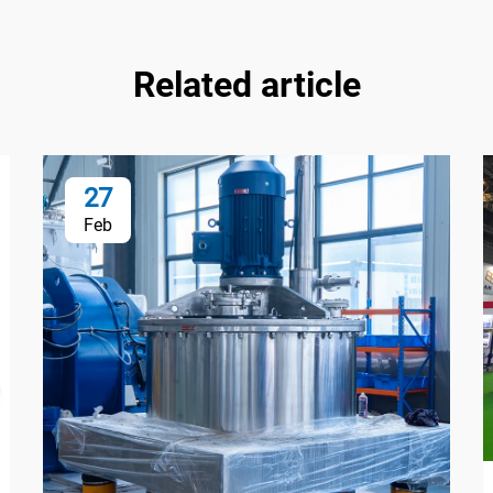
Related article
27
Feb