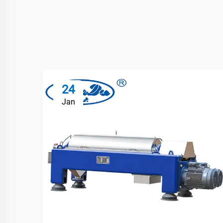
24
Jan