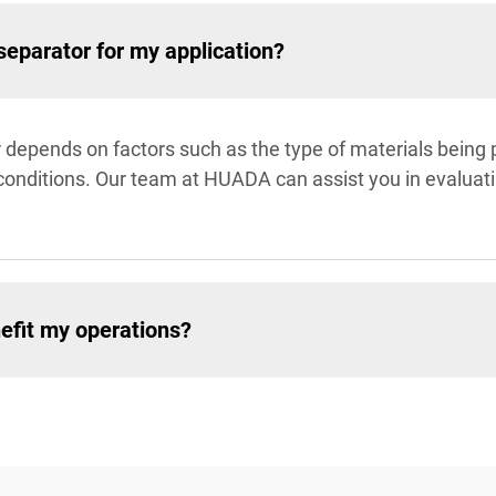
 separator for my application?
tor depends on factors such as the type of materials being
al conditions. Our team at HUADA can assist you in eval
efit my operations?