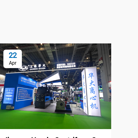
22
0
Apr
Oc