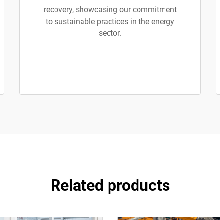
recovery, showcasing our commitment
to sustainable practices in the energy
sector.
Related products