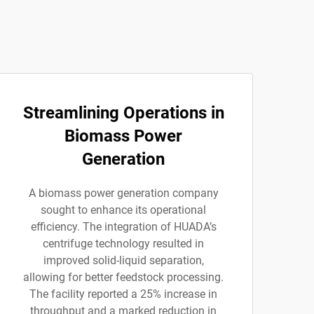
Streamlining Operations in
Biomass Power
Generation
A biomass power generation company
sought to enhance its operational
efficiency. The integration of HUADA’s
centrifuge technology resulted in
improved solid-liquid separation,
allowing for better feedstock processing.
The facility reported a 25% increase in
throughput and a marked reduction in