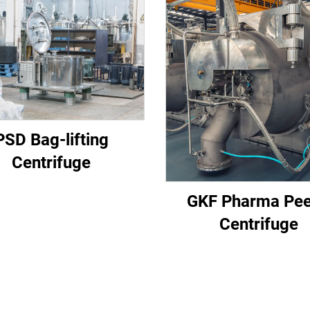
PSD Bag-lifting
Centrifuge
GKF Pharma Pee
Centrifuge