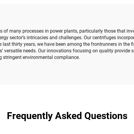
es of many processes in power plants, particularly those that inv
rgy sector’s intricacies and challenges. Our centrifuges incorp
e last thirty years, we have been among the frontrunners in the 
’ versatile needs. Our innovations focusing on quality provide 
ng stringent environmental compliance.
Frequently Asked Questions