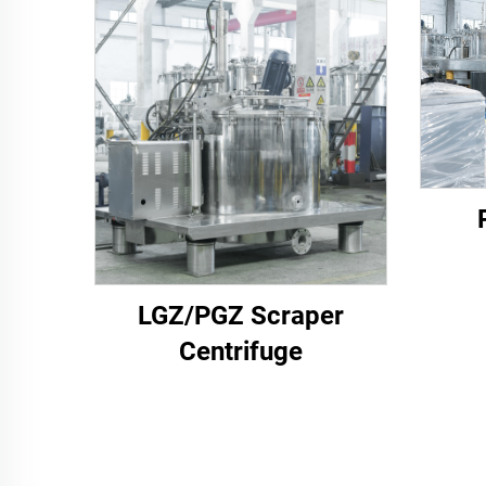
LGZ/PGZ Scraper
Centrifuge