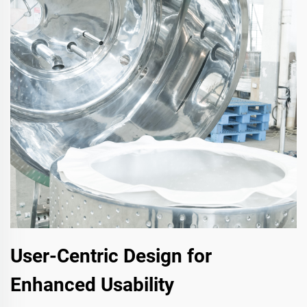
User-Centric Design for
Enhanced Usability