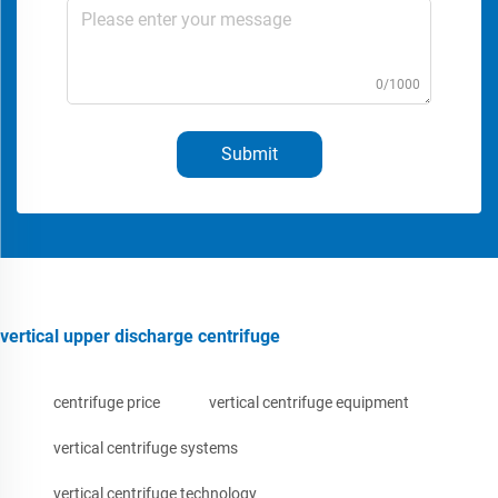
0/1000
Submit
vertical upper discharge centrifuge
centrifuge price
vertical centrifuge equipment
vertical centrifuge systems
vertical centrifuge technology