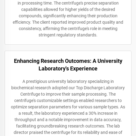
in processing time. The centrifuge's precise separation
capabilities allowed for higher yields of the desired
compounds, significantly enhancing their production
efficiency. The client reported improved product quality and
consistency, affirming the centrifuge's role in meeting
stringent regulatory standards.
Enhancing Research Outcomes: A University
Laboratory's Experience
A prestigious university laboratory specializing in
biochemical research adopted our Top Discharge Laboratory
Centrifuge to improve their sample processing. The
centrifuge's customizable settings enabled researchers to
optimize separation parameters for various sample types. As
a result, the laboratory experienced a 30% increase in
throughput and a notable improvement in data accuracy,
facilitating groundbreaking research outcomes. The lab
director praised the centrifuge for its reliability and ease of