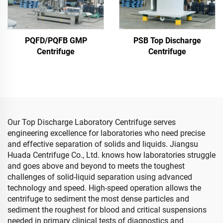
PQFD/PQFB GMP
PSB Top Discharge
Centrifuge
Centrifuge
Our Top Discharge Laboratory Centrifuge serves
engineering excellence for laboratories who need precise
and effective separation of solids and liquids. Jiangsu
Huada Centrifuge Co., Ltd. knows how laboratories struggle
and goes above and beyond to meets the toughest
challenges of solid-liquid separation using advanced
technology and speed. High-speed operation allows the
centrifuge to sediment the most dense particles and
sediment the roughest for blood and critical suspensions
needed in primary clinical tests of diagnostics and