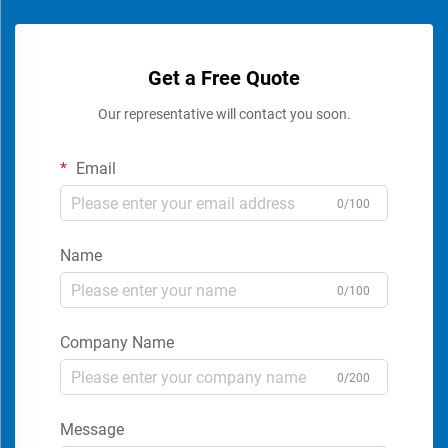
Get a Free Quote
Our representative will contact you soon.
Email
0/100
Name
0/100
Company Name
0/200
Message