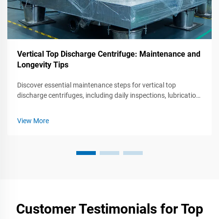
Vertical Top Discharge Centrifuge: Maintenance and
Longevity Tips
Discover essential maintenance steps for vertical top
discharge centrifuges, including daily inspections, lubrication,
rotor care, and troubleshooting common issues to optimize
performance and lifespan. Follow these best practices to
View More
ensure efficient operation and reliability.
Customer Testimonials for Top