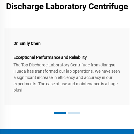
Discharge Laboratory Centrifuge
Dr. Emily Chen
Exceptional Performance and Reliability
The Top Discharge Laboratory Centrifuge from Jiangsu
Huada has transformed our lab operations. We have seen
a significant increase in efficiency and accuracy in our
experiments. The ease of use and maintenance is a huge
plus!