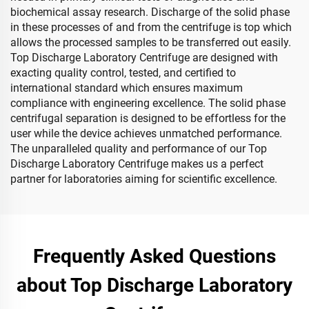
biochemical assay research. Discharge of the solid phase
in these processes of and from the centrifuge is top which
allows the processed samples to be transferred out easily.
Top Discharge Laboratory Centrifuge are designed with
exacting quality control, tested, and certified to
international standard which ensures maximum
compliance with engineering excellence. The solid phase
centrifugal separation is designed to be effortless for the
user while the device achieves unmatched performance.
The unparalleled quality and performance of our Top
Discharge Laboratory Centrifuge makes us a perfect
partner for laboratories aiming for scientific excellence.
Frequently Asked Questions
about Top Discharge Laboratory