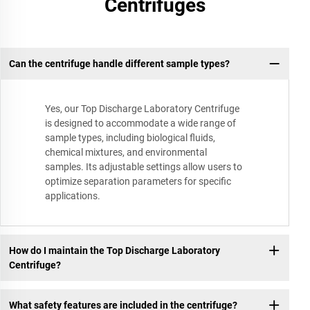
Centrifuges
Can the centrifuge handle different sample types?
Yes, our Top Discharge Laboratory Centrifuge
is designed to accommodate a wide range of
sample types, including biological fluids,
chemical mixtures, and environmental
samples. Its adjustable settings allow users to
optimize separation parameters for specific
applications.
How do I maintain the Top Discharge Laboratory
Centrifuge?
What safety features are included in the centrifuge?