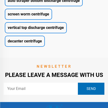
auto scraper bottom discharge centrifuge
screen worm centrifuge
vertical top discharge centrifuge
decanter centrifuge
NEWSLETTER
PLEASE LEAVE A MESSAGE WITH US