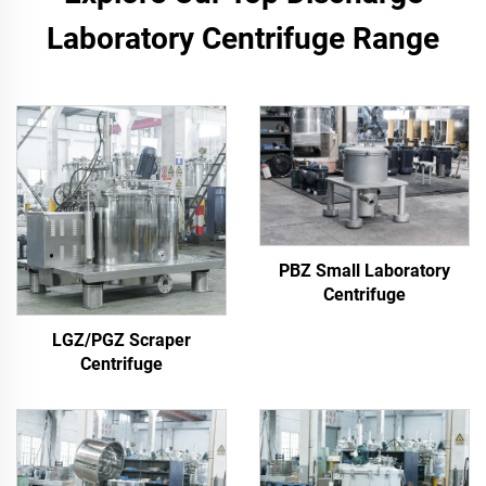
Laboratory Centrifuge Range
PBZ Small Laboratory
Centrifuge
LGZ/PGZ Scraper
Centrifuge