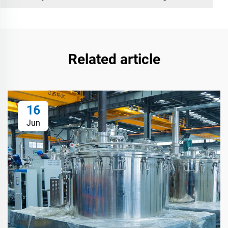
Related article
16
Jun