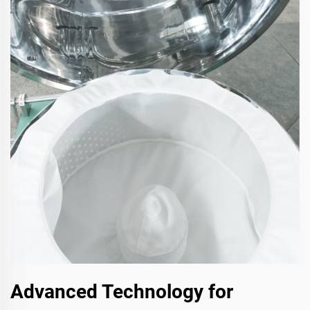
Advanced Technology for