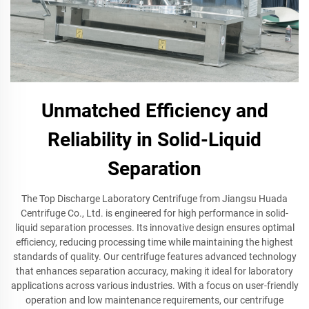
Unmatched Efficiency and
Reliability in Solid-Liquid
Separation
The Top Discharge Laboratory Centrifuge from Jiangsu Huada
Centrifuge Co., Ltd. is engineered for high performance in solid-
liquid separation processes. Its innovative design ensures optimal
efficiency, reducing processing time while maintaining the highest
standards of quality. Our centrifuge features advanced technology
that enhances separation accuracy, making it ideal for laboratory
applications across various industries. With a focus on user-friendly
operation and low maintenance requirements, our centrifuge