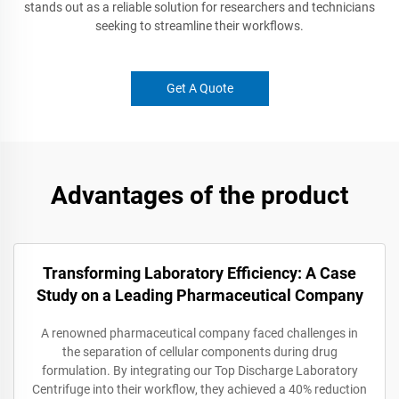
stands out as a reliable solution for researchers and technicians
seeking to streamline their workflows.
Get A Quote
Advantages of the product
Transforming Laboratory Efficiency: A Case
Study on a Leading Pharmaceutical Company
A renowned pharmaceutical company faced challenges in
the separation of cellular components during drug
formulation. By integrating our Top Discharge Laboratory
Centrifuge into their workflow, they achieved a 40% reduction