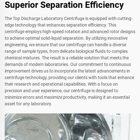
Superior Separation Efficiency
The Top Discharge Laboratory Centrifuge is equipped with cutting-
edge technology that enhances separation efficiency. This
centrifuge employs high-speed rotation and advanced rotor designs
to achieve optimal solid-liquid separation. By utilizing innovative
engineering, we ensure that our centrifuge can handle a diverse
range of sample types, from delicate biological fluids to complex
chemical mixtures. The result is a reliable solution that meets the
demands of modern laboratories. Our commitment to continuous
improvement drives us to incorporate the latest advancements in
centrifuge technology, providing our clients with tools that enhance
their research and operational capabilities. With a focus on
precision and user experience, our centrifuge is designed to
minimize errors and maximize productivity, making it an essential
asset for any laboratory.