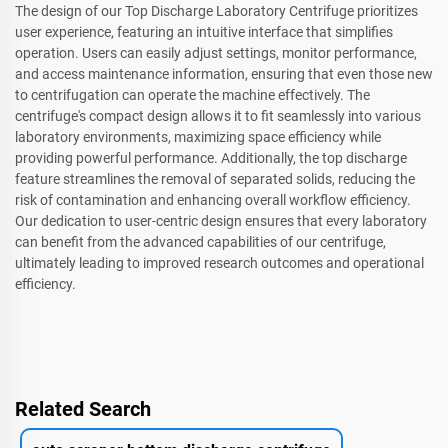
The design of our Top Discharge Laboratory Centrifuge prioritizes
user experience, featuring an intuitive interface that simplifies
operation. Users can easily adjust settings, monitor performance,
and access maintenance information, ensuring that even those new
to centrifugation can operate the machine effectively. The
centrifuge's compact design allows it to fit seamlessly into various
laboratory environments, maximizing space efficiency while
providing powerful performance. Additionally, the top discharge
feature streamlines the removal of separated solids, reducing the
risk of contamination and enhancing overall workflow efficiency.
Our dedication to user-centric design ensures that every laboratory
can benefit from the advanced capabilities of our centrifuge,
ultimately leading to improved research outcomes and operational
efficiency.
Related Search