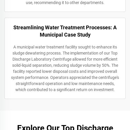
use, recommending it to other departments.
Streamlining Water Treatment Processes: A
Municipal Case Study
A municipal water treatment facility sought to enhance its
sludge dewatering process. The implementation of our Top
Discharge Laboratory Centrifuge allowed for more efficient
solid-liquid separation, reducing sludge volume by 50%. The
facility reported lower disposal costs and improved overall
system performance. Operators appreciated the centrifuge's
straightforward operation and low maintenance needs,
which contributed to a significant return on investment.
Explore Our Top Discharge