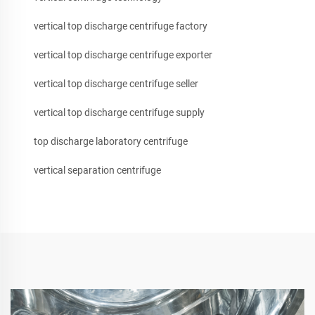
vertical top discharge centrifuge factory
vertical top discharge centrifuge exporter
vertical top discharge centrifuge seller
vertical top discharge centrifuge supply
top discharge laboratory centrifuge
vertical separation centrifuge