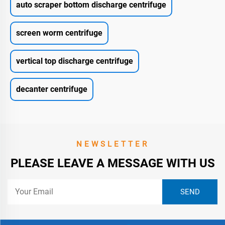
auto scraper bottom discharge centrifuge
screen worm centrifuge
vertical top discharge centrifuge
decanter centrifuge
NEWSLETTER
PLEASE LEAVE A MESSAGE WITH US