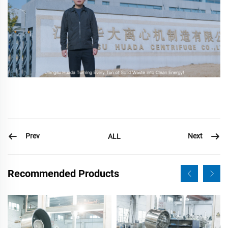
Prev
Next
ALL
Recommended Products