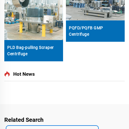
PQFD/PQFB GMP
Centrifuge
PLD Bag-pulling Scraper
Centrifuge
Hot News
Related Search