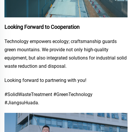
Looking Forward to Cooperation
Technology empowers ecology; craftsmanship guards
green mountains. We provide not only high-quality
equipment, but also integrated solutions for industrial solid
waste reduction and disposal.
Looking forward to partnering with you!
#SolidWasteTreatment #GreenTechnology
#JiangsuHuada.