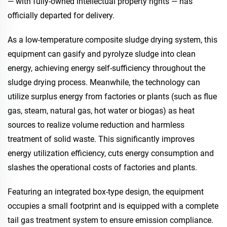
— with fully-owned intellectual property rights — has
officially departed for delivery.
As a low-temperature composite sludge drying system, this
equipment can gasify and pyrolyze sludge into clean
energy, achieving energy self-sufficiency throughout the
sludge drying process. Meanwhile, the technology can
utilize surplus energy from factories or plants (such as flue
gas, steam, natural gas, hot water or biogas) as heat
sources to realize volume reduction and harmless
treatment of solid waste. This significantly improves
energy utilization efficiency, cuts energy consumption and
slashes the operational costs of factories and plants.
Featuring an integrated box-type design, the equipment
occupies a small footprint and is equipped with a complete
tail gas treatment system to ensure emission compliance.