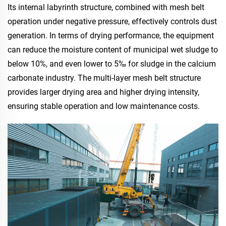
Its internal labyrinth structure, combined with mesh belt
operation under negative pressure, effectively controls dust
generation. In terms of drying performance, the equipment
can reduce the moisture content of municipal wet sludge to
below 10%, and even lower to 5‰ for sludge in the calcium
carbonate industry. The multi-layer mesh belt structure
provides larger drying area and higher drying intensity,
ensuring stable operation and low maintenance costs.