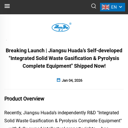
EN
NEWS
Back
Breaking Launch | Jiangsu Huada’s Self-developed
"Integrated Solid Waste Gasification & Pyrolysis
Complete Equipment" Shipped Now!
Jan 04, 2026
Product Overview
Recently, Jiangsu Huada’s independently R&D "Integrated
Solid Waste Gasification & Pyrolysis Complete Equipment"