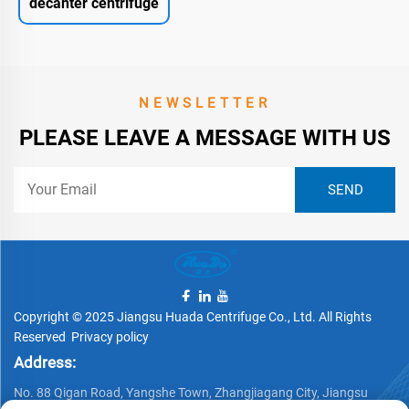
decanter centrifuge
NEWSLETTER
PLEASE LEAVE A MESSAGE WITH US
Copyright © 2025 Jiangsu Huada Centrifuge Co., Ltd. All Rights
Reserved
Privacy policy
Address:
No. 88 Qigan Road, Yangshe Town, Zhangjiagang City, Jiangsu