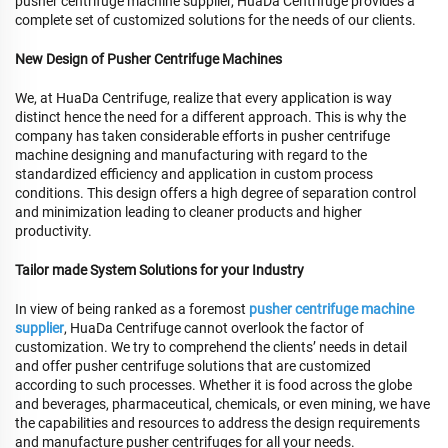
pusher centrifuge machine supplier, HuaDa Centrifuge provides a
complete set of customized solutions for the needs of our clients.
New Design of Pusher Centrifuge Machines
We, at HuaDa Centrifuge, realize that every application is way
distinct hence the need for a different approach. This is why the
company has taken considerable efforts in pusher centrifuge
machine designing and manufacturing with regard to the
standardized efficiency and application in custom process
conditions. This design offers a high degree of separation control
and minimization leading to cleaner products and higher
productivity.
Tailor made System Solutions for your Industry
In view of being ranked as a foremost
pusher centrifuge machine
supplier
, HuaDa Centrifuge cannot overlook the factor of
customization. We try to comprehend the clients’ needs in detail
and offer pusher centrifuge solutions that are customized
according to such processes. Whether it is food across the globe
and beverages, pharmaceutical, chemicals, or even mining, we have
the capabilities and resources to address the design requirements
and manufacture pusher centrifuges for all your needs.