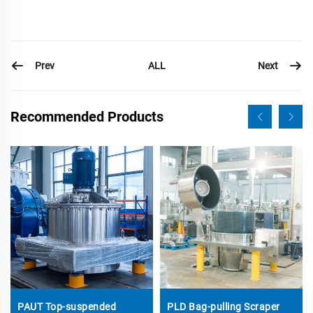
Prev
Next
ALL
Recommended Products
PAUT Top-suspended
PLD Bag-pulling Scraper