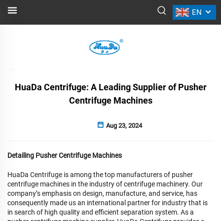
EN
NEWS
Back
HuaDa Centrifuge: A Leading Supplier of Pusher
Centrifuge Machines
Aug 23, 2024
Detailing Pusher Centrifuge Machines
HuaDa Centrifuge is among the top manufacturers of pusher
centrifuge machines in the industry of centrifuge machinery. Our
company’s emphasis on design, manufacture, and service, has
consequently made us an international partner for industry that is
in search of high quality and efficient separation system. As a