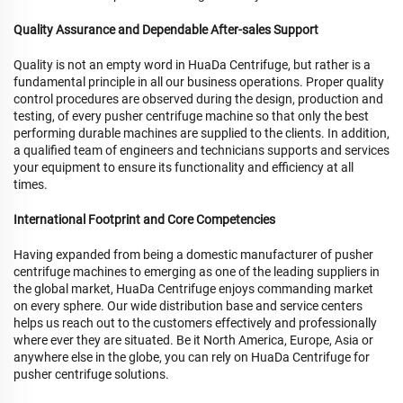
Quality Assurance and Dependable After-sales Support
Quality is not an empty word in HuaDa Centrifuge, but rather is a
fundamental principle in all our business operations. Proper quality
control procedures are observed during the design, production and
testing, of every pusher centrifuge machine so that only the best
performing durable machines are supplied to the clients. In addition,
a qualified team of engineers and technicians supports and services
your equipment to ensure its functionality and efficiency at all
times.
International Footprint and Core Competencies
Having expanded from being a domestic manufacturer of pusher
centrifuge machines to emerging as one of the leading suppliers in
the global market, HuaDa Centrifuge enjoys commanding market
on every sphere. Our wide distribution base and service centers
helps us reach out to the customers effectively and professionally
where ever they are situated. Be it North America, Europe, Asia or
anywhere else in the globe, you can rely on HuaDa Centrifuge for
pusher centrifuge solutions.