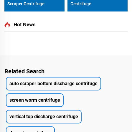
Scraper Centrifuge
Centrifuge
Hot News
Related Search
auto scraper bottom discharge centrifuge
screen worm centrifuge
vertical top discharge centrifuge