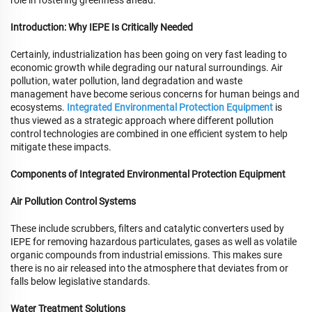
role in fostering greenness ahead.
Introduction: Why IEPE Is Critically Needed
Certainly, industrialization has been going on very fast leading to
economic growth while degrading our natural surroundings. Air
pollution, water pollution, land degradation and waste
management have become serious concerns for human beings and
ecosystems.
Integrated Environmental Protection Equipment
is
thus viewed as a strategic approach where different pollution
control technologies are combined in one efficient system to help
mitigate these impacts.
Components of Integrated Environmental Protection Equipment
Air Pollution Control Systems
These include scrubbers, filters and catalytic converters used by
IEPE for removing hazardous particulates, gases as well as volatile
organic compounds from industrial emissions. This makes sure
there is no air released into the atmosphere that deviates from or
falls below legislative standards.
Water Treatment Solutions