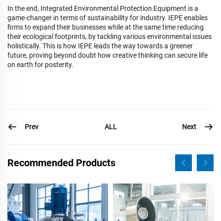
In the end, Integrated Environmental Protection Equipment is a
game-changer in terms of sustainability for industry. IEPE enables
firms to expand their businesses while at the same time reducing
their ecological footprints, by tackling various environmental issues
holistically. This is how IEPE leads the way towards a greener
future, proving beyond doubt how creative thinking can secure life
on earth for posterity.
Prev
Next
ALL
Recommended Products