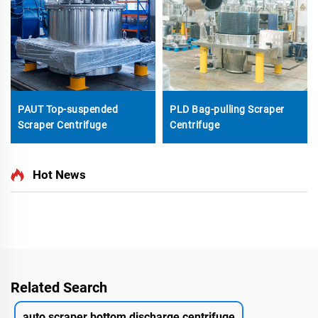
PAUT Top-suspended
PLD Bag-pulling Scraper
Scraper Centrifuge
Centrifuge
Hot News
Related Search
auto scraper bottom discharge centrifuge