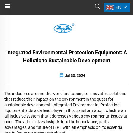
EN
NEWS
Back
Integrated Environmental Protection Equipment: A
Holistic to Sustainable Development
Jul 30, 2024
The industries around the world are turning to innovative solutions
that reduce their impact on the environment in the quest for
sustainable development. Integrated Environmental Protection
Equipment acts as a lead player in this transformation, which is an
all-inclusive system that addresses various environmental issues at
once. The article gives insights into the importance, parts,
advantages, and future of IEPE with an emphasis on its essential