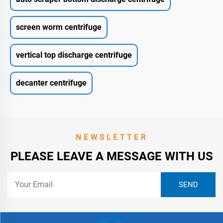
screen worm centrifuge
vertical top discharge centrifuge
decanter centrifuge
NEWSLETTER
PLEASE LEAVE A MESSAGE WITH US