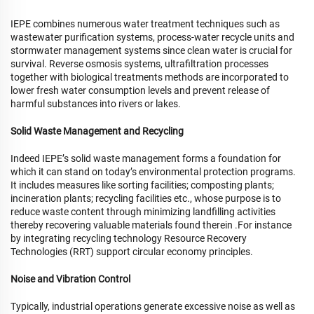
IEPE combines numerous water treatment techniques such as
wastewater purification systems, process-water recycle units and
stormwater management systems since clean water is crucial for
survival. Reverse osmosis systems, ultrafiltration processes
together with biological treatments methods are incorporated to
lower fresh water consumption levels and prevent release of
harmful substances into rivers or lakes.
Solid Waste Management and Recycling
Indeed IEPE’s solid waste management forms a foundation for
which it can stand on today’s environmental protection programs.
It includes measures like sorting facilities; composting plants;
incineration plants; recycling facilities etc., whose purpose is to
reduce waste content through minimizing landfilling activities
thereby recovering valuable materials found therein .For instance
by integrating recycling technology Resource Recovery
Technologies (RRT) support circular economy principles.
Noise and Vibration Control
Typically, industrial operations generate excessive noise as well as