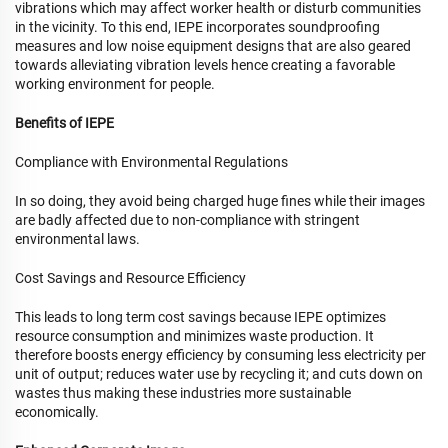
vibrations which may affect worker health or disturb communities
in the vicinity. To this end, IEPE incorporates soundproofing
measures and low noise equipment designs that are also geared
towards alleviating vibration levels hence creating a favorable
working environment for people.
Benefits of IEPE
Compliance with Environmental Regulations
In so doing, they avoid being charged huge fines while their images
are badly affected due to non-compliance with stringent
environmental laws.
Cost Savings and Resource Efficiency
This leads to long term cost savings because IEPE optimizes
resource consumption and minimizes waste production. It
therefore boosts energy efficiency by consuming less electricity per
unit of output; reduces water use by recycling it; and cuts down on
wastes thus making these industries more sustainable
economically.