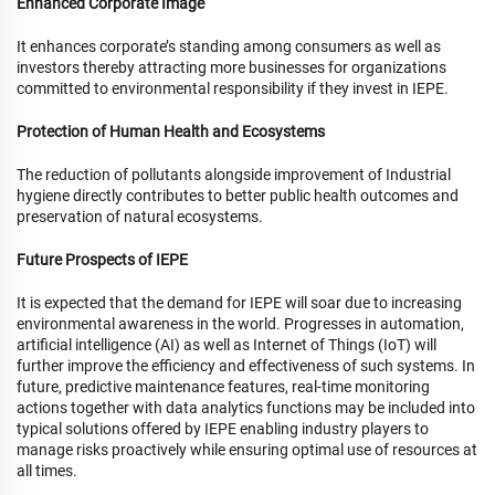
Enhanced Corporate Image
It enhances corporate’s standing among consumers as well as
investors thereby attracting more businesses for organizations
committed to environmental responsibility if they invest in IEPE.
Protection of Human Health and Ecosystems
The reduction of pollutants alongside improvement of Industrial
hygiene directly contributes to better public health outcomes and
preservation of natural ecosystems.
Future Prospects of IEPE
It is expected that the demand for IEPE will soar due to increasing
environmental awareness in the world. Progresses in automation,
artificial intelligence (AI) as well as Internet of Things (IoT) will
further improve the efficiency and effectiveness of such systems. In
future, predictive maintenance features, real-time monitoring
actions together with data analytics functions may be included into
typical solutions offered by IEPE enabling industry players to
manage risks proactively while ensuring optimal use of resources at
all times.