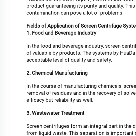
product guaranteeing its purity and quality. Thi
contamination can pose a lot of problems.
Fields of Application of Screen Centrifuge Syst
1. Food and Beverage Industry
In the food and beverage industry, screen centrif
of valuable by products. The systems by HuaDa C
acceptable level of quality and safety.
2. Chemical Manufacturing
In the course of manufacturing chemicals, screen
removal of residues and in the recovery of sol
efficacy but reliability as well.
3. Wastewater Treatment
Screen centrifuges form an integral part in the 
from liquid waste. This separation is important 