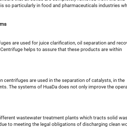
s is so particularly in food and pharmaceuticals industries w
ems
uges are used for juice clarification, oil separation and reco
entrifuge helps to assure that these products are within
 centrifuges are used in the separation of catalysts, in the
vents. The systems of HuaDa does not only improve the oper
different wastewater treatment plants which tracts solid wa
due to meeting the legal obligations of discharging clean w