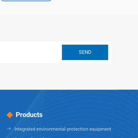
Products
Integrated environmental protection equipment