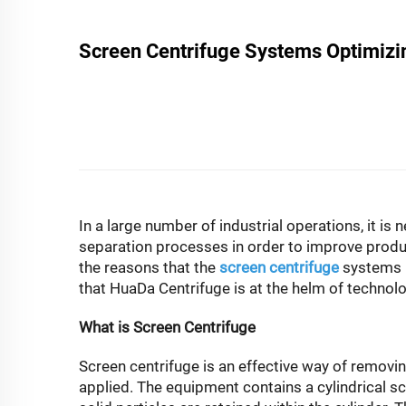
Screen Centrifuge Systems Optimizing
In a large number of industrial operations, it is
separation processes in order to improve produc
the reasons that the
screen centrifuge
systems h
that HuaDa Centrifuge is at the helm of technol
What is Screen Centrifuge
Screen centrifuge is an effective way of removing
applied. The equipment contains a cylindrical scr