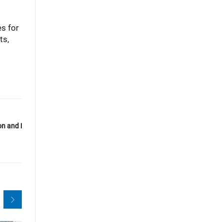
es for
ts,
n and Reliability for Laboratory-
Next