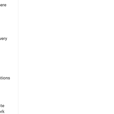
here
very
ations
ste
ork