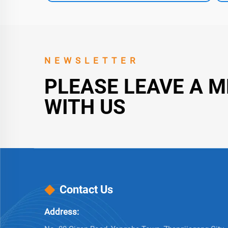
NEWSLETTER
PLEASE LEAVE A 
WITH US
Contact Us
Address: