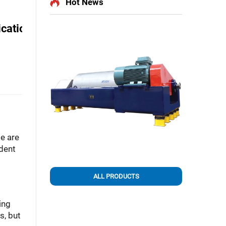
Hot News
ications
e are
dent
ALL PRODUCTS
ing
s, but