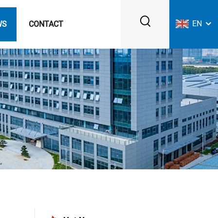
EN
WS
CONTACT