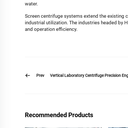
water.
Screen centrifuge systems extend the existing cap
industrial utilization. The industries headed by
and operation efficiency.
Prev
Vertical Laboratory Centrifuge Precision Eng
Recommended Products