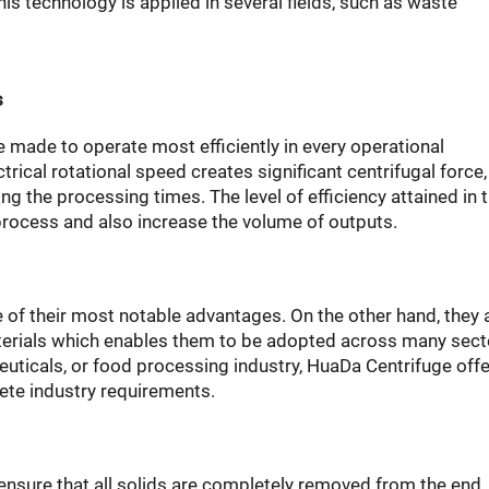
This technology is applied in several fields, such as waste
s
made to operate most efficiently in every operational
ical rotational speed creates significant centrifugal force,
 the processing times. The level of efficiency attained in t
 process and also increase the volume of outputs.
e of their most notable advantages. On the other hand, they 
erials which enables them to be adopted across many secto
uticals, or food processing industry, HuaDa Centrifuge offe
ete industry requirements.
ensure that all solids are completely removed from the end