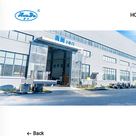
H
Back