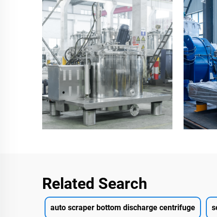
Related Search
auto scraper bottom discharge centrifuge
s