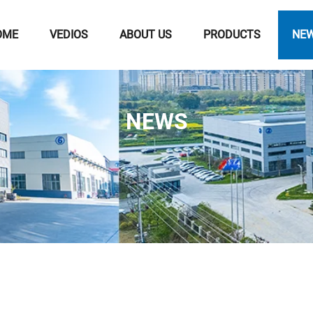
OME
VEDIOS
ABOUT US
PRODUCTS
NE
NEWS