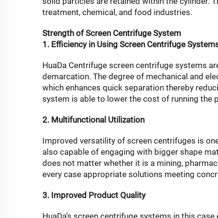
solid particles are retained within the cylinder. 
treatment, chemical, and food industries.
Strength of Screen Centrifuge System
1. Efficiency in Using Screen Centrifuge System
HuaDa Centrifuge screen centrifuge systems are 
demarcation. The degree of mechanical and electr
which enhances quick separation thereby reducing
system is able to lower the cost of running the
2. Multifunctional Utilization
Improved versatility of screen centrifuges is on
also capable of engaging with bigger shape mat
does not matter whether it is a mining, pharmace
every case appropriate solutions meeting concr
3. Improved Product Quality
HuaDa’s screen centrifuge systems in this case 