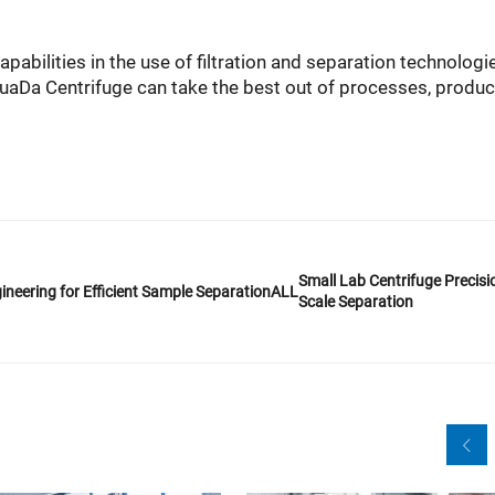
abilities in the use of filtration and separation technologi
 HuaDa Centrifuge can take the best out of processes, produc
Small Lab Centrifuge Precisio
ineering for Efficient Sample Separation
ALL
Scale Separation