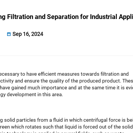
 Filtration and Separation for Industrial Appl
Sep 16, 2024
 necessary to have efficient measures towards filtration and
tivity and ensure the quality of the produced product. Thes
ave gained much importance and at the same time it is evi
ogy development in this area.
 solid particles from a fluid in which centrifugal force is be
een which rotates such that liquid is forced out of the solid