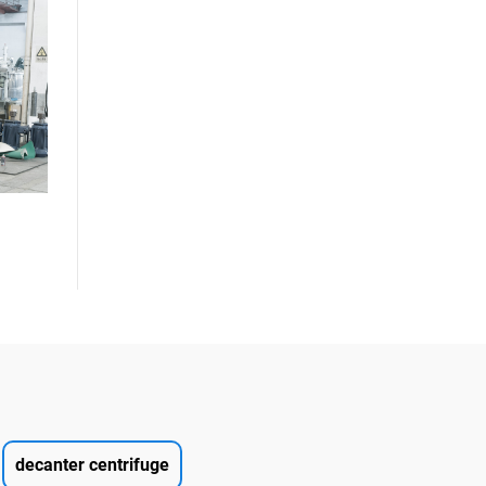
decanter centrifuge