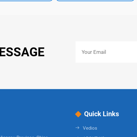
MESSAGE
Quick Links
Vedios