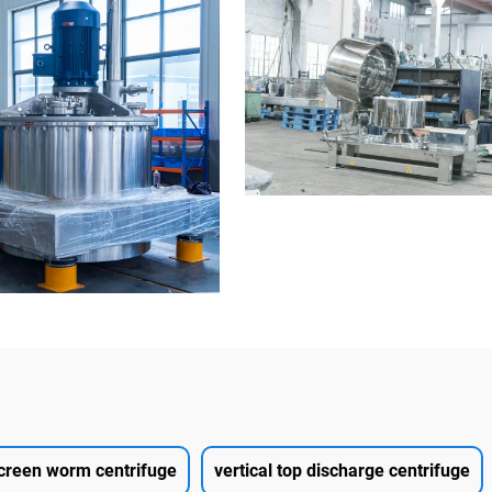
creen worm centrifuge
vertical top discharge centrifuge