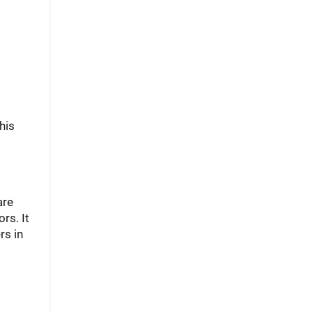
his
are
rs. It
rs in