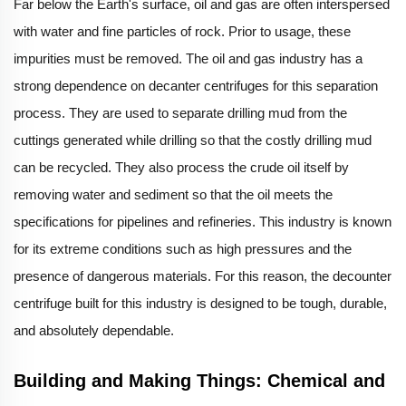
Far below the Earth's surface, oil and gas are often interspersed
with water and fine particles of rock. Prior to usage, these
impurities must be removed. The oil and gas industry has a
strong dependence on decanter centrifuges for this separation
process. They are used to separate drilling mud from the
cuttings generated while drilling so that the costly drilling mud
can be recycled. They also process the crude oil itself by
removing water and sediment so that the oil meets the
specifications for pipelines and refineries. This industry is known
for its extreme conditions such as high pressures and the
presence of dangerous materials. For this reason, the decounter
centrifuge built for this industry is designed to be tough, durable,
and absolutely dependable.
Building and Making Things: Chemical and