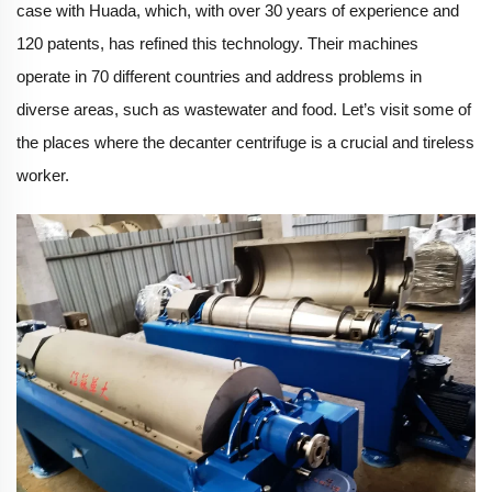
case with Huada, which, with over 30 years of experience and
120 patents, has refined this technology. Their machines
operate in 70 different countries and address problems in
diverse areas, such as wastewater and food. Let’s visit some of
the places where the decanter centrifuge is a crucial and tireless
worker.