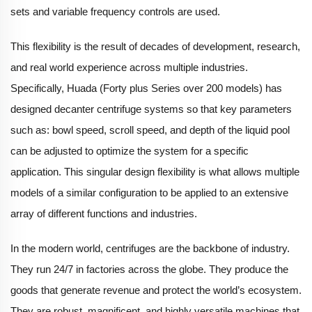
sets and variable frequency controls are used.
This flexibility is the result of decades of development, research,
and real world experience across multiple industries.
Specifically, Huada (Forty plus Series over 200 models) has
designed decanter centrifuge systems so that key parameters
such as: bowl speed, scroll speed, and depth of the liquid pool
can be adjusted to optimize the system for a specific
application. This singular design flexibility is what allows multiple
models of a similar configuration to be applied to an extensive
array of different functions and industries.
In the modern world, centrifuges are the backbone of industry.
They run 24/7 in factories across the globe. They produce the
goods that generate revenue and protect the world’s ecosystem.
They are robust, magnificent, and highly versatile machines that