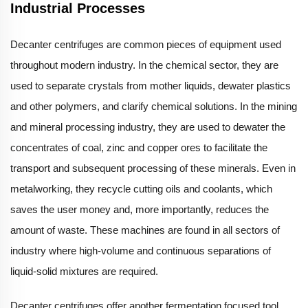
Industrial Processes
Decanter centrifuges are common pieces of equipment used
throughout modern industry. In the chemical sector, they are
used to separate crystals from mother liquids, dewater plastics
and other polymers, and clarify chemical solutions. In the mining
and mineral processing industry, they are used to dewater the
concentrates of coal, zinc and copper ores to facilitate the
transport and subsequent processing of these minerals. Even in
metalworking, they recycle cutting oils and coolants, which
saves the user money and, more importantly, reduces the
amount of waste. These machines are found in all sectors of
industry where high-volume and continuous separations of
liquid-solid mixtures are required.
Decanter centrifuges offer another fermentation focused tool