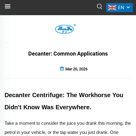
EN
NEWS
Back
Decanter: Common Applications
Mar 20, 2026
Decanter Centrifuge: The Workhorse You
Didn't Know Was Everywhere.
Take a moment to consider the juice you drank this morning, the
petrol in your vehicle, or the tap water you just drank. One