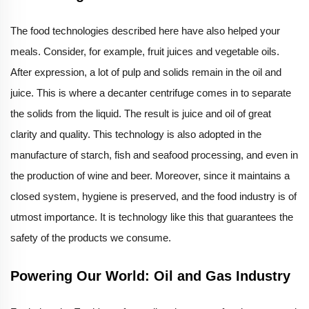
The food technologies described here have also helped your
meals. Consider, for example, fruit juices and vegetable oils.
After expression, a lot of pulp and solids remain in the oil and
juice. This is where a decanter centrifuge comes in to separate
the solids from the liquid. The result is juice and oil of great
clarity and quality. This technology is also adopted in the
manufacture of starch, fish and seafood processing, and even in
the production of wine and beer. Moreover, since it maintains a
closed system, hygiene is preserved, and the food industry is of
utmost importance. It is technology like this that guarantees the
safety of the products we consume.
Powering Our World: Oil and Gas Industry