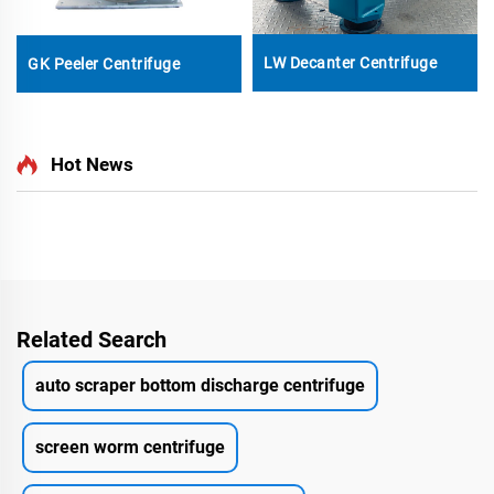
LW Decanter Centrifuge
GK Peeler Centrifuge
Hot News
Related Search
auto scraper bottom discharge centrifuge
screen worm centrifuge