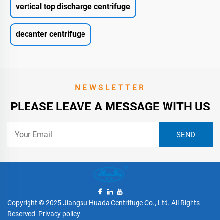
vertical top discharge centrifuge
decanter centrifuge
NEWSLETTER
PLEASE LEAVE A MESSAGE WITH US
Copyright © 2025 Jiangsu Huada Centrifuge Co., Ltd. All Rights
Reserved
Privacy policy