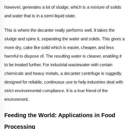
however, generates a lot of sludge, which is a mixture of solids
and water that is in a semi-liquid state.
This is where the decanter really performs well. It takes the
sludge and spins it, separating the water and solids. This gives a
more dry, cake like solid which is easier, cheaper, and less
harmful to dispose of. The resulting water is cleaner, enabling it
to be treated further. For industrial wastewater with certain
chemicals and heavy metals, a decanter centrifuge is ruggedly
designed for reliable, continuous use to help industries deal with
strict environmental compliance. It is a true friend of the
environment.
Feeding the World: Applications in Food
Processing