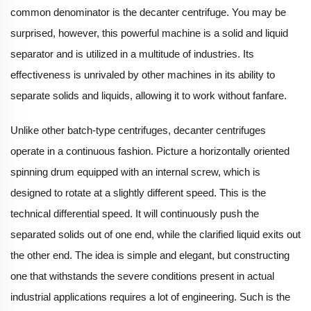
common denominator is the decanter centrifuge. You may be
surprised, however, this powerful machine is a solid and liquid
separator and is utilized in a multitude of industries. Its
effectiveness is unrivaled by other machines in its ability to
separate solids and liquids, allowing it to work without fanfare.
Unlike other batch-type centrifuges, decanter centrifuges
operate in a continuous fashion. Picture a horizontally oriented
spinning drum equipped with an internal screw, which is
designed to rotate at a slightly different speed. This is the
technical differential speed. It will continuously push the
separated solids out of one end, while the clarified liquid exits out
the other end. The idea is simple and elegant, but constructing
one that withstands the severe conditions present in actual
industrial applications requires a lot of engineering. Such is the