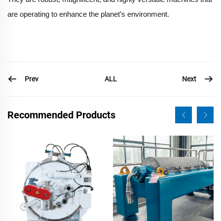
are operating to enhance the planet’s environment.
Prev
Next
ALL
Recommended Products