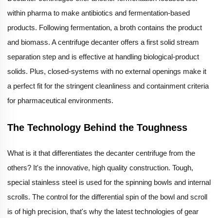
within pharma to make antibiotics and fermentation-based
products. Following fermentation, a broth contains the product
and biomass. A centrifuge decanter offers a first solid stream
separation step and is effective at handling biological-product
solids. Plus, closed-systems with no external openings make it
a perfect fit for the stringent cleanliness and containment criteria
for pharmaceutical environments.
The Technology Behind the Toughness
What is it that differentiates the decanter centrifuge from the
others? It's the innovative, high quality construction. Tough,
special stainless steel is used for the spinning bowls and internal
scrolls. The control for the differential spin of the bowl and scroll
is of high precision, that's why the latest technologies of gear