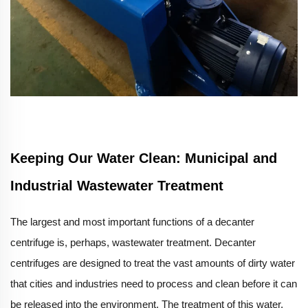
Keeping Our Water Clean: Municipal and
Industrial Wastewater Treatment
The largest and most important functions of a decanter
centrifuge is, perhaps, wastewater treatment. Decanter
centrifuges are designed to treat the vast amounts of dirty water
that cities and industries need to process and clean before it can
be released into the environment. The treatment of this water,