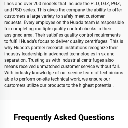
lines and over 200 models that include the PLD, LGZ, PGZ,
and PSD series. This gives the company the ability to offer
customers a large variety to safely meet customer
requests. Every employee on the Huada team is responsible
for completing multiple quality control checks in their
assigned area. Their satisfies quality control requirements
to fulfill Huada’s focus to deliver quality centrifuges. This is
why Huada’s partner research institutions recognize their
industry leadership in advanced technologies in sx and
separation. Trusting us with industrial centrifuges also
means received unmatched customer service without fail.
With industry knowledge of our service team of technicians
able to perform on-site technical work, we ensure our
customers utilize our products to the highest potential.
Frequently Asked Questions