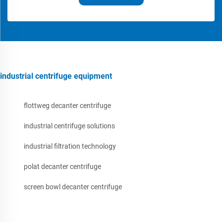
industrial centrifuge equipment
flottweg decanter centrifuge
industrial centrifuge solutions
industrial filtration technology
polat decanter centrifuge
screen bowl decanter centrifuge