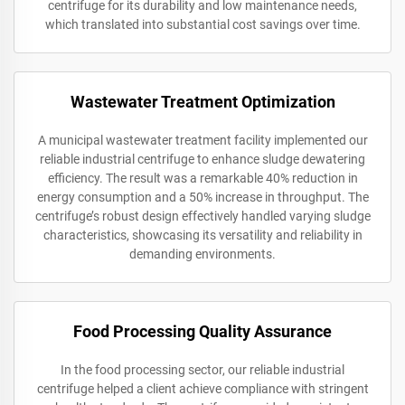
centrifuge for its durability and low maintenance needs,
which translated into substantial cost savings over time.
Wastewater Treatment Optimization
A municipal wastewater treatment facility implemented our
reliable industrial centrifuge to enhance sludge dewatering
efficiency. The result was a remarkable 40% reduction in
energy consumption and a 50% increase in throughput. The
centrifuge’s robust design effectively handled varying sludge
characteristics, showcasing its versatility and reliability in
demanding environments.
Food Processing Quality Assurance
In the food processing sector, our reliable industrial
centrifuge helped a client achieve compliance with stringent