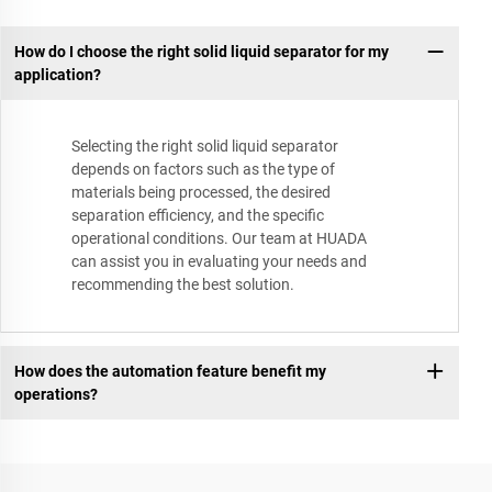
How do I choose the right solid liquid separator for my
application?
Selecting the right solid liquid separator
depends on factors such as the type of
materials being processed, the desired
separation efficiency, and the specific
operational conditions. Our team at HUADA
can assist you in evaluating your needs and
recommending the best solution.
How does the automation feature benefit my
operations?