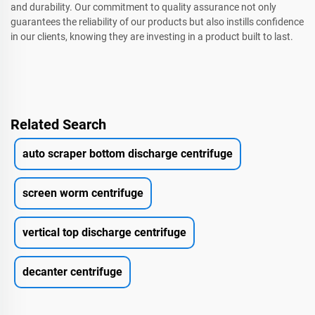
and durability. Our commitment to quality assurance not only
guarantees the reliability of our products but also instills confidence
in our clients, knowing they are investing in a product built to last.
Related Search
auto scraper bottom discharge centrifuge
screen worm centrifuge
vertical top discharge centrifuge
decanter centrifuge