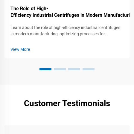
The Role of High-
Efficiency Industrial Centrifuges in Modern Manufacturin
Learn about the role of high-efficiency industrial centrifuges
in modern manufacturing, optimizing processes for
increased productivity and quality.
View More
Customer Testimonials