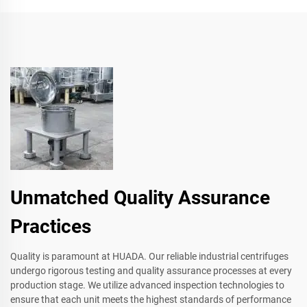
Unmatched Quality Assurance
Practices
Quality is paramount at HUADA. Our reliable industrial centrifuges
undergo rigorous testing and quality assurance processes at every
production stage. We utilize advanced inspection technologies to
ensure that each unit meets the highest standards of performance