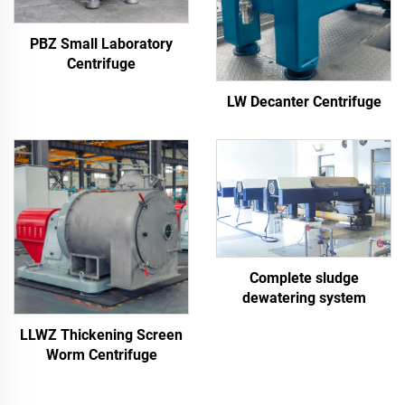
PBZ Small Laboratory
Centrifuge
LW Decanter Centrifuge
Complete sludge
dewatering system
LLWZ Thickening Screen
Worm Centrifuge