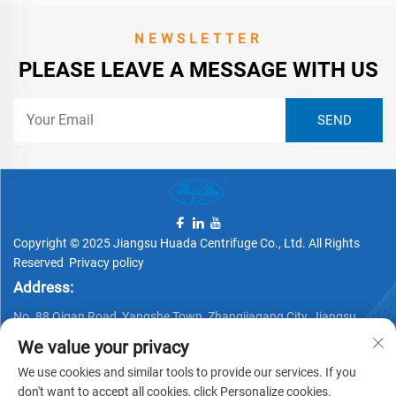
NEWSLETTER
PLEASE LEAVE A MESSAGE WITH US
Copyright © 2025 Jiangsu Huada Centrifuge Co., Ltd. All Rights
Reserved
Privacy policy
Address:
No. 88 Qigan Road, Yangshe Town, Zhangjiagang City, Jiangsu
Province, China
We value your privacy
Telephone:
We use cookies and similar tools to provide our services. If you
don't want to accept all cookies, click Personalize cookies.
+86 15162337620