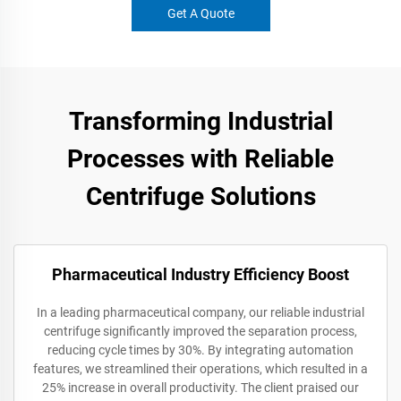
Get A Quote
Transforming Industrial
Processes with Reliable
Centrifuge Solutions
Pharmaceutical Industry Efficiency Boost
In a leading pharmaceutical company, our reliable industrial
centrifuge significantly improved the separation process,
reducing cycle times by 30%. By integrating automation
features, we streamlined their operations, which resulted in a
25% increase in overall productivity. The client praised our