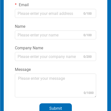
Email
0/100
Name
0/100
Company Name
0/200
Message
0/1000
Submit