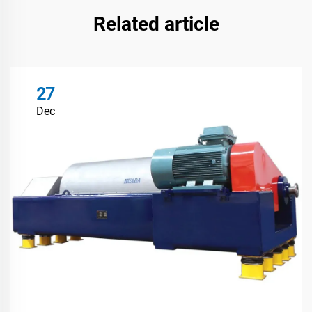
Related article
27
Dec