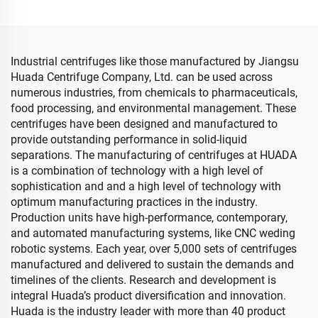
Industrial centrifuges like those manufactured by Jiangsu
Huada Centrifuge Company, Ltd. can be used across
numerous industries, from chemicals to pharmaceuticals,
food processing, and environmental management. These
centrifuges have been designed and manufactured to
provide outstanding performance in solid-liquid
separations. The manufacturing of centrifuges at HUADA
is a combination of technology with a high level of
sophistication and and a high level of technology with
optimum manufacturing practices in the industry.
Production units have high-performance, contemporary,
and automated manufacturing systems, like CNC weding
robotic systems. Each year, over 5,000 sets of centrifuges
manufactured and delivered to sustain the demands and
timelines of the clients. Research and development is
integral Huada’s product diversification and innovation.
Huada is the industry leader with more than 40 product