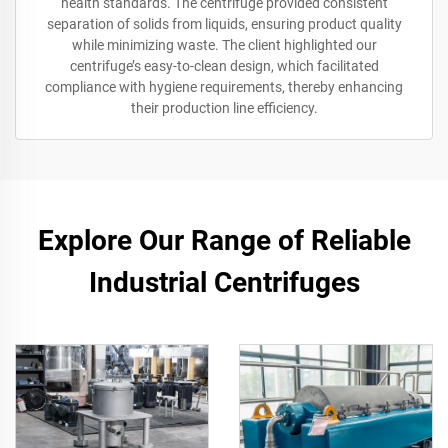
health standards. The centrifuge provided consistent
separation of solids from liquids, ensuring product quality
while minimizing waste. The client highlighted our
centrifuge’s easy-to-clean design, which facilitated
compliance with hygiene requirements, thereby enhancing
their production line efficiency.
Explore Our Range of Reliable
Industrial Centrifuges