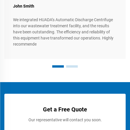
John Smith
We integrated HUADA’s Automatic Discharge Centrifuge
into our wastewater treatment facility, and the results
have been outstanding. The efficiency and reliability of
this equipment have transformed our operations. Highly
recommende
Get a Free Quote
Our representative will contact you soon.