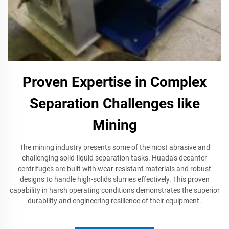
Proven Expertise in Complex
Separation Challenges like
Mining
The mining industry presents some of the most abrasive and
challenging solid-liquid separation tasks. Huada's decanter
centrifuges are built with wear-resistant materials and robust
designs to handle high-solids slurries effectively. This proven
capability in harsh operating conditions demonstrates the superior
durability and engineering resilience of their equipment.