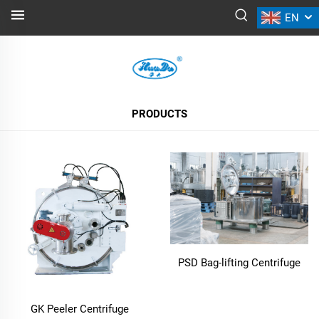
EN
PRODUCTS
ALL PRODUCTS
PRODUCTS
PSD Bag-lifting Centrifuge
GK Peeler Centrifuge