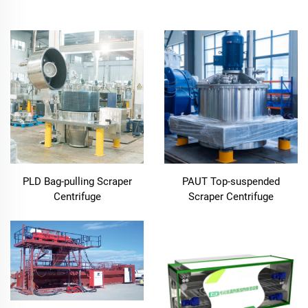
PLD Bag-pulling Scraper
PAUT Top-suspended
Centrifuge
Scraper Centrifuge