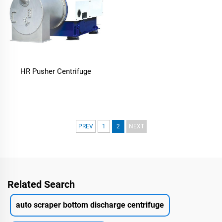
HR Pusher Centrifuge
PREV
1
2
NEXT
Related Search
auto scraper bottom discharge centrifuge