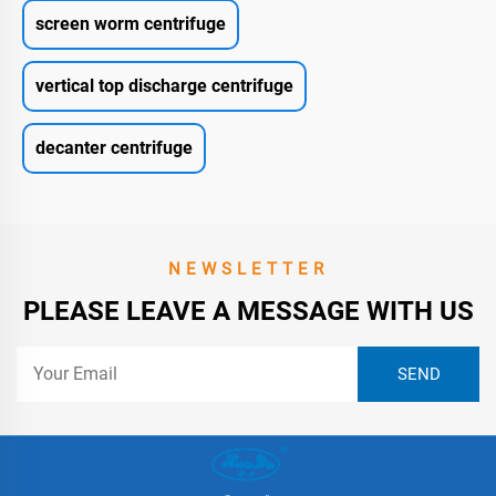
screen worm centrifuge
vertical top discharge centrifuge
decanter centrifuge
NEWSLETTER
PLEASE LEAVE A MESSAGE WITH US