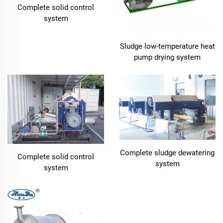
Complete solid control
system
Sludge low-temperature heat
pump drying system
Complete sludge dewatering
Complete solid control
system
system