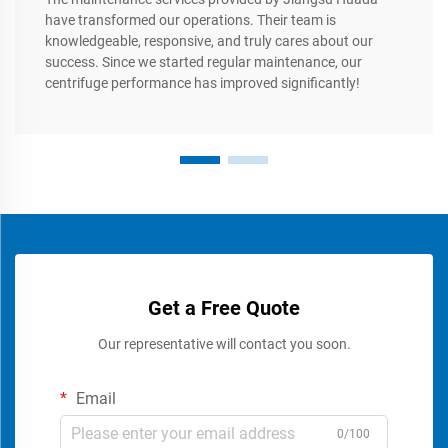
have transformed our operations. Their team is
knowledgeable, responsive, and truly cares about our
success. Since we started regular maintenance, our
centrifuge performance has improved significantly!
Get a Free Quote
Our representative will contact you soon.
Email
0/100