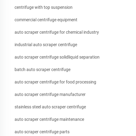
centrifuge with top suspension
commercial centrifuge equipment
auto scraper centrifuge for chemical industry
industrial auto scraper centrifuge
auto scraper centrifuge solidliquid separation
batch auto scraper centrifuge
auto scraper centrifuge for food processing
auto scraper centrifuge manufacturer
stainless steel auto scraper centrifuge
auto scraper centrifuge maintenance
auto scraper centrifuge parts