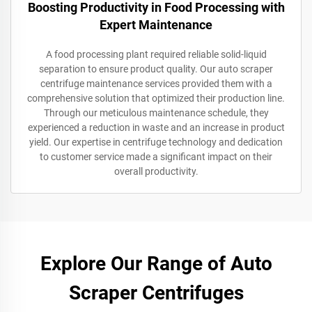
Boosting Productivity in Food Processing with
Expert Maintenance
A food processing plant required reliable solid-liquid
separation to ensure product quality. Our auto scraper
centrifuge maintenance services provided them with a
comprehensive solution that optimized their production line.
Through our meticulous maintenance schedule, they
experienced a reduction in waste and an increase in product
yield. Our expertise in centrifuge technology and dedication
to customer service made a significant impact on their
overall productivity.
Explore Our Range of Auto
Scraper Centrifuges