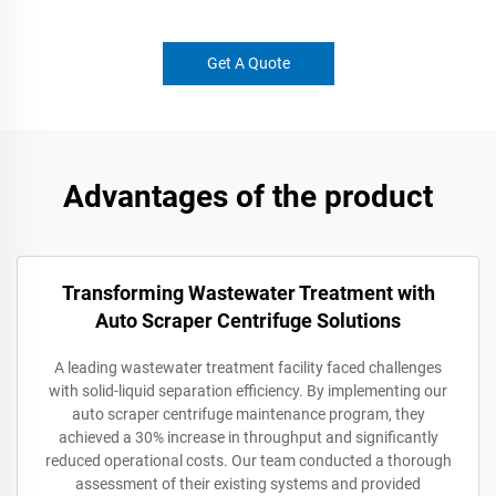
Get A Quote
Advantages of the product
Transforming Wastewater Treatment with
Auto Scraper Centrifuge Solutions
A leading wastewater treatment facility faced challenges
with solid-liquid separation efficiency. By implementing our
auto scraper centrifuge maintenance program, they
achieved a 30% increase in throughput and significantly
reduced operational costs. Our team conducted a thorough
assessment of their existing systems and provided