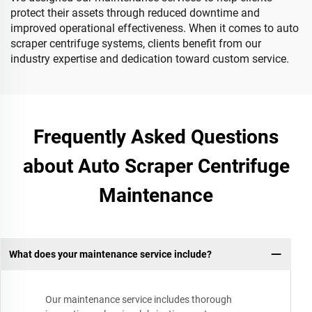
protect their assets through reduced downtime and
improved operational effectiveness. When it comes to auto
scraper centrifuge systems, clients benefit from our
industry expertise and dedication toward custom service.
Frequently Asked Questions
about Auto Scraper Centrifuge
Maintenance
What does your maintenance service include?
Our maintenance service includes thorough