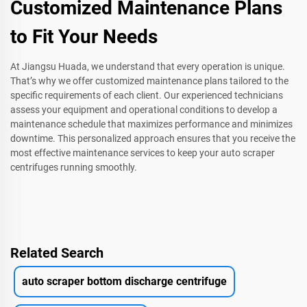
Customized Maintenance Plans
to Fit Your Needs
At Jiangsu Huada, we understand that every operation is unique.
That’s why we offer customized maintenance plans tailored to the
specific requirements of each client. Our experienced technicians
assess your equipment and operational conditions to develop a
maintenance schedule that maximizes performance and minimizes
downtime. This personalized approach ensures that you receive the
most effective maintenance services to keep your auto scraper
centrifuges running smoothly.
Related Search
auto scraper bottom discharge centrifuge