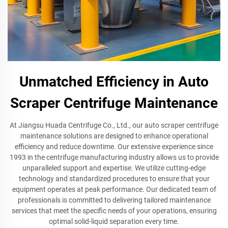
Unmatched Efficiency in Auto
Scraper Centrifuge Maintenance
At Jiangsu Huada Centrifuge Co., Ltd., our auto scraper centrifuge
maintenance solutions are designed to enhance operational
efficiency and reduce downtime. Our extensive experience since
1993 in the centrifuge manufacturing industry allows us to provide
unparalleled support and expertise. We utilize cutting-edge
technology and standardized procedures to ensure that your
equipment operates at peak performance. Our dedicated team of
professionals is committed to delivering tailored maintenance
services that meet the specific needs of your operations, ensuring
optimal solid-liquid separation every time.