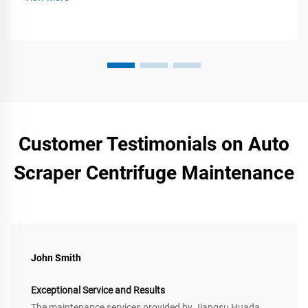
Customer Testimonials on Auto
Scraper Centrifuge Maintenance
John Smith
Exceptional Service and Results
The maintenance services provided by Jiangsu Huada