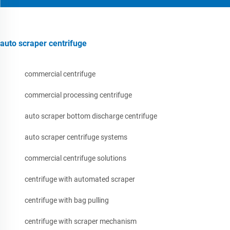
auto scraper centrifuge
commercial centrifuge
commercial processing centrifuge
auto scraper bottom discharge centrifuge
auto scraper centrifuge systems
commercial centrifuge solutions
centrifuge with automated scraper
centrifuge with bag pulling
centrifuge with scraper mechanism