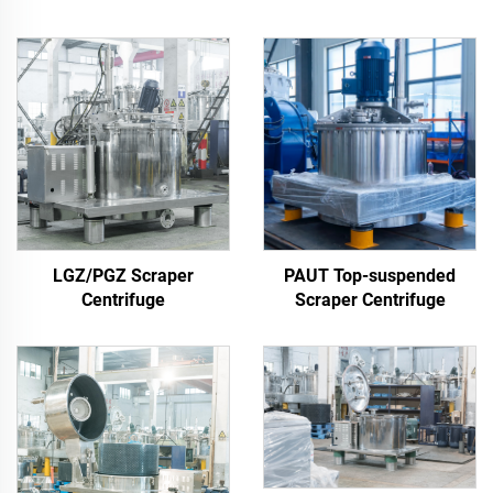
LGZ/PGZ Scraper
PAUT Top-suspended
Centrifuge
Scraper Centrifuge