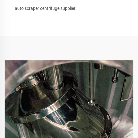
auto scraper centrifuge supplier