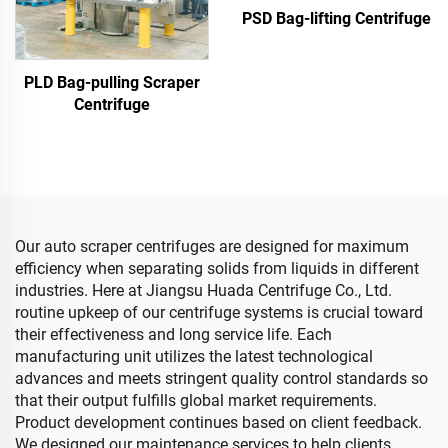
PSD Bag-lifting Centrifuge
PLD Bag-pulling Scraper
Centrifuge
Our auto scraper centrifuges are designed for maximum
efficiency when separating solids from liquids in different
industries. Here at Jiangsu Huada Centrifuge Co., Ltd.
routine upkeep of our centrifuge systems is crucial toward
their effectiveness and long service life. Each
manufacturing unit utilizes the latest technological
advances and meets stringent quality control standards so
that their output fulfills global market requirements.
Product development continues based on client feedback.
We designed our maintenance services to help clients