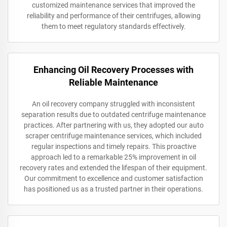
customized maintenance services that improved the
reliability and performance of their centrifuges, allowing
them to meet regulatory standards effectively.
Enhancing Oil Recovery Processes with
Reliable Maintenance
An oil recovery company struggled with inconsistent
separation results due to outdated centrifuge maintenance
practices. After partnering with us, they adopted our auto
scraper centrifuge maintenance services, which included
regular inspections and timely repairs. This proactive
approach led to a remarkable 25% improvement in oil
recovery rates and extended the lifespan of their equipment.
Our commitment to excellence and customer satisfaction
has positioned us as a trusted partner in their operations.