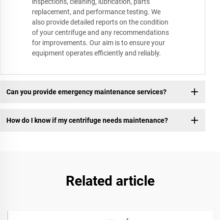
inspections, cleaning, lubrication, parts
replacement, and performance testing. We
also provide detailed reports on the condition
of your centrifuge and any recommendations
for improvements. Our aim is to ensure your
equipment operates efficiently and reliably.
Can you provide emergency maintenance services?
How do I know if my centrifuge needs maintenance?
Related article