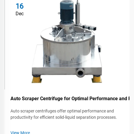
16
Dec
Auto Scraper Centrifuge for Optimal Performance and Pr
Auto scraper centrifuges offer optimal performance and
productivity for efficient solid-liquid separation processes.
View More