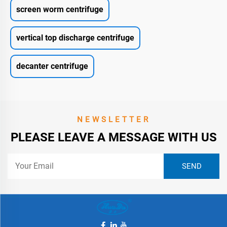
screen worm centrifuge
vertical top discharge centrifuge
decanter centrifuge
NEWSLETTER
PLEASE LEAVE A MESSAGE WITH US