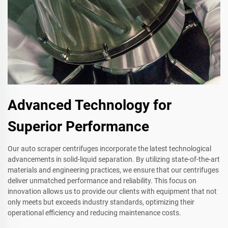
Advanced Technology for
Superior Performance
Our auto scraper centrifuges incorporate the latest technological
advancements in solid-liquid separation. By utilizing state-of-the-art
materials and engineering practices, we ensure that our centrifuges
deliver unmatched performance and reliability. This focus on
innovation allows us to provide our clients with equipment that not
only meets but exceeds industry standards, optimizing their
operational efficiency and reducing maintenance costs.