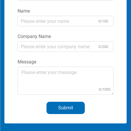
Name
0/100
Company Name
0/200
Message
0/1000
Submit