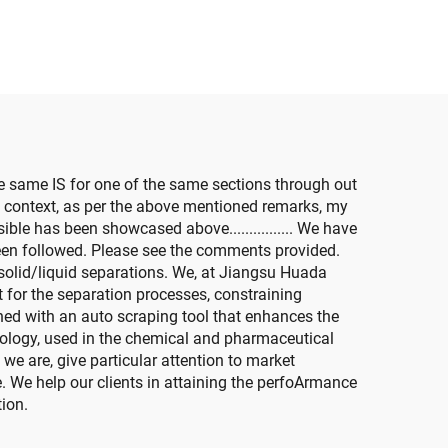
e same IS for one of the same sections through out
al context, as per the above mentioned remarks, my
ible has been showcased above................ We have
been followed. Please see the comments provided.
l solid/liquid separations. We, at Jiangsu Huada
 for the separation processes, constraining
ned with an auto scraping tool that enhances the
nology, used in the chemical and pharmaceutical
e are, give particular attention to market
. We help our clients in attaining the perfoArmance
tion.