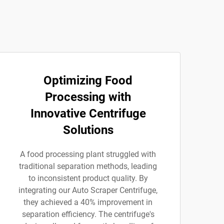
Optimizing Food
Processing with
Innovative Centrifuge
Solutions
A food processing plant struggled with
traditional separation methods, leading
to inconsistent product quality. By
integrating our Auto Scraper Centrifuge,
they achieved a 40% improvement in
separation efficiency. The centrifuge's