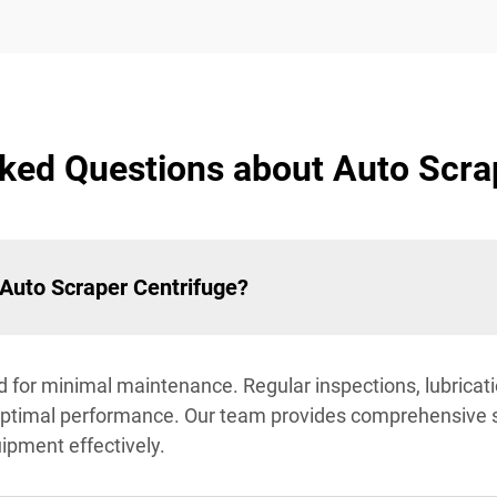
ked Questions about Auto Scra
 Auto Scraper Centrifuge?
 for minimal maintenance. Regular inspections, lubricati
ptimal performance. Our team provides comprehensive 
uipment effectively.