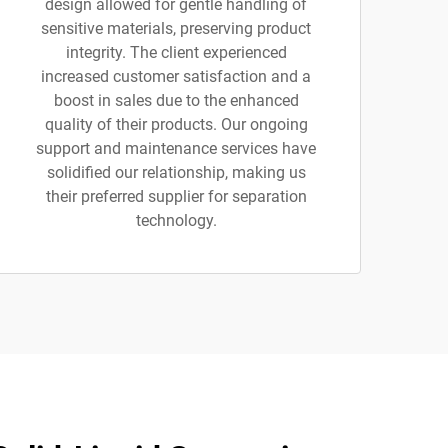
design allowed for gentle handling of
sensitive materials, preserving product
integrity. The client experienced
increased customer satisfaction and a
boost in sales due to the enhanced
quality of their products. Our ongoing
support and maintenance services have
solidified our relationship, making us
their preferred supplier for separation
technology.