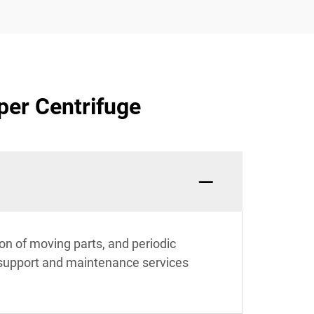
per Centrifuge
on of moving parts, and periodic
support and maintenance services