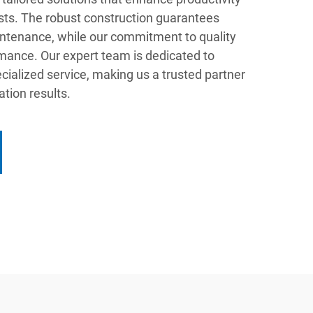
sts. The robust construction guarantees
ntenance, while our commitment to quality
mance. Our expert team is dedicated to
ecialized service, making us a trusted partner
ation results.