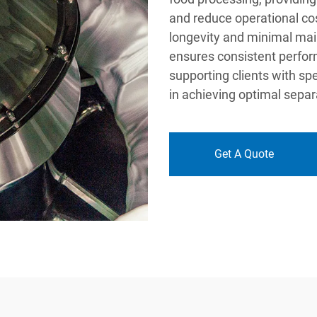
and reduce operational co
longevity and minimal mai
ensures consistent perfor
supporting clients with sp
in achieving optimal separ
Get A Quote