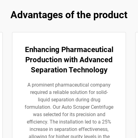
Advantages of the product
Enhancing Pharmaceutical
Production with Advanced
Separation Technology
A prominent pharmaceutical company
required a reliable solution for solid-
liquid separation during drug
formulation. Our Auto Scraper Centrifuge
was selected for its precision and
efficiency. The installation led to a 25%
increase in separation effectiveness,
allowing for higher purity levels in the