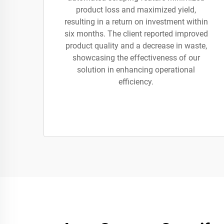
product loss and maximized yield,
resulting in a return on investment within
six months. The client reported improved
product quality and a decrease in waste,
showcasing the effectiveness of our
solution in enhancing operational
efficiency.