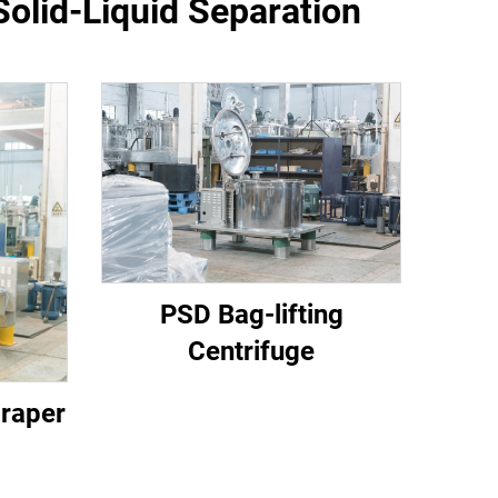
Solid-Liquid Separation
PSD Bag-lifting
Centrifuge
craper