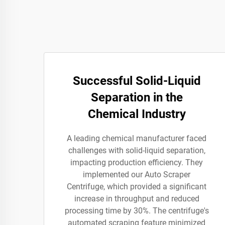
Successful Solid-Liquid
Separation in the
Chemical Industry
A leading chemical manufacturer faced
challenges with solid-liquid separation,
impacting production efficiency. They
implemented our Auto Scraper
Centrifuge, which provided a significant
increase in throughput and reduced
processing time by 30%. The centrifuge's
automated scraping feature minimized