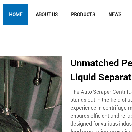
HOME
ABOUT US
PRODUCTS
NEWS
Unmatched Per
Liquid Separat
The Auto Scraper Centrifu
stands out in the field of s
experience in centrifuge 
ensures efficient and reli
designed for various indus
food processing, providing