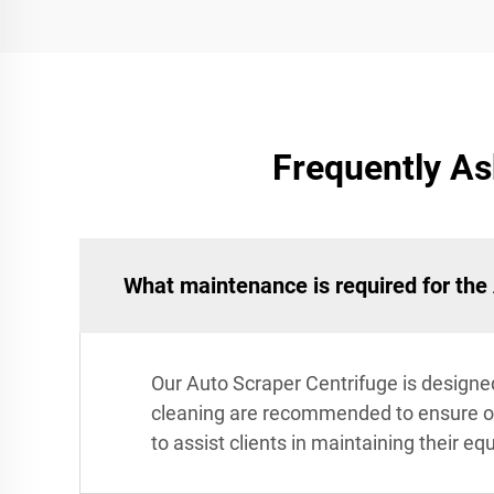
Frequently As
What maintenance is required for the
Our Auto Scraper Centrifuge is designed
cleaning are recommended to ensure o
to assist clients in maintaining their eq