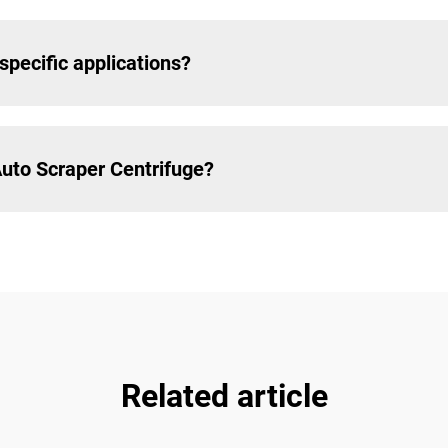
specific applications?
Auto Scraper Centrifuge?
Related article