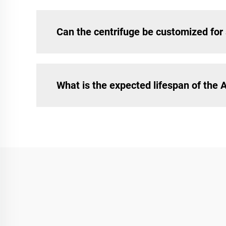
Can the centrifuge be customized for 
What is the expected lifespan of the 