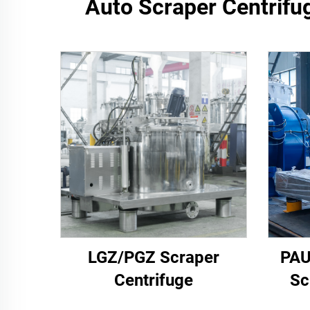
Auto Scraper Centrifug
LGZ/PGZ Scraper
PAU
Centrifuge
Sc