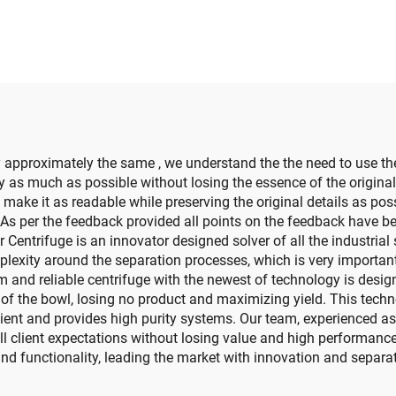
 approximately the same , we understand the the need to use th
ay as much as possible without losing the essence of the origin
make it as readable while preserving the original details as poss
. As per the feedback provided all points on the feedback have 
 Centrifuge is an innovator designed solver of all the industria
lexity around the separation processes, which is very important
and reliable centrifuge with the newest of technology is desig
 of the bowl, losing no product and maximizing yield. This tech
ent and provides high purity systems. Our team, experienced as w
l client expectations without losing value and high performance
and functionality, leading the market with innovation and separa