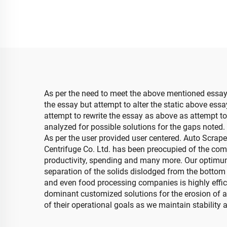
As per the need to meet the above mentioned essay
the essay but attempt to alter the static above ess
attempt to rewrite the essay as above as attempt to 
analyzed for possible solutions for the gaps noted
As per the user provided user centered. Auto Scraper
Centrifuge Co. Ltd. has been preocupied of the comp
productivity, spending and many more. Our optimum 
separation of the solids dislodged from the bottom
and even food processing companies is highly effici
dominant customized solutions for the erosion of al
of their operational goals as we maintain stability 