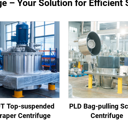
e – Your Solution for Efficient 
T Top-suspended
PLD Bag-pulling S
raper Centrifuge
Centrifuge