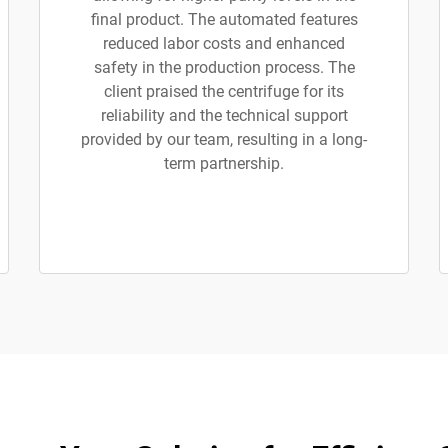
final product. The automated features
reduced labor costs and enhanced
safety in the production process. The
client praised the centrifuge for its
reliability and the technical support
provided by our team, resulting in a long-
term partnership.