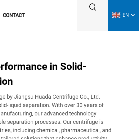
EN
CONTACT
formance in Solid-
ion
ge by Jiangsu Huada Centrifuge Co., Ltd.
olid-liquid separation. With over 30 years of
manufacturing, our advanced technology
able separation processes. Our centrifuge is
tries, including chemical, pharmaceutical, and
 tailored solutions that enhance productivity