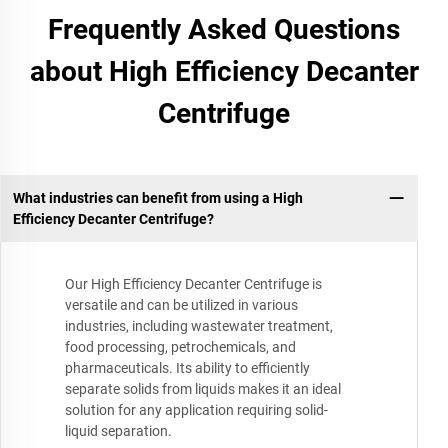
Frequently Asked Questions
about High Efficiency Decanter
Centrifuge
What industries can benefit from using a High
Efficiency Decanter Centrifuge?
Our High Efficiency Decanter Centrifuge is
versatile and can be utilized in various
industries, including wastewater treatment,
food processing, petrochemicals, and
pharmaceuticals. Its ability to efficiently
separate solids from liquids makes it an ideal
solution for any application requiring solid-
liquid separation.