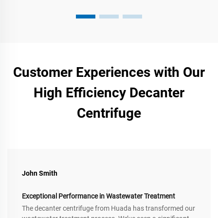
Customer Experiences with Our
High Efficiency Decanter
Centrifuge
John Smith
Exceptional Performance in Wastewater Treatment
The decanter centrifuge from Huada has transformed our