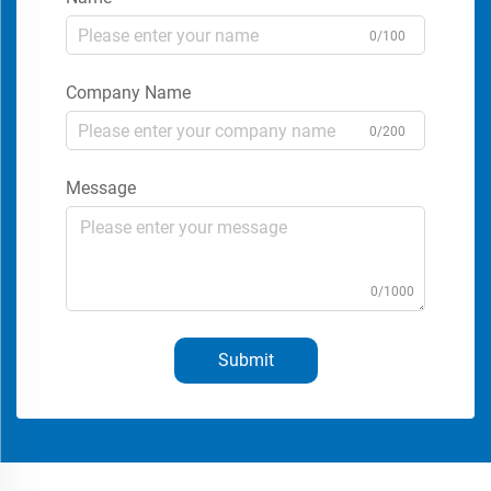
0/100
Company Name
0/200
Message
0/1000
Submit