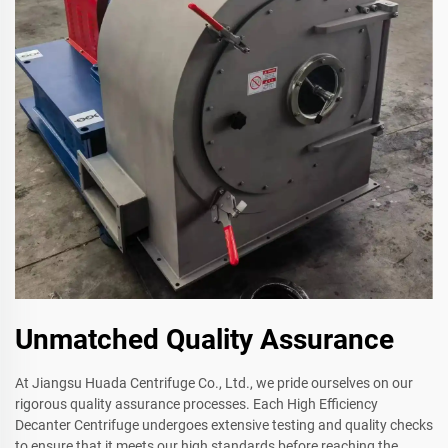
Unmatched Quality Assurance
At Jiangsu Huada Centrifuge Co., Ltd., we pride ourselves on our
rigorous quality assurance processes. Each High Efficiency
Decanter Centrifuge undergoes extensive testing and quality checks
to ensure that it meets our high standards before reaching the