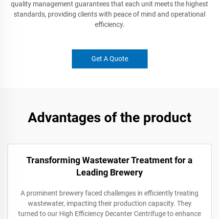
quality management guarantees that each unit meets the highest
standards, providing clients with peace of mind and operational
efficiency.
Get A Quote
Advantages of the product
Transforming Wastewater Treatment for a
Leading Brewery
A prominent brewery faced challenges in efficiently treating
wastewater, impacting their production capacity. They
turned to our High Efficiency Decanter Centrifuge to enhance