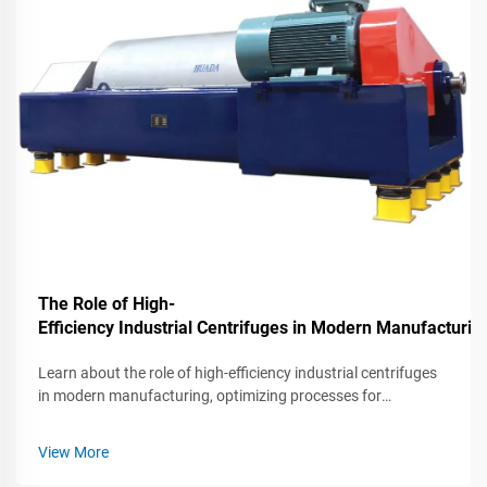
The Role of High-
Efficiency Industrial Centrifuges in Modern Manufacturin
Learn about the role of high-efficiency industrial centrifuges
in modern manufacturing, optimizing processes for
increased productivity and quality.
View More