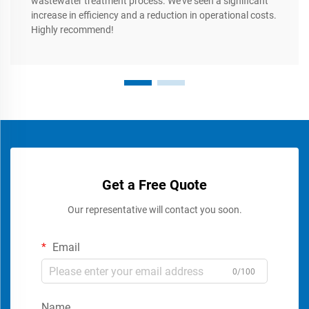
wastewater treatment process. We’ve seen a significant
increase in efficiency and a reduction in operational costs.
Highly recommend!
Get a Free Quote
Our representative will contact you soon.
Email
0/100
Name