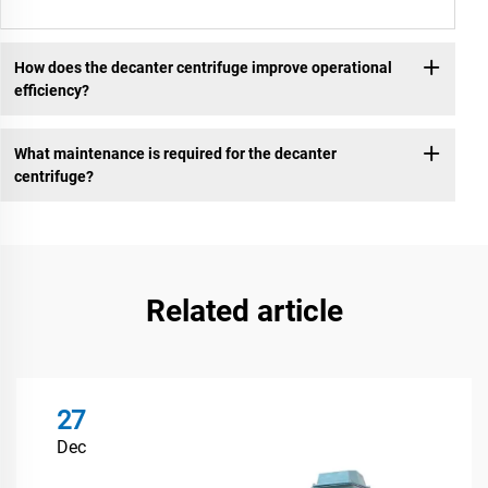
How does the decanter centrifuge improve operational
efficiency?
What maintenance is required for the decanter
centrifuge?
Related article
27
Dec