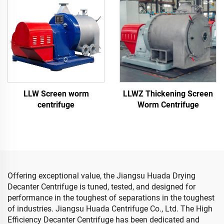
LLW Screen worm
LLWZ Thickening Screen
centrifuge
Worm Centrifuge
Offering exceptional value, the Jiangsu Huada Drying
Decanter Centrifuge is tuned, tested, and designed for
performance in the toughest of separations in the toughest
of industries. Jiangsu Huada Centrifuge Co., Ltd. The High
Efficiency Decanter Centrifuge has been dedicated and