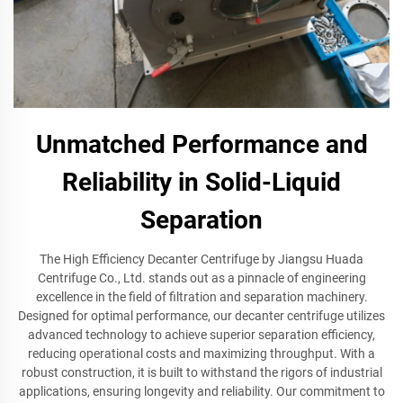
Unmatched Performance and
Reliability in Solid-Liquid
Separation
The High Efficiency Decanter Centrifuge by Jiangsu Huada
Centrifuge Co., Ltd. stands out as a pinnacle of engineering
excellence in the field of filtration and separation machinery.
Designed for optimal performance, our decanter centrifuge utilizes
advanced technology to achieve superior separation efficiency,
reducing operational costs and maximizing throughput. With a
robust construction, it is built to withstand the rigors of industrial
applications, ensuring longevity and reliability. Our commitment to