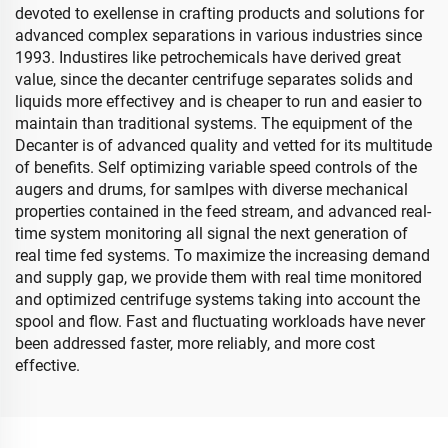
devoted to exellense in crafting products and solutions for
advanced complex separations in various industries since
1993. Industires like petrochemicals have derived great
value, since the decanter centrifuge separates solids and
liquids more effectivey and is cheaper to run and easier to
maintain than traditional systems. The equipment of the
Decanter is of advanced quality and vetted for its multitude
of benefits. Self optimizing variable speed controls of the
augers and drums, for samlpes with diverse mechanical
properties contained in the feed stream, and advanced real-
time system monitoring all signal the next generation of
real time fed systems. To maximize the increasing demand
and supply gap, we provide them with real time monitored
and optimized centrifuge systems taking into account the
spool and flow. Fast and fluctuating workloads have never
been addressed faster, more reliably, and more cost
effective.