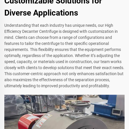
Customizable Solutions for
Diverse Applications
Understanding that each industry has unique needs, our High
Efficiency Decanter Centrifuge is designed with customization in
mind. Clients can choose from a range of configurations and
features to tailor the centrifuge to their specific operational
requirements. This flexibility ensures that the equipment performs
optimally, regardless of the application. Whether it’s adjusting the
speed, capacity, or materials used in construction, our team works
closely with clients to develop solutions that meet their exact needs.
This customer-centric approach not only enhances satisfaction but
also maximizes the effectiveness of the separation process,
ultimately leading to improved productivity and profitability.