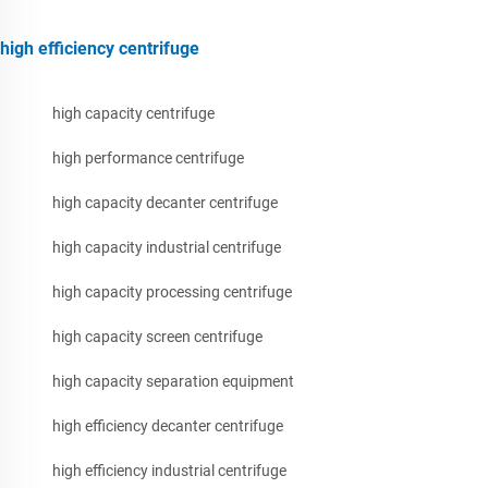
high efficiency centrifuge
high capacity centrifuge
high performance centrifuge
high capacity decanter centrifuge
high capacity industrial centrifuge
high capacity processing centrifuge
high capacity screen centrifuge
high capacity separation equipment
high efficiency decanter centrifuge
high efficiency industrial centrifuge