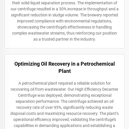
their solid-liquid separation process. The implementation of
our centrifuge resulted in a 30% increase in throughput and a
significant reduction in sludge volume. The brewery reported
improved compliance with environmental regulations,
showcasing the centrifuge’s effectiveness in handling
complex wastewater streams, thus reinforcing our position
as a trusted partner in the industry.
Optimizing Oil Recovery in a Petrochemical
Plant
A petrochemical plant required a reliable solution for
recovering oil from wastewater. Our High Efficiency Decanter
Centrifuge was deployed, demonstrating exceptional
separation performance. The centrifuge achieved an oil
recovery rate of over 95%, significantly reducing waste
disposal costs and maximizing resource recovery. The plant’s
operational efficiency improved, validating the centrifuge’s
capabilities in demanding applications and establishing a