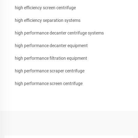
high efficiency screen centrifuge
high efficiency separation systems
high performance decanter centrifuge systems
high performance decanter equipment
high performance filtration equipment
high performance scraper centrifuge
high performance screen centrifuge