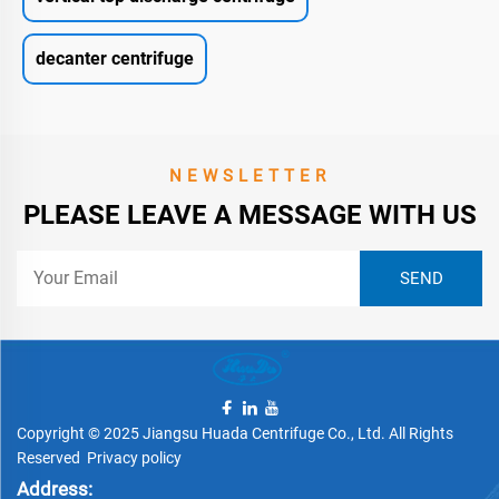
decanter centrifuge
NEWSLETTER
PLEASE LEAVE A MESSAGE WITH US
Copyright © 2025 Jiangsu Huada Centrifuge Co., Ltd. All Rights
Reserved
Privacy policy
Address: