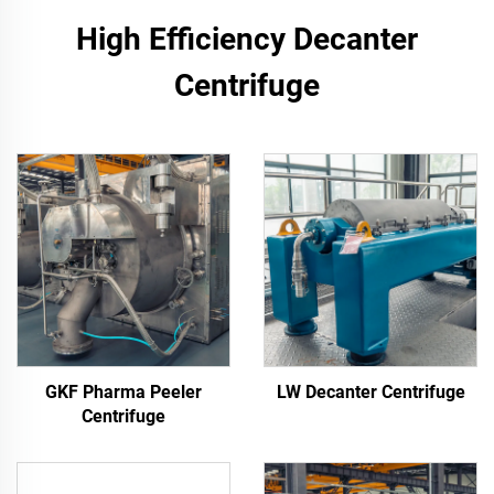
High Efficiency Decanter
Centrifuge
GKF Pharma Peeler
LW Decanter Centrifuge
Centrifuge