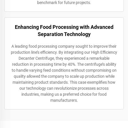
benchmark for future projects.
Enhancing Food Processing with Advanced
Separation Technology
A leading food processing company sought to improve their
production line’s efficiency. By integrating our High Efficiency
Decanter Centrifuge, they experienced a remarkable
reduction in processing time by 40%. The centrifuge’s ability
to handle varying feed conditions without compromising on
quality allowed the company to scale up production while
maintaining product standards. This case exemplifies how
our technology can revolutionize processes across
industries, making us a preferred choice for food
manufacturers.