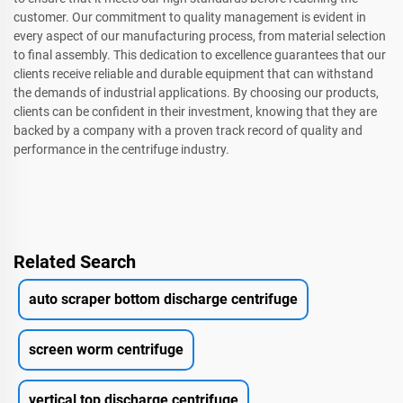
customer. Our commitment to quality management is evident in
every aspect of our manufacturing process, from material selection
to final assembly. This dedication to excellence guarantees that our
clients receive reliable and durable equipment that can withstand
the demands of industrial applications. By choosing our products,
clients can be confident in their investment, knowing that they are
backed by a company with a proven track record of quality and
performance in the centrifuge industry.
Related Search
auto scraper bottom discharge centrifuge
screen worm centrifuge
vertical top discharge centrifuge