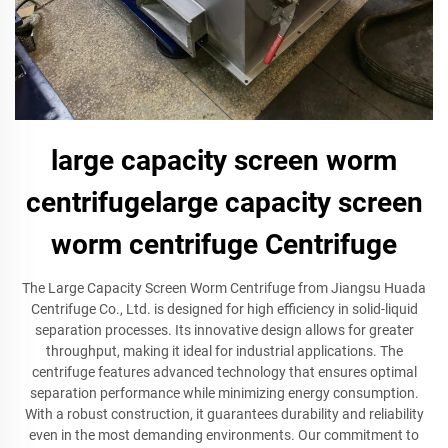
large capacity screen worm
centrifugelarge capacity screen
worm centrifuge Centrifuge
The Large Capacity Screen Worm Centrifuge from Jiangsu Huada
Centrifuge Co., Ltd. is designed for high efficiency in solid-liquid
separation processes. Its innovative design allows for greater
throughput, making it ideal for industrial applications. The
centrifuge features advanced technology that ensures optimal
separation performance while minimizing energy consumption.
With a robust construction, it guarantees durability and reliability
even in the most demanding environments. Our commitment to