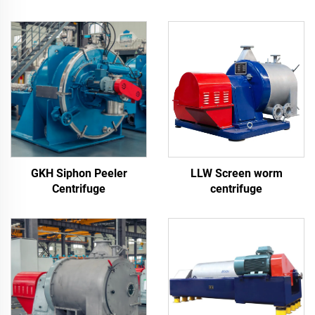
GKH Siphon Peeler
LLW Screen worm
Centrifuge
centrifuge