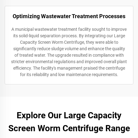
Optimizing Wastewater Treatment Processes
A municipal wastewater treatment facility sought to improve
its solid-liquid separation process. By integrating our Large
Capacity Screen Worm Centrifuge, they were able to
significantly reduce sludge volume and enhance the quality
of treated water. The upgrade resulted in compliance with
stricter environmental regulations and improved overall plant
efficiency. The facility's management praised the centrifuge
for its reliability and low maintenance requirements.
Explore Our Large Capacity
Screen Worm Centrifuge Range