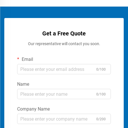
Get a Free Quote
Our representative will contact you soon.
Email
0/100
Name
0/100
Company Name
0/200