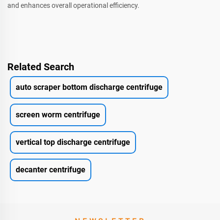
and enhances overall operational efficiency.
Related Search
auto scraper bottom discharge centrifuge
screen worm centrifuge
vertical top discharge centrifuge
decanter centrifuge