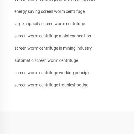
energy saving screen worm centrifuge
large capacity screen worm centrifuge
screen worm centrifuge maintenance tips
screen worm centrifuge in mining industry
automatic screen worm centrifuge
screen worm centrifuge working principle
screen worm centrifuge troubleshooting