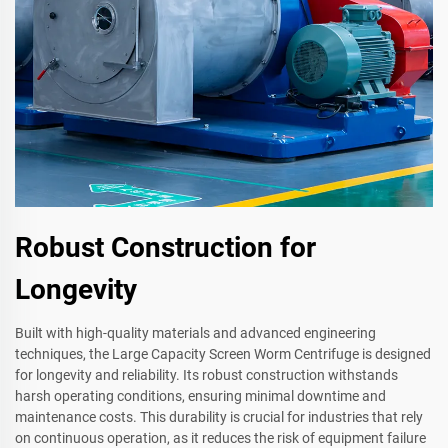
Robust Construction for
Longevity
Built with high-quality materials and advanced engineering
techniques, the Large Capacity Screen Worm Centrifuge is designed
for longevity and reliability. Its robust construction withstands
harsh operating conditions, ensuring minimal downtime and
maintenance costs. This durability is crucial for industries that rely
on continuous operation, as it reduces the risk of equipment failure