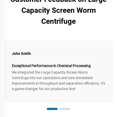
Capacity Screen Worm
Centrifuge
John Smith
Exceptional Performance in Chemical Processing
We integrated the Large Capacity Screen Worm
Centrifuge into our operations and saw immediate
improvements in throughput and separation efficiency. It's
a game-changer for our production line!