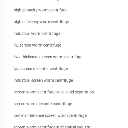
high capacity worm centrifuge
high efficiency worm centrifuge
industrial worm centrifuge
llw screen worm centrifuge
llwz thickening screen worm centrifuge
lwz screen decanter centrifuge
industrial screen worm centrifuge
screen worm centrifuge solidliquid separation
screen worm decanter centrifuge
low maintenance screen worm centrifuge
screen worm centrifuge in chemical industry