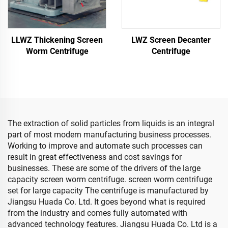
LLWZ Thickening Screen
LWZ Screen Decanter
Worm Centrifuge
Centrifuge
The extraction of solid particles from liquids is an integral
part of most modern manufacturing business processes.
Working to improve and automate such processes can
result in great effectiveness and cost savings for
businesses. These are some of the drivers of the large
capacity screen worm centrifuge. screen worm centrifuge
set for large capacity The centrifuge is manufactured by
Jiangsu Huada Co. Ltd. It goes beyond what is required
from the industry and comes fully automated with
advanced technology features. Jiangsu Huada Co. Ltd is a