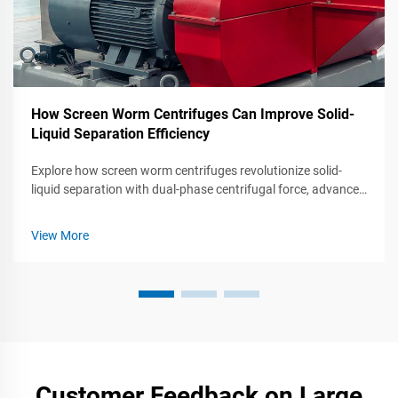
How Screen Worm Centrifuges Can Improve Solid-
Liquid Separation Efficiency
Explore how screen worm centrifuges revolutionize solid-
liquid separation with dual-phase centrifugal force, advanced
G-force optimization, and energy-saving designs. Learn
about their applications in pharmaceuticals, food processing,
View More
and recycling.
Customer Feedback on Large