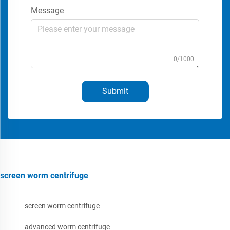
Message
0/1000
Submit
screen worm centrifuge
screen worm centrifuge
advanced worm centrifuge