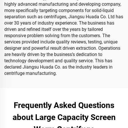
highly advanced manufacturing and developing company,
more specifically targeting components for solid-liquid
separation such as centrifuges, Jiangsu Huada Co. Ltd has
over 30 years of industry experience. The business has
driven and refined itself over the years by tailored
responsive problem solving from the customers. The
services provided include quality reviews, testing, unique
designer and powerful result driven extraction. Operations
are heavily driven by the business’s dedication to
technology development and quality service. This has
declared Jiangsu Huada Co. as the industry leaders in
centrifuge manufacturing.
Frequently Asked Questions
about Large Capacity Screen