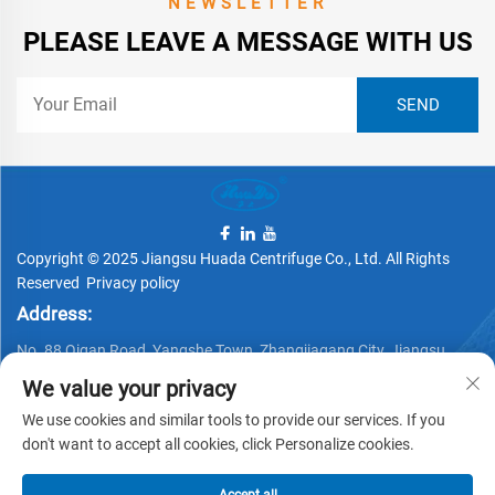
NEWSLETTER
PLEASE LEAVE A MESSAGE WITH US
Copyright © 2025 Jiangsu Huada Centrifuge Co., Ltd. All Rights
Reserved
Privacy policy
Address:
No. 88 Qigan Road, Yangshe Town, Zhangjiagang City, Jiangsu
Province, China
We value your privacy
Telephone:
We use cookies and similar tools to provide our services. If you
don't want to accept all cookies, click Personalize cookies.
+86 15162337620
Email: