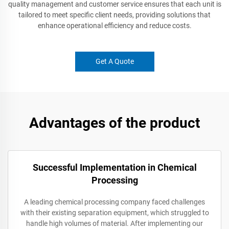
quality management and customer service ensures that each unit is
tailored to meet specific client needs, providing solutions that
enhance operational efficiency and reduce costs.
Get A Quote
Advantages of the product
Successful Implementation in Chemical
Processing
A leading chemical processing company faced challenges
with their existing separation equipment, which struggled to
handle high volumes of material. After implementing our