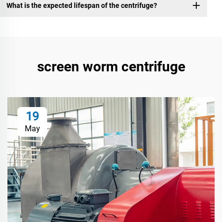
What is the expected lifespan of the centrifuge?
screen worm centrifuge
19
May