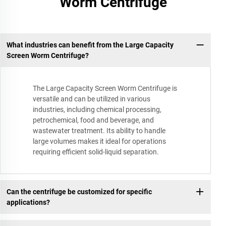
Worm Centrifuge
What industries can benefit from the Large Capacity
Screen Worm Centrifuge?
The Large Capacity Screen Worm Centrifuge is
versatile and can be utilized in various
industries, including chemical processing,
petrochemical, food and beverage, and
wastewater treatment. Its ability to handle
large volumes makes it ideal for operations
requiring efficient solid-liquid separation.
Can the centrifuge be customized for specific
applications?