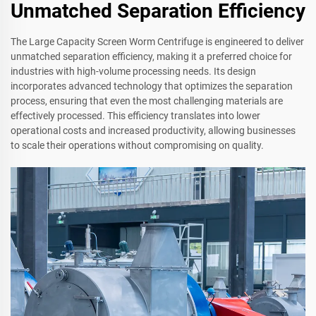
Unmatched Separation Efficiency
The Large Capacity Screen Worm Centrifuge is engineered to deliver
unmatched separation efficiency, making it a preferred choice for
industries with high-volume processing needs. Its design
incorporates advanced technology that optimizes the separation
process, ensuring that even the most challenging materials are
effectively processed. This efficiency translates into lower
operational costs and increased productivity, allowing businesses
to scale their operations without compromising on quality.