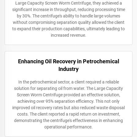
Large Capacity Screen Worm Centrifuge, they achieved a
significant increase in throughput, reducing processing time
by 30%. The centrifuge's ability to handle large volumes
without compromising separation quality allowed the client
to expand their production capabilities, ultimately leading to
increased revenue.
Enhancing Oil Recovery in Petrochemical
Industry
In the petrochemical sector, a client required a reliable
solution for separating oil from water. The Large Capacity
Screen Worm Centrifuge provided an effective solution,
achieving over 95% separation efficiency. This not only
improved oil recovery rates but also reduced waste disposal
costs. The client reported a rapid return on investment,
demonstrating the centrifuge's effectiveness in enhancing
operational performance.