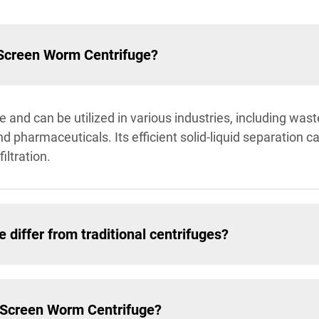
 Screen Worm Centrifuge?
 and can be utilized in various industries, including wast
pharmaceuticals. Its efficient solid-liquid separation cap
iltration.
differ from traditional centrifuges?
e Screen Worm Centrifuge?