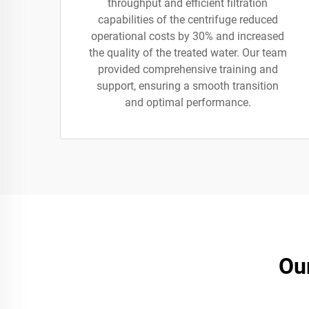
throughput and efficient filtration
capabilities of the centrifuge reduced
operational costs by 30% and increased
the quality of the treated water. Our team
provided comprehensive training and
support, ensuring a smooth transition
and optimal performance.
Ou