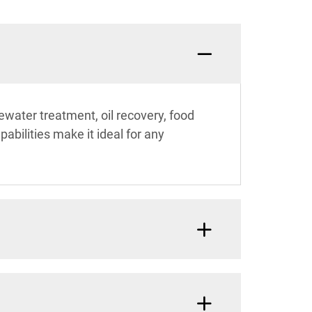
ewater treatment, oil recovery, food
abilities make it ideal for any