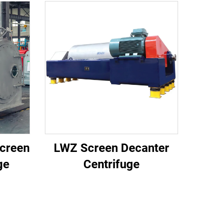
creen
LWZ Screen Decanter
ge
Centrifuge