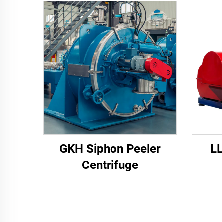
GKH Siphon Peeler
L
Centrifuge