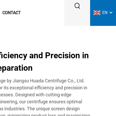
EN
CONTACT
ciency and Precision in
eparation
ge by Jiangsu Huada Centrifuge Co., Ltd.
r its exceptional efficiency and precision in
ocesses. Designed with cutting-edge
ineering, our centrifuge ensures optimal
s industries. The unique screen design
tion, minimizing product loss and maximizing