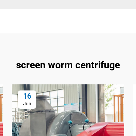
screen worm centrifuge
16
Jun