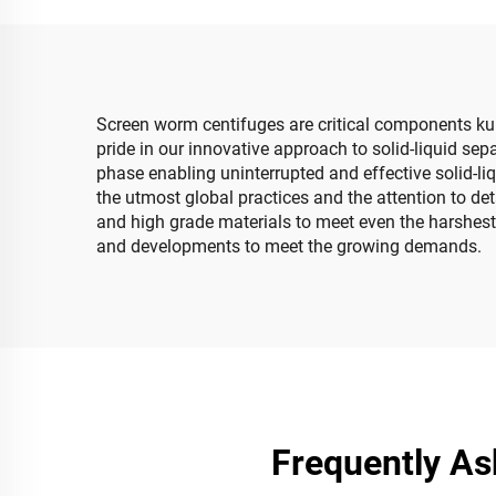
Screen worm centifuges are critical components ku 
pride in our innovative approach to solid-liquid se
phase enabling uninterrupted and effective solid-li
the utmost global practices and the attention to de
and high grade materials to meet even the harshest 
and developments to meet the growing demands.
Frequently As