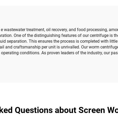
e wastewater treatment, oil recovery, and food processing, amo
paration. One of the distinguishing features of our centrifuge i
quid separation. This ensures the process is completed with litt
tail and craftsmanship per unit is unrivalled. Our worm centrifu
operating conditions. As proven leaders of the industry, our pas
ked Questions about Screen W