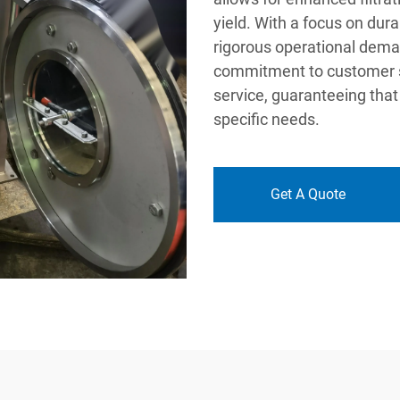
yield. With a focus on durab
rigorous operational deman
commitment to customer sat
service, guaranteeing that 
specific needs.
Get A Quote