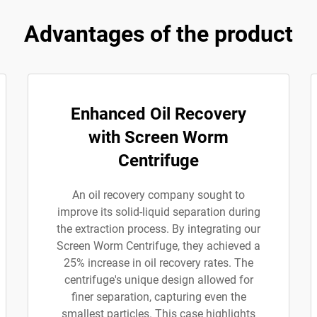
Advantages of the product
Enhanced Oil Recovery
with Screen Worm
Centrifuge
An oil recovery company sought to
improve its solid-liquid separation during
the extraction process. By integrating our
Screen Worm Centrifuge, they achieved a
25% increase in oil recovery rates. The
centrifuge's unique design allowed for
finer separation, capturing even the
smallest particles. This case highlights