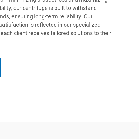
ility, our centrifuge is built to withstand
ds, ensuring long-term reliability. Our
isfaction is reflected in our specialized
each client receives tailored solutions to their