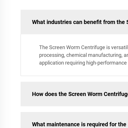
What industries can benefit from the
The Screen Worm Centrifuge is versatile
processing, chemical manufacturing, and 
application requiring high-performance f
How does the Screen Worm Centrifuge 
What maintenance is required for th