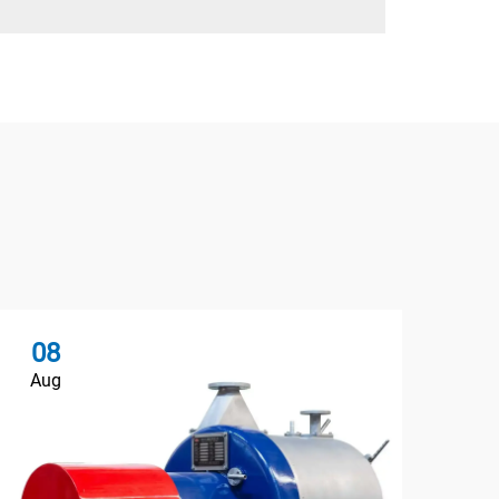
08
Aug