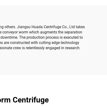
ng others. Jiangsu Huada Centrifuge Co., Ltd takes
s the conveyor worm which augments the separation
le downtime. The production process is executed to
ges are constructed with cutting edge technology
sionate crew is relentlessly engaged in research
orm Centrifuge