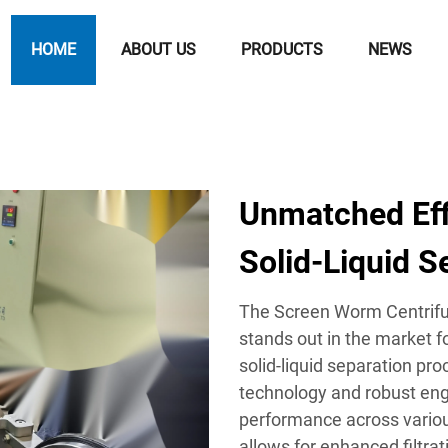
HOME
ABOUT US
PRODUCTS
NEWS
Unmatched Effi
Solid-Liquid S
The Screen Worm Centrifu
stands out in the market fo
solid-liquid separation pr
technology and robust eng
performance across variou
allows for enhanced filtra