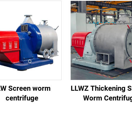
LW Screen worm
LLWZ Thickening S
centrifuge
Worm Centrifu