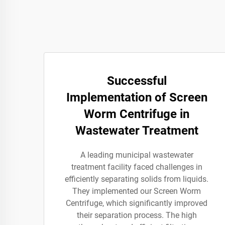
Successful
Implementation of Screen
Worm Centrifuge in
Wastewater Treatment
A leading municipal wastewater
treatment facility faced challenges in
efficiently separating solids from liquids.
They implemented our Screen Worm
Centrifuge, which significantly improved
their separation process. The high