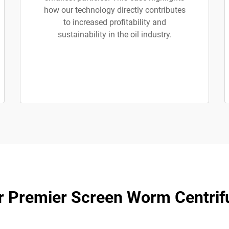
how our technology directly contributes
to increased profitability and
sustainability in the oil industry.
r Premier Screen Worm Centrif