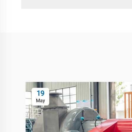
19
May