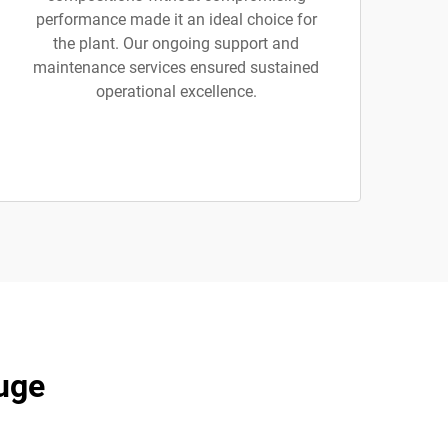
performance made it an ideal choice for
the plant. Our ongoing support and
maintenance services ensured sustained
operational excellence.
uge