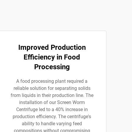
Improved Production
Efficiency in Food
Processing
A food processing plant required a
reliable solution for separating solids
from liquids in their production line. The
installation of our Screen Worm
Centrifuge led to a 40% increase in
production efficiency. The centrifuge's
ability to handle varying feed
compositions without compromising