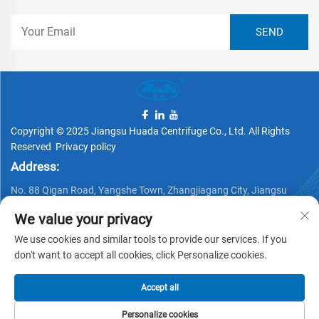
Copyright © 2025 Jiangsu Huada Centrifuge Co., Ltd. All Rights
Reserved
Privacy policy
Address:
No. 88 Qigan Road, Yangshe Town, Zhangjiagang City, Jiangsu
Province, China
We value your privacy
Telephone:
We use cookies and similar tools to provide our services. If you
+86 15162337620
don't want to accept all cookies, click Personalize cookies.
Email:
Accept all
[email protected]
Personalize cookies