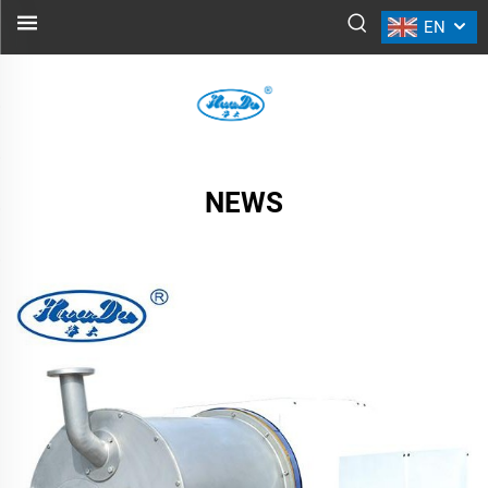
EN
NEWS
NEWS