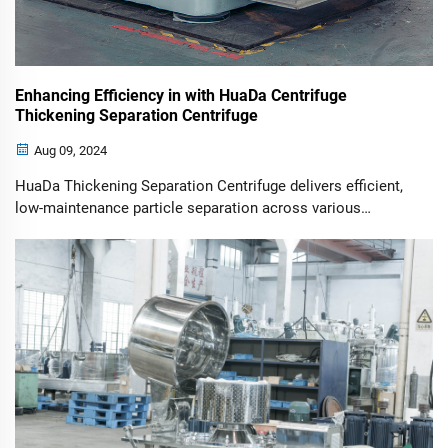
Enhancing Efficiency in with HuaDa Centrifuge
Thickening Separation Centrifuge
Aug 09, 2024
HuaDa Thickening Separation Centrifuge delivers efficient,
low-maintenance particle separation across various
industries, improving process and output quality.