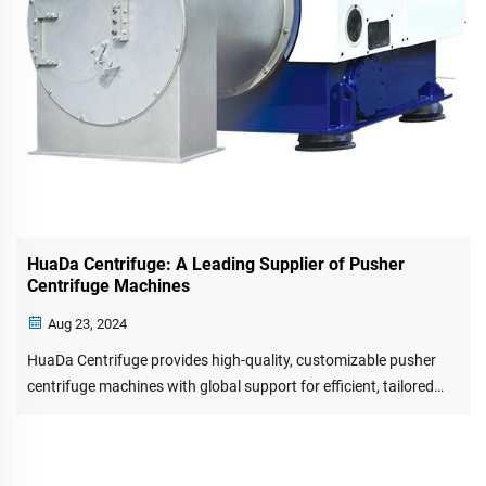
HuaDa Centrifuge: A Leading Supplier of Pusher
Centrifuge Machines
Aug 23, 2024
HuaDa Centrifuge provides high-quality, customizable pusher
centrifuge machines with global support for efficient, tailored
separation solutions.