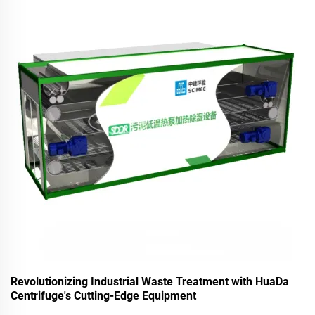
Revolutionizing Industrial Waste Treatment with HuaDa
Centrifuge's Cutting-Edge Equipment