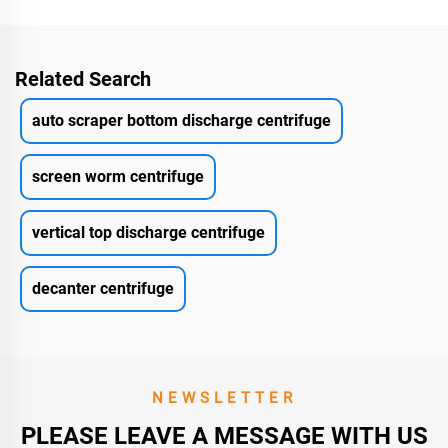
Related Search
auto scraper bottom discharge centrifuge
screen worm centrifuge
vertical top discharge centrifuge
decanter centrifuge
NEWSLETTER
PLEASE LEAVE A MESSAGE WITH US