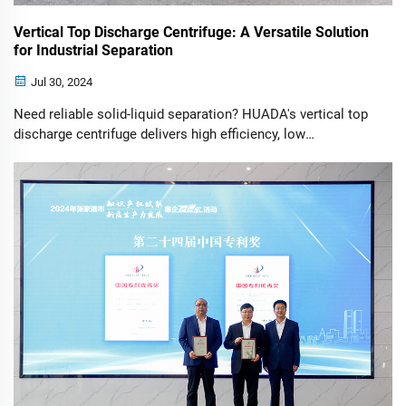
Vertical Top Discharge Centrifuge: A Versatile Solution
for Industrial Separation
Jul 30, 2024
Need reliable solid-liquid separation? HUADA's vertical top
discharge centrifuge delivers high efficiency, low
maintenance & compact design for food, pharma &
chemical industries. Request specs today.