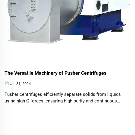
The Versatile Machinery of Pusher Centrifuges
Jul 31, 2024
Pusher centrifuges efficiently separate solids from liquids
using high G-forces, ensuring high purity and continuous
operation across industries.