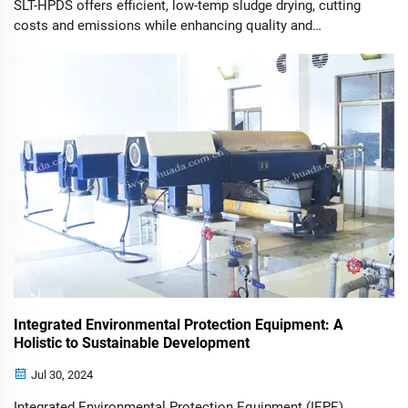
SLT-HPDS offers efficient, low-temp sludge drying, cutting
costs and emissions while enhancing quality and
sustainability.
Integrated Environmental Protection Equipment: A
Holistic to Sustainable Development
Jul 30, 2024
Integrated Environmental Protection Equipment (IEPE)