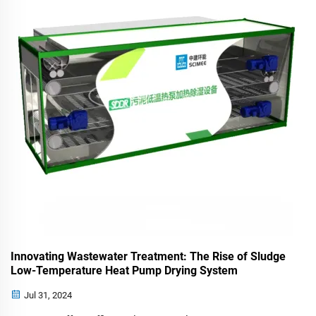
Innovating Wastewater Treatment: The Rise of Sludge
Low-Temperature Heat Pump Drying System
Jul 31, 2024