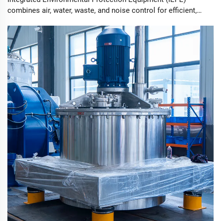
combines air, water, waste, and noise control for efficient,
sustainable industry practices.