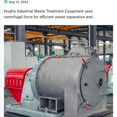
Aug 16, 2024
HuaDa Industrial Waste Treatment Equipment uses
centrifugal force for efficient waste separation and
recycling, enhancing environmental protection and safety.