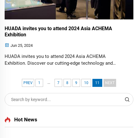
HUADA invites you to attend 2024 Asia ACHEMA
Exhibition
Jun 25, 2024
HUADA invites you to attend 2024 Asia ACHEMA
Exhibition. Discover our cutting-edge technology and
discuss innovative solutions with industry experts. Join us
to explore advancements and opportunities at this premier
...
event.
PREV
1
7
8
9
10
11
NEXT
Hot News