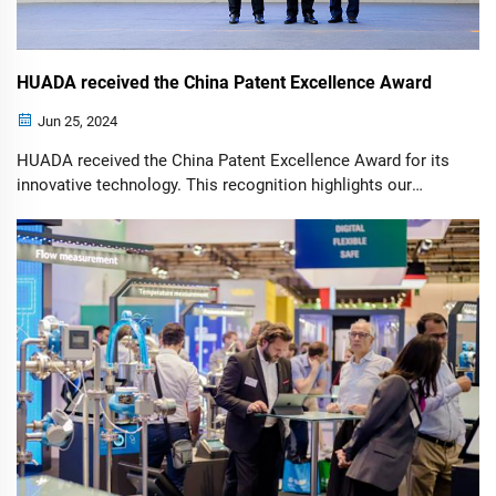
HUADA received the China Patent Excellence Award
Jun 25, 2024
HUADA received the China Patent Excellence Award for its
innovative technology. This recognition highlights our
commitment to excellence in developing cutting-edge
solutions and advancing industry standards.