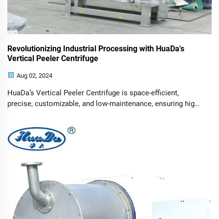
Revolutionizing Industrial Processing with HuaDa's
Vertical Peeler Centrifuge
Aug 02, 2024
HuaDa’s Vertical Peeler Centrifuge is space-efficient,
precise, customizable, and low-maintenance, ensuring high
performance and safety.