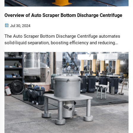
Overview of Auto Scraper Bottom Discharge Centrifuge
Jul 30, 2024
The Auto Scraper Bottom Discharge Centrifuge automates
solid-liquid separation, boosting efficiency and reducing
manual labor across various industries.