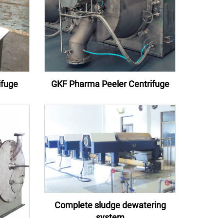
ifuge
GKF Pharma Peeler Centrifuge
Complete sludge dewatering
system