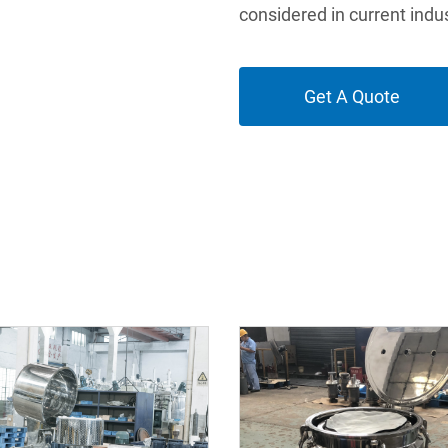
considered in current indus
Get A Quote