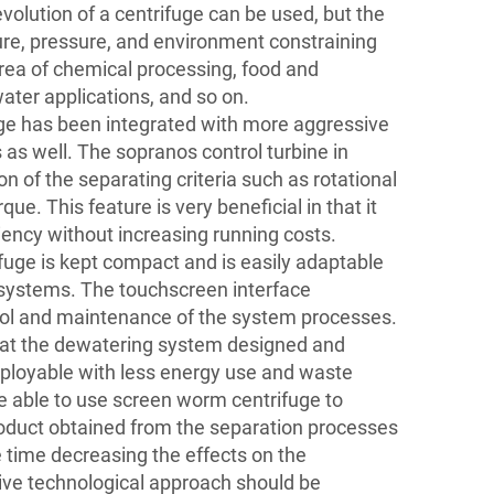
evolution of a centrifuge can be used, but the
e, pressure, and environment constraining
rea of chemical processing, food and
ater applications, and so on.
ge has been integrated with more aggressive
 as well. The sopranos control turbine in
on of the separating criteria such as rotational
ue. This feature is very beneficial in that it
ciency without increasing running costs.
ifuge is kept compact and is easily adaptable
n systems. The touchscreen interface
trol and maintenance of the system processes.
that the dewatering system designed and
eployable with less energy use and waste
e able to use screen worm centrifuge to
oduct obtained from the separation processes
 time decreasing the effects on the
ive technological approach should be