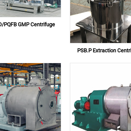
/PQFB GMP Centrifuge
PSB.P Extraction Centr