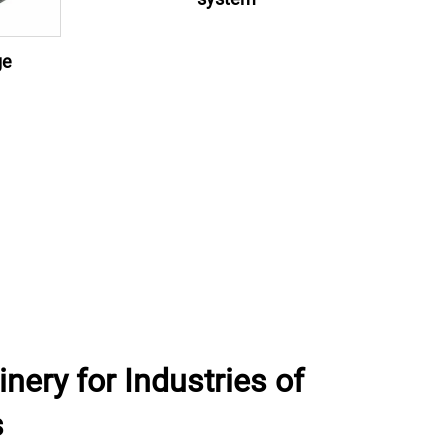
ge
ery for Industries of
s