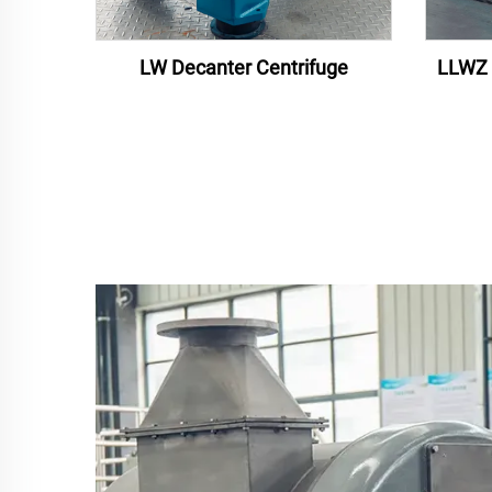
LW Decanter Centrifuge
LLWZ 