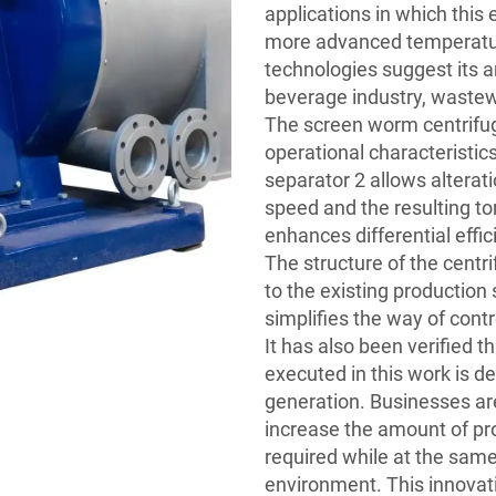
applications in which this 
more advanced temperatur
technologies suggest its a
beverage industry, wastew
The screen worm centrifu
operational characteristics
separator 2 allows alterati
speed and the resulting torq
enhances differential effi
The structure of the centr
to the existing productio
simplifies the way of con
It has also been verified 
executed in this work is d
generation. Businesses ar
increase the amount of pr
required while at the same
environment. This innovat