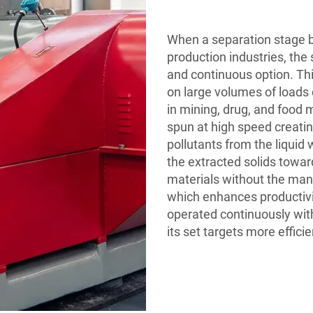
When a separation stage 
production industries, the
and continuous option. This
on large volumes of loads c
in mining, drug, and food m
spun at high speed creatin
pollutants from the liquid
the extracted solids towar
materials without the man
which enhances productivi
operated continuously with
its set targets more efficie