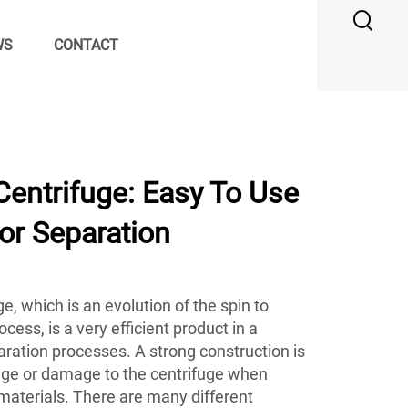
WS
CONTACT
entrifuge: Easy To Use
For Separation
, which is an evolution of the spin to
cess, is a very efficient product in a
paration processes. A strong construction is
age or damage to the centrifuge when
materials. There are many different