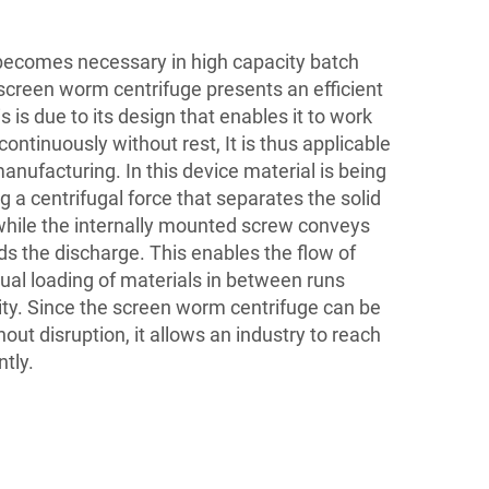
becomes necessary in high capacity batch
 screen worm centrifuge presents an efficient
 is due to its design that enables it to work
ontinuously without rest, It is thus applicable
anufacturing. In this device material is being
g a centrifugal force that separates the solid
 while the internally mounted screw conveys
ds the discharge. This enables the flow of
ual loading of materials in between runs
ty. Since the screen worm centrifuge can be
out disruption, it allows an industry to reach
ntly.