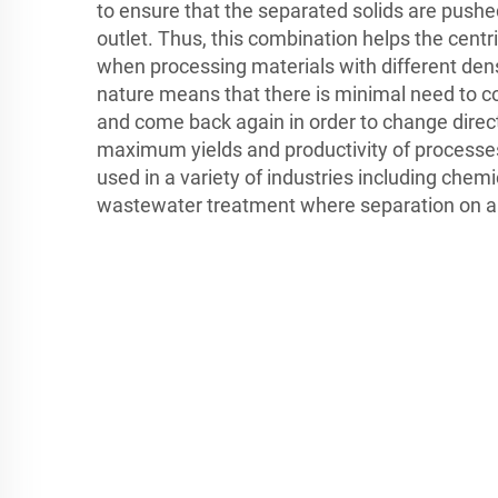
to ensure that the separated solids are push
outlet. Thus, this combination helps the centri
when processing materials with different den
nature means that there is minimal need to 
and come back again in order to change dire
maximum yields and productivity of processes
used in a variety of industries including chem
wastewater treatment where separation on a l