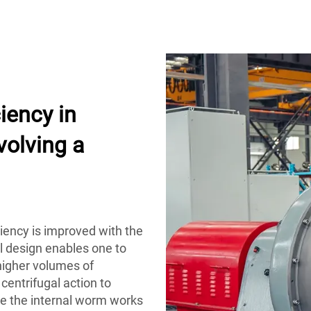
iency in
volving a
iciency is improved with the
al design enables one to
higher volumes of
centrifugal action to
ile the internal worm works