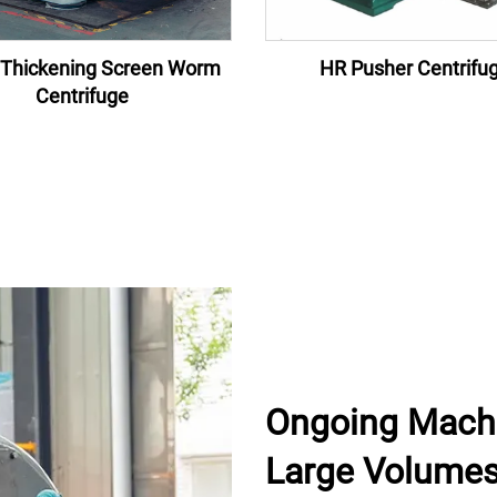
Thickening Screen Worm
HR Pusher Centrifu
Centrifuge
Ongoing Machin
Large Volume