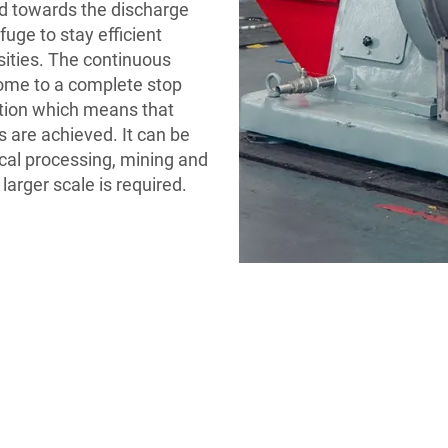
ed towards the discharge
fuge to stay efficient
sities. The continuous
come to a complete stop
ction which means that
 are achieved. It can be
ical processing, mining and
arger scale is required.