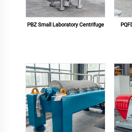
PBZ Small Laboratory Centrifuge
PQFD