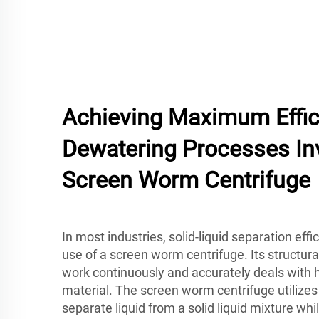
Achieving Maximum Effic
Dewatering Processes In
Screen Worm Centrifuge
In most industries, solid-liquid separation eff
use of a screen worm centrifuge. Its structur
work continuously and accurately deals with 
material. The screen worm centrifuge utilizes 
separate liquid from a solid liquid mixture wh