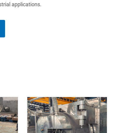
trial applications.