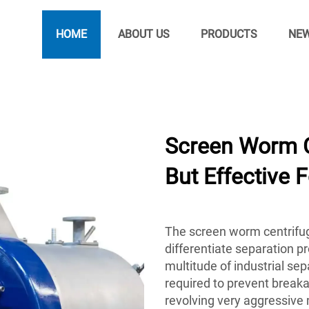
HOME
ABOUT US
PRODUCTS
NE
Screen Worm C
But Effective 
The screen worm centrifuge
differentiate separation pro
multitude of industrial se
required to prevent break
revolving very aggressive 