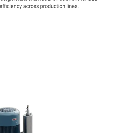
efficiency across production lines.