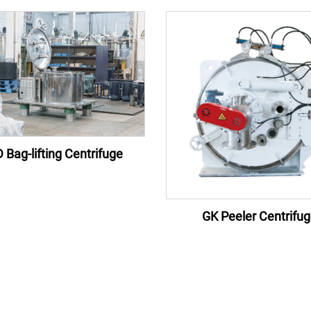
 Bag-lifting Centrifuge
GK Peeler Centrifu