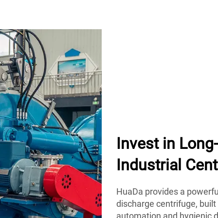
Invest in Lon
Industrial Cent
HuaDa provides a powerful
discharge centrifuge, built
automation and hygienic d