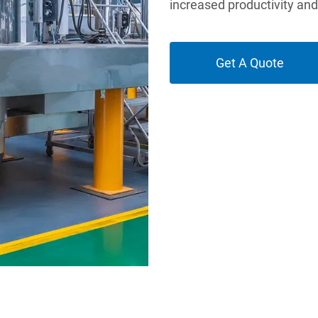
increased productivity an
Get A Quote