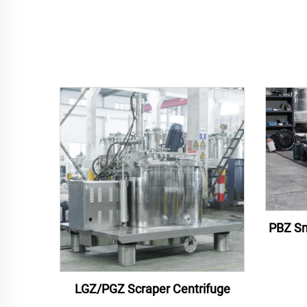
PBZ Sm
LGZ/PGZ Scraper Centrifuge