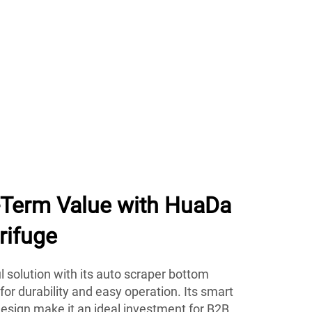
g-Term Value with HuaDa
rifuge
 solution with its auto scraper bottom
 for durability and easy operation. Its smart
esign make it an ideal investment for B2B