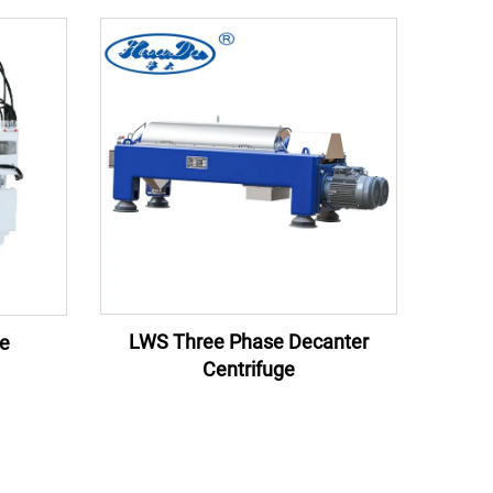
LWS Three Phase Decanter
ge
Centrifuge