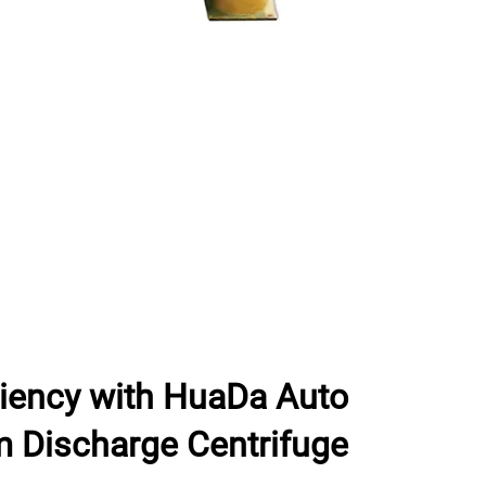
ciency with HuaDa Auto
m Discharge Centrifuge