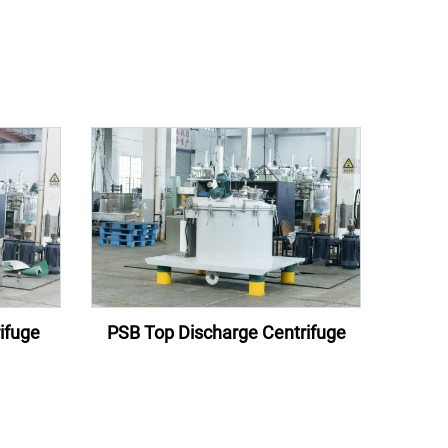
ifuge
PSB Top Discharge Centrifuge