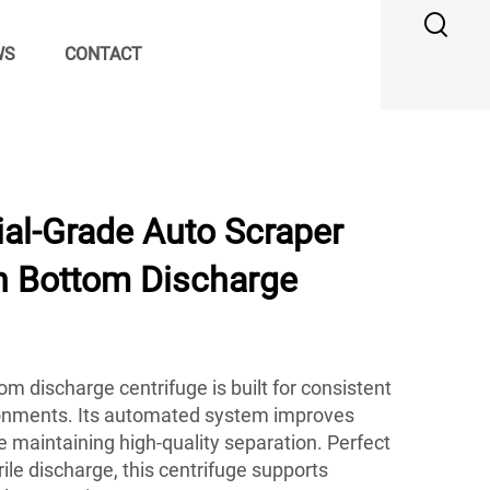
WS
CONTACT
ial-Grade Auto Scraper
th Bottom Discharge
m discharge centrifuge is built for consistent
onments. Its automated system improves
le maintaining high-quality separation. Perfect
erile discharge, this centrifuge supports