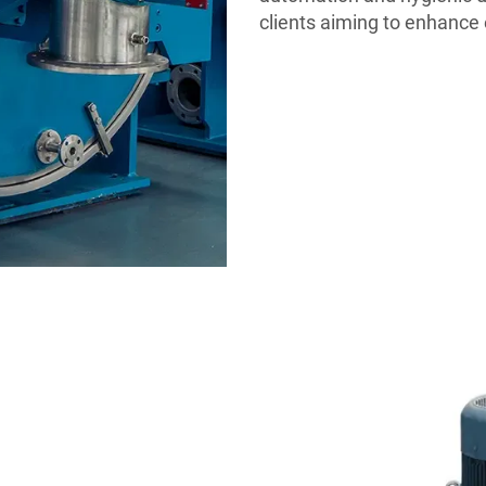
clients aiming to enhance 