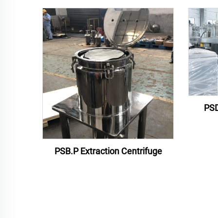
PSD
PSB.P Extraction Centrifuge