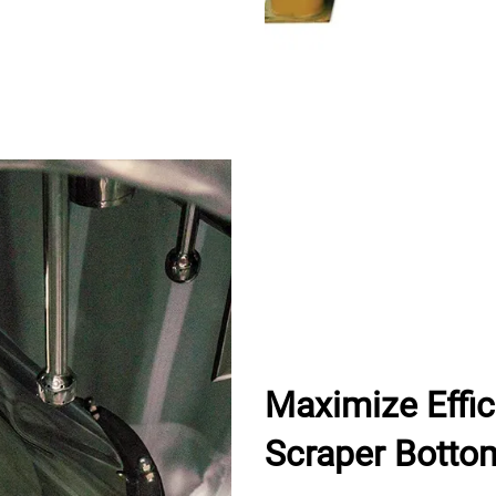
Maximize Effi
Scraper Botto