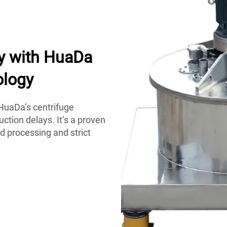
y with HuaDa
ology
HuaDa’s centrifuge
ction delays. It’s a proven
d processing and strict