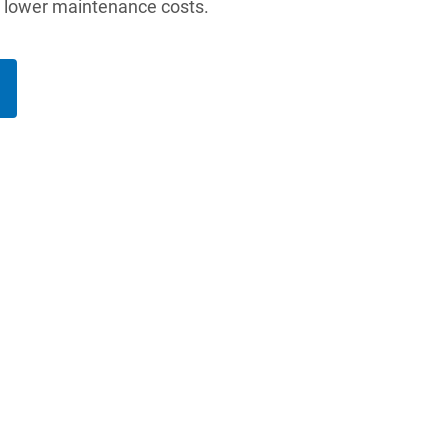
d lower maintenance costs.