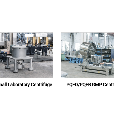
all Laboratory Centrifuge
PQFD/PQFB GMP Centr