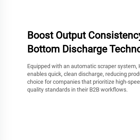
Boost Output Consistenc
Bottom Discharge Techn
Equipped with an automatic scraper system, 
enables quick, clean discharge, reducing produ
choice for companies that prioritize high-spee
quality standards in their B2B workflows.