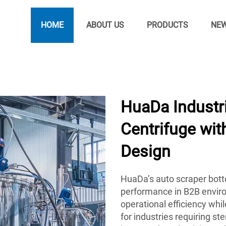
HOME
ABOUT US
PRODUCTS
NE
HuaDa Industr
Centrifuge wi
Design
HuaDa’s auto scraper botto
performance in B2B envir
operational efficiency whi
for industries requiring st