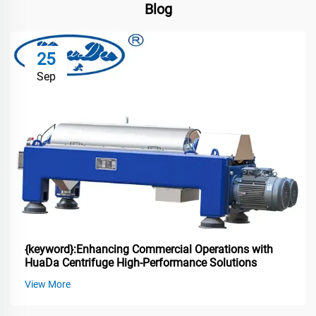
Blog
25
Sep
{keyword}:Enhancing Commercial Operations with
HuaDa Centrifuge High-Performance Solutions
View More