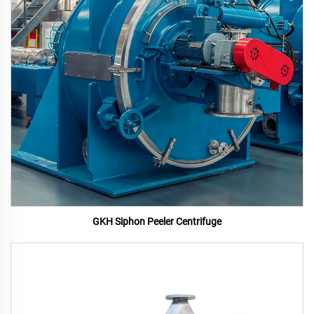
GKH Siphon Peeler Centrifuge