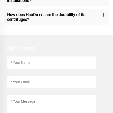
installations?
How does HuaDa ensure the durability of its
centrifuges?
Get In Touch