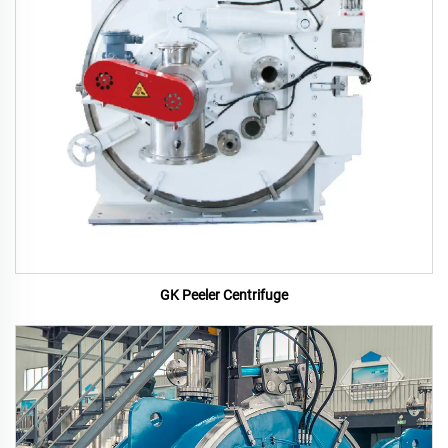
GK Peeler Centrifuge