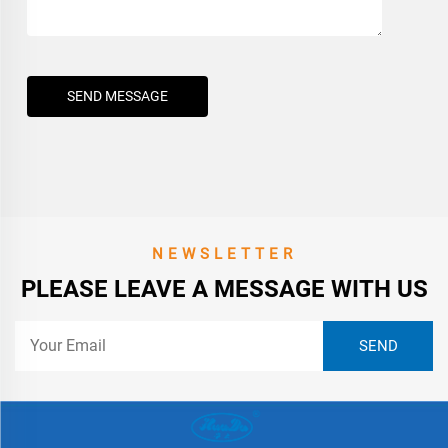
SEND MESSAGE
NEWSLETTER
PLEASE LEAVE A MESSAGE WITH US