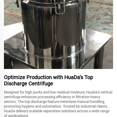
Optimize Production with HuaDa’s Top
Discharge Centrifuge
Designed for high purity and low residual moisture, HuaDa’s vertical
centrifuge enhances processing efficiency in filtration-heavy
sectors. The top discharge feature minimizes manual handling,
promoting hygiene and automation. Trusted by industrial clients,
HuaDa delivers scalable separation solutions across a wide range
of applications.