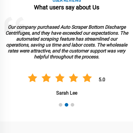
USER REVIEWS
What users say about Us
Our company purchased Auto Scraper Bottom Discharge
Centrifuges, and they have exceeded our expectations. The
automated scraping feature has streamlined our
operations, saving us time and labor costs. The wholesale
rates were attractive, and the customer support was very
helpful throughout the process.
5.0
Sarah Lee