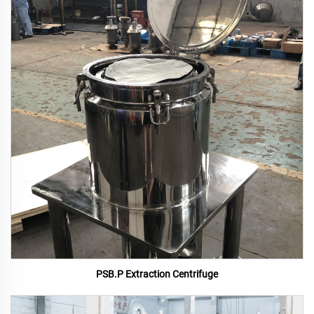
PSB.P Extraction Centrifuge