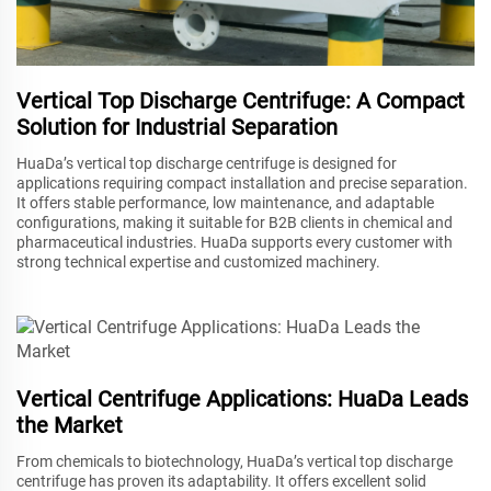
Vertical Top Discharge Centrifuge: A Compact
Solution for Industrial Separation
HuaDa’s vertical top discharge centrifuge is designed for
applications requiring compact installation and precise separation.
It offers stable performance, low maintenance, and adaptable
configurations, making it suitable for B2B clients in chemical and
pharmaceutical industries. HuaDa supports every customer with
strong technical expertise and customized machinery.
Vertical Centrifuge Applications: HuaDa Leads
the Market
From chemicals to biotechnology, HuaDa’s vertical top discharge
centrifuge has proven its adaptability. It offers excellent solid