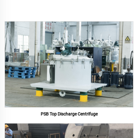
PSB Top Discharge Centrifuge