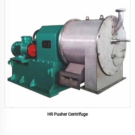
HR Pusher Centrifuge