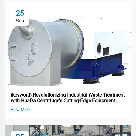
25
Sep
{keyword}:Revolutionizing Industrial Waste Treatment
with HuaDa Centrifuge's Cutting-Edge Equipment
View More