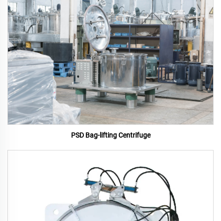
PSD Bag-lifting Centrifuge