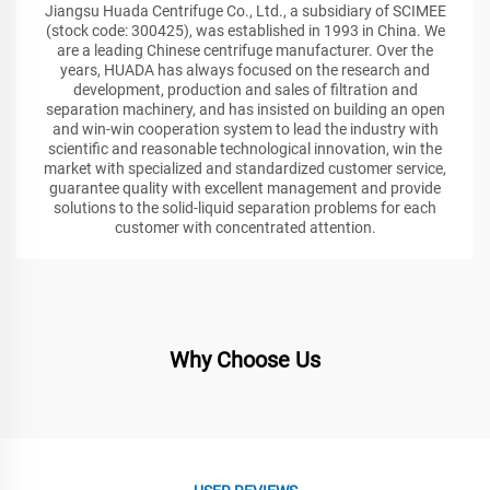
Jiangsu Huada Centrifuge Co., Ltd., a subsidiary of SCIMEE
(stock code: 300425), was established in 1993 in China. We
are a leading Chinese centrifuge manufacturer. Over the
years, HUADA has always focused on the research and
development, production and sales of filtration and
separation machinery, and has insisted on building an open
and win-win cooperation system to lead the industry with
scientific and reasonable technological innovation, win the
market with specialized and standardized customer service,
guarantee quality with excellent management and provide
solutions to the solid-liquid separation problems for each
customer with concentrated attention.
Why Choose Us