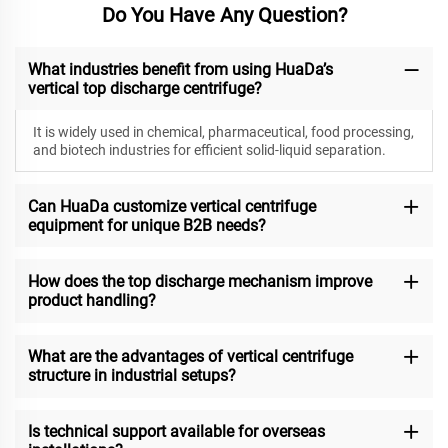
Do You Have Any Question?
What industries benefit from using HuaDa’s
vertical top discharge centrifuge?
It is widely used in chemical, pharmaceutical, food processing,
and biotech industries for efficient solid-liquid separation.
Can HuaDa customize vertical centrifuge
equipment for unique B2B needs?
How does the top discharge mechanism improve
product handling?
What are the advantages of vertical centrifuge
structure in industrial setups?
Is technical support available for overseas