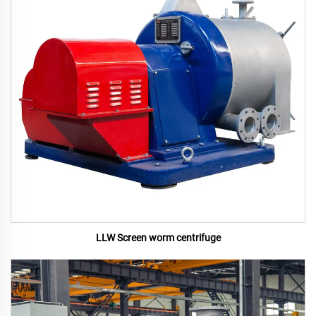
LLW Screen worm centrifuge