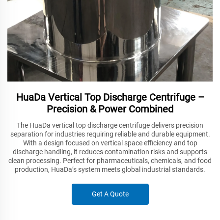
HuaDa Vertical Top Discharge Centrifuge –
Precision & Power Combined
The HuaDa vertical top discharge centrifuge delivers precision
separation for industries requiring reliable and durable equipment.
With a design focused on vertical space efficiency and top
discharge handling, it reduces contamination risks and supports
clean processing. Perfect for pharmaceuticals, chemicals, and food
production, HuaDa’s system meets global industrial standards.
Get A Quote