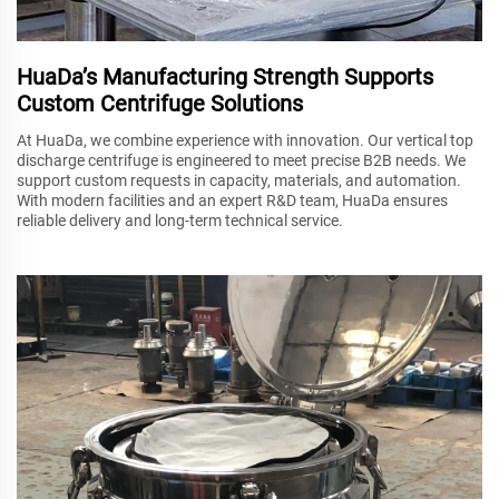
HuaDa’s Manufacturing Strength Supports
Custom Centrifuge Solutions
At HuaDa, we combine experience with innovation. Our vertical top
discharge centrifuge is engineered to meet precise B2B needs. We
support custom requests in capacity, materials, and automation.
With modern facilities and an expert R&D team, HuaDa ensures
reliable delivery and long-term technical service.