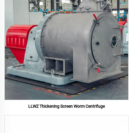
LLWZ Thickening Screen Worm Centrifuge