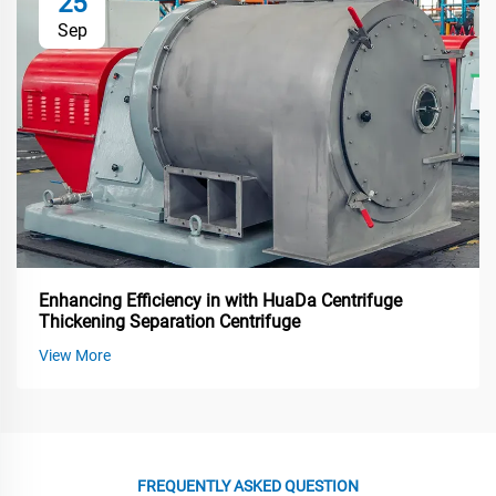
25
Sep
Enhancing Efficiency in with HuaDa Centrifuge
Thickening Separation Centrifuge
View More
FREQUENTLY ASKED QUESTION