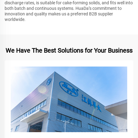
discharge rates, is suitable for cake-forming solids, and fits well into
both batch and continuous systems. HuaDa’s commitment to
innovation and quality makes us a preferred B2B supplier
worldwide.
We Have The Best Solutions for Your Business