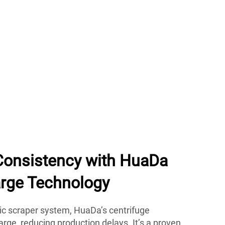
Consistency with HuaDa
rge Technology
c scraper system, HuaDa’s centrifuge
arge, reducing production delays. It’s a proven