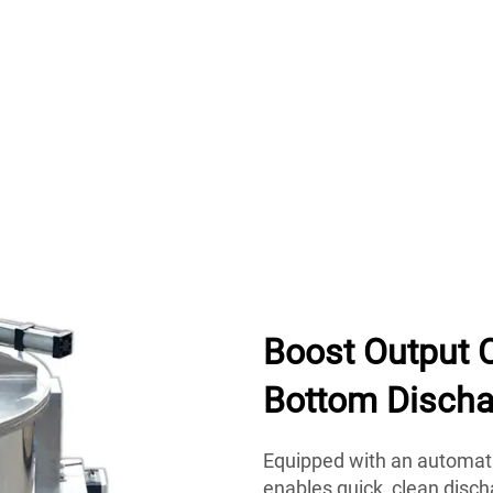
Boost Output 
Bottom Discha
Equipped with an automati
enables quick, clean disch