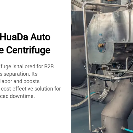
h HuaDa Auto
e Centrifuge
uge is tailored for B2B
s separation. Its
labor and boosts
 cost-effective solution for
duced downtime.