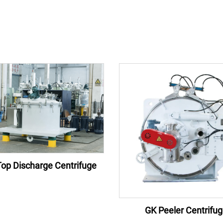
op Discharge Centrifuge
GK Peeler Centrifu