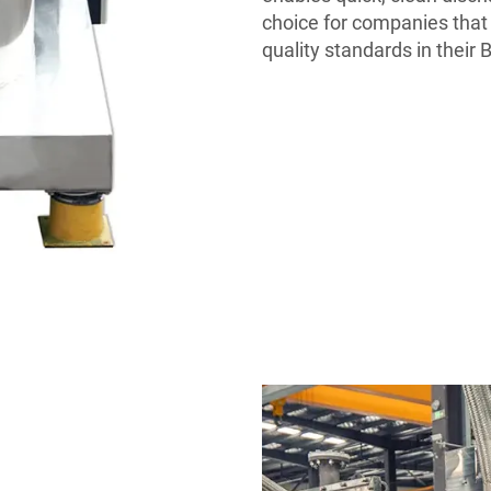
choice for companies that 
quality standards in their