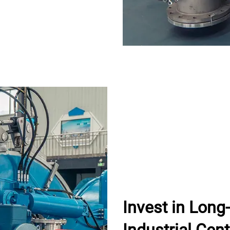
Invest in Lon
Industrial Cent