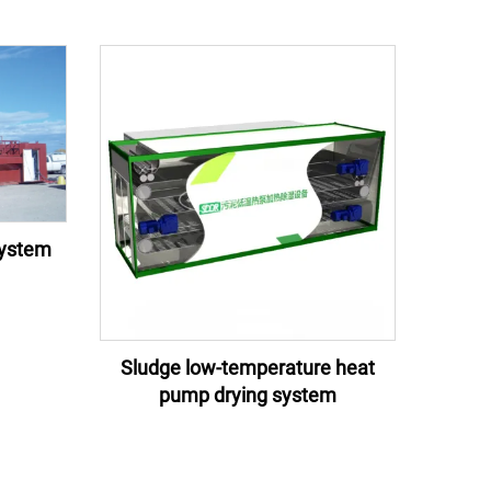
system
Sludge low-temperature heat
pump drying system