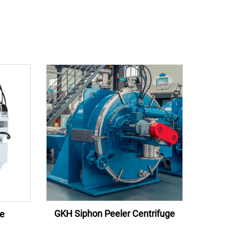
GKH Siphon Peeler Centrifuge
ge