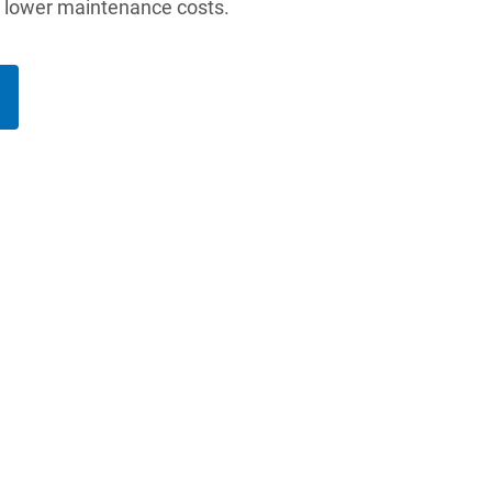
d lower maintenance costs.