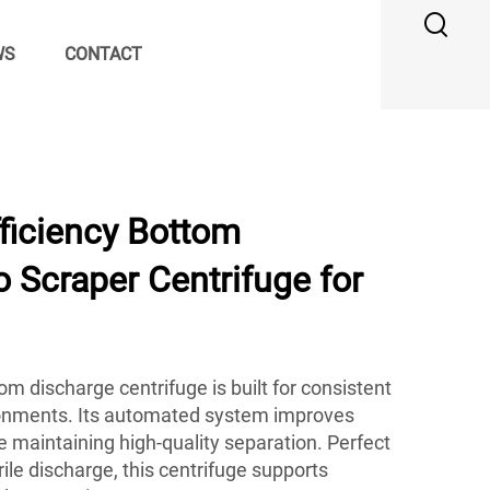
WS
CONTACT
ficiency Bottom
 Scraper Centrifuge for
m discharge centrifuge is built for consistent
onments. Its automated system improves
le maintaining high-quality separation. Perfect
erile discharge, this centrifuge supports