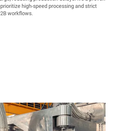
prioritize high-speed processing and strict
 B2B workflows.