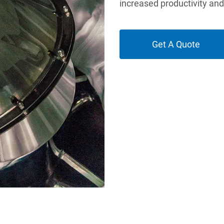
increased productivity an
Get A Quote