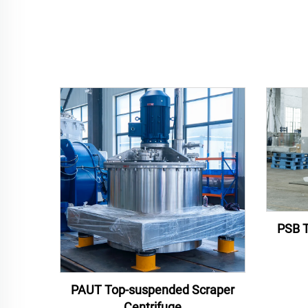
PSB T
PAUT Top-suspended Scraper
Centrifuge