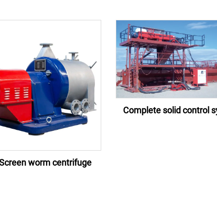
Complete solid control 
Screen worm centrifuge