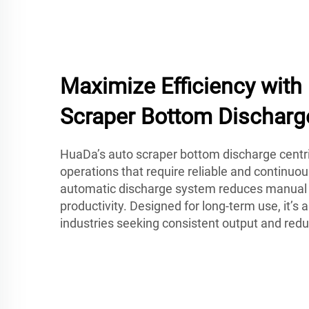
Maximize Efficiency wit
Scraper Bottom Discharg
HuaDa’s auto scraper bottom discharge centrif
operations that require reliable and continuou
automatic discharge system reduces manual 
productivity. Designed for long-term use, it’s a
industries seeking consistent output and re