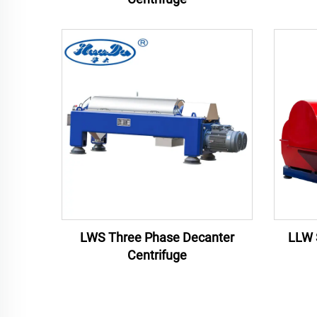
LWS Three Phase Decanter
LLW 
Centrifuge