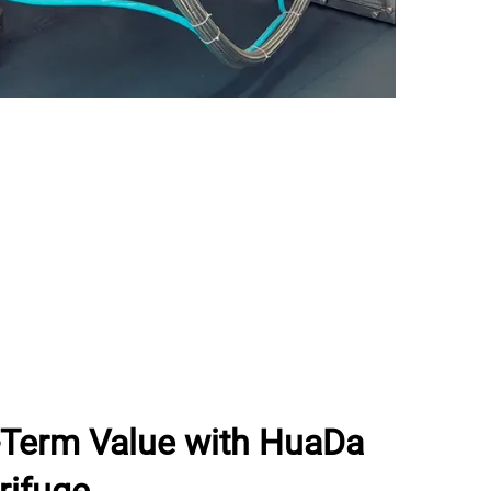
g-Term Value with HuaDa
rifuge