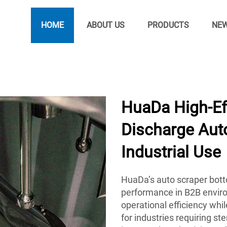
HOME
ABOUT US
PRODUCTS
NE
HuaDa High-Ef
Discharge Auto
Industrial Use
HuaDa’s auto scraper botto
performance in B2B envir
operational efficiency whi
for industries requiring st