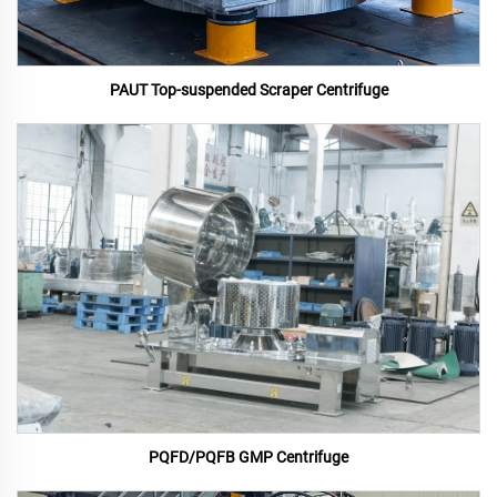
PAUT Top-suspended Scraper Centrifuge
PQFD/PQFB GMP Centrifuge