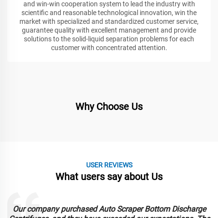
and win-win cooperation system to lead the industry with
scientific and reasonable technological innovation, win the
market with specialized and standardized customer service,
guarantee quality with excellent management and provide
solutions to the solid-liquid separation problems for each
customer with concentrated attention.
Why Choose Us
USER REVIEWS
What users say about Us
Our company purchased Auto Scraper Bottom Discharge