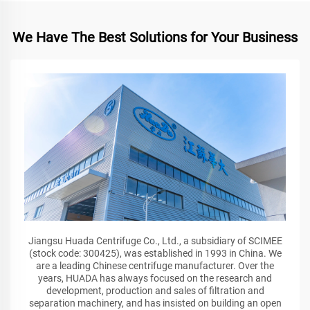
We Have The Best Solutions for Your Business
Jiangsu Huada Centrifuge Co., Ltd., a subsidiary of SCIMEE
(stock code: 300425), was established in 1993 in China. We
are a leading Chinese centrifuge manufacturer. Over the
years, HUADA has always focused on the research and
development, production and sales of filtration and
separation machinery, and has insisted on building an open