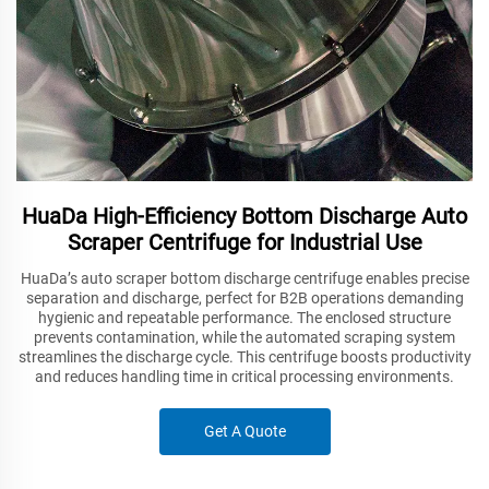
HuaDa High-Efficiency Bottom Discharge Auto
Scraper Centrifuge for Industrial Use
HuaDa’s auto scraper bottom discharge centrifuge enables precise
separation and discharge, perfect for B2B operations demanding
hygienic and repeatable performance. The enclosed structure
prevents contamination, while the automated scraping system
streamlines the discharge cycle. This centrifuge boosts productivity
and reduces handling time in critical processing environments.
Get A Quote