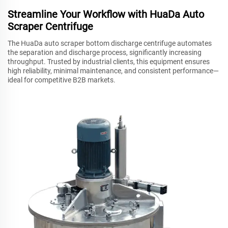
Streamline Your Workflow with HuaDa Auto
Scraper Centrifuge
The HuaDa auto scraper bottom discharge centrifuge automates
the separation and discharge process, significantly increasing
throughput. Trusted by industrial clients, this equipment ensures
high reliability, minimal maintenance, and consistent performance—
ideal for competitive B2B markets.