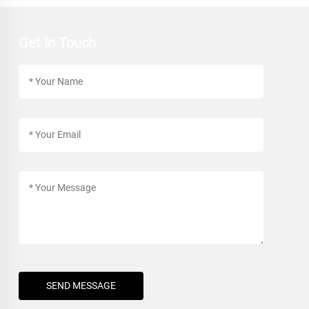
Get In Touch
SEND MESSAGE