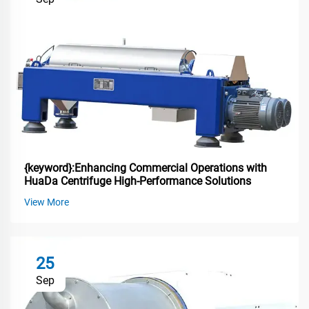
{keyword}:Enhancing Commercial Operations with
HuaDa Centrifuge High-Performance Solutions
View More
25
Sep