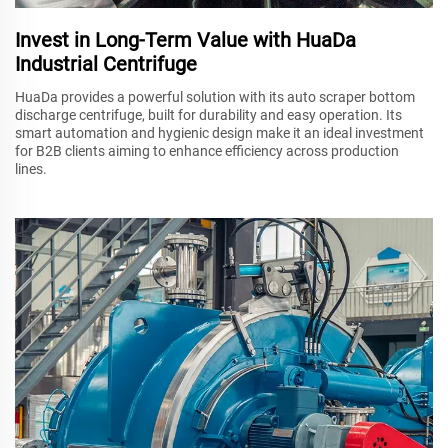
Invest in Long-Term Value with HuaDa
Industrial Centrifuge
HuaDa provides a powerful solution with its auto scraper bottom
discharge centrifuge, built for durability and easy operation. Its
smart automation and hygienic design make it an ideal investment
for B2B clients aiming to enhance efficiency across production
lines.