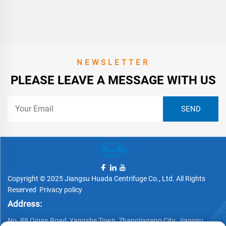
NEWSLETTER
PLEASE LEAVE A MESSAGE WITH US
Copyright © 2025 Jiangsu Huada Centrifuge Co., Ltd. All Rights
Reserved
Privacy policy
Address:
No. 88 Qigan Road, Yangshe Town, Zhangjiagang City, Jiangsu