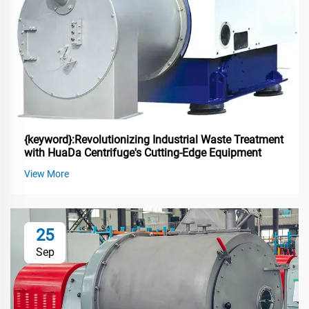
{keyword}:Revolutionizing Industrial Waste Treatment
with HuaDa Centrifuge's Cutting-Edge Equipment
View More
25
Sep