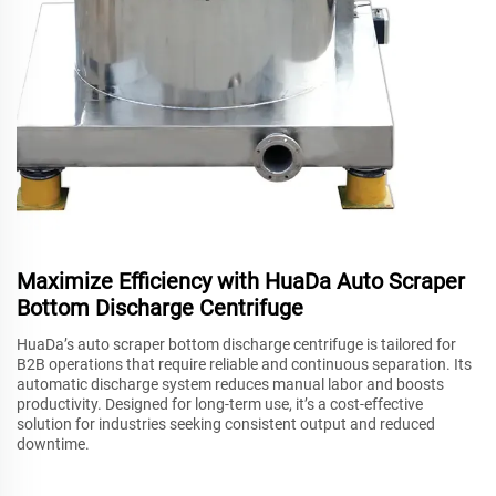
Maximize Efficiency with HuaDa Auto Scraper
Bottom Discharge Centrifuge
HuaDa’s auto scraper bottom discharge centrifuge is tailored for
B2B operations that require reliable and continuous separation. Its
automatic discharge system reduces manual labor and boosts
productivity. Designed for long-term use, it’s a cost-effective
solution for industries seeking consistent output and reduced
downtime.