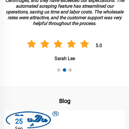
Centrifuges, and they have exceeded our expectations. The
automated scraping feature has streamlined our
operations, saving us time and labor costs. The wholesale
rates were attractive, and the customer support was very
helpful throughout the process.
5.0
Sarah Lee
Blog
25
Sep