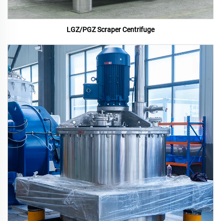
LGZ/PGZ Scraper Centrifuge