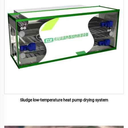
Sludge low-temperature heat pump drying system