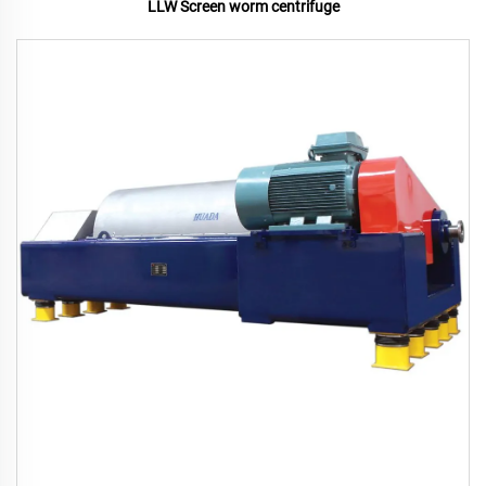
LLW Screen worm centrifuge