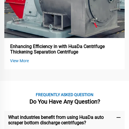
Enhancing Efficiency in with HuaDa Centrifuge
Thickening Separation Centrifuge
View More
FREQUENTLY ASKED QUESTION
Do You Have Any Question?
What industries benefit from using HuaDa auto
scraper bottom discharge centrifuges?