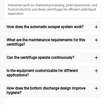
Industries such as chemical processing, pharmaceuticals, and
food production use these centrifuges for efficient solid-liquid
separation.
How does the automatic scraper system work?
What are the maintenance requirements for this
centrifuge?
Can the centrifuge operate continuously?
Is the equipment customizable for different
applications?
How does the bottom discharge design improve
hygiene?