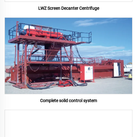
LWZ Screen Decanter Centrifuge
Complete solid control system