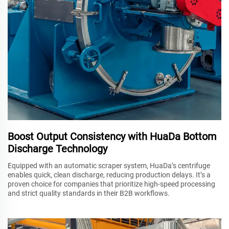
Boost Output Consistency with HuaDa Bottom
Discharge Technology
Equipped with an automatic scraper system, HuaDa’s centrifuge
enables quick, clean discharge, reducing production delays. It’s a
proven choice for companies that prioritize high-speed processing
and strict quality standards in their B2B workflows.