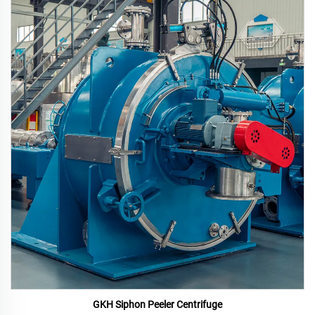
GKH Siphon Peeler Centrifuge