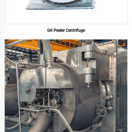
GK Peeler Centrifuge