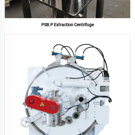
PSB.P Extraction Centrifuge