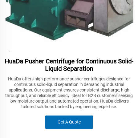
HuaDa Pusher Centrifuge for Continuous Solid-
Liquid Separation
HuaDa offers high-performance pusher centrifuges designed for
continuous solid-liquid separation in demanding industrial
applications. Our equipment ensures consistent discharge, high
throughput, and reliable efficiency. Ideal for B2B customers seeking
low-moisture output and automated operation, HuaDa delivers
tailored solutions backed by engineering expertise.
Get A Quote