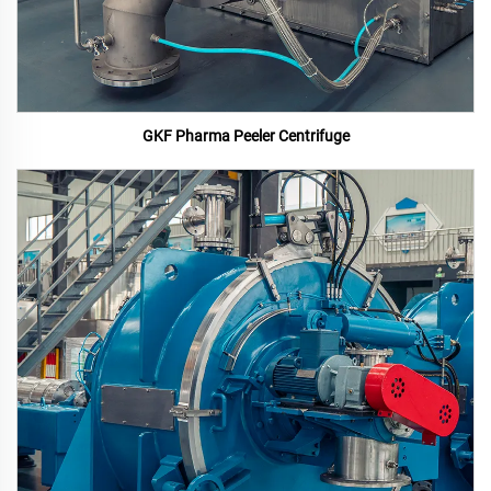
GKF Pharma Peeler Centrifuge