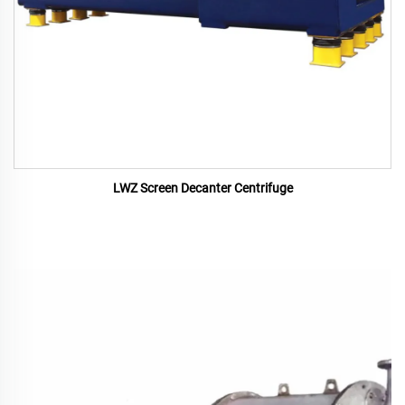
LWZ Screen Decanter Centrifuge