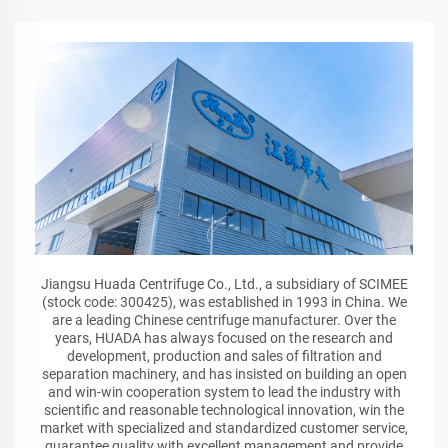
Jiangsu Huada Centrifuge Co., Ltd., a subsidiary of SCIMEE
(stock code: 300425), was established in 1993 in China. We
are a leading Chinese centrifuge manufacturer. Over the
years, HUADA has always focused on the research and
development, production and sales of filtration and
separation machinery, and has insisted on building an open
and win-win cooperation system to lead the industry with
scientific and reasonable technological innovation, win the
market with specialized and standardized customer service,
guarantee quality with excellent management and provide