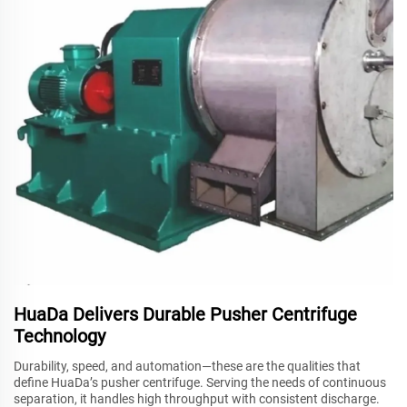
HuaDa Delivers Durable Pusher Centrifuge
Technology
Durability, speed, and automation—these are the qualities that
define HuaDa’s pusher centrifuge. Serving the needs of continuous
separation, it handles high throughput with consistent discharge.