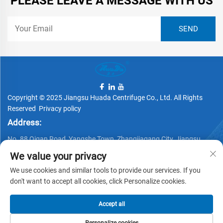
PLEASE LEAVE A MESSAGE WITH US
Copyright © 2025 Jiangsu Huada Centrifuge Co., Ltd. All Rights
Reserved
Privacy policy
Address:
No. 88 Qigan Road, Yangshe Town, Zhangjiagang City, Jiangsu
Province, China
We value your privacy
Telephone:
We use cookies and similar tools to provide our services. If you
+86 15162337620
don't want to accept all cookies, click Personalize cookies.
Email:
Accept all
[email protected]