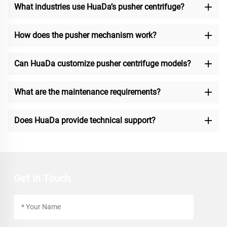
What industries use HuaDa’s pusher centrifuge?
How does the pusher mechanism work?
Can HuaDa customize pusher centrifuge models?
What are the maintenance requirements?
Does HuaDa provide technical support?
Get In Touch