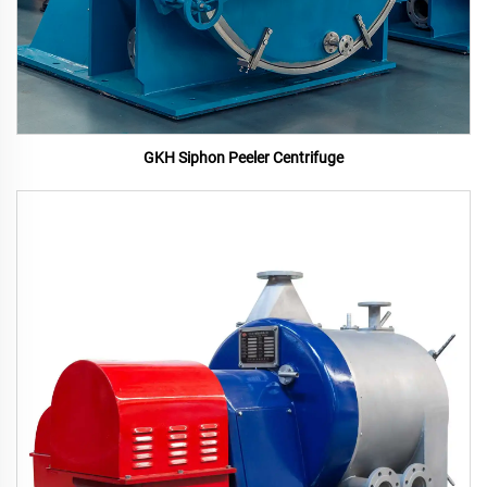
GKH Siphon Peeler Centrifuge