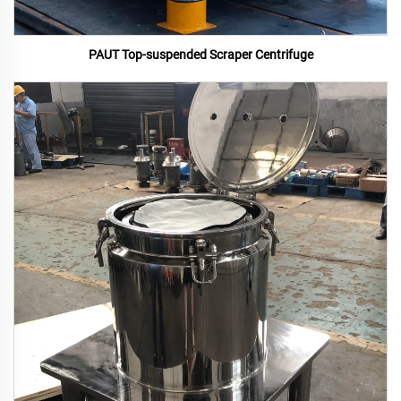
PAUT Top-suspended Scraper Centrifuge