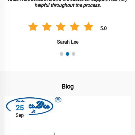
helpful throughout the process.
5.0
Sarah Lee
Blog
25
Sep