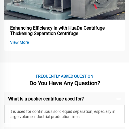
Enhancing Efficiency in with HuaDa Centrifuge
Thickening Separation Centrifuge
View More
FREQUENTLY ASKED QUESTION
Do You Have Any Question?
What is a pusher centrifuge used for?
It is used for continuous solid-liquid separation, especially in
large-volume industrial production lines.