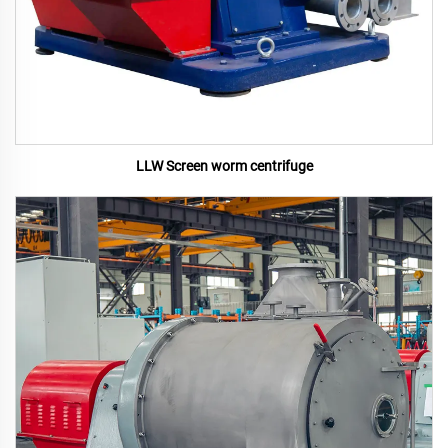
LLW Screen worm centrifuge