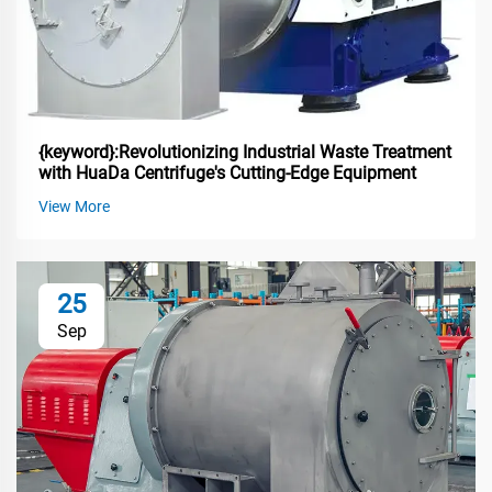
{keyword}:Revolutionizing Industrial Waste Treatment
with HuaDa Centrifuge's Cutting-Edge Equipment
View More
25
Sep