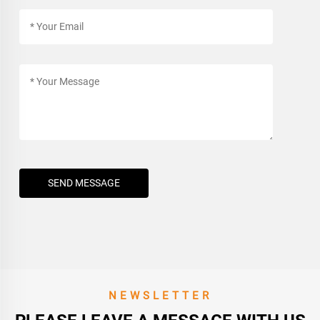
SEND MESSAGE
NEWSLETTER