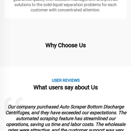
solutions to the solid-liquid separation problems for each
customer with concentrated attention.
Why Choose Us
USER REVIEWS
What users say about Us
Our company purchased Auto Scraper Bottom Discharge
Centrifuges, and they have exceeded our expectations. The
automated scraping feature has streamlined our
operations, saving us time and labor costs. The wholesale
rates were attractive, and the customer support was very