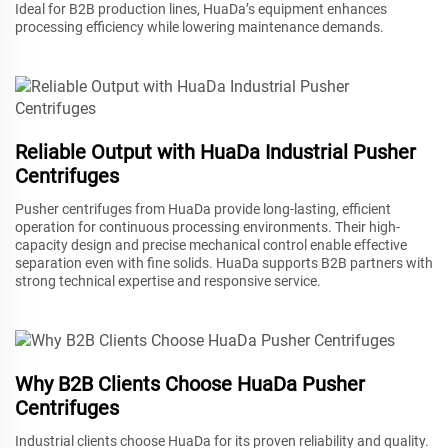
Ideal for B2B production lines, HuaDa’s equipment enhances
processing efficiency while lowering maintenance demands.
Reliable Output with HuaDa Industrial Pusher
Centrifuges
Pusher centrifuges from HuaDa provide long-lasting, efficient
operation for continuous processing environments. Their high-
capacity design and precise mechanical control enable effective
separation even with fine solids. HuaDa supports B2B partners with
strong technical expertise and responsive service.
Why B2B Clients Choose HuaDa Pusher
Centrifuges
Industrial clients choose HuaDa for its proven reliability and quality.