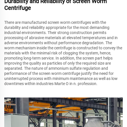
Durability and Reliability of Screen Worm
Centrifuge
There are manufactured screen worm centrifuges with the
durability and reliability appropriate for the most demanding
industrial environments. Their strong construction permits
processing of abrasive materials at elevated temperatures and in
adverse environments without performance degradation. The
worm mechanism inside the centrifuge is constructed to convey the
materials with the minimal risk of clogging the system, hence,
promoting long-term service. In addition, the screen part helps
improving the quality as particles of only the required size are
separated. The nature of ammonium sulfate regulation and
performance of the screen worm centrifuge justify the need for
uninterrupted process with minimum maintenance as well as low
downtimes within industries Marte O in n. profession.