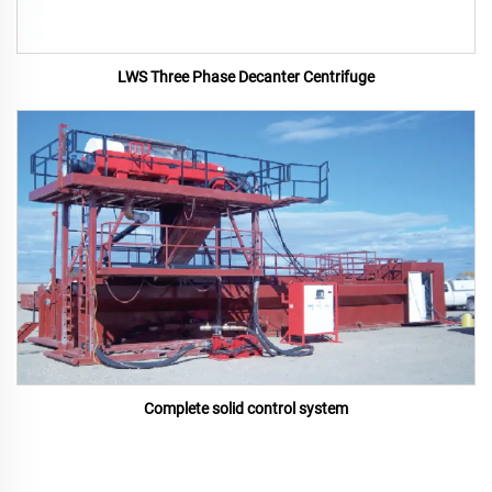
LWS Three Phase Decanter Centrifuge
Complete solid control system