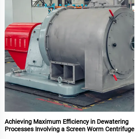
Achieving Maximum Efficiency in Dewatering
Processes Involving a Screen Worm Centrifuge