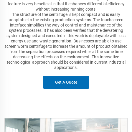
feature is very beneficial in that it enhances differential efficiency
without increasing running costs.
The structure of the centrifuge is kept compact and is easily
adaptable to the existing production systems. The touchscreen
interface simplifies the way of control and maintenance of the
system processes. It has also been verified that the dewatering
system designed and executed in this work is deployable with less
energy use and waste generation. Businesses are able to use
screen worm centrifuge to increase the amount of product obtained
from the separation processes required while at the same time
decreasing the effects on the environment. This innovative
technological approach should be considered in current industrial
applications.
Get A Quote