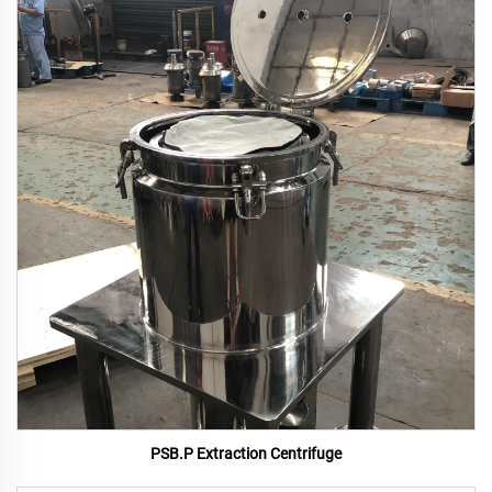
PSB.P Extraction Centrifuge