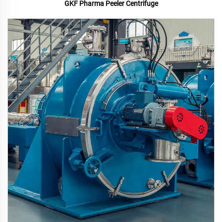
GKF Pharma Peeler Centrifuge