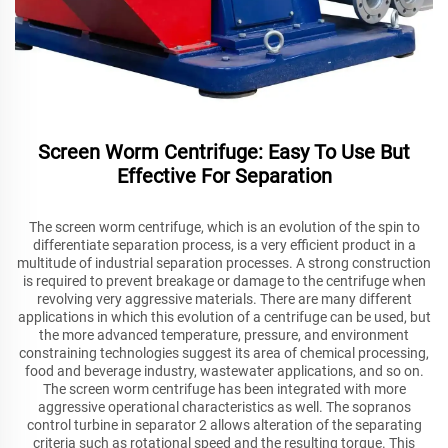
Screen Worm Centrifuge: Easy To Use But
Effective For Separation
The screen worm centrifuge, which is an evolution of the spin to
differentiate separation process, is a very efficient product in a
multitude of industrial separation processes. A strong construction
is required to prevent breakage or damage to the centrifuge when
revolving very aggressive materials. There are many different
applications in which this evolution of a centrifuge can be used, but
the more advanced temperature, pressure, and environment
constraining technologies suggest its area of chemical processing,
food and beverage industry, wastewater applications, and so on.
The screen worm centrifuge has been integrated with more
aggressive operational characteristics as well. The sopranos
control turbine in separator 2 allows alteration of the separating
criteria such as rotational speed and the resulting torque. This