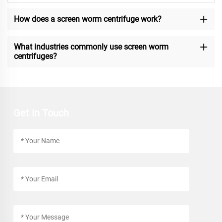
How does a screen worm centrifuge work?
What industries commonly use screen worm
centrifuges?
Get In Touch