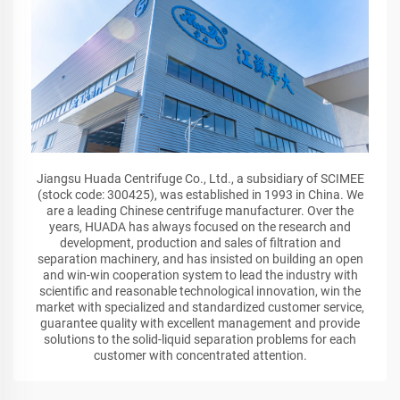
Jiangsu Huada Centrifuge Co., Ltd., a subsidiary of SCIMEE
(stock code: 300425), was established in 1993 in China. We
are a leading Chinese centrifuge manufacturer. Over the
years, HUADA has always focused on the research and
development, production and sales of filtration and
separation machinery, and has insisted on building an open
and win-win cooperation system to lead the industry with
scientific and reasonable technological innovation, win the
market with specialized and standardized customer service,
guarantee quality with excellent management and provide
solutions to the solid-liquid separation problems for each
customer with concentrated attention.