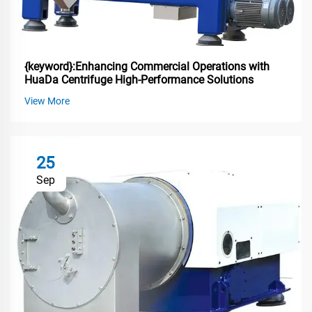
{keyword}:Enhancing Commercial Operations with
HuaDa Centrifuge High-Performance Solutions
View More
25
Sep