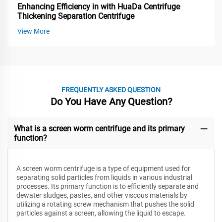
Enhancing Efficiency in with HuaDa Centrifuge
Thickening Separation Centrifuge
View More
FREQUENTLY ASKED QUESTION
Do You Have Any Question?
What is a screen worm centrifuge and its primary
function?
A screen worm centrifuge is a type of equipment used for
separating solid particles from liquids in various industrial
processes. Its primary function is to efficiently separate and
dewater sludges, pastes, and other viscous materials by
utilizing a rotating screw mechanism that pushes the solid
particles against a screen, allowing the liquid to escape.