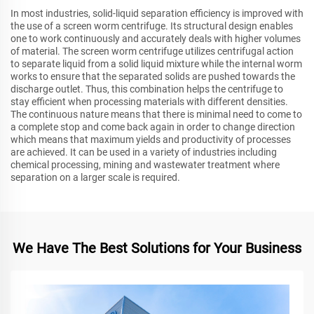
In most industries, solid-liquid separation efficiency is improved with
the use of a screen worm centrifuge. Its structural design enables
one to work continuously and accurately deals with higher volumes
of material. The screen worm centrifuge utilizes centrifugal action
to separate liquid from a solid liquid mixture while the internal worm
works to ensure that the separated solids are pushed towards the
discharge outlet. Thus, this combination helps the centrifuge to
stay efficient when processing materials with different densities.
The continuous nature means that there is minimal need to come to
a complete stop and come back again in order to change direction
which means that maximum yields and productivity of processes
are achieved. It can be used in a variety of industries including
chemical processing, mining and wastewater treatment where
separation on a larger scale is required.
We Have The Best Solutions for Your Business