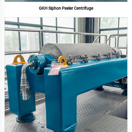
GKH Siphon Peeler Centrifuge