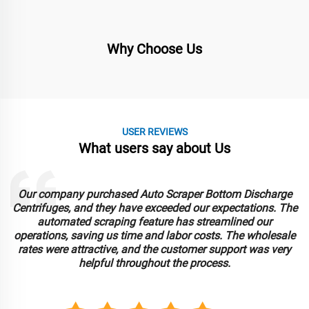
Why Choose Us
USER REVIEWS
What users say about Us
Our company purchased Auto Scraper Bottom Discharge
Centrifuges, and they have exceeded our expectations. The
automated scraping feature has streamlined our
operations, saving us time and labor costs. The wholesale
rates were attractive, and the customer support was very
helpful throughout the process.