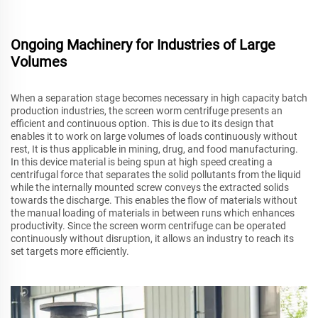
Ongoing Machinery for Industries of Large
Volumes
When a separation stage becomes necessary in high capacity batch
production industries, the screen worm centrifuge presents an
efficient and continuous option. This is due to its design that
enables it to work on large volumes of loads continuously without
rest, It is thus applicable in mining, drug, and food manufacturing.
In this device material is being spun at high speed creating a
centrifugal force that separates the solid pollutants from the liquid
while the internally mounted screw conveys the extracted solids
towards the discharge. This enables the flow of materials without
the manual loading of materials in between runs which enhances
productivity. Since the screen worm centrifuge can be operated
continuously without disruption, it allows an industry to reach its
set targets more efficiently.