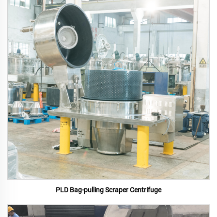
PLD Bag-pulling Scraper Centrifuge