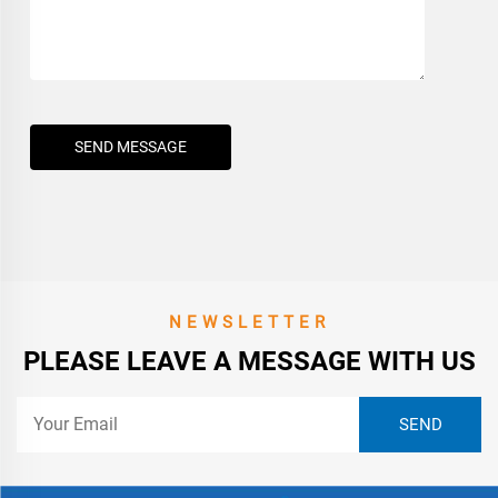
SEND MESSAGE
NEWSLETTER
PLEASE LEAVE A MESSAGE WITH US