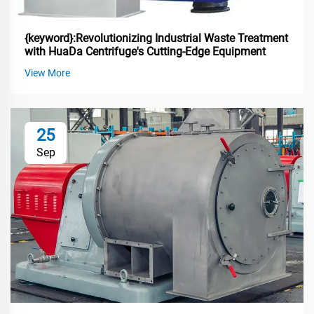
{keyword}:Revolutionizing Industrial Waste Treatment
with HuaDa Centrifuge's Cutting-Edge Equipment
View More
25
Sep