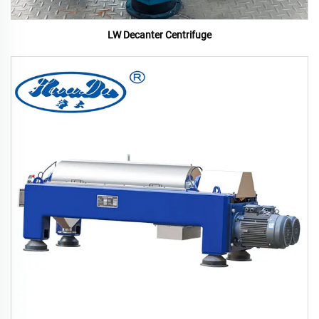
LW Decanter Centrifuge