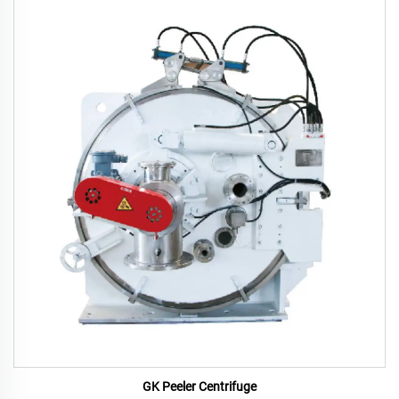
GK Peeler Centrifuge