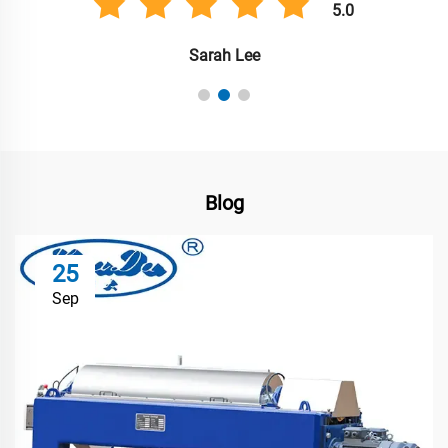
5.0
Sarah Lee
Blog
25
Sep