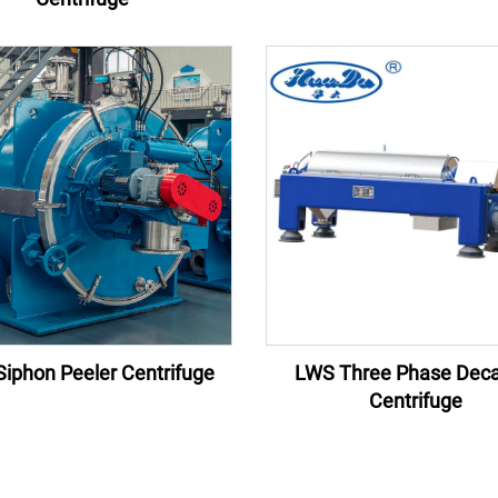
iphon Peeler Centrifuge
LWS Three Phase Deca
Centrifuge