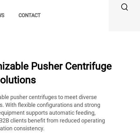
WS
CONTACT
zable Pusher Centrifuge
Solutions
ble pusher centrifuges to meet diverse
s. With flexible configurations and strong
r equipment supports automatic feeding,
B2B clients benefit from reduced operating
ation consistency.