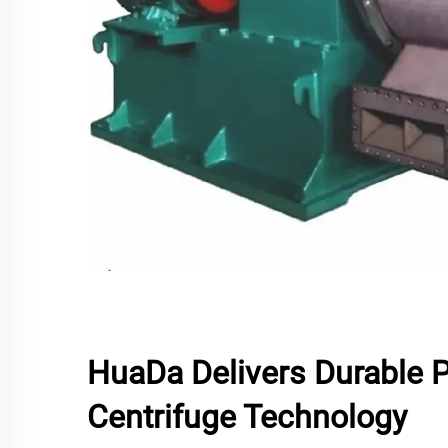
HuaDa Delivers Durable 
Centrifuge Technology