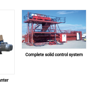
Complete solid control system
nter