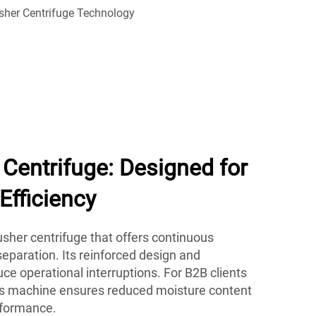
Centrifuge: Designed for
Efficiency
her centrifuge that offers continuous
eparation. Its reinforced design and
e operational interruptions. For B2B clients
his machine ensures reduced moisture content
rformance.