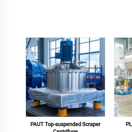
PAUT Top-suspended Scraper
PL
Centrifuge