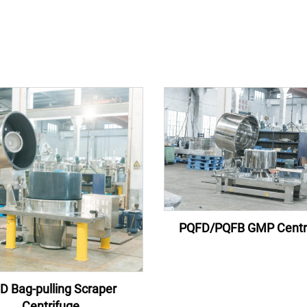
PQFD/PQFB GMP Centr
D Bag-pulling Scraper
Centrifuge