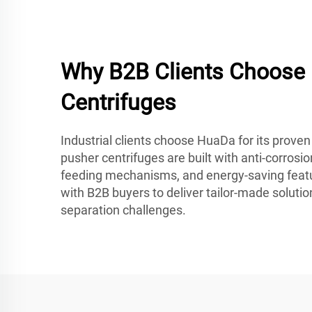
Why B2B Clients Choose
Centrifuges
Industrial clients choose HuaDa for its proven r
pusher centrifuges are built with anti-corrosi
feeding mechanisms, and energy-saving feat
with B2B buyers to deliver tailor-made soluti
separation challenges.