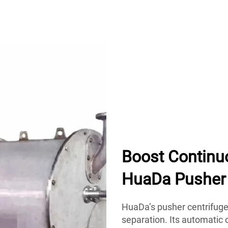
Boost Continu
HuaDa Pusher 
HuaDa’s pusher centrifuge 
separation. Its automatic