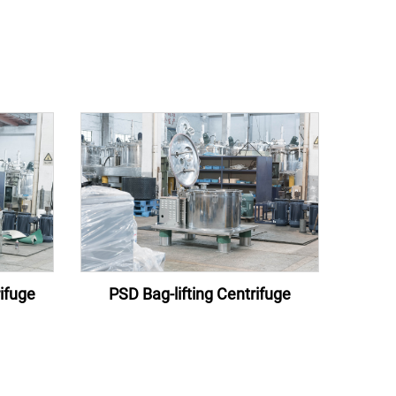
ifuge
PSD Bag-lifting Centrifuge