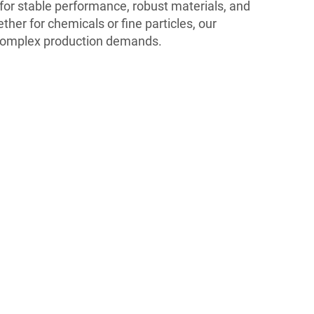
for stable performance, robust materials, and
her for chemicals or fine particles, our
complex production demands.