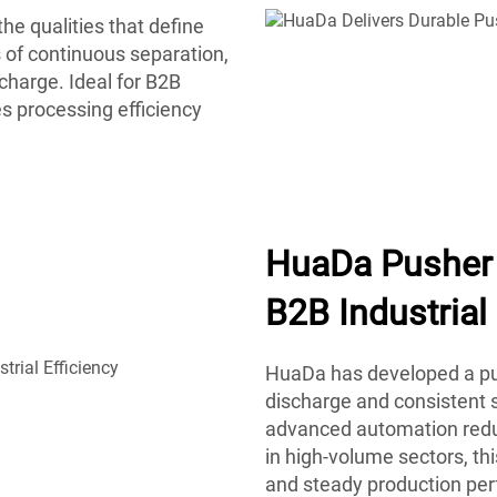
he qualities that define
 of continuous separation,
charge. Ideal for B2B
s processing efficiency
HuaDa Pusher 
B2B Industrial 
HuaDa has developed a pus
discharge and consistent s
advanced automation reduc
in high-volume sectors, t
and steady production pe