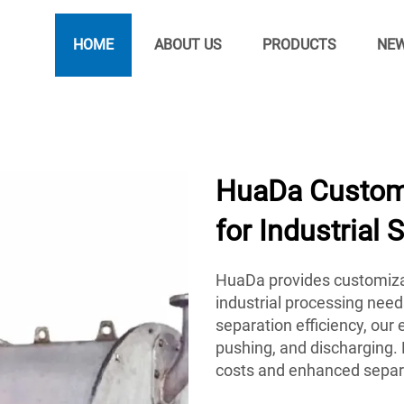
HOME
ABOUT US
PRODUCTS
NE
HuaDa Customi
for Industrial 
HuaDa provides customiza
industrial processing need
separation efficiency, ou
pushing, and discharging. 
costs and enhanced separ