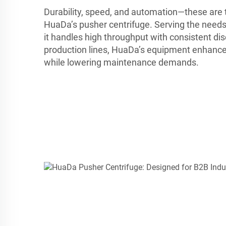
Durability, speed, and automation—these are t
HuaDa’s pusher centrifuge. Serving the needs
it handles high throughput with consistent dis
production lines, HuaDa’s equipment enhance
while lowering maintenance demands.