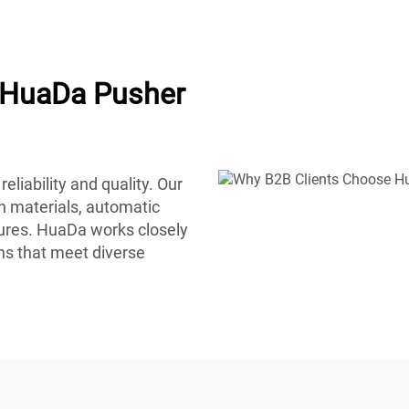
 HuaDa Pusher
eliability and quality. Our
on materials, automatic
ures. HuaDa works closely
ons that meet diverse