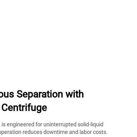
ous Separation with
Centrifuge
is engineered for uninterrupted solid-liquid
 operation reduces downtime and labor costs.