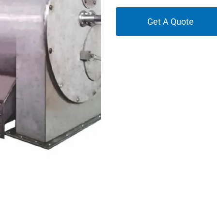
Get A Quote