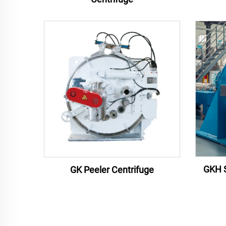
GKH S
GK Peeler Centrifuge