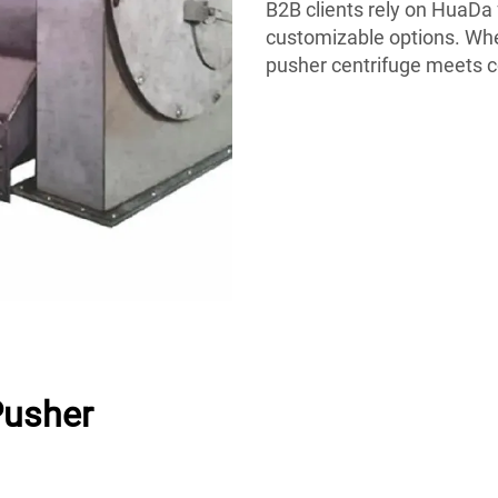
B2B clients rely on HuaDa 
customizable options. Whet
pusher centrifuge meets 
Pusher