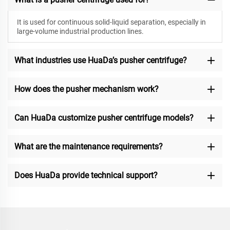
It is used for continuous solid-liquid separation, especially in
large-volume industrial production lines.
What industries use HuaDa’s pusher centrifuge?
How does the pusher mechanism work?
Can HuaDa customize pusher centrifuge models?
What are the maintenance requirements?
Does HuaDa provide technical support?