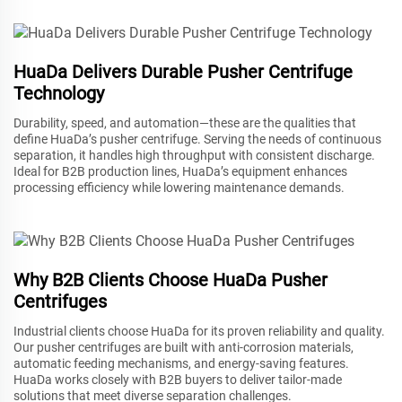
HuaDa Delivers Durable Pusher Centrifuge
Technology
Durability, speed, and automation—these are the qualities that
define HuaDa’s pusher centrifuge. Serving the needs of continuous
separation, it handles high throughput with consistent discharge.
Ideal for B2B production lines, HuaDa’s equipment enhances
processing efficiency while lowering maintenance demands.
Why B2B Clients Choose HuaDa Pusher
Centrifuges
Industrial clients choose HuaDa for its proven reliability and quality.
Our pusher centrifuges are built with anti-corrosion materials,
automatic feeding mechanisms, and energy-saving features.
HuaDa works closely with B2B buyers to deliver tailor-made
solutions that meet diverse separation challenges.