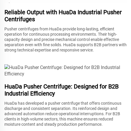
Reliable Output with HuaDa Industrial Pusher
Centrifuges
Pusher centrifuges from HuaDa provide long-lasting, efficient
operation for continuous processing environments. Their high-
capacity design and precise mechanical control enable effective
separation even with fine solids. HuaDa supports B2B partners with
strong technical expertise and responsive service.
HuaDa Pusher Centrifuge: Designed for B2B
Industrial Efficiency
HuaDa has developed a pusher centrifuge that offers continuous
discharge and consistent separation. Its reinforced design and
advanced automation reduce operational interruptions. For B2B
clients in high-volume sectors, this machine ensures reduced
moisture content and steady production performance.