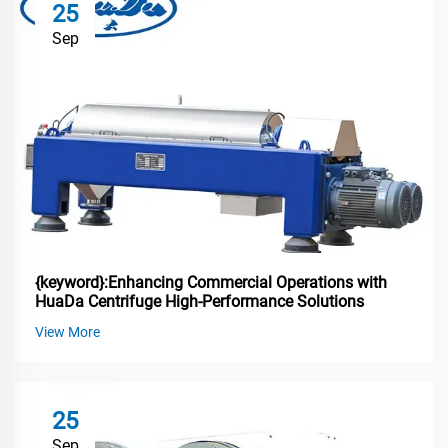
25
Sep
{keyword}:Enhancing Commercial Operations with
HuaDa Centrifuge High-Performance Solutions
View More
25
Sep