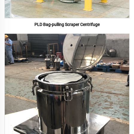
PLD Bag-pulling Scraper Centrifuge