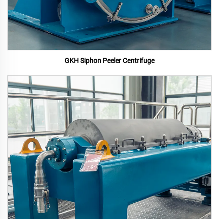
GKH Siphon Peeler Centrifuge