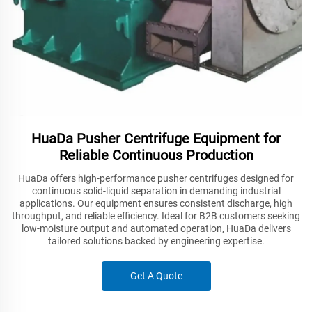
HuaDa Pusher Centrifuge Equipment for
Reliable Continuous Production
HuaDa offers high-performance pusher centrifuges designed for
continuous solid-liquid separation in demanding industrial
applications. Our equipment ensures consistent discharge, high
throughput, and reliable efficiency. Ideal for B2B customers seeking
low-moisture output and automated operation, HuaDa delivers
tailored solutions backed by engineering expertise.
Get A Quote