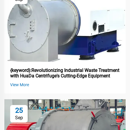
{keyword}:Revolutionizing Industrial Waste Treatment
with HuaDa Centrifuge's Cutting-Edge Equipment
View More
25
Sep