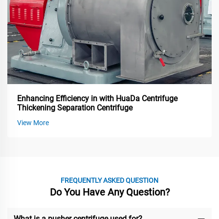
Enhancing Efficiency in with HuaDa Centrifuge
Thickening Separation Centrifuge
View More
FREQUENTLY ASKED QUESTION
Do You Have Any Question?
What is a pusher centrifuge used for?