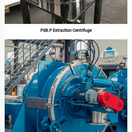
PSB.P Extraction Centrifuge