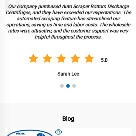
Our company purchased Auto Scraper Bottom Discharge
Centrifuges, and they have exceeded our expectations. The
automated scraping feature has streamlined our
operations, saving us time and labor costs. The wholesale
rates were attractive, and the customer support was very
helpful throughout the process.
5.0
Sarah Lee
Blog