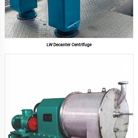
LW Decanter Centrifuge