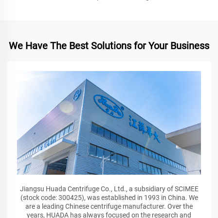
We Have The Best Solutions for Your Business
Jiangsu Huada Centrifuge Co., Ltd., a subsidiary of SCIMEE
(stock code: 300425), was established in 1993 in China. We
are a leading Chinese centrifuge manufacturer. Over the
years, HUADA has always focused on the research and