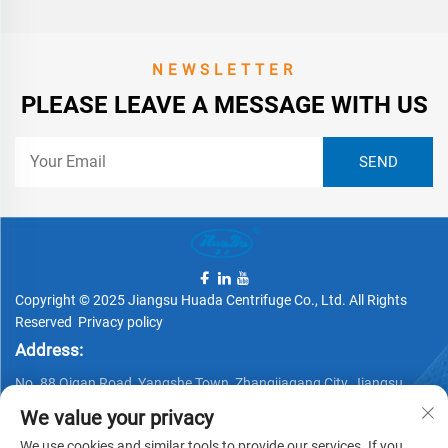
NEWSLETTER
PLEASE LEAVE A MESSAGE WITH US
Copyright © 2025 Jiangsu Huada Centrifuge Co., Ltd. All Rights
Reserved
Privacy policy
Address:
No. 88 Qigan Road, Yangshe Town, Zhangjiagang City, Jiangsu
Province, China
We value your privacy
Telephone:
We use cookies and similar tools to provide our services. If you