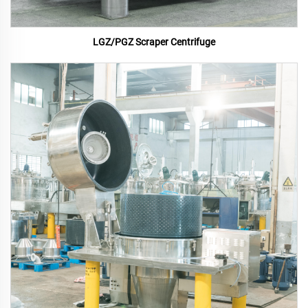
LGZ/PGZ Scraper Centrifuge