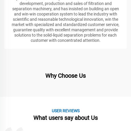
development, production and sales of filtration and
separation machinery, and has insisted on building an open
and win-win cooperation system to lead the industry with
scientific and reasonable technological innovation, win the
market with specialized and standardized customer service,
guarantee quality with excellent management and provide
solutions to the solid-liquid separation problems for each
customer with concentrated attention.
Why Choose Us
USER REVIEWS
What users say about Us