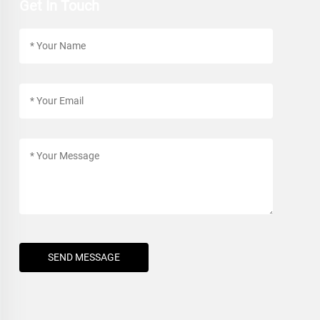
Get In Touch
SEND MESSAGE