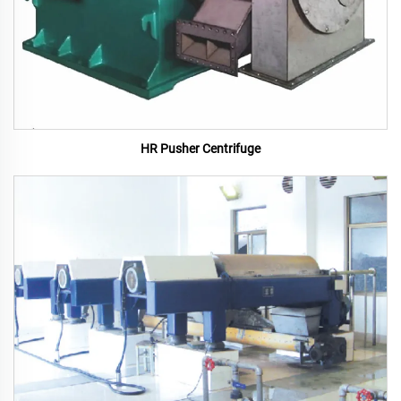
HR Pusher Centrifuge