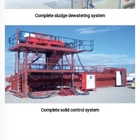
Complete sludge dewatering system
Complete solid control system