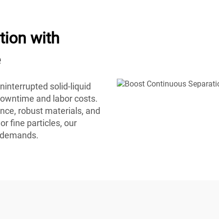
tion with
e
interrupted solid-liquid
downtime and labor costs.
nce, robust materials, and
r fine particles, our
n demands.