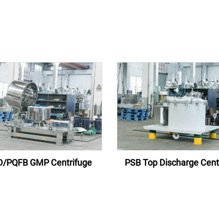
/PQFB GMP Centrifuge
PSB Top Discharge Cent