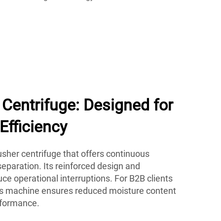
Centrifuge: Designed for
Efficiency
her centrifuge that offers continuous
eparation. Its reinforced design and
e operational interruptions. For B2B clients
his machine ensures reduced moisture content
rformance.