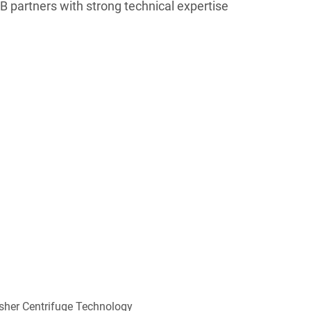
 partners with strong technical expertise