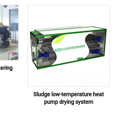
ering
Sludge low-temperature heat
pump drying system