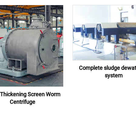
Complete sludge dewat
system
Thickening Screen Worm
Centrifuge