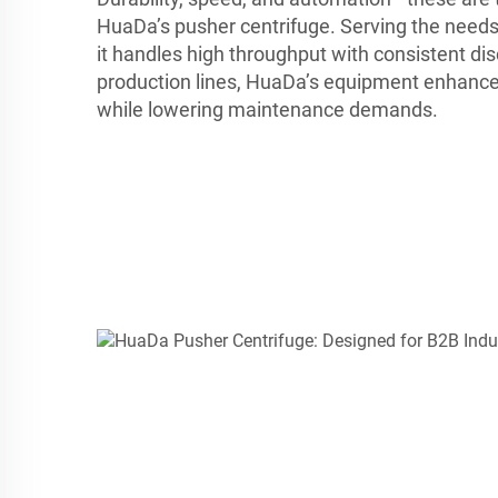
HuaDa’s pusher centrifuge. Serving the needs
it handles high throughput with consistent dis
production lines, HuaDa’s equipment enhance
while lowering maintenance demands.