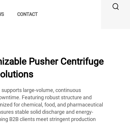
WS
CONTACT
zable Pusher Centrifuge
Solutions
 supports large-volume, continuous
owntime. Featuring robust structure and
timized for chemical, food, and pharmaceutical
ensures stable solid discharge and energy-
ping B2B clients meet stringent production