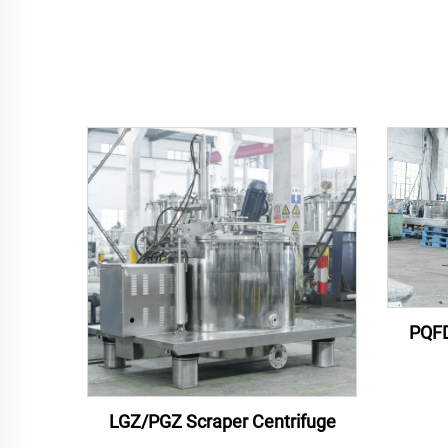
PQFD
LGZ/PGZ Scraper Centrifuge