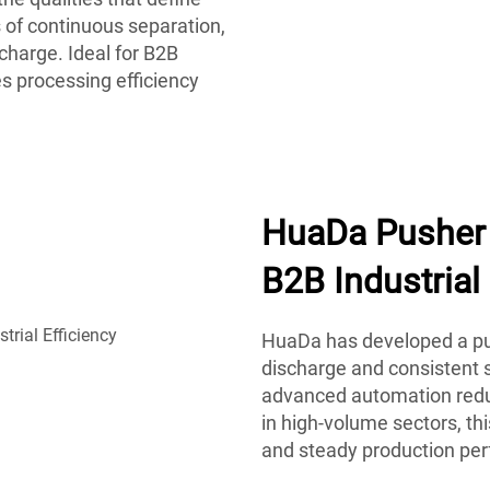
 of continuous separation,
charge. Ideal for B2B
s processing efficiency
HuaDa Pusher 
B2B Industrial 
HuaDa has developed a pus
discharge and consistent s
advanced automation reduc
in high-volume sectors, t
and steady production pe