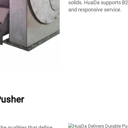
solids. HuaDa supports B2B
and responsive service.
Pusher
he qualities that define