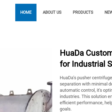
HOME
ABOUT US
PRODUCTS
NE
HuaDa Customi
for Industrial 
HuaDa’s pusher centrifuge
separation with minimal d
automatic control, it's op
industries. This solution 
efficient performance, hel
goals.