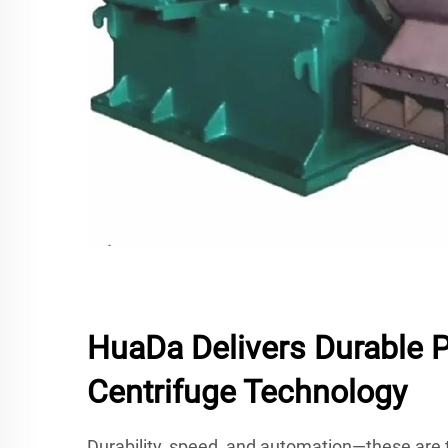
HuaDa Delivers Durable 
Centrifuge Technology
Durability, speed, and automation—these are t