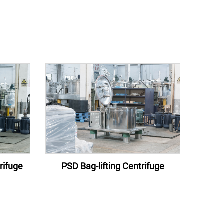
rifuge
PSD Bag-lifting Centrifuge