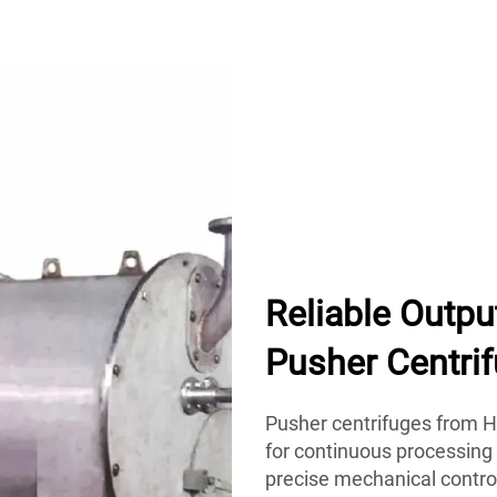
Reliable Outpu
Pusher Centri
Pusher centrifuges from Hu
for continuous processing
precise mechanical control