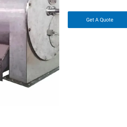
Get A Quote