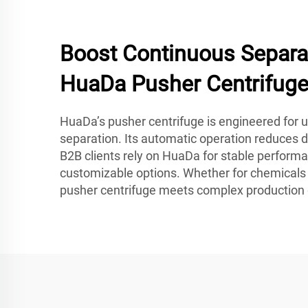
Boost Continuous Separa
HuaDa Pusher Centrifug
HuaDa’s pusher centrifuge is engineered for un
separation. Its automatic operation reduces 
B2B clients rely on HuaDa for stable performa
customizable options. Whether for chemicals o
pusher centrifuge meets complex productio