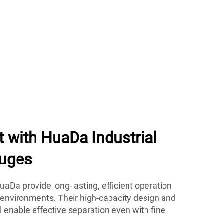
t with HuaDa Industrial
fuges
aDa provide long-lasting, efficient operation
 environments. Their high-capacity design and
 enable effective separation even with fine