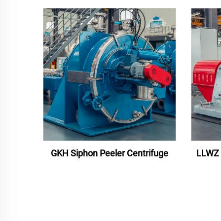
GKH Siphon Peeler Centrifuge
LLWZ 