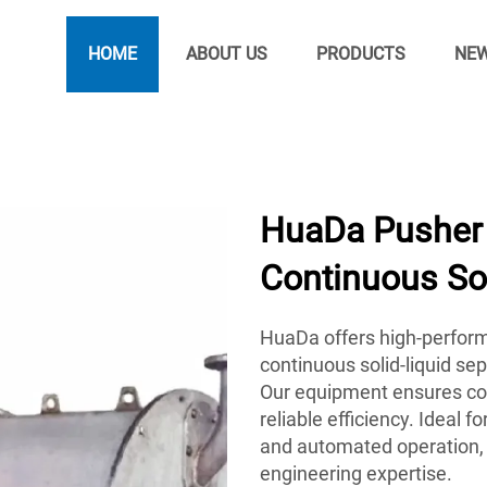
HOME
ABOUT US
PRODUCTS
NE
HuaDa Pusher 
Continuous Sol
HuaDa offers high-perform
continuous solid-liquid se
Our equipment ensures con
reliable efficiency. Ideal
and automated operation, 
engineering expertise.