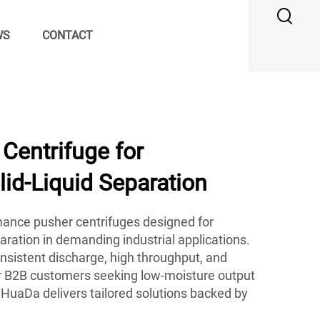
WS
CONTACT
Centrifuge for
id-Liquid Separation
ance pusher centrifuges designed for
paration in demanding industrial applications.
sistent discharge, high throughput, and
 for B2B customers seeking low-moisture output
HuaDa delivers tailored solutions backed by