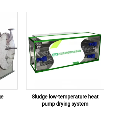
ge
Sludge low-temperature heat
pump drying system