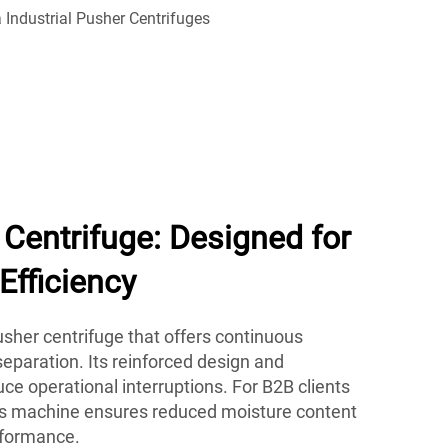
Centrifuge: Designed for
Efficiency
her centrifuge that offers continuous
eparation. Its reinforced design and
e operational interruptions. For B2B clients
his machine ensures reduced moisture content
rformance.