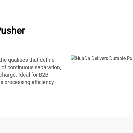
Pusher
he qualities that define
 of continuous separation,
charge. Ideal for B2B
s processing efficiency