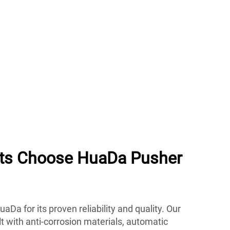
nts Choose HuaDa Pusher
uaDa for its proven reliability and quality. Our
lt with anti-corrosion materials, automatic