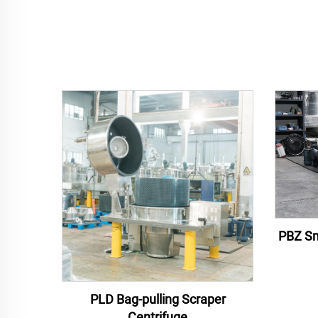
PBZ Sm
PLD Bag-pulling Scraper
Centrifuge