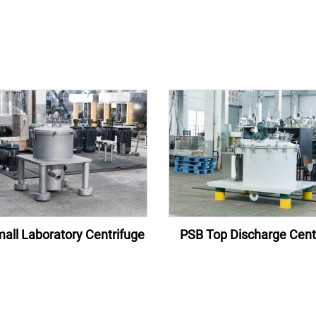
all Laboratory Centrifuge
PSB Top Discharge Cent