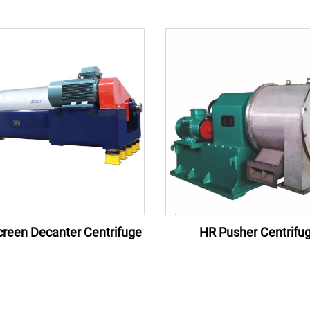
reen Decanter Centrifuge
HR Pusher Centrifu