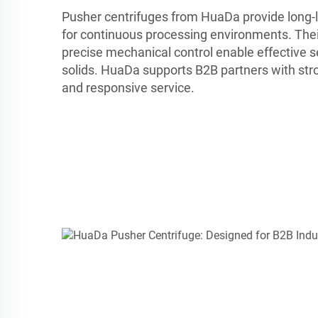
Pusher centrifuges from HuaDa provide long-la
for continuous processing environments. Thei
precise mechanical control enable effective s
solids. HuaDa supports B2B partners with str
and responsive service.