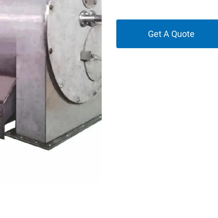
Get A Quote