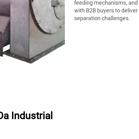
feeding mechanisms, and 
with B2B buyers to deliver
separation challenges.
a Industrial