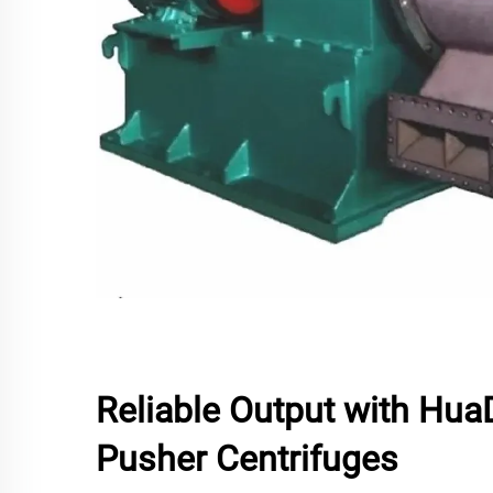
Reliable Output with HuaD
Pusher Centrifuges