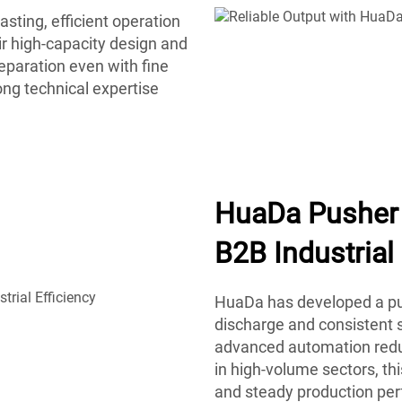
sting, efficient operation
r high-capacity design and
eparation even with fine
ong technical expertise
HuaDa Pusher 
B2B Industrial 
HuaDa has developed a pus
discharge and consistent s
advanced automation reduc
in high-volume sectors, t
and steady production pe