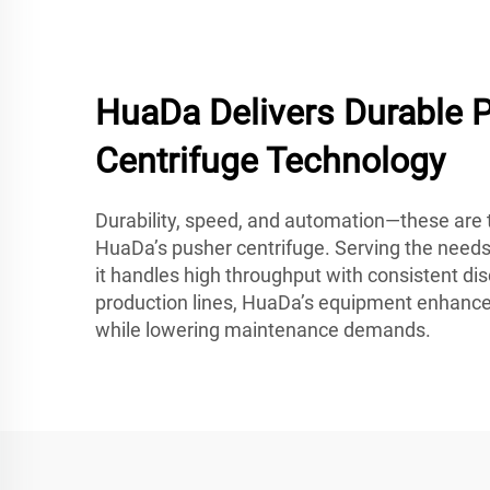
HuaDa Delivers Durable 
Centrifuge Technology
Durability, speed, and automation—these are t
HuaDa’s pusher centrifuge. Serving the needs
it handles high throughput with consistent dis
production lines, HuaDa’s equipment enhance
while lowering maintenance demands.