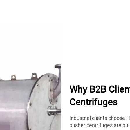
Why B2B Clie
Centrifuges
Industrial clients choose H
pusher centrifuges are bui