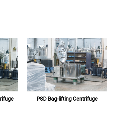
rifuge
PSD Bag-lifting Centrifuge