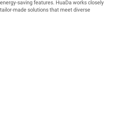
energy-saving features. HuaDa works closely
 tailor-made solutions that meet diverse