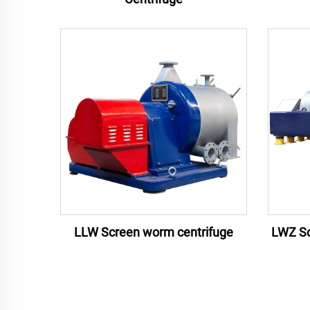
LLW Screen worm centrifuge
LWZ Sc