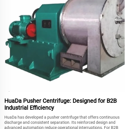
HuaDa Pusher Centrifuge: Designed for B2B
Industrial Efficiency
HuaDa has developed a pusher centrifuge that offers continuous
discharge and consistent separation. Its reinforced design and
advanced automation reduce operational interruptions. For B2B