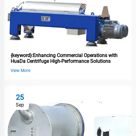
{keyword}:Enhancing Commercial Operations with
HuaDa Centrifuge High-Performance Solutions
View More
25
Sep