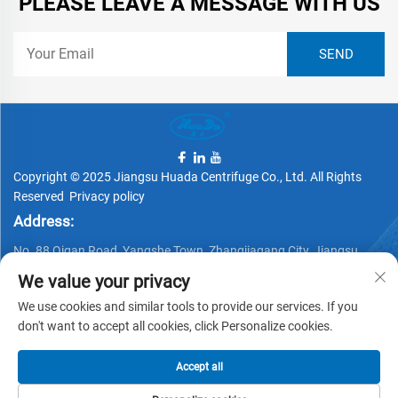
PLEASE LEAVE A MESSAGE WITH US
Copyright © 2025 Jiangsu Huada Centrifuge Co., Ltd. All Rights
Reserved
Privacy policy
Address:
No. 88 Qigan Road, Yangshe Town, Zhangjiagang City, Jiangsu
Province, China
We value your privacy
Telephone:
We use cookies and similar tools to provide our services. If you
don't want to accept all cookies, click Personalize cookies.
+86 15162337620
Email:
Accept all
[email protected]