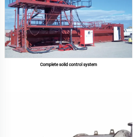
Complete solid control system