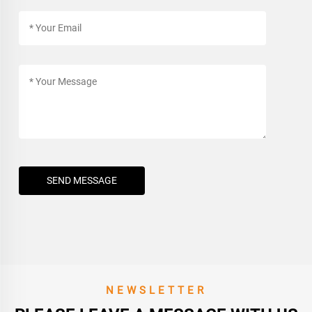
SEND MESSAGE
NEWSLETTER