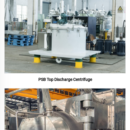
PSB Top Discharge Centrifuge