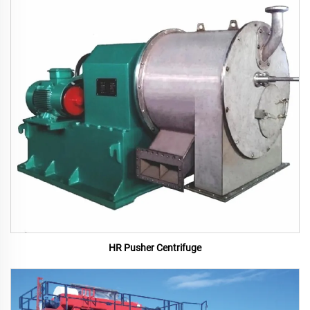
HR Pusher Centrifuge