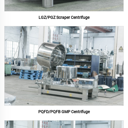
LGZ/PGZ Scraper Centrifuge
PQFD/PQFB GMP Centrifuge