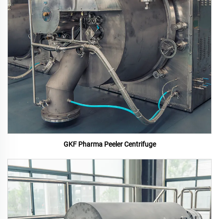
GKF Pharma Peeler Centrifuge