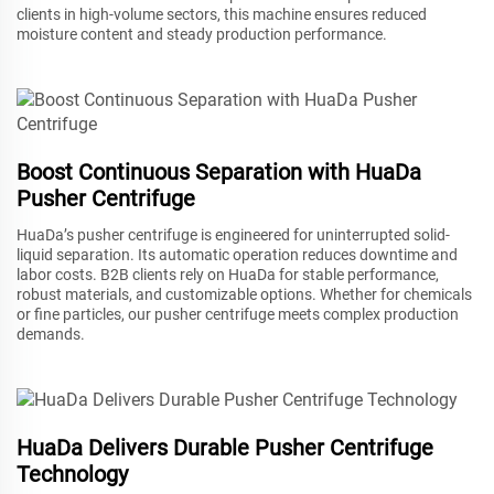
clients in high-volume sectors, this machine ensures reduced
moisture content and steady production performance.
Boost Continuous Separation with HuaDa
Pusher Centrifuge
HuaDa’s pusher centrifuge is engineered for uninterrupted solid-
liquid separation. Its automatic operation reduces downtime and
labor costs. B2B clients rely on HuaDa for stable performance,
robust materials, and customizable options. Whether for chemicals
or fine particles, our pusher centrifuge meets complex production
demands.
HuaDa Delivers Durable Pusher Centrifuge
Technology