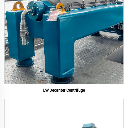
LW Decanter Centrifuge