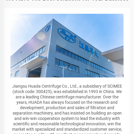
Jiangsu Huada Centrifuge Co., Ltd., a subsidiary of SCIMEE
(stock code: 300425), was established in 1993 in China. We
are a leading Chinese centrifuge manufacturer. Over the
years, HUADA has always focused on the research and
development, production and sales of filtration and
separation machinery, and has insisted on building an open
and win-win cooperation system to lead the industry with
scientific and reasonable technological innovation, win the
market with specialized and standardized customer service,