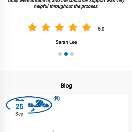
rates were attractive, and the customer support was very
helpful throughout the process.
5.0
Sarah Lee
Blog
25
Sep