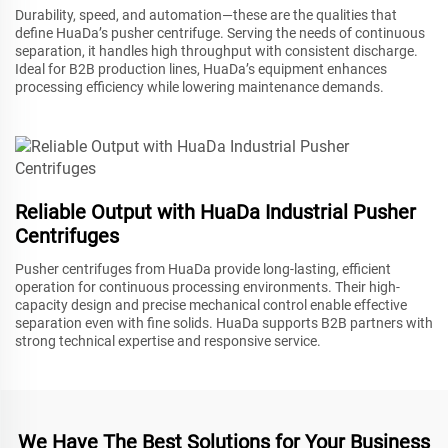
Durability, speed, and automation—these are the qualities that
define HuaDa’s pusher centrifuge. Serving the needs of continuous
separation, it handles high throughput with consistent discharge.
Ideal for B2B production lines, HuaDa’s equipment enhances
processing efficiency while lowering maintenance demands.
Reliable Output with HuaDa Industrial Pusher
Centrifuges
Pusher centrifuges from HuaDa provide long-lasting, efficient
operation for continuous processing environments. Their high-
capacity design and precise mechanical control enable effective
separation even with fine solids. HuaDa supports B2B partners with
strong technical expertise and responsive service.
We Have The Best Solutions for Your Business