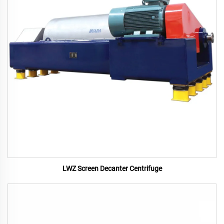
LWZ Screen Decanter Centrifuge