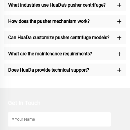
What industries use HuaDa’s pusher centrifuge?
How does the pusher mechanism work?
Can HuaDa customize pusher centrifuge models?
What are the maintenance requirements?
Does HuaDa provide technical support?
Get In Touch