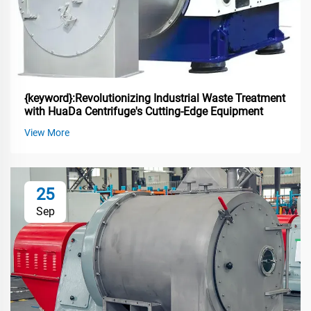
{keyword}:Revolutionizing Industrial Waste Treatment
with HuaDa Centrifuge's Cutting-Edge Equipment
View More
25
Sep