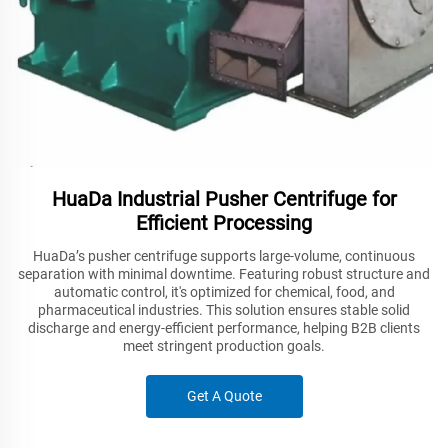
HuaDa Industrial Pusher Centrifuge for
Efficient Processing
HuaDa’s pusher centrifuge supports large-volume, continuous
separation with minimal downtime. Featuring robust structure and
automatic control, it's optimized for chemical, food, and
pharmaceutical industries. This solution ensures stable solid
discharge and energy-efficient performance, helping B2B clients
meet stringent production goals.
Get A Quote