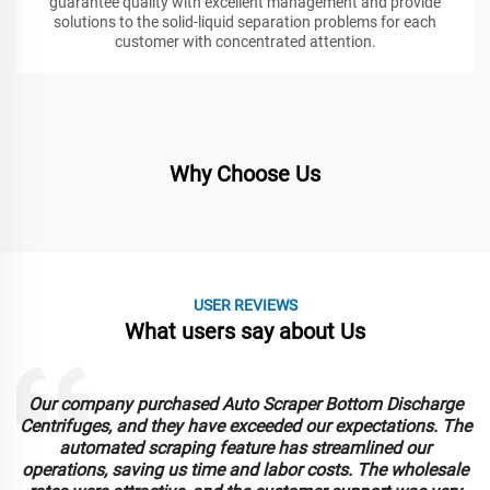
guarantee quality with excellent management and provide
solutions to the solid-liquid separation problems for each
customer with concentrated attention.
Why Choose Us
USER REVIEWS
What users say about Us
Our company purchased Auto Scraper Bottom Discharge
Centrifuges, and they have exceeded our expectations. The
automated scraping feature has streamlined our
operations, saving us time and labor costs. The wholesale