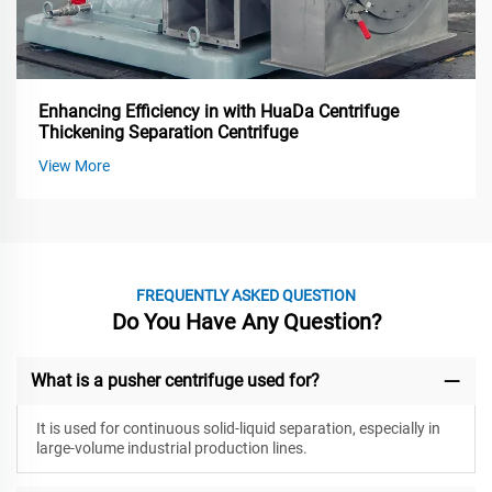
Enhancing Efficiency in with HuaDa Centrifuge
Thickening Separation Centrifuge
View More
FREQUENTLY ASKED QUESTION
Do You Have Any Question?
What is a pusher centrifuge used for?
It is used for continuous solid-liquid separation, especially in
large-volume industrial production lines.