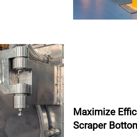
Maximize Effi
Scraper Botto