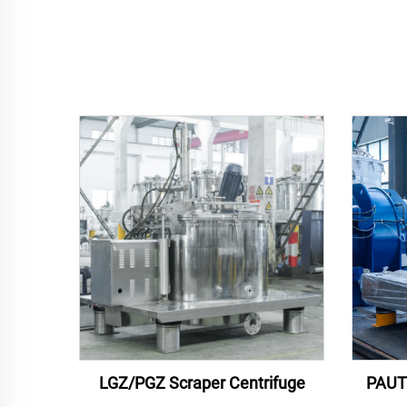
LGZ/PGZ Scraper Centrifuge
PAUT