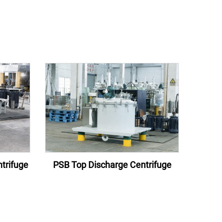
trifuge
PSB Top Discharge Centrifuge