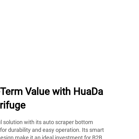
g-Term Value with HuaDa
rifuge
 solution with its auto scraper bottom
 for durability and easy operation. Its smart
esign make it an ideal investment for B2B