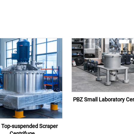
PBZ Small Laboratory Cen
 Top-suspended Scraper
Centrifuge