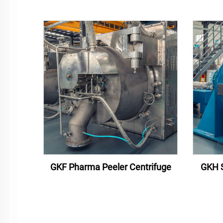
GKF Pharma Peeler Centrifuge
GKH S