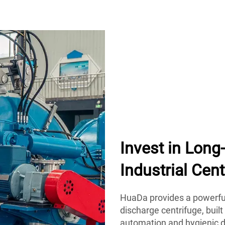
Invest in Lon
Industrial Cent
HuaDa provides a powerful
discharge centrifuge, built
automation and hygienic d