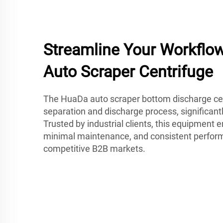
Streamline Your Workflo
Auto Scraper Centrifuge
The HuaDa auto scraper bottom discharge ce
separation and discharge process, significant
Trusted by industrial clients, this equipment en
minimal maintenance, and consistent perfor
competitive B2B markets.