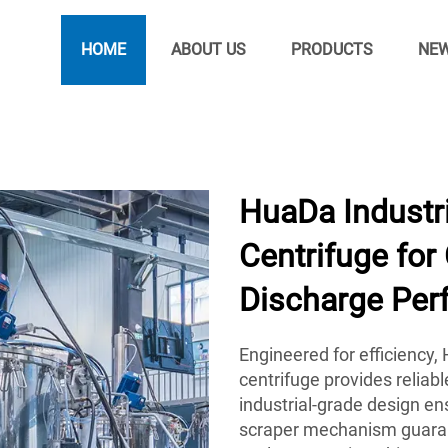
HOME
ABOUT US
PRODUCTS
NE
HuaDa Industri
Centrifuge for
Discharge Per
Engineered for efficiency
centrifuge provides reliab
industrial-grade design ens
scraper mechanism guarant