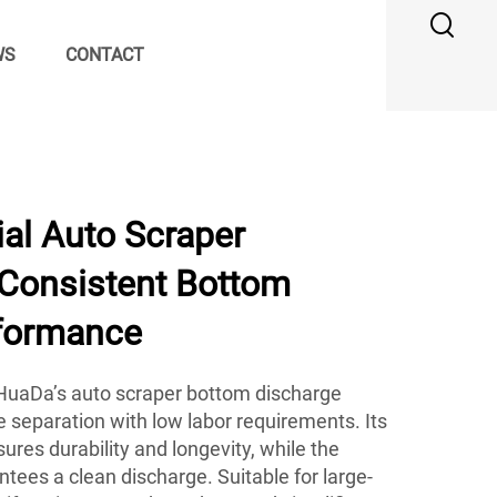
WS
CONTACT
al Auto Scraper
 Consistent Bottom
formance
, HuaDa’s auto scraper bottom discharge
le separation with low labor requirements. Its
ures durability and longevity, while the
ees a clean discharge. Suitable for large-