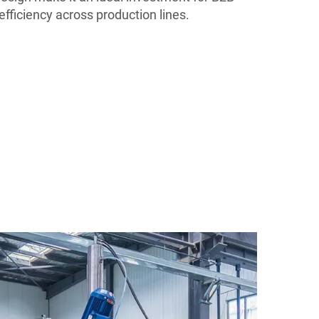
efficiency across production lines.