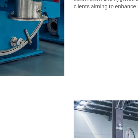
clients aiming to enhance 