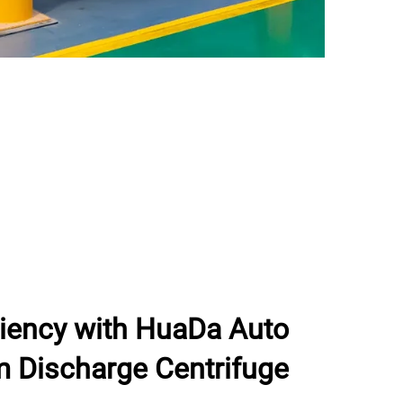
ciency with HuaDa Auto
m Discharge Centrifuge