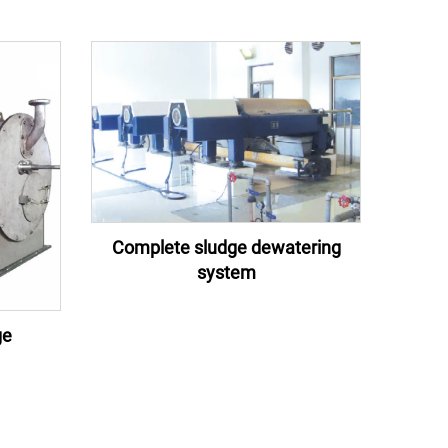
Complete sludge dewatering
system
ge