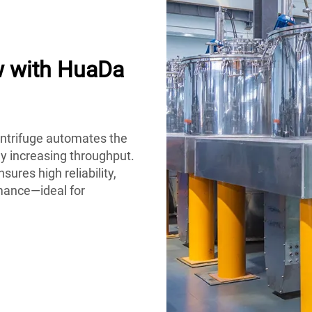
w with HuaDa
ntrifuge automates the
ly increasing throughput.
sures high reliability,
mance—ideal for