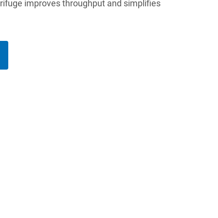
trifuge improves throughput and simplifies