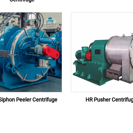
iphon Peeler Centrifuge
HR Pusher Centrifu