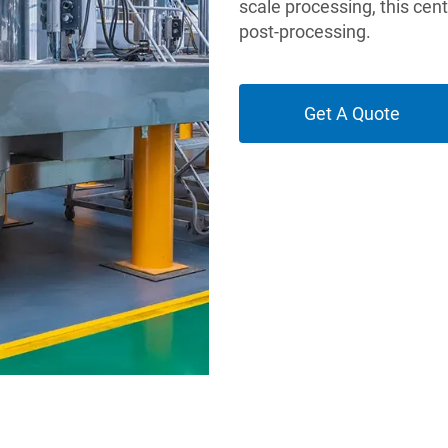
scale processing, this cen
post-processing.
Get A Quote