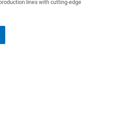
 production lines with cutting-edge