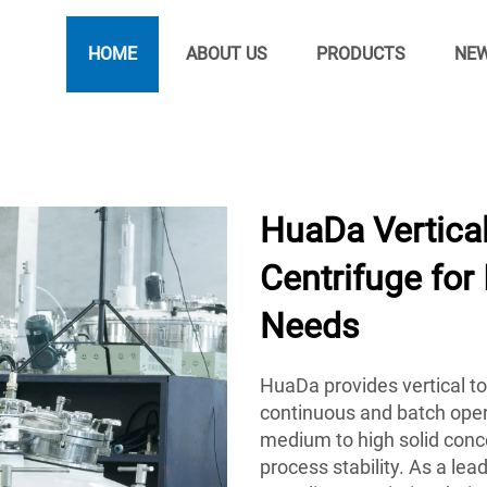
HOME
ABOUT US
PRODUCTS
NE
HuaDa Vertica
Centrifuge for 
Needs
HuaDa provides vertical to
continuous and batch oper
medium to high solid conce
process stability. As a le