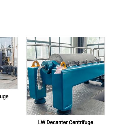
fuge
LW Decanter Centrifuge