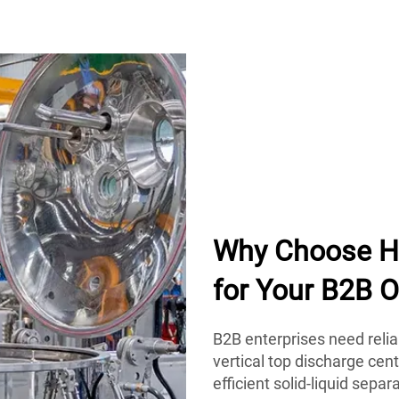
Why Choose Hu
for Your B2B O
B2B enterprises need reli
vertical top discharge cen
efficient solid-liquid sepa