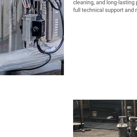
cleaning, and long-lastin
full technical support and 