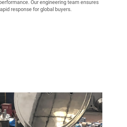
g performance. Our engineering team ensures
rapid response for global buyers.