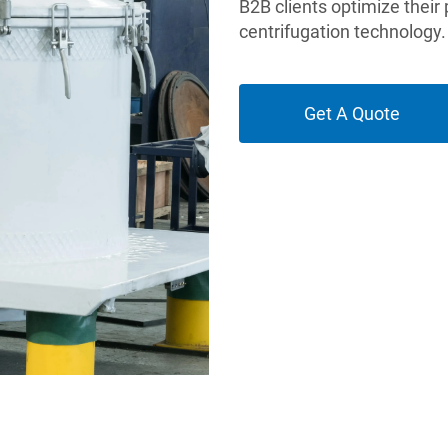
B2B clients optimize their
centrifugation technology.
Get A Quote