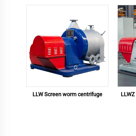
LLW Screen worm centrifuge
LLWZ 