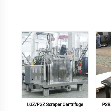
LGZ/PGZ Scraper Centrifuge
PSB.