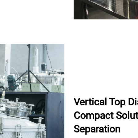
Vertical Top D
Compact Soluti
Separation