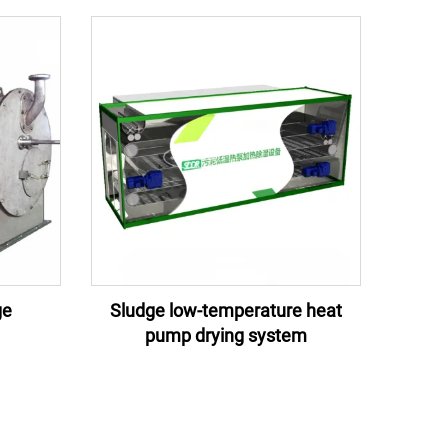
ge
Sludge low-temperature heat
pump drying system