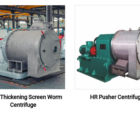
Thickening Screen Worm
HR Pusher Centrifu
Centrifuge