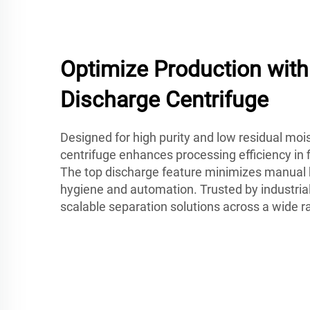
Optimize Production wit
Discharge Centrifuge
Designed for high purity and low residual mois
centrifuge enhances processing efficiency in f
The top discharge feature minimizes manual 
hygiene and automation. Trusted by industrial
scalable separation solutions across a wide r