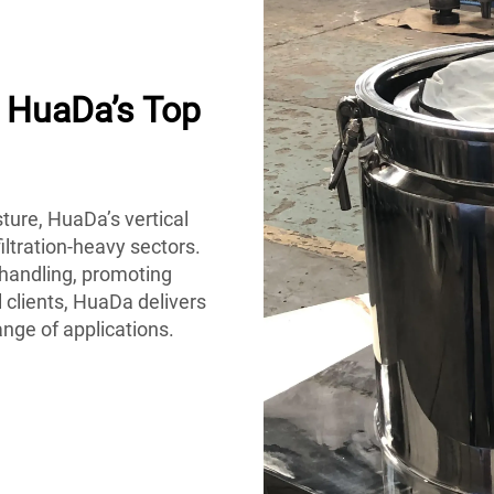
h HuaDa’s Top
ture, HuaDa’s vertical
iltration-heavy sectors.
handling, promoting
 clients, HuaDa delivers
ange of applications.