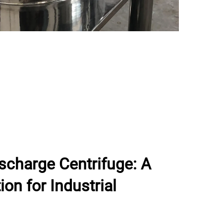
ischarge Centrifuge: A
on for Industrial