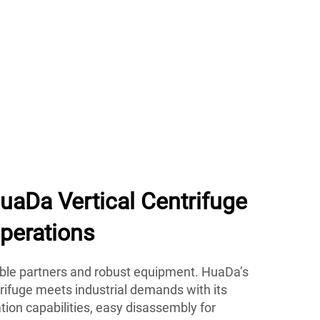
aDa Vertical Centrifuge
perations
able partners and robust equipment. HuaDa’s
trifuge meets industrial demands with its
ration capabilities, easy disassembly for