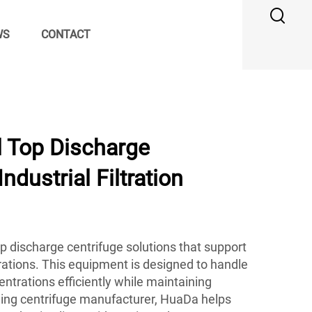
WS
CONTACT
l Top Discharge
Industrial Filtration
p discharge centrifuge solutions that support
ations. This equipment is designed to handle
ntrations efficiently while maintaining
ading centrifuge manufacturer, HuaDa helps