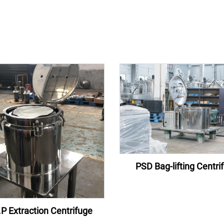
PSD Bag-lifting Centri
P Extraction Centrifuge