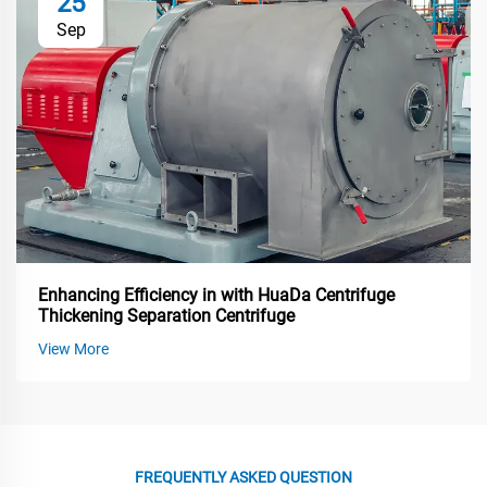
25
Sep
Enhancing Efficiency in with HuaDa Centrifuge
Thickening Separation Centrifuge
View More
FREQUENTLY ASKED QUESTION