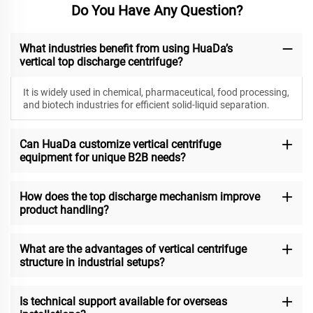
Do You Have Any Question?
What industries benefit from using HuaDa’s
vertical top discharge centrifuge?
It is widely used in chemical, pharmaceutical, food processing,
and biotech industries for efficient solid-liquid separation.
Can HuaDa customize vertical centrifuge
equipment for unique B2B needs?
How does the top discharge mechanism improve
product handling?
What are the advantages of vertical centrifuge
structure in industrial setups?
Is technical support available for overseas