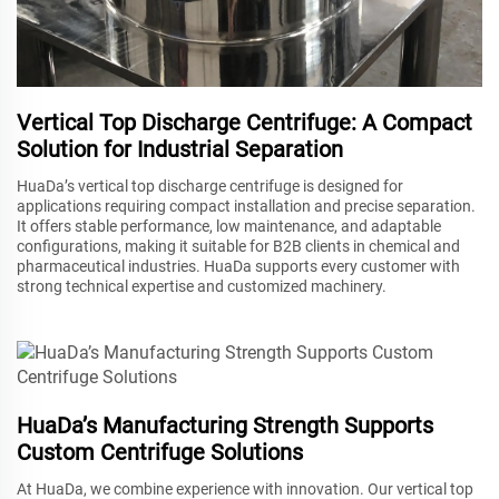
Vertical Top Discharge Centrifuge: A Compact
Solution for Industrial Separation
HuaDa’s vertical top discharge centrifuge is designed for
applications requiring compact installation and precise separation.
It offers stable performance, low maintenance, and adaptable
configurations, making it suitable for B2B clients in chemical and
pharmaceutical industries. HuaDa supports every customer with
strong technical expertise and customized machinery.
HuaDa’s Manufacturing Strength Supports
Custom Centrifuge Solutions
At HuaDa, we combine experience with innovation. Our vertical top