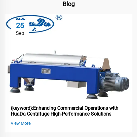
Blog
25
Sep
{keyword}:Enhancing Commercial Operations with
HuaDa Centrifuge High-Performance Solutions
View More