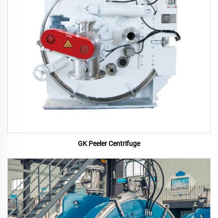
GK Peeler Centrifuge