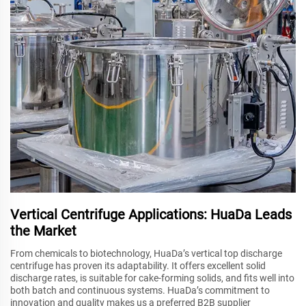
Vertical Centrifuge Applications: HuaDa Leads
the Market
From chemicals to biotechnology, HuaDa’s vertical top discharge
centrifuge has proven its adaptability. It offers excellent solid
discharge rates, is suitable for cake-forming solids, and fits well into
both batch and continuous systems. HuaDa’s commitment to
innovation and quality makes us a preferred B2B supplier