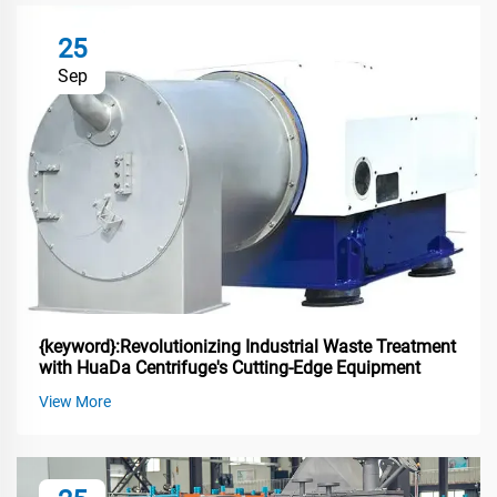
25
Sep
{keyword}:Revolutionizing Industrial Waste Treatment
with HuaDa Centrifuge's Cutting-Edge Equipment
View More