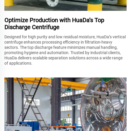
Optimize Production with HuaDa’s Top
Discharge Centrifuge
Designed for high purity and low residual moisture, HuaDa’s vertical
centrifuge enhances processing efficiency in filtration-heavy
sectors. The top discharge feature minimizes manual handling,
promoting hygiene and automation. Trusted by industrial clients,
HuaDa delivers scalable separation solutions across a wide range
of applications.