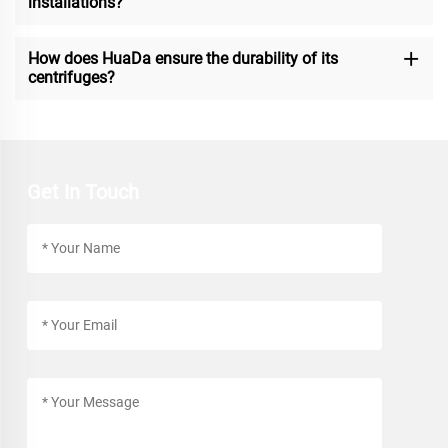
installations?
How does HuaDa ensure the durability of its
centrifuges?
Get In Touch