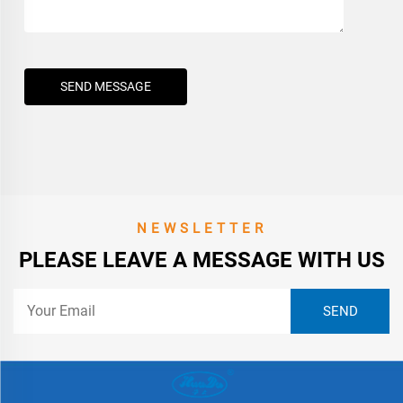
SEND MESSAGE
NEWSLETTER
PLEASE LEAVE A MESSAGE WITH US