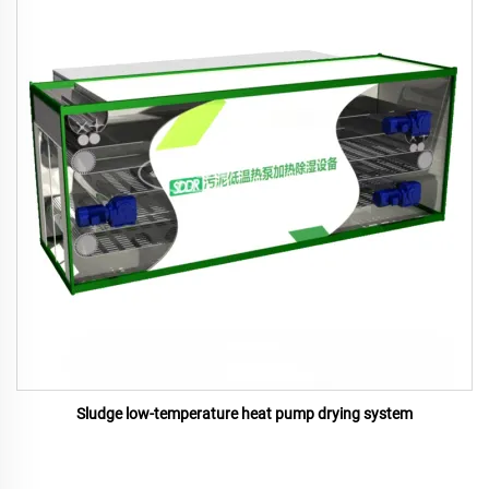
Sludge low-temperature heat pump drying system