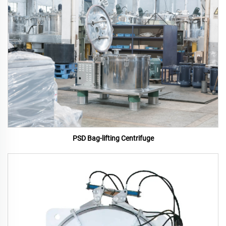
PSD Bag-lifting Centrifuge