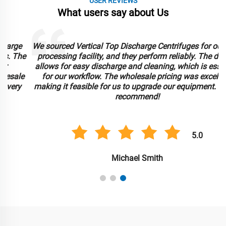
USER REVIEWS
What users say about Us
We sourced Vertical Top Discharge Centrifuges for our food
e
processing facility, and they perform reliably. The design
allows for easy discharge and cleaning, which is essential
for our workflow. The wholesale pricing was excellent,
making it feasible for us to upgrade our equipment. Highly
recommend!
5.0
Michael Smith