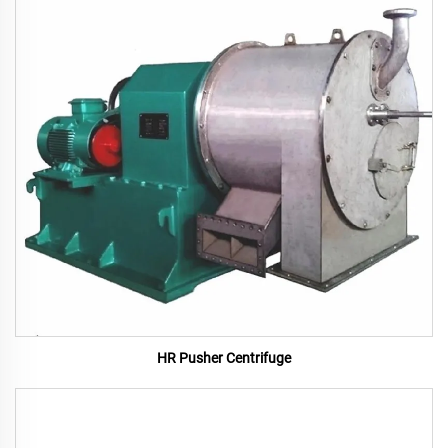
HR Pusher Centrifuge