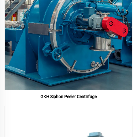
GKH Siphon Peeler Centrifuge