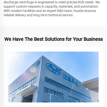
discharge centrifuge is engineered to meet precise B2B needs. We
support custom requests in capacity, materials, and automation.
With modern facilities and an expert R&D team, HuaDa ensures
reliable delivery and long-term technical service.
We Have The Best Solutions for Your Business