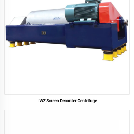
LWZ Screen Decanter Centrifuge