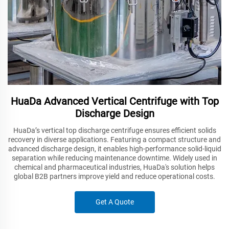
HuaDa Advanced Vertical Centrifuge with Top
Discharge Design
HuaDa’s vertical top discharge centrifuge ensures efficient solids
recovery in diverse applications. Featuring a compact structure and
advanced discharge design, it enables high-performance solid-liquid
separation while reducing maintenance downtime. Widely used in
chemical and pharmaceutical industries, HuaDa's solution helps
global B2B partners improve yield and reduce operational costs.
Get A Quote