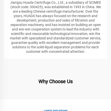
Jiangsu Huada Centrifuge Co., Ltd., a subsidiary of SCIMEE
(stock code: 300425), was established in 1993 in China. We
are a leading Chinese centrifuge manufacturer. Over the
years, HUADA has always focused on the research and
development, production and sales of filtration and
separation machinery, and has insisted on building an open
and win-win cooperation system to lead the industry with
scientific and reasonable technological innovation, win the
market with specialized and standardized customer service,
guarantee quality with excellent management and provide
solutions to the solid-liquid separation problems for each
customer with concentrated attention.
Why Choose Us