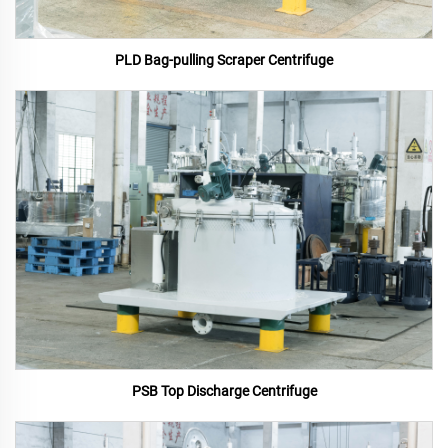
PLD Bag-pulling Scraper Centrifuge
PSB Top Discharge Centrifuge