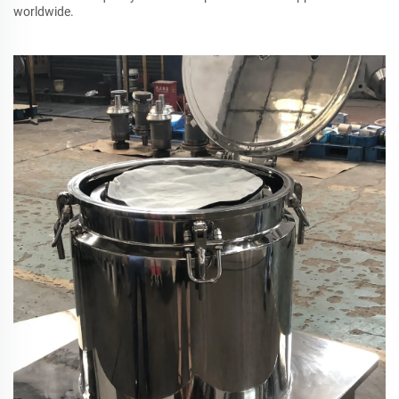
worldwide.