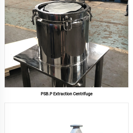
PSB.P Extraction Centrifuge