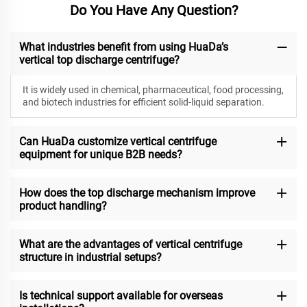
Do You Have Any Question?
What industries benefit from using HuaDa’s
vertical top discharge centrifuge?
It is widely used in chemical, pharmaceutical, food processing,
and biotech industries for efficient solid-liquid separation.
Can HuaDa customize vertical centrifuge
equipment for unique B2B needs?
How does the top discharge mechanism improve
product handling?
What are the advantages of vertical centrifuge
structure in industrial setups?
Is technical support available for overseas