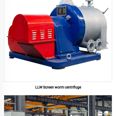
LLW Screen worm centrifuge