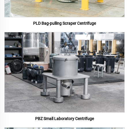
PLD Bag-pulling Scraper Centrifuge
PBZ Small Laboratory Centrifuge