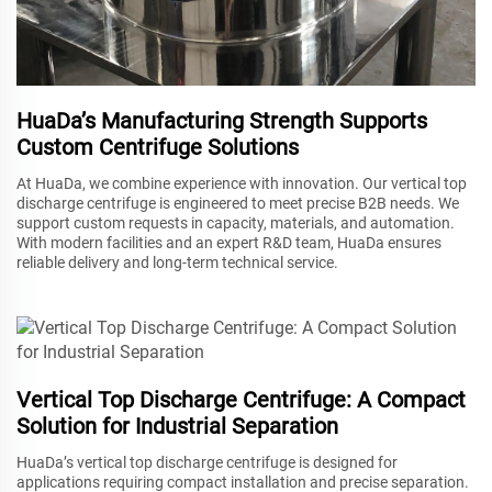
HuaDa’s Manufacturing Strength Supports
Custom Centrifuge Solutions
At HuaDa, we combine experience with innovation. Our vertical top
discharge centrifuge is engineered to meet precise B2B needs. We
support custom requests in capacity, materials, and automation.
With modern facilities and an expert R&D team, HuaDa ensures
reliable delivery and long-term technical service.
Vertical Top Discharge Centrifuge: A Compact
Solution for Industrial Separation
HuaDa’s vertical top discharge centrifuge is designed for
applications requiring compact installation and precise separation.