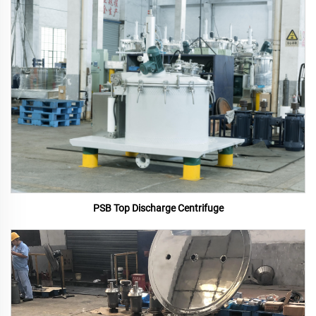
PSB Top Discharge Centrifuge