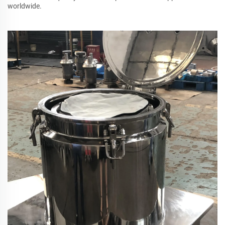
worldwide.