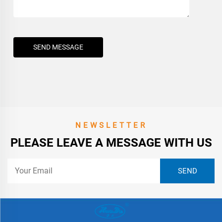
SEND MESSAGE
NEWSLETTER
PLEASE LEAVE A MESSAGE WITH US