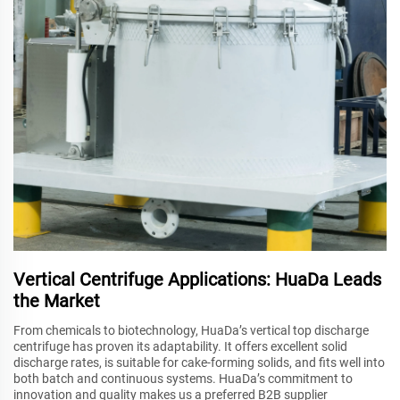
Vertical Centrifuge Applications: HuaDa Leads
the Market
From chemicals to biotechnology, HuaDa’s vertical top discharge
centrifuge has proven its adaptability. It offers excellent solid
discharge rates, is suitable for cake-forming solids, and fits well into
both batch and continuous systems. HuaDa’s commitment to
innovation and quality makes us a preferred B2B supplier