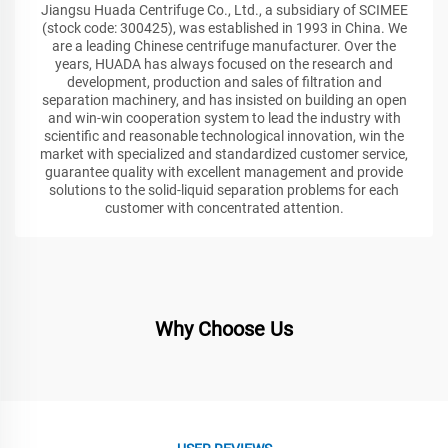
Jiangsu Huada Centrifuge Co., Ltd., a subsidiary of SCIMEE
(stock code: 300425), was established in 1993 in China. We
are a leading Chinese centrifuge manufacturer. Over the
years, HUADA has always focused on the research and
development, production and sales of filtration and
separation machinery, and has insisted on building an open
and win-win cooperation system to lead the industry with
scientific and reasonable technological innovation, win the
market with specialized and standardized customer service,
guarantee quality with excellent management and provide
solutions to the solid-liquid separation problems for each
customer with concentrated attention.
Why Choose Us