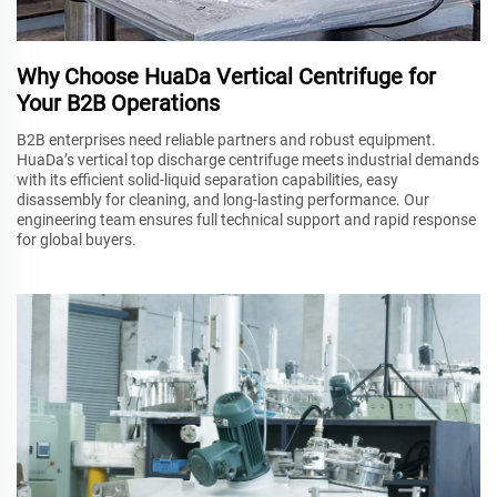
Why Choose HuaDa Vertical Centrifuge for
Your B2B Operations
B2B enterprises need reliable partners and robust equipment.
HuaDa’s vertical top discharge centrifuge meets industrial demands
with its efficient solid-liquid separation capabilities, easy
disassembly for cleaning, and long-lasting performance. Our
engineering team ensures full technical support and rapid response
for global buyers.