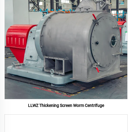
LLWZ Thickening Screen Worm Centrifuge