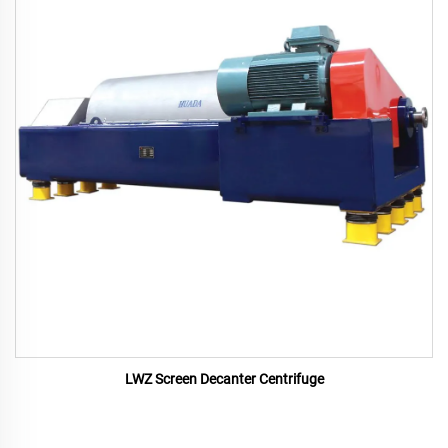
LWZ Screen Decanter Centrifuge