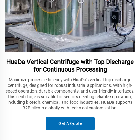
HuaDa Vertical Centrifuge with Top Discharge
for Continuous Processing
Maximize process efficiency with HuaDa's vertical top discharge
centrifuge, designed for robust industrial applications. With high-
speed operation, durable components, and user-friendly interfaces,
this centrifuge is suitable for sectors needing reliable separation,
including biotech, chemical, and food industries. HuaDa supports
B2B clients globally with technical customization.
Get A Quote