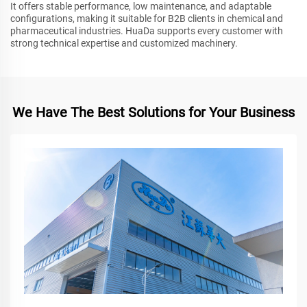
It offers stable performance, low maintenance, and adaptable
configurations, making it suitable for B2B clients in chemical and
pharmaceutical industries. HuaDa supports every customer with
strong technical expertise and customized machinery.
We Have The Best Solutions for Your Business