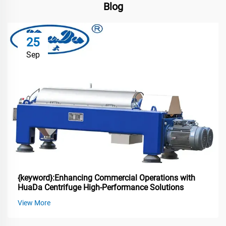
Blog
25
Sep
{keyword}:Enhancing Commercial Operations with
HuaDa Centrifuge High-Performance Solutions
View More