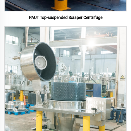
PAUT Top-suspended Scraper Centrifuge