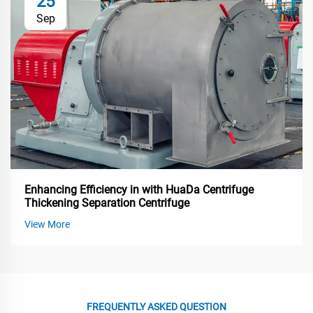
25
Sep
Enhancing Efficiency in with HuaDa Centrifuge
Thickening Separation Centrifuge
View More
FREQUENTLY ASKED QUESTION