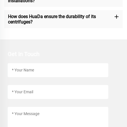
installations?
How does HuaDa ensure the durability of its
centrifuges?
Get In Touch