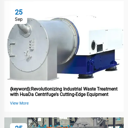
25
Sep
{keyword}:Revolutionizing Industrial Waste Treatment
with HuaDa Centrifuge's Cutting-Edge Equipment
View More