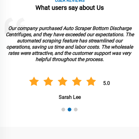
USER REVIEWS
What users say about Us
Our company purchased Auto Scraper Bottom Discharge
Centrifuges, and they have exceeded our expectations. The
automated scraping feature has streamlined our
operations, saving us time and labor costs. The wholesale
rates were attractive, and the customer support was very
helpful throughout the process.
5.0
Sarah Lee