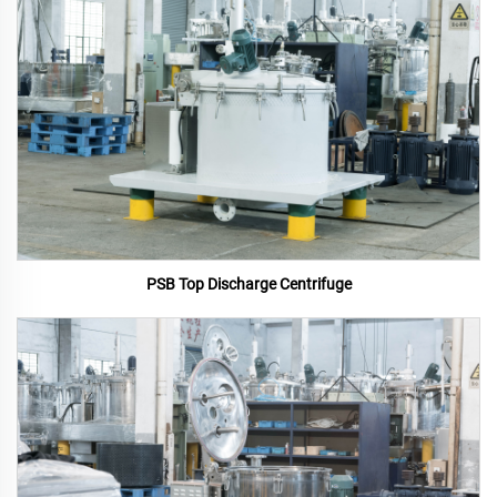
PSB Top Discharge Centrifuge