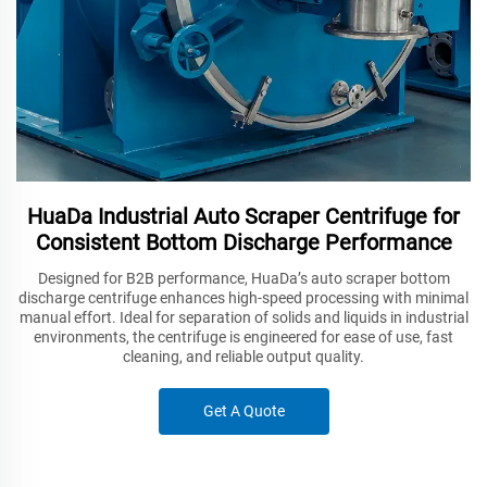
HuaDa Industrial Auto Scraper Centrifuge for
Consistent Bottom Discharge Performance
Designed for B2B performance, HuaDa’s auto scraper bottom
discharge centrifuge enhances high-speed processing with minimal
manual effort. Ideal for separation of solids and liquids in industrial
environments, the centrifuge is engineered for ease of use, fast
cleaning, and reliable output quality.
Get A Quote