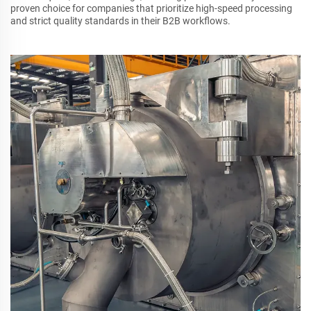
proven choice for companies that prioritize high-speed processing
and strict quality standards in their B2B workflows.