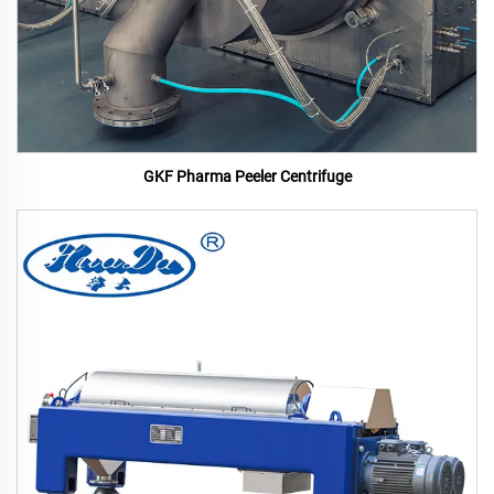
GKF Pharma Peeler Centrifuge