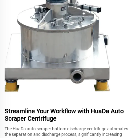
Streamline Your Workflow with HuaDa Auto
Scraper Centrifuge
The HuaDa auto scraper bottom discharge centrifuge automates
the separation and discharge process, significantly increasing