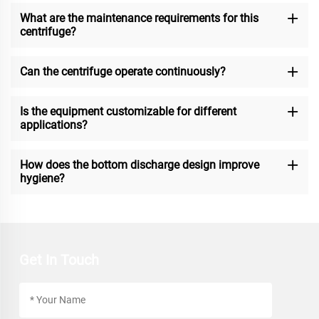
What are the maintenance requirements for this
centrifuge?
Can the centrifuge operate continuously?
Is the equipment customizable for different
applications?
How does the bottom discharge design improve
hygiene?
Get In Touch