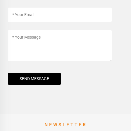
SEND MESSAGE
NEWSLETTER