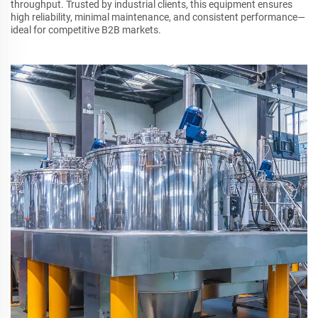
throughput. Trusted by industrial clients, this equipment ensures
high reliability, minimal maintenance, and consistent performance—
ideal for competitive B2B markets.