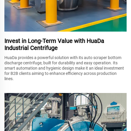
Invest in Long-Term Value with HuaDa
Industrial Centrifuge
HuaDa provides a powerful solution with its auto scraper bottom
discharge centrifuge, built for durability and easy operation. Its
smart automation and hygienic design make it an ideal investment
for B2B clients aiming to enhance efficiency across production
lines.