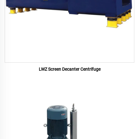
LWZ Screen Decanter Centrifuge