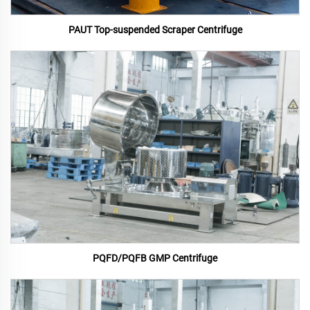
PAUT Top-suspended Scraper Centrifuge
PQFD/PQFB GMP Centrifuge