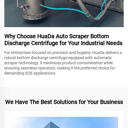
Why Choose HuaDa Auto Scraper Bottom
Discharge Centrifuge for Your Industrial Needs
For enterprises focused on precision and hygiene, HuaDa delivers a
robust bottom discharge centrifuge equipped with automatic
scraper technology. It minimizes product contamination while
ensuring seamless operation, making it the preferred choice for
demanding B2B applications.
We Have The Best Solutions for Your Business