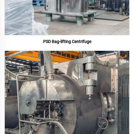
PSD Bag-lifting Centrifuge