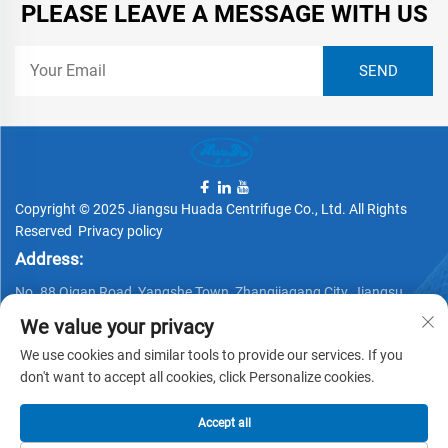
PLEASE LEAVE A MESSAGE WITH US
Copyright © 2025 Jiangsu Huada Centrifuge Co., Ltd. All Rights
Reserved
Privacy policy
Address:
No. 88 Qigan Road, Yangshe Town, Zhangjiagang City, Jiangsu
Province, China
We value your privacy
Telephone:
We use cookies and similar tools to provide our services. If you
+86 15162337620
don't want to accept all cookies, click Personalize cookies.
Email:
Accept all
[email protected]