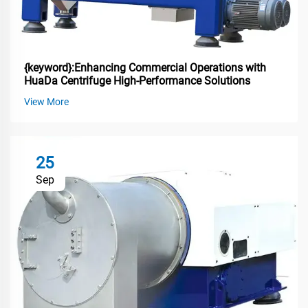
{keyword}:Enhancing Commercial Operations with
HuaDa Centrifuge High-Performance Solutions
View More
25
Sep