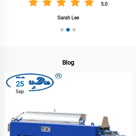
5.0
Sarah Lee
Blog
25
Sep