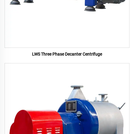
LWS Three Phase Decanter Centrifuge