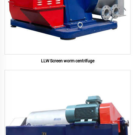
LLW Screen worm centrifuge