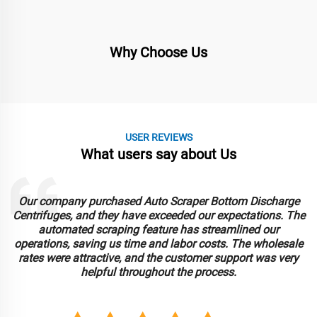
Why Choose Us
USER REVIEWS
What users say about Us
Our company purchased Auto Scraper Bottom Discharge
Centrifuges, and they have exceeded our expectations. The
automated scraping feature has streamlined our
operations, saving us time and labor costs. The wholesale
rates were attractive, and the customer support was very
helpful throughout the process.