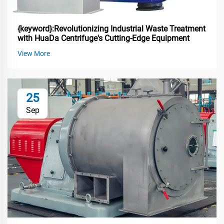
{keyword}:Revolutionizing Industrial Waste Treatment
with HuaDa Centrifuge's Cutting-Edge Equipment
View More
25
Sep