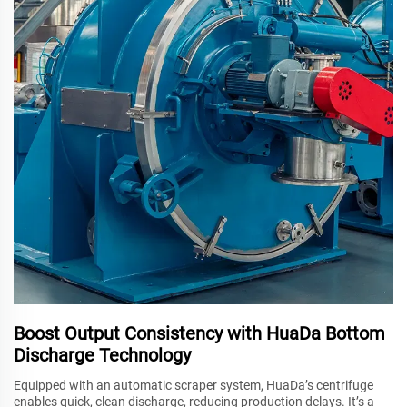
Boost Output Consistency with HuaDa Bottom
Discharge Technology
Equipped with an automatic scraper system, HuaDa’s centrifuge
enables quick, clean discharge, reducing production delays. It’s a