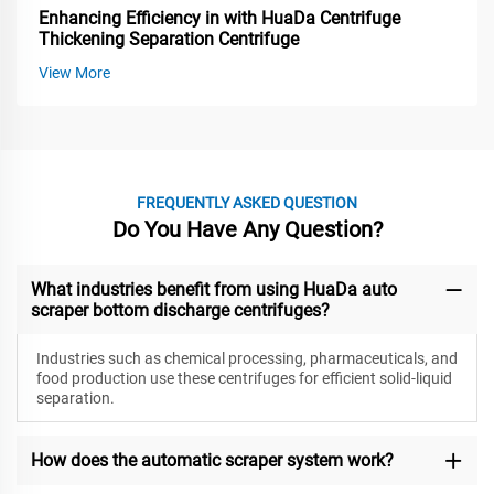
Enhancing Efficiency in with HuaDa Centrifuge
Thickening Separation Centrifuge
View More
FREQUENTLY ASKED QUESTION
Do You Have Any Question?
What industries benefit from using HuaDa auto
scraper bottom discharge centrifuges?
Industries such as chemical processing, pharmaceuticals, and
food production use these centrifuges for efficient solid-liquid
separation.
How does the automatic scraper system work?