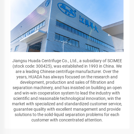
Jiangsu Huada Centrifuge Co., Ltd., a subsidiary of SCIMEE
(stock code: 300425), was established in 1993 in China. We
are a leading Chinese centrifuge manufacturer. Over the
years, HUADA has always focused on the research and
development, production and sales of filtration and
separation machinery, and has insisted on building an open
and win-win cooperation system to lead the industry with
scientific and reasonable technological innovation, win the
market with specialized and standardized customer service,
guarantee quality with excellent management and provide
solutions to the solid-liquid separation problems for each
customer with concentrated attention.