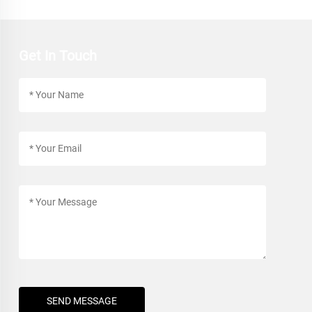
Get In Touch
SEND MESSAGE