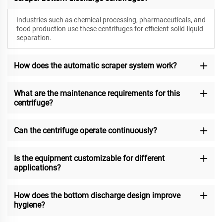
Industries such as chemical processing, pharmaceuticals, and
food production use these centrifuges for efficient solid-liquid
separation.
How does the automatic scraper system work?
What are the maintenance requirements for this
centrifuge?
Can the centrifuge operate continuously?
Is the equipment customizable for different
applications?
How does the bottom discharge design improve
hygiene?