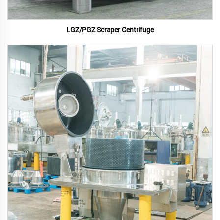
LGZ/PGZ Scraper Centrifuge