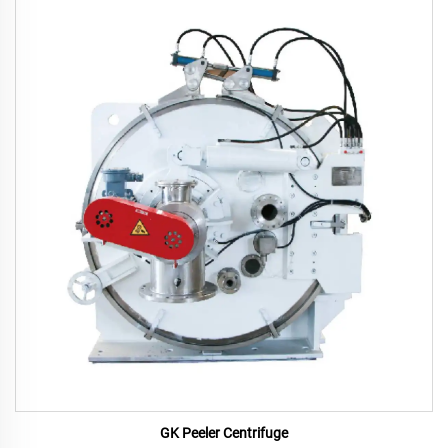
GK Peeler Centrifuge