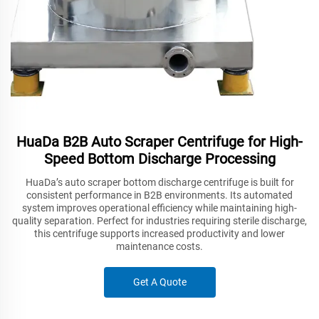
HuaDa B2B Auto Scraper Centrifuge for High-
Speed Bottom Discharge Processing
HuaDa’s auto scraper bottom discharge centrifuge is built for
consistent performance in B2B environments. Its automated
system improves operational efficiency while maintaining high-
quality separation. Perfect for industries requiring sterile discharge,
this centrifuge supports increased productivity and lower
maintenance costs.
Get A Quote