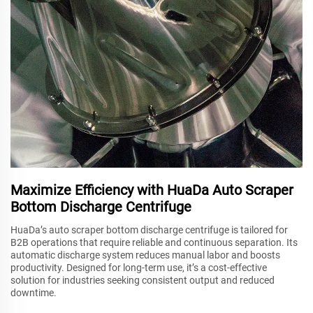
Maximize Efficiency with HuaDa Auto Scraper
Bottom Discharge Centrifuge
HuaDa’s auto scraper bottom discharge centrifuge is tailored for
B2B operations that require reliable and continuous separation. Its
automatic discharge system reduces manual labor and boosts
productivity. Designed for long-term use, it’s a cost-effective
solution for industries seeking consistent output and reduced
downtime.