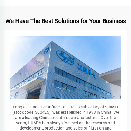
We Have The Best Solutions for Your Business
Jiangsu Huada Centrifuge Co., Ltd., a subsidiary of SCIMEE
(stock code: 300425), was established in 1993 in China. We
are a leading Chinese centrifuge manufacturer. Over the
years, HUADA has always focused on the research and
development, production and sales of filtration and