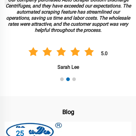
Centrifuges, and they have exceeded our expectations. The
automated scraping feature has streamlined our
operations, saving us time and labor costs. The wholesale
rates were attractive, and the customer support was very
helpful throughout the process.
5.0
Sarah Lee
Blog
25