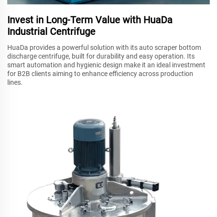
Invest in Long-Term Value with HuaDa
Industrial Centrifuge
HuaDa provides a powerful solution with its auto scraper bottom
discharge centrifuge, built for durability and easy operation. Its
smart automation and hygienic design make it an ideal investment
for B2B clients aiming to enhance efficiency across production
lines.