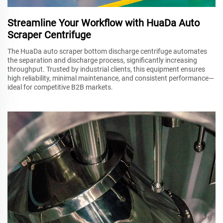
Streamline Your Workflow with HuaDa Auto
Scraper Centrifuge
The HuaDa auto scraper bottom discharge centrifuge automates
the separation and discharge process, significantly increasing
throughput. Trusted by industrial clients, this equipment ensures
high reliability, minimal maintenance, and consistent performance—
ideal for competitive B2B markets.