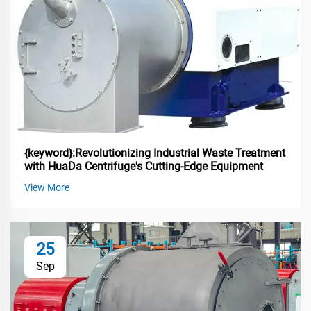
{keyword}:Revolutionizing Industrial Waste Treatment
with HuaDa Centrifuge's Cutting-Edge Equipment
View More
25
Sep