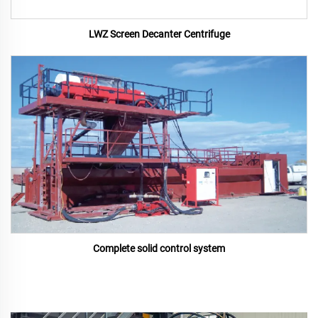
LWZ Screen Decanter Centrifuge
Complete solid control system