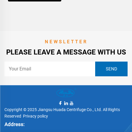
NEWSLETTER
PLEASE LEAVE A MESSAGE WITH US
Copyright © 2025 Jiangsu Huada Centrifuge Co., Ltd. All Rights
Reserved
Privacy policy
Address: