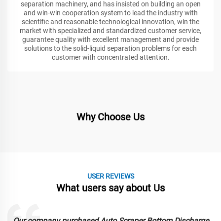
separation machinery, and has insisted on building an open
and win-win cooperation system to lead the industry with
scientific and reasonable technological innovation, win the
market with specialized and standardized customer service,
guarantee quality with excellent management and provide
solutions to the solid-liquid separation problems for each
customer with concentrated attention.
Why Choose Us
USER REVIEWS
What users say about Us
Our company purchased Auto Scraper Bottom Discharge