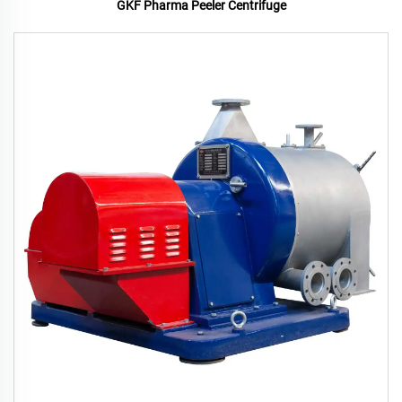
GKF Pharma Peeler Centrifuge