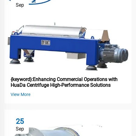
Sep
{keyword}:Enhancing Commercial Operations with
HuaDa Centrifuge High-Performance Solutions
View More
25
Sep