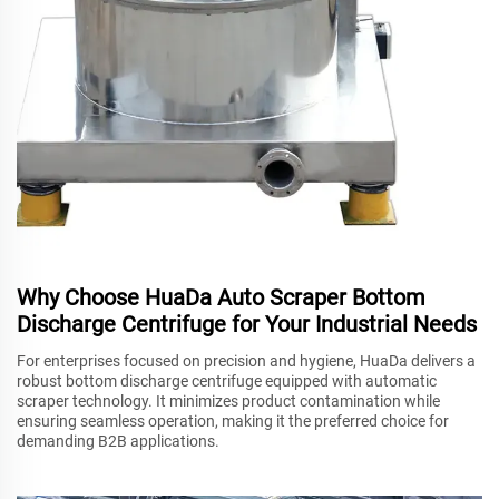
Why Choose HuaDa Auto Scraper Bottom
Discharge Centrifuge for Your Industrial Needs
For enterprises focused on precision and hygiene, HuaDa delivers a
robust bottom discharge centrifuge equipped with automatic
scraper technology. It minimizes product contamination while
ensuring seamless operation, making it the preferred choice for
demanding B2B applications.