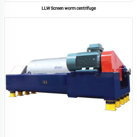
LLW Screen worm centrifuge