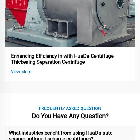
Enhancing Efficiency in with HuaDa Centrifuge
Thickening Separation Centrifuge
View More
FREQUENTLY ASKED QUESTION
Do You Have Any Question?
What industries benefit from using HuaDa auto
scraper bottom discharge centrifuges?