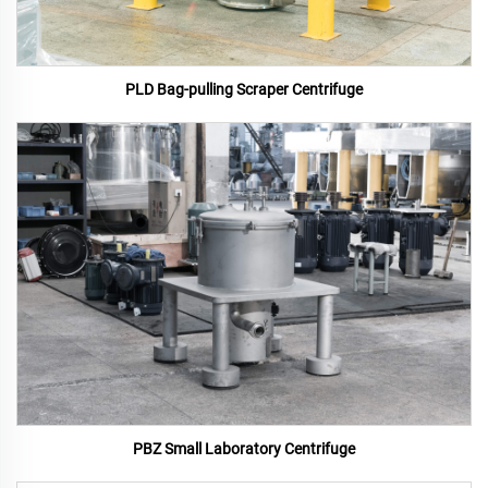
PLD Bag-pulling Scraper Centrifuge
PBZ Small Laboratory Centrifuge